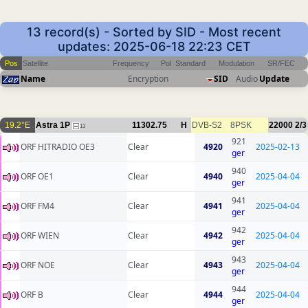
13 record(s) - Sorted by SID - Most recent
updates: 2025-06-18 22:23 CET
Pos
Satellite
Frequency
Pol
Standard
Modulation
SR/FEC
Name
Encryption
SID
Audio
Update
19.2°E
Astra 1P
11302.75
H
DVB-S2
8PSK
22000
2/3
13
921
ORF HITRADIO OE3
Clear
4920
2025-02-13
ger
940
ORF OE1
Clear
4940
2025-04-04
ger
941
ORF FM4
Clear
4941
2025-04-04
ger
942
ORF WIEN
Clear
4942
2025-04-04
ger
943
ORF NOE
Clear
4943
2025-04-04
ger
944
ORF B
Clear
4944
2025-04-04
ger