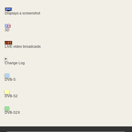
Displays a screenshot
3D
LIVE video broadcasts
+
Change Log
DVB-S
DVB-S2
DVB-S2X