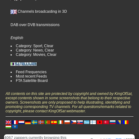
Channels broadcasting in 3D
DAB over DVB transmissions
English
Category: Sport, Clear
Category: News, Clear
Category: Movies, Clear
Feed Frequencies
Most recent Feeds
FTA Satellite Board
All contents on this site are protected by copyright and owned by KingOfSat,
except contents shown in some screenshots that belong to their respective
owners. Screenshots are only proposed to help illustrating, identifying and
promoting corresponding TV channels. For all questions/remarks related to
copyright, please contact KingOfSat webmaster.
4067 zappers currently browsing this