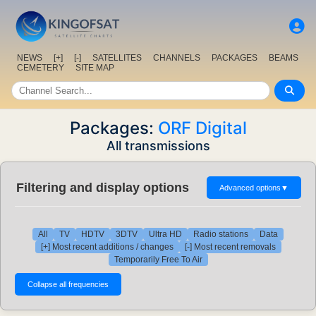
NEWS
[+]
[-]
SATELLITES
CHANNELS
PACKAGES
BEAMS
CEMETERY
SITE MAP
Packages:
ORF Digital
All transmissions
Filtering and display options
Advanced options
▼
All
TV
HDTV
3DTV
Ultra HD
Radio stations
Data
[+] Most recent additions / changes
[-] Most recent removals
Temporarily Free To Air