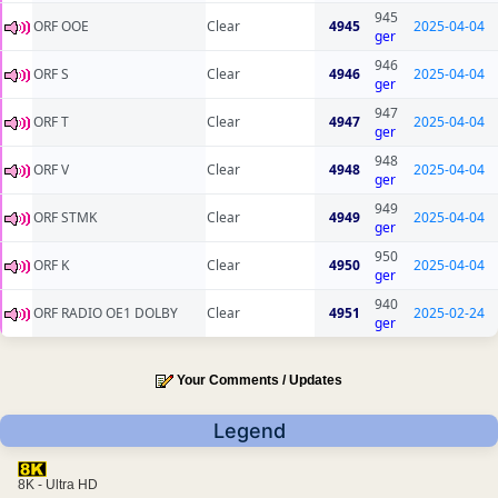
945
ORF OOE
Clear
4945
2025-04-04
ger
946
ORF S
Clear
4946
2025-04-04
ger
947
ORF T
Clear
4947
2025-04-04
ger
948
ORF V
Clear
4948
2025-04-04
ger
949
ORF STMK
Clear
4949
2025-04-04
ger
950
ORF K
Clear
4950
2025-04-04
ger
940
ORF RADIO OE1 DOLBY
Clear
4951
2025-02-24
ger
Your Comments / Updates
Legend
8K - Ultra HD