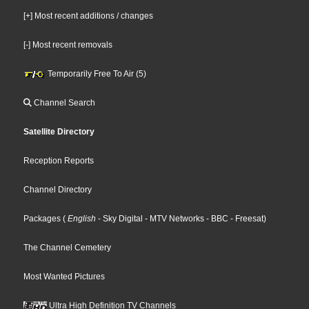
[+] Most recent additions / changes
[-] Most recent removals
Temporarily Free To Air (5)
Channel Search
Satellite Directory
Reception Reports
Channel Directory
Packages
(
English
- Sky Digital
- MTV Networks
- BBC
- Freesat
)
The Channel Cemetery
Most Wanted Pictures
Ultra High Definition TV Channels