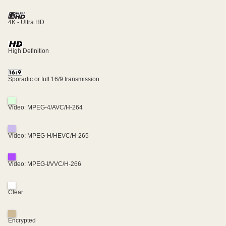
4K - Ultra HD
High Definition
Sporadic or full 16/9 transmission
Video: MPEG-4/AVC/H-264
Video: MPEG-H/HEVC/H-265
Video: MPEG-I/VVC/H-266
Clear
Encrypted