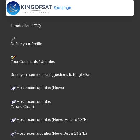
Start page
Introduction / FAQ
Define your Profile
Your Comments / Updates
Send your comments/suggestions to KingOfSat
Most recent updates (News)
Most recent updates
(News, Clear)
Most recent updates (News, Hotbird 13°E)
Most recent updates (News, Astra 19,2°E)