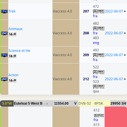
472
Trek
Viaccess 4.0
207
2022-06-07
+
fra
482
Animaux
Viaccess 4.0
208
fra
2022-06-07
+
483
eng
492
Science et Vie
Viaccess 4.0
209
2022-06-07
+
fra
522
Action
fra
Viaccess 4.0
212
2022-06-07
+
523
qaa
5.0°W
Eutelsat 5 West B
11554.00
V
DVB-S2
8PSK
29950
3/4
4
612
fra
613