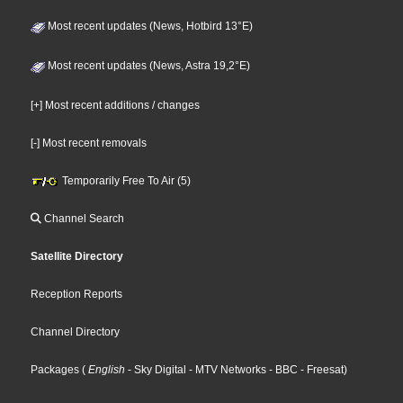
Most recent updates (News, Hotbird 13°E)
Most recent updates (News, Astra 19,2°E)
[+] Most recent additions / changes
[-] Most recent removals
Temporarily Free To Air (5)
Channel Search
Satellite Directory
Reception Reports
Channel Directory
Packages
(
English
- Sky Digital
- MTV Networks
- BBC
- Freesat
)