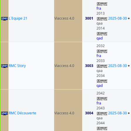
fra
2013
L´Equipe 21
Viaccess 4.0
3001
2025-08-30
+
qaa
2014
qad
2032
fra
2033
RMC Story
Viaccess 4.0
3003
2025-08-30
+
qaa
2034
qad
2042
fra
2043
RMC Découverte
Viaccess 4.0
3004
2025-08-30
+
qaa
2044