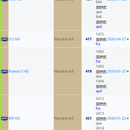
844
qaa
846
qad
1472
LCI HD
Viaccess 4.0
417
2026-04-27
+
fra
1492
fra
1493
France 5 HD
Viaccess 4.0
419
2024-01-27
+
qaa
1494
qad
2412
fra
2413
W9 HD
Viaccess 4.0
421
2020-01-22
+
qaa
2414