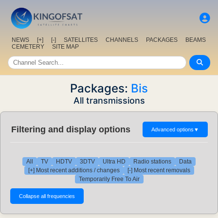
NEWS
[+]
[-]
SATELLITES
CHANNELS
PACKAGES
BEAMS
CEMETERY
SITE MAP
Packages:
Bis
All transmissions
Filtering and display options
Advanced options
▼
All
TV
HDTV
3DTV
Ultra HD
Radio stations
Data
[+] Most recent additions / changes
[-] Most recent removals
Temporarily Free To Air