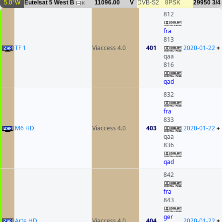
5.0°W
Eutelsat 5 West B
11096.00
V
DVB-S2
8PSK
29950
3/4
10
812
fra
813
TF 1
Viaccess 4.0
401
2020-01-22
+
qaa
816
qad
832
fra
833
M6 HD
Viaccess 4.0
403
2020-01-22
+
qaa
836
qad
842
fra
843
ger
Arte HD
Viaccess 4.0
404
2020-01-22
+