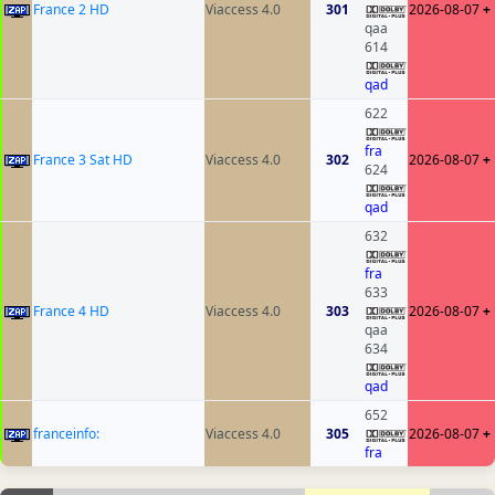
France 2 HD
Viaccess 4.0
301
2026-08-07
+
qaa
614
qad
622
fra
France 3 Sat HD
Viaccess 4.0
302
2026-08-07
+
624
qad
632
fra
633
France 4 HD
Viaccess 4.0
303
2026-08-07
+
qaa
634
qad
652
franceinfo:
Viaccess 4.0
305
2026-08-07
+
fra