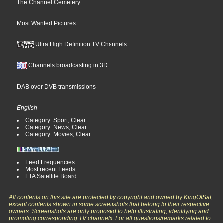
The Channel Cemetery
Most Wanted Pictures
Ultra High Definition TV Channels
Channels broadcasting in 3D
DAB over DVB transmissions
English
Category: Sport, Clear
Category: News, Clear
Category: Movies, Clear
Feed Frequencies
Most recent Feeds
FTA Satellite Board
All contents on this site are protected by copyright and owned by KingOfSat,
except contents shown in some screenshots that belong to their respective
owners. Screenshots are only proposed to help illustrating, identifying and
promoting corresponding TV channels. For all questions/remarks related to