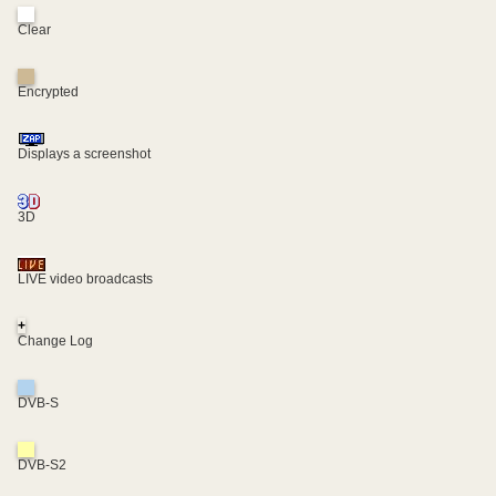
Clear
Encrypted
Displays a screenshot
3D
LIVE video broadcasts
+
Change Log
DVB-S
DVB-S2