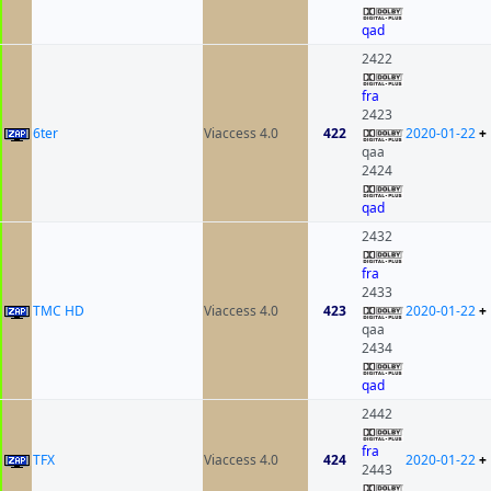
qad
2422
fra
2423
6ter
Viaccess 4.0
422
2020-01-22
+
qaa
2424
qad
2432
fra
2433
TMC HD
Viaccess 4.0
423
2020-01-22
+
qaa
2434
qad
2442
fra
TFX
Viaccess 4.0
424
2020-01-22
+
2443