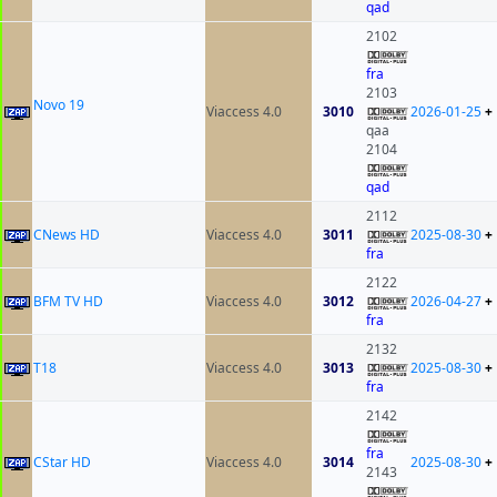
qad
2102
fra
2103
Novo 19
Viaccess 4.0
3010
2026-01-25
+
qaa
2104
qad
2112
CNews HD
Viaccess 4.0
3011
2025-08-30
+
fra
2122
BFM TV HD
Viaccess 4.0
3012
2026-04-27
+
fra
2132
T18
Viaccess 4.0
3013
2025-08-30
+
fra
2142
fra
CStar HD
Viaccess 4.0
3014
2025-08-30
+
2143