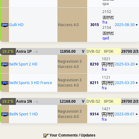
qaa
2152
fra
Gulli HD
Viaccess 4.0
3015
2025-08-30
+
2154
qad
19.2°E
Astra 1P
11856.00
V
DVB-S2
8PSK
29700
2/3
2
1021
Nagravision 3
beIN Sport 2 HD
8210
2025-03-20
+
Viaccess 4.0
fra
1121
Nagravision 3
beIN Sports 3 HD France
8211
2025-03-20
+
Viaccess 4.0
fra
19.2°E
Astra 1N
12168.00
V
DVB-S2
8PSK
29700
2/3
1
1421
Nagravision 3
BeIN Sport 1 HD
9314
2023-09-01
+
Viaccess 4.0
fra
Your Comments / Updates