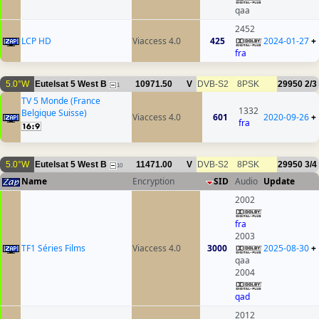
qaa
2452
LCP HD
Viaccess 4.0
425
2024-01-27
+
fra
5.0°W
Eutelsat 5 West B
10971.50
V
DVB-S2
8PSK
29950
2/3
1
TV 5 Monde (France
1332
Belgique Suisse)
Viaccess 4.0
601
2020-09-26
+
fra
5.0°W
Eutelsat 5 West B
11471.00
V
DVB-S2
8PSK
29950
3/4
10
Name
Encryption
SID
Audio
Update
2002
fra
2003
TF1 Séries Films
Viaccess 4.0
3000
2025-08-30
+
qaa
2004
qad
2012