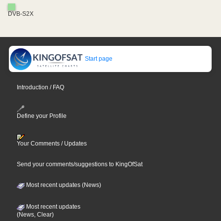
DVB-S2X
Start page
Introduction / FAQ
Define your Profile
Your Comments / Updates
Send your comments/suggestions to KingOfSat
Most recent updates (News)
Most recent updates
(News, Clear)