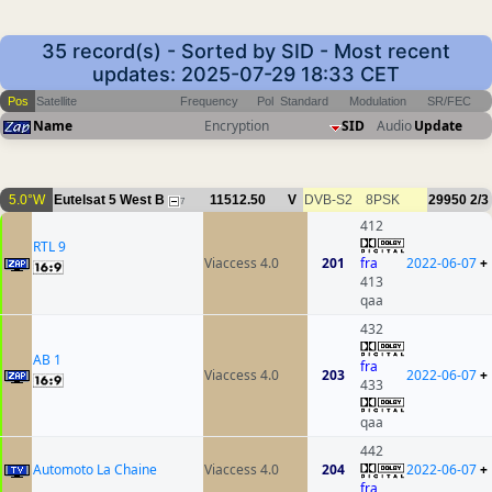
35 record(s) - Sorted by SID - Most recent
updates: 2025-07-29 18:33 CET
Pos
Satellite
Frequency
Pol
Standard
Modulation
SR/FEC
Name
Encryption
SID
Audio
Update
5.0°W
Eutelsat 5 West B
11512.50
V
DVB-S2
8PSK
29950
2/3
7
412
RTL 9
Viaccess 4.0
201
fra
2022-06-07
+
413
qaa
432
AB 1
fra
Viaccess 4.0
203
2022-06-07
+
433
qaa
442
Automoto La Chaine
Viaccess 4.0
204
2022-06-07
+
fra