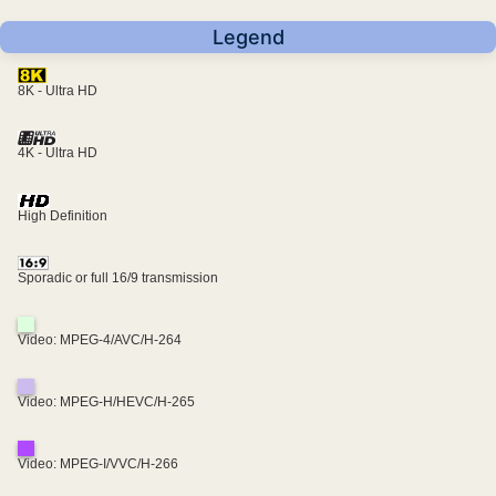
Legend
8K - Ultra HD
4K - Ultra HD
High Definition
Sporadic or full 16/9 transmission
Video: MPEG-4/AVC/H-264
Video: MPEG-H/HEVC/H-265
Video: MPEG-I/VVC/H-266