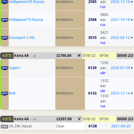
Hollywood HD Russia
VeriMatrix
2585
aac
2023-12-19
+
rus
5882
Hollywood TV Russia
VeriMatrix
2588
aac
2021-10-18
+
rus
3421
Eurosport 2 HD
VeriMatrix
3010
aac
2022-02-12
+
rus
4.8°E
Astra 4A
11766.00
H
DVB-S2
8PSK
30000
2/3
19
1292
Super+
VeriMatrix
6129
aac
2026-07-29
+
ukr
1332
aac
ukr
Bolt
VeriMatrix
6133
2023-12-14
+
1333
aac
rus
4.8°E
Astra 4A
12207.00
V
DVB-S2
8PSK
30000
2/3
28
SK_SW_Viasat
Clear
6138
2021-04-20