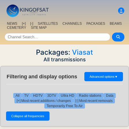
NEWS
[+]
[-]
SATELLITES
CHANNELS
PACKAGES
BEAMS
CEMETERY
SITE MAP
Packages:
Viasat
All transmissions
Filtering and display options
Advanced options
▼
All
TV
HDTV
3DTV
Ultra HD
Radio stations
Data
[+] Most recent additions / changes
[-] Most recent removals
Temporarily Free To Air