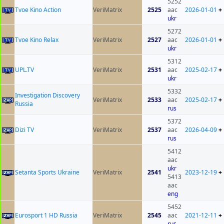
5252
Tvoe Kino Action
VeriMatrix
2525
aac
2026-01-01
+
ukr
5272
Tvoe Kino Relax
VeriMatrix
2527
aac
2026-01-01
+
ukr
5312
UPL.TV
VeriMatrix
2531
aac
2025-02-17
+
ukr
5332
Investigation Discovery
VeriMatrix
2533
aac
2025-02-17
+
Russia
rus
5372
Dizi TV
VeriMatrix
2537
aac
2026-04-09
+
rus
5412
aac
ukr
Setanta Sports Ukraine
VeriMatrix
2541
2023-12-19
+
5413
aac
eng
5452
Eurosport 1 HD Russia
VeriMatrix
2545
aac
2021-12-11
+
rus