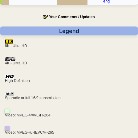
eng
Your Comments / Updates
Legend
8K - Ultra HD
4K - Ultra HD
High Definition
Sporadic or full 16/9 transmission
Video: MPEG-4/AVC/H-264
Video: MPEG-H/HEVC/H-265