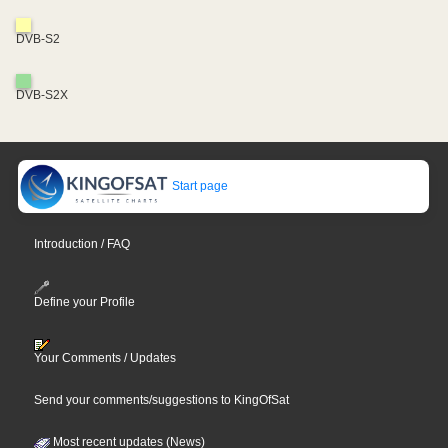
DVB-S2
DVB-S2X
Start page
Introduction / FAQ
Define your Profile
Your Comments / Updates
Send your comments/suggestions to KingOfSat
Most recent updates (News)