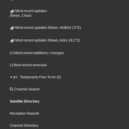
Most recent updates
(News, Clear)
Most recent updates (News, Hotbird 13°E)
Most recent updates (News, Astra 19,2°E)
[+] Most recent additions / changes
[-] Most recent removals
Temporarily Free To Air (5)
Channel Search
Satellite Directory
Reception Reports
Channel Directory