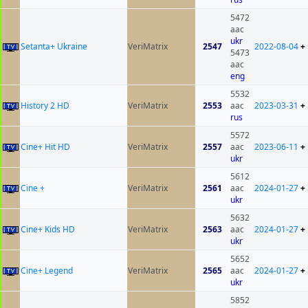
5472
aac
ukr
Setanta+ Ukraine
VeriMatrix
2547
2022-08-04
+
5473
aac
eng
5532
History 2 HD
VeriMatrix
2553
aac
2023-03-31
+
rus
5572
Cine+ Hit HD
VeriMatrix
2557
aac
2023-06-11
+
ukr
5612
Cine +
VeriMatrix
2561
aac
2024-01-27
+
ukr
5632
Cine+ Kids HD
VeriMatrix
2563
aac
2024-01-27
+
ukr
5652
Cine+ Legend
VeriMatrix
2565
aac
2024-01-27
+
ukr
5852