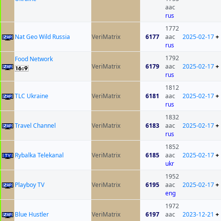
aac
rus
1772
Nat Geo Wild Russia
VeriMatrix
6177
aac
2025-02-17
+
rus
1792
Food Network
VeriMatrix
6179
aac
2025-02-17
+
rus
1812
TLC Ukraine
VeriMatrix
6181
aac
2025-02-17
+
rus
1832
Travel Channel
VeriMatrix
6183
aac
2025-02-17
+
rus
1852
Rybalka Telekanal
VeriMatrix
6185
aac
2025-02-17
+
ukr
1952
Playboy TV
VeriMatrix
6195
aac
2025-02-17
+
eng
1972
Blue Hustler
VeriMatrix
6197
aac
2023-12-21
+