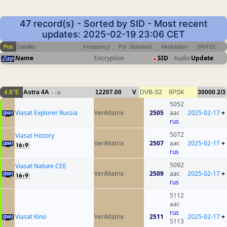
47 record(s) - Sorted by SID - Most recent
updates: 2025-02-19 23:06 CET
Pos
Satellite
Frequency
Pol
Standard
Modulation
SR/FEC
Name
Encryption
SID
Audio
Update
4.8°E
Astra 4A
12207.00
V
DVB-S2
8PSK
30000
2/3
28
5052
Viasat Explorer Russia
VeriMatrix
2505
aac
2025-02-17
+
rus
5072
Viasat History
VeriMatrix
2507
aac
2025-02-17
+
rus
5092
Viasat Nature CEE
VeriMatrix
2509
aac
2025-02-17
+
rus
5112
aac
rus
Viasat Kino
VeriMatrix
2511
2025-02-17
+
5113