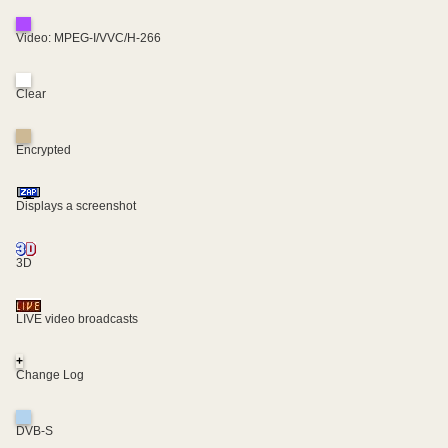
Video: MPEG-I/VVC/H-266
Clear
Encrypted
Displays a screenshot
3D
LIVE video broadcasts
+
Change Log
DVB-S