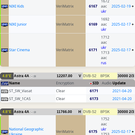
1672
NIKI Kids
VeriMatrix
6167
aac
2025-02-19
+
ukr
1692
NIKI Junior
VeriMatrix
6169
aac
2025-02-17
+
ukr
1712
aac
ukr
Star Cinema
VeriMatrix
6171
2025-02-17
+
1713
aac
rus
4.8°E
Astra 4A
12207.00
V
DVB-S2
8PSK
30000
2/3
28
Name
Encryption
SID
Audio
Update
ST_SW_Viasat
Clear
6171
2021-04-20
ST_SW_1CAS
Clear
6173
2021-04-20
4.8°E
Astra 4A
11766.00
H
DVB-S2
8PSK
30000
2/3
19
1752
aac
National Geographic
ukr
VeriMatrix
6175
2025-02-17
+
Ukraine
1753