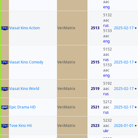
aac
eng
5132
aac
rus
Viasat Kino Action
VeriMatrix
2513
2025-02-17
+
5133
aac
eng
5152
aac
rus
Viasat Kino Comedy
VeriMatrix
2515
2025-02-17
+
5153
aac
eng
5192
Viasat Kino World
VeriMatrix
2519
aac
2025-02-17
+
rus
5212
Epic Drama HD
VeriMatrix
2521
aac
2025-02-17
+
rus
5232
Tvoe Kino Hit
VeriMatrix
2523
aac
2026-01-01
+
ukr