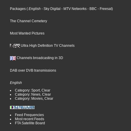
Packages
(
English
- Sky Digital
- MTV Networks
- BBC
- Freesat
)
The Channel Cemetery
Most Wanted Pictures
Ultra High Definition TV Channels
Channels broadcasting in 3D
DAB over DVB transmissions
English
Category: Sport, Clear
Category: News, Clear
Category: Movies, Clear
Feed Frequencies
Most recent Feeds
FTA Satellite Board