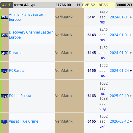
4.8°E
Astra 4A
11766.00
H
DVB-S2
8PSK
30000
2/3
19
1412
Animal Planet Eastern
VeriMatrix
6141
aac
2024-01-01
+
Europe
rus
1432
Discovery Channel Eastern
VeriMatrix
6143
aac
2024-01-01
+
Europe
rus
1452
Dorama
VeriMatrix
6145
aac
2024-01-01
+
rus
1552
FX Russia
VeriMatrix
6155
aac
2024-01-24
+
rus
1632
aac
rus
FX Life Russia
VeriMatrix
6163
2025-02-19
+
1633
aac
eng
1652
Viasat True Crime
VeriMatrix
6165
aac
2026-03-12
+
ukr