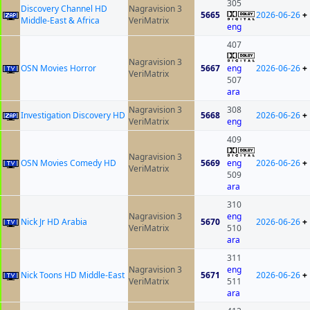
305
Discovery Channel HD
Nagravision 3
5665
2026-06-26
+
Middle-East & Africa
VeriMatrix
eng
407
Nagravision 3
OSN Movies Horror
5667
eng
2026-06-26
+
VeriMatrix
507
ara
Nagravision 3
308
Investigation Discovery HD
5668
2026-06-26
+
VeriMatrix
eng
409
Nagravision 3
OSN Movies Comedy HD
5669
eng
2026-06-26
+
VeriMatrix
509
ara
310
Nagravision 3
eng
Nick Jr HD Arabia
5670
2026-06-26
+
VeriMatrix
510
ara
311
Nagravision 3
eng
Nick Toons HD Middle-East
5671
2026-06-26
+
VeriMatrix
511
ara