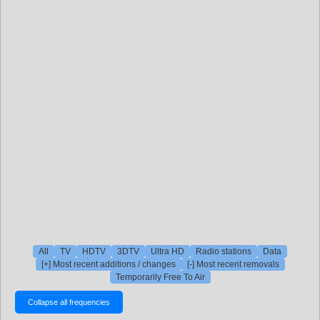
All
TV
HDTV
3DTV
Ultra HD
Radio stations
Data
[+] Most recent additions / changes
[-] Most recent removals
Temporarily Free To Air