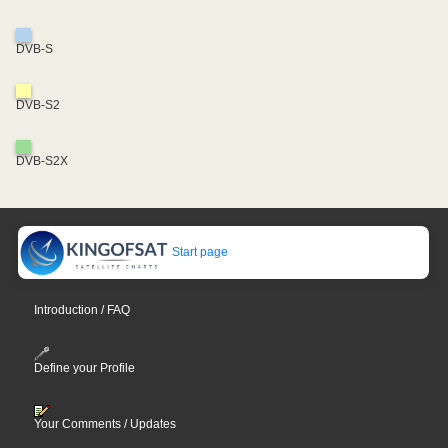
DVB-S
DVB-S2
DVB-S2X
Start page
Introduction / FAQ
Define your Profile
Your Comments / Updates