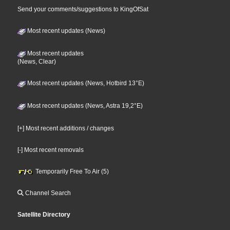
Send your comments/suggestions to KingOfSat
Most recent updates (News)
Most recent updates
(News, Clear)
Most recent updates (News, Hotbird 13°E)
Most recent updates (News, Astra 19,2°E)
[+] Most recent additions / changes
[-] Most recent removals
Temporarily Free To Air (5)
Channel Search
Satellite Directory