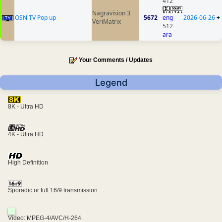
412
Nagravision 3
OSN TV Pop up
5672
eng
2026-06-26
+
VeriMatrix
512
ara
Your Comments / Updates
Legend
8K - Ultra HD
4K - Ultra HD
High Definition
Sporadic or full 16/9 transmission
Video: MPEG-4/AVC/H-264