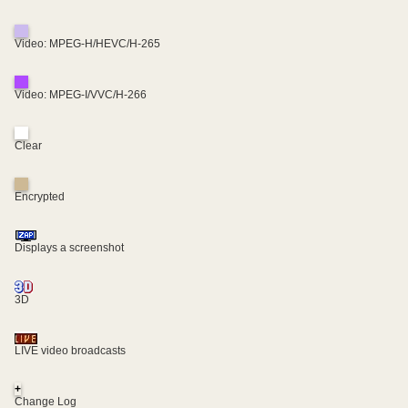
Video: MPEG-H/HEVC/H-265
Video: MPEG-I/VVC/H-266
Clear
Encrypted
Displays a screenshot
3D
LIVE video broadcasts
+
Change Log