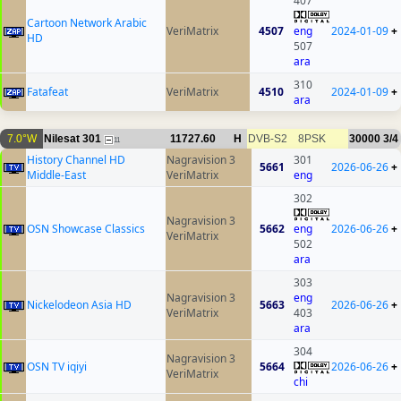
407
Cartoon Network Arabic
VeriMatrix
4507
eng
2024-01-09
+
HD
507
ara
310
Fatafeat
VeriMatrix
4510
2024-01-09
+
ara
7.0°W
Nilesat 301
11727.60
H
DVB-S2
8PSK
30000
3/4
11
History Channel HD
Nagravision 3
301
5661
2026-06-26
+
Middle-East
VeriMatrix
eng
302
Nagravision 3
OSN Showcase Classics
5662
eng
2026-06-26
+
VeriMatrix
502
ara
303
Nagravision 3
eng
Nickelodeon Asia HD
5663
2026-06-26
+
VeriMatrix
403
ara
304
Nagravision 3
OSN TV iqiyi
5664
2026-06-26
+
VeriMatrix
chi