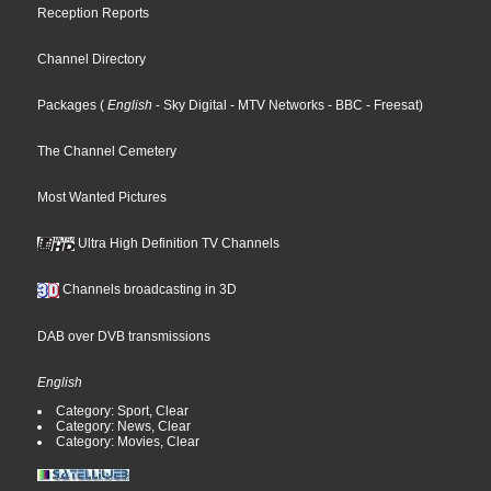
Reception Reports
Channel Directory
Packages
(
English
- Sky Digital
- MTV Networks
- BBC
- Freesat
)
The Channel Cemetery
Most Wanted Pictures
Ultra High Definition TV Channels
Channels broadcasting in 3D
DAB over DVB transmissions
English
Category: Sport, Clear
Category: News, Clear
Category: Movies, Clear