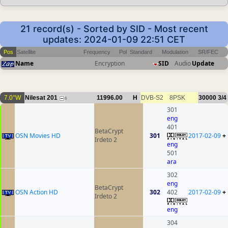
21 record(s) - Sorted by SID - Most recent
updates: 2024-01-09 22:51 CET
Pos
Satellite
Frequency
Pol
Standard
Modulation
SR/FEC
Name
Encryption
SID
Audio
Update
7.0°W
Nilesat 201
11996.00
H
DVB-S2
8PSK
30000
3/4
6
301
eng
401
BetaCrypt
OSN Movies HD
301
2017-02-09
+
Irdeto 2
eng
501
ara
302
eng
BetaCrypt
OSN Action HD
302
402
2017-02-09
+
Irdeto 2
eng
304