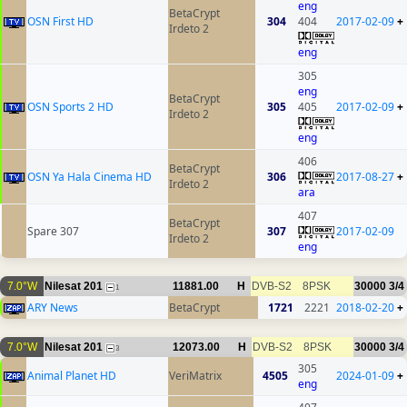
eng
BetaCrypt
OSN First HD
304
404
2017-02-09
+
Irdeto 2
eng
305
eng
BetaCrypt
OSN Sports 2 HD
305
405
2017-02-09
+
Irdeto 2
eng
406
BetaCrypt
OSN Ya Hala Cinema HD
306
2017-08-27
+
Irdeto 2
ara
407
BetaCrypt
Spare 307
307
2017-02-09
Irdeto 2
eng
7.0°W
Nilesat 201
11881.00
H
DVB-S2
8PSK
30000
3/4
1
ARY News
BetaCrypt
1721
2221
2018-02-20
+
7.0°W
Nilesat 201
12073.00
H
DVB-S2
8PSK
30000
3/4
3
305
Animal Planet HD
VeriMatrix
4505
2024-01-09
+
eng