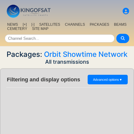
NEWS
[+]
[-]
SATELLITES
CHANNELS
PACKAGES
BEAMS
CEMETERY
SITE MAP
Packages:
Orbit Showtime Network
All transmissions
Filtering and display options
Advanced options
▼