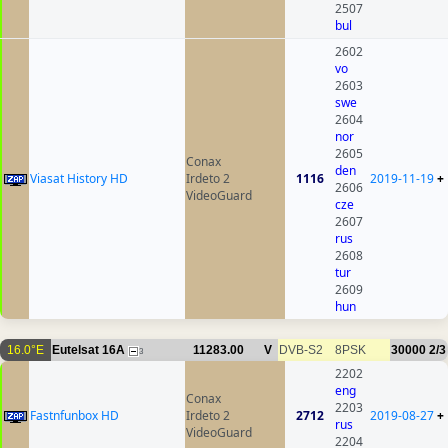
2507
bul
2602
vo
2603
swe
2604
nor
2605
Conax
den
Viasat History HD
Irdeto 2
1116
2019-11-19
+
2606
VideoGuard
cze
2607
rus
2608
tur
2609
hun
16.0°E
Eutelsat 16A
11283.00
V
DVB-S2
8PSK
30000
2/3
3
2202
eng
Conax
2203
Fastnfunbox HD
Irdeto 2
2712
2019-08-27
+
rus
VideoGuard
2204