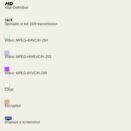
High Definition
Sporadic or full 16/9 transmission
Video: MPEG-4/AVC/H-264
Video: MPEG-H/HEVC/H-265
Video: MPEG-I/VVC/H-266
Clear
Encrypted
Displays a screenshot