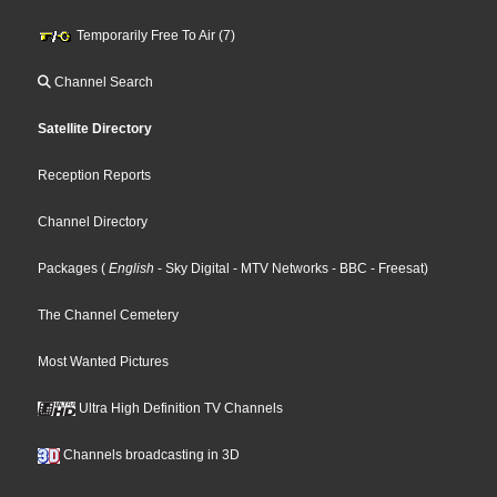
Temporarily Free To Air (7)
Channel Search
Satellite Directory
Reception Reports
Channel Directory
Packages
(
English
- Sky Digital
- MTV Networks
- BBC
- Freesat
)
The Channel Cemetery
Most Wanted Pictures
Ultra High Definition TV Channels
Channels broadcasting in 3D