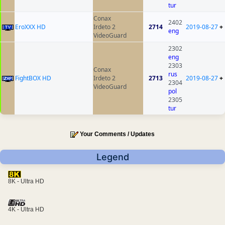
tur
Conax
2402
EroXXX HD
Irdeto 2
2714
2019-08-27
+
eng
VideoGuard
2302
eng
2303
Conax
rus
FightBOX HD
Irdeto 2
2713
2019-08-27
+
2304
VideoGuard
pol
2305
tur
Your Comments / Updates
Legend
8K - Ultra HD
4K - Ultra HD