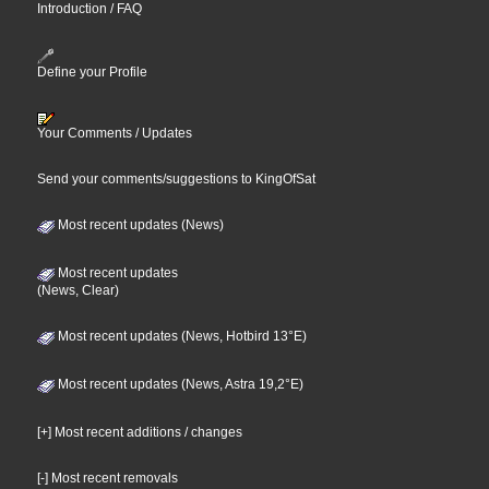
Introduction / FAQ
Define your Profile
Your Comments / Updates
Send your comments/suggestions to KingOfSat
Most recent updates (News)
Most recent updates
(News, Clear)
Most recent updates (News, Hotbird 13°E)
Most recent updates (News, Astra 19,2°E)
[+] Most recent additions / changes
[-] Most recent removals