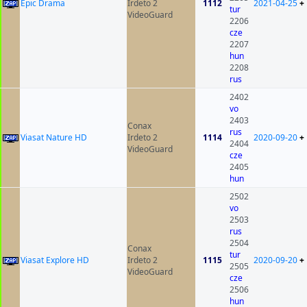
Epic Drama
Irdeto 2
1112
2021-04-25
+
tur
VideoGuard
2206
cze
2207
hun
2208
rus
2402
vo
2403
Conax
rus
Viasat Nature HD
Irdeto 2
1114
2020-09-20
+
2404
VideoGuard
cze
2405
hun
2502
vo
2503
rus
2504
Conax
tur
Viasat Explore HD
Irdeto 2
1115
2020-09-20
+
2505
VideoGuard
cze
2506
hun