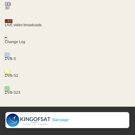
3D
LIVE video broadcasts
+
Change Log
DVB-S
DVB-S2
DVB-S2X
Start page