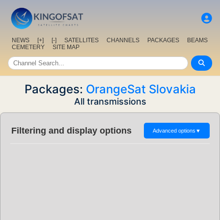
NEWS
[+]
[-]
SATELLITES
CHANNELS
PACKAGES
BEAMS
CEMETERY
SITE MAP
Packages:
OrangeSat Slovakia
All transmissions
Filtering and display options
Advanced options
▼