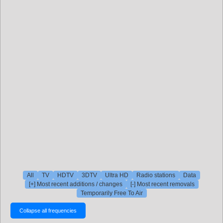
All
TV
HDTV
3DTV
Ultra HD
Radio stations
Data
[+] Most recent additions / changes
[-] Most recent removals
Temporarily Free To Air