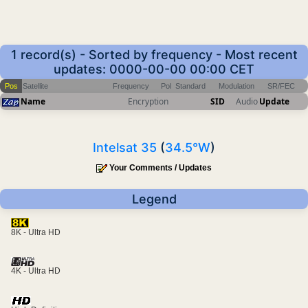
1 record(s) - Sorted by frequency - Most recent
updates: 0000-00-00 00:00 CET
Pos
Satellite
Frequency
Pol
Standard
Modulation
SR/FEC
Name
Encryption
SID
Audio
Update
Intelsat 35
(
34.5°W
)
Your Comments / Updates
Legend
8K - Ultra HD
4K - Ultra HD