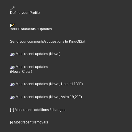
Define your Profile
Your Comments / Updates
Send your comments/suggestions to KingOfSat
Most recent updates (News)
Most recent updates
(News, Clear)
Most recent updates (News, Hotbird 13°E)
Most recent updates (News, Astra 19,2°E)
[+] Most recent additions / changes
[-] Most recent removals