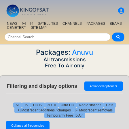
NEWS
[+]
[-]
SATELLITES
CHANNELS
PACKAGES
BEAMS
CEMETERY
SITE MAP
Packages:
Anuvu
All transmissions
Free To Air only
Filtering and display options
Advanced options
▼
All
TV
HDTV
3DTV
Ultra HD
Radio stations
Data
[+] Most recent additions / changes
[-] Most recent removals
Temporarily Free To Air