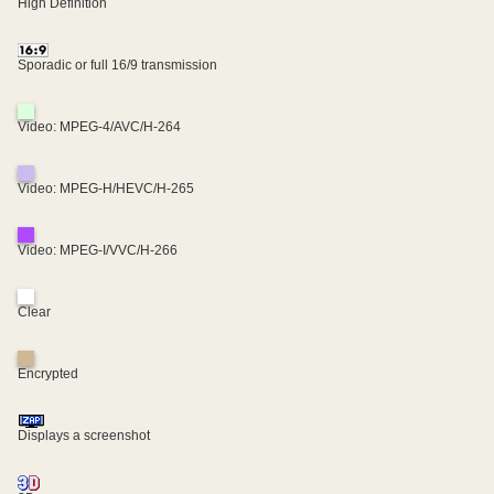
High Definition
Sporadic or full 16/9 transmission
Video: MPEG-4/AVC/H-264
Video: MPEG-H/HEVC/H-265
Video: MPEG-I/VVC/H-266
Clear
Encrypted
Displays a screenshot