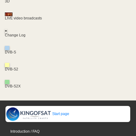
3D
LIVE video broadcasts
+
Change Log
DVB-S
DVB-S2
DVB-S2X
Start page
Introduction / FAQ