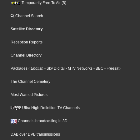
Temporarily Free To Air (5)
Channel Search
Satellite Directory
Reception Reports
Channel Directory
Packages
(
English
- Sky Digital
- MTV Networks
- BBC
- Freesat
)
The Channel Cemetery
Most Wanted Pictures
Ultra High Definition TV Channels
Channels broadcasting in 3D
DAB over DVB transmissions