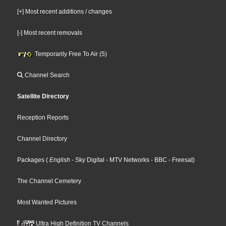
[+] Most recent additions / changes
[-] Most recent removals
Temporarily Free To Air (5)
Channel Search
Satellite Directory
Reception Reports
Channel Directory
Packages
(
English
- Sky Digital
- MTV Networks
- BBC
- Freesat
)
The Channel Cemetery
Most Wanted Pictures
Ultra High Definition TV Channels