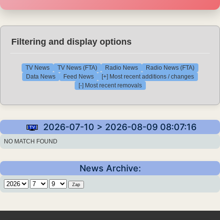
Filtering and display options
TV News
TV News (FTA)
Radio News
Radio News (FTA)
Data News
Feed News
[+] Most recent additions / changes
[-] Most recent removals
2026-07-10 > 2026-08-09 08:07:16
NO MATCH FOUND
News Archive: