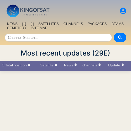
NEWS
[+]
[-]
SATELLITES
CHANNELS
PACKAGES
BEAMS
CEMETERY
SITE MAP
Most recent updates (29E)
Orbital position
Satellite
News
channels
Update