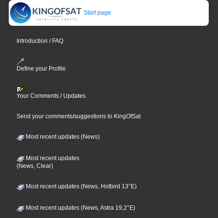
Start page
Introduction / FAQ
Define your Profile
Your Comments / Updates
Send your comments/suggestions to KingOfSat
Most recent updates (News)
Most recent updates
(News, Clear)
Most recent updates (News, Hotbird 13°E)
Most recent updates (News, Astra 19,2°E)