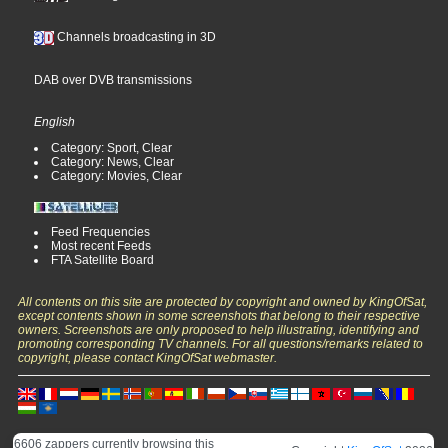
Channels broadcasting in 3D
DAB over DVB transmissions
English
Category: Sport, Clear
Category: News, Clear
Category: Movies, Clear
Feed Frequencies
Most recent Feeds
FTA Satellite Board
All contents on this site are protected by copyright and owned by KingOfSat,
except contents shown in some screenshots that belong to their respective
owners. Screenshots are only proposed to help illustrating, identifying and
promoting corresponding TV channels. For all questions/remarks related to
copyright, please contact KingOfSat webmaster.
6606 zappers currently browsing this