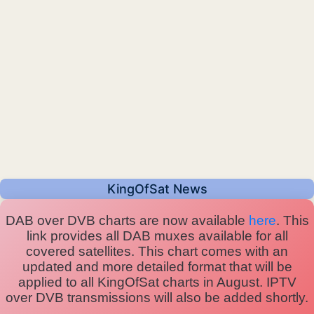
KingOfSat News
DAB over DVB charts are now available
here
. This
link provides all DAB muxes available for all
covered satellites. This chart comes with an
updated and more detailed format that will be
applied to all KingOfSat charts in August. IPTV
over DVB transmissions will also be added shortly.