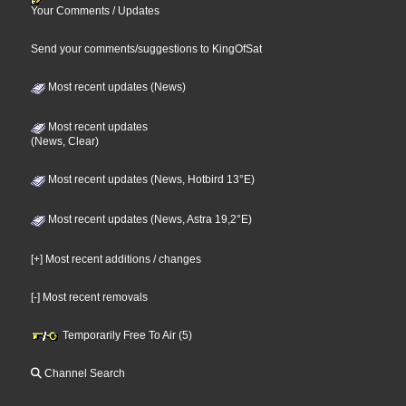
Your Comments / Updates
Send your comments/suggestions to KingOfSat
Most recent updates (News)
Most recent updates
(News, Clear)
Most recent updates (News, Hotbird 13°E)
Most recent updates (News, Astra 19,2°E)
[+] Most recent additions / changes
[-] Most recent removals
Temporarily Free To Air (5)
Channel Search