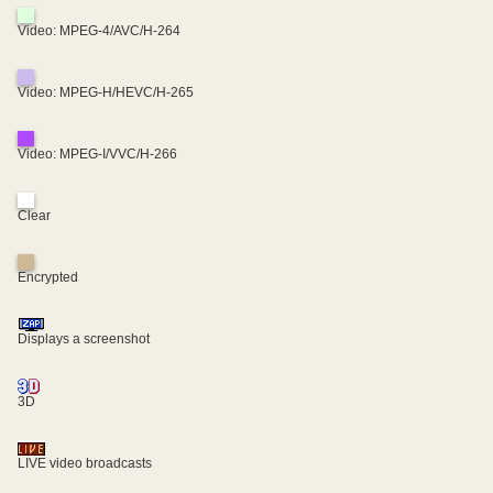
Video: MPEG-4/AVC/H-264
Video: MPEG-H/HEVC/H-265
Video: MPEG-I/VVC/H-266
Clear
Encrypted
Displays a screenshot
3D
LIVE video broadcasts