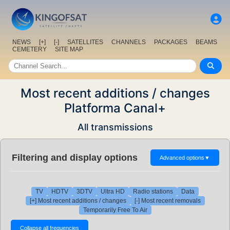
NEWS
[+]
[-]
SATELLITES
CHANNELS
PACKAGES
BEAMS
CEMETERY
SITE MAP
Most recent additions / changes
Platforma Canal+
All transmissions
Filtering and display options
Advanced options
▼
TV
HDTV
3DTV
Ultra HD
Radio stations
Data
[+] Most recent additions / changes
[-] Most recent removals
Temporarily Free To Air