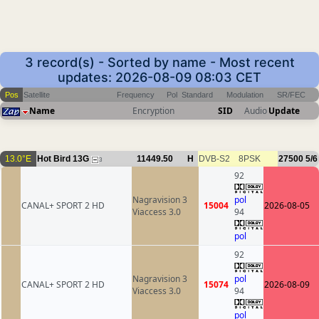
3 record(s) - Sorted by name - Most recent
updates: 2026-08-09 08:03 CET
Pos
Satellite
Frequency
Pol
Standard
Modulation
SR/FEC
Name
Encryption
SID
Audio
Update
13.0°E
Hot Bird 13G
11449.50
H
DVB-S2
8PSK
27500
5/6
3
92
Nagravision 3
pol
CANAL+ SPORT 2 HD
15004
2026-08-05
Viaccess 3.0
94
pol
92
Nagravision 3
pol
CANAL+ SPORT 2 HD
15074
2026-08-09
Viaccess 3.0
94
pol