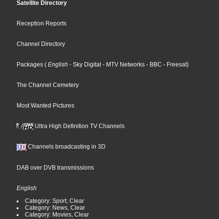
Satellite Directory
Reception Reports
Channel Directory
Packages
(
English
- Sky Digital
- MTV Networks
- BBC
- Freesat
)
The Channel Cemetery
Most Wanted Pictures
Ultra High Definition TV Channels
Channels broadcasting in 3D
DAB over DVB transmissions
English
Category: Sport, Clear
Category: News, Clear
Category: Movies, Clear