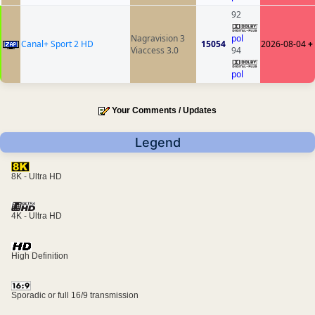
92
Nagravision 3
pol
Canal+ Sport 2 HD
15054
2026-08-04
+
Viaccess 3.0
94
pol
Your Comments / Updates
Legend
8K - Ultra HD
4K - Ultra HD
High Definition
Sporadic or full 16/9 transmission