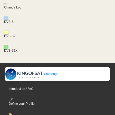
+
Change Log
DVB-S
DVB-S2
DVB-S2X
Start page
Introduction / FAQ
Define your Profile