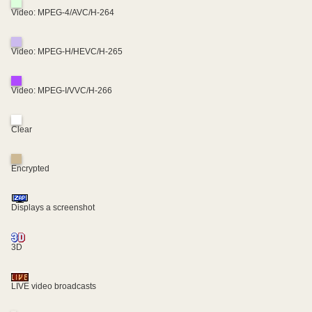
Video: MPEG-4/AVC/H-264
Video: MPEG-H/HEVC/H-265
Video: MPEG-I/VVC/H-266
Clear
Encrypted
Displays a screenshot
3D
LIVE video broadcasts