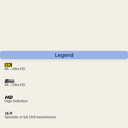
Legend
8K - Ultra HD
4K - Ultra HD
High Definition
Sporadic or full 16/9 transmission