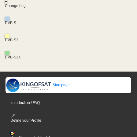
+
Change Log
DVB-S
DVB-S2
DVB-S2X
Start page
Introduction / FAQ
Define your Profile