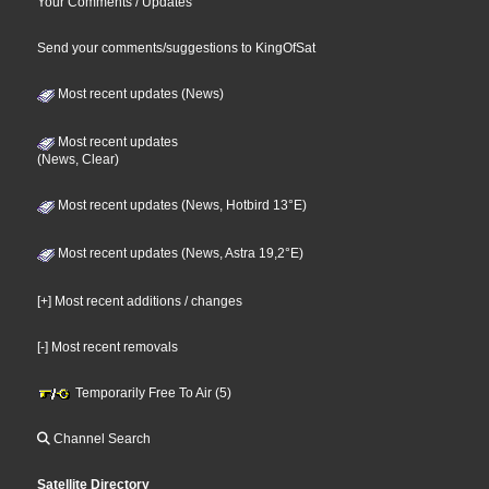
Your Comments / Updates
Send your comments/suggestions to KingOfSat
Most recent updates (News)
Most recent updates
(News, Clear)
Most recent updates (News, Hotbird 13°E)
Most recent updates (News, Astra 19,2°E)
[+] Most recent additions / changes
[-] Most recent removals
Temporarily Free To Air (5)
Channel Search
Satellite Directory