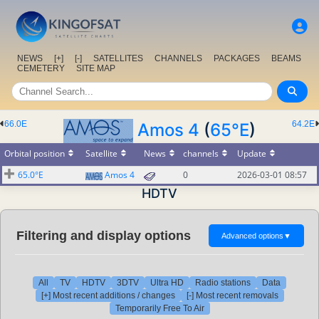
NEWS
[+]
[-]
SATELLITES
CHANNELS
PACKAGES
BEAMS
CEMETERY
SITE MAP
66.0E
64.2E
Amos 4
(
65°E
)
Orbital position
Satellite
News
channels
Update
65.0°E
Amos 4
0
2026-03-01 08:57
HDTV
Filtering and display options
Advanced options
▼
All
TV
HDTV
3DTV
Ultra HD
Radio stations
Data
[+] Most recent additions / changes
[-] Most recent removals
Temporarily Free To Air