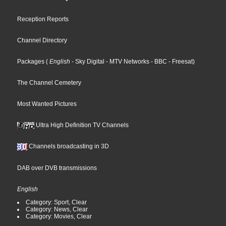
Reception Reports
Channel Directory
Packages
(
English
- Sky Digital
- MTV Networks
- BBC
- Freesat
)
The Channel Cemetery
Most Wanted Pictures
Ultra High Definition TV Channels
Channels broadcasting in 3D
DAB over DVB transmissions
English
Category: Sport, Clear
Category: News, Clear
Category: Movies, Clear