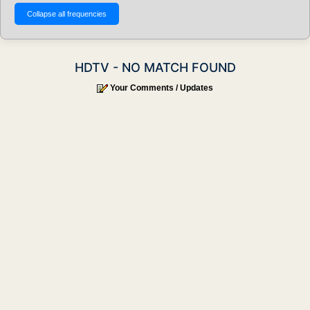
HDTV - NO MATCH FOUND
Your Comments / Updates