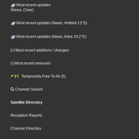
Most recent updates
(News, Clear)
Most recent updates (News, Hotbird 13°E)
Most recent updates (News, Astra 19,2°E)
[+] Most recent additions / changes
[-] Most recent removals
Temporarily Free To Air (5)
Channel Search
Satellite Directory
Reception Reports
Channel Directory