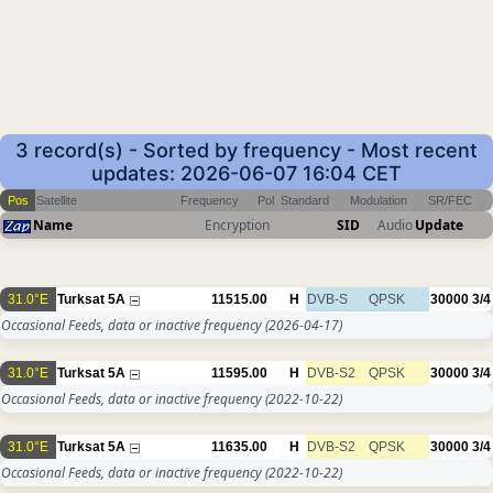
3 record(s) - Sorted by frequency - Most recent
updates: 2026-06-07 16:04 CET
Pos
Satellite
Frequency
Pol
Standard
Modulation
SR/FEC
Name
Encryption
SID
Audio
Update
31.0°E
Turksat 5A
11515.00
H
DVB-S
QPSK
30000
3/4
Occasional Feeds, data or inactive frequency
(2026-04-17)
31.0°E
Turksat 5A
11595.00
H
DVB-S2
QPSK
30000
3/4
Occasional Feeds, data or inactive frequency
(2022-10-22)
31.0°E
Turksat 5A
11635.00
H
DVB-S2
QPSK
30000
3/4
Occasional Feeds, data or inactive frequency
(2022-10-22)