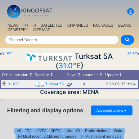
NEWS
[+]
[-]
SATELLITES
CHANNELS
PACKAGES
BEAMS
CEMETERY
SITE MAP
31.5E
Turksat 5A
30.5E
(
31.0°E
)
Orbital position
Satellite
News
channels
Update
31.0°E
Turksat 5A
0
2026-06-07 16:04
Coverage area: MENA
Filtering and display options
Advanced options
▼
All
TV
HDTV
3DTV
Ultra HD
Radio stations
Data
[+] Most recent additions / changes
[-] Most recent removals