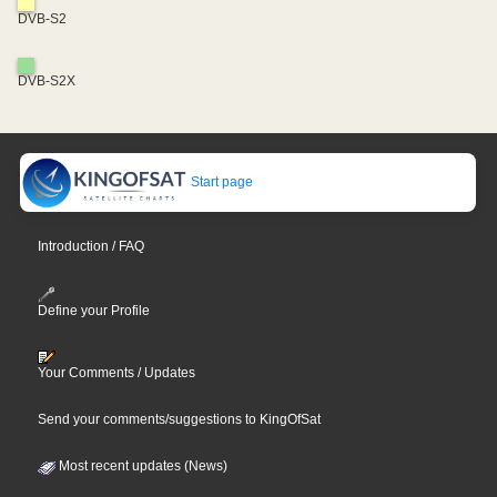
DVB-S2
DVB-S2X
Start page
Introduction / FAQ
Define your Profile
Your Comments / Updates
Send your comments/suggestions to KingOfSat
Most recent updates (News)