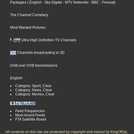
Packages
(
English
- Sky Digital
- MTV Networks
- BBC
- Freesat
)
The Channel Cemetery
Most Wanted Pictures
Ultra High Definition TV Channels
Channels broadcasting in 3D
DAB over DVB transmissions
English
Category: Sport, Clear
Category: News, Clear
Category: Movies, Clear
Feed Frequencies
Most recent Feeds
FTA Satellite Board
All contents on this site are protected by copyright and owned by KingOfSat,