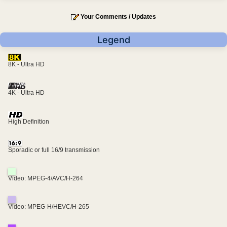
Your Comments / Updates
Legend
8K - Ultra HD
4K - Ultra HD
High Definition
Sporadic or full 16/9 transmission
Video: MPEG-4/AVC/H-264
Video: MPEG-H/HEVC/H-265