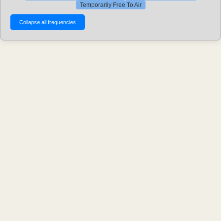
Temporarily Free To Air