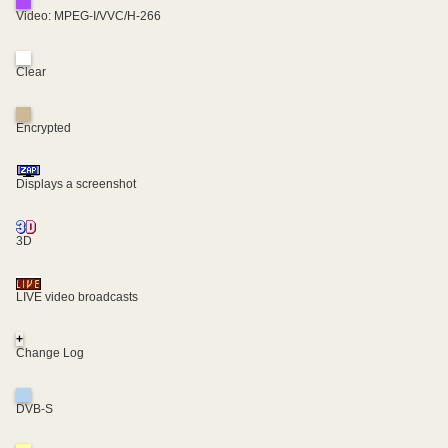
Video: MPEG-I/VVC/H-266
Clear
Encrypted
Displays a screenshot
3D
LIVE video broadcasts
+
Change Log
DVB-S