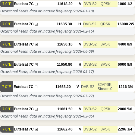
7.0°E
Eutelsat 7C
11618.20
V
DVB-S2
QPSK
1000
1/2
Occasional Feeds, data or inactive frequency
(2026-01-10)
7.0°E
Eutelsat 7C
11635.30
H
DVB-S2
QPSK
16000
2/5
Occasional Feeds, data or inactive frequency
(2026-02-16)
7.0°E
Eutelsat 7C
11650.10
V
DVB-S2
8PSK
4400
8/9
Occasional Feeds, data or inactive frequency
(2026-06-09)
7.0°E
Eutelsat 7C
11650.80
H
DVB-S2
8PSK
6000
8/9
Occasional Feeds, data or inactive frequency
(2026-05-17)
32APSK
7.0°E
Eutelsat 7C
11653.20
V
DVB-S2
1216
3/4
Stream 0
Occasional Feeds, data or inactive frequency
(2026-07-27)
7.0°E
Eutelsat 7C
11661.50
V
DVB-S2
QPSK
2000
5/6
Occasional Feeds, data or inactive frequency
(2026-03-05)
7.0°E
Eutelsat 7C
11662.40
V
DVB-S2
8PSK
2296
3/4