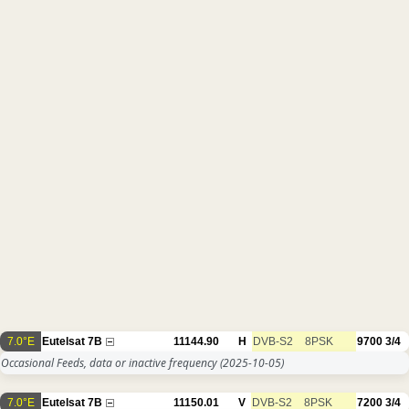
7.0°E
Eutelsat 7B
11144.90
H
DVB-S2
8PSK
9700
3/4
Occasional Feeds, data or inactive frequency
(2025-10-05)
7.0°E
Eutelsat 7B
11150.01
V
DVB-S2
8PSK
7200
3/4