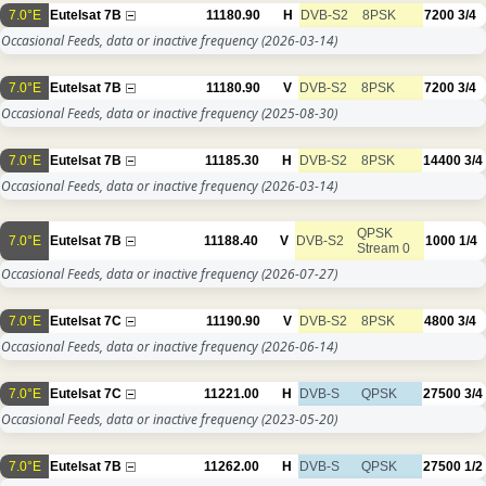
7.0°E
Eutelsat 7B
11180.90
H
DVB-S2
8PSK
7200
3/4
Occasional Feeds, data or inactive frequency
(2026-03-14)
7.0°E
Eutelsat 7B
11180.90
V
DVB-S2
8PSK
7200
3/4
Occasional Feeds, data or inactive frequency
(2025-08-30)
7.0°E
Eutelsat 7B
11185.30
H
DVB-S2
8PSK
14400
3/4
Occasional Feeds, data or inactive frequency
(2026-03-14)
QPSK
7.0°E
Eutelsat 7B
11188.40
V
DVB-S2
1000
1/4
Stream 0
Occasional Feeds, data or inactive frequency
(2026-07-27)
7.0°E
Eutelsat 7C
11190.90
V
DVB-S2
8PSK
4800
3/4
Occasional Feeds, data or inactive frequency
(2026-06-14)
7.0°E
Eutelsat 7C
11221.00
H
DVB-S
QPSK
27500
3/4
Occasional Feeds, data or inactive frequency
(2023-05-20)
7.0°E
Eutelsat 7B
11262.00
H
DVB-S
QPSK
27500
1/2