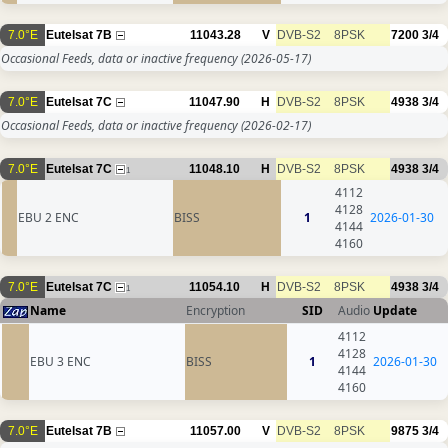
7.0°E
Eutelsat 7B
11043.28
V
DVB-S2
8PSK
7200
3/4
Occasional Feeds, data or inactive frequency
(2026-05-17)
7.0°E
Eutelsat 7C
11047.90
H
DVB-S2
8PSK
4938
3/4
Occasional Feeds, data or inactive frequency
(2026-02-17)
7.0°E
Eutelsat 7C
11048.10
H
DVB-S2
8PSK
4938
3/4
1
4112
4128
EBU 2 ENC
BISS
1
2026-01-30
4144
4160
7.0°E
Eutelsat 7C
11054.10
H
DVB-S2
8PSK
4938
3/4
1
Name
Encryption
SID
Audio
Update
4112
4128
EBU 3 ENC
BISS
1
2026-01-30
4144
4160
7.0°E
Eutelsat 7B
11057.00
V
DVB-S2
8PSK
9875
3/4