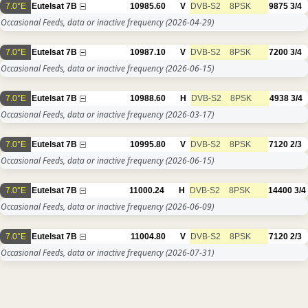
7.0°E
Eutelsat 7B
10985.60
V
DVB-S2
8PSK
9875
3/4
Occasional Feeds, data or inactive frequency
(2026-04-29)
7.0°E
Eutelsat 7B
10987.10
V
DVB-S2
8PSK
7200
3/4
Occasional Feeds, data or inactive frequency
(2026-06-15)
7.0°E
Eutelsat 7B
10988.60
H
DVB-S2
8PSK
4938
3/4
Occasional Feeds, data or inactive frequency
(2026-03-17)
7.0°E
Eutelsat 7B
10995.80
V
DVB-S2
8PSK
7120
2/3
Occasional Feeds, data or inactive frequency
(2026-06-15)
7.0°E
Eutelsat 7B
11000.24
H
DVB-S2
8PSK
14400
3/4
Occasional Feeds, data or inactive frequency
(2026-06-09)
7.0°E
Eutelsat 7B
11004.80
V
DVB-S2
8PSK
7120
2/3
Occasional Feeds, data or inactive frequency
(2026-07-31)