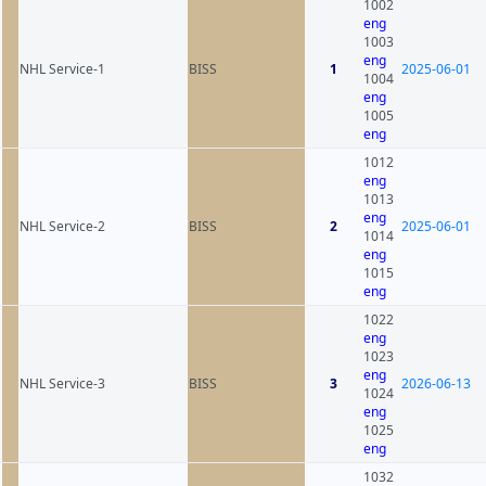
1002
eng
1003
eng
NHL Service-1
BISS
1
2025-06-01
1004
eng
1005
eng
1012
eng
1013
eng
NHL Service-2
BISS
2
2025-06-01
1014
eng
1015
eng
1022
eng
1023
eng
NHL Service-3
BISS
3
2026-06-13
1024
eng
1025
eng
1032