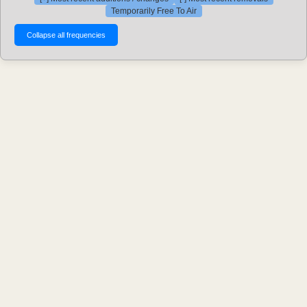
Temporarily Free To Air