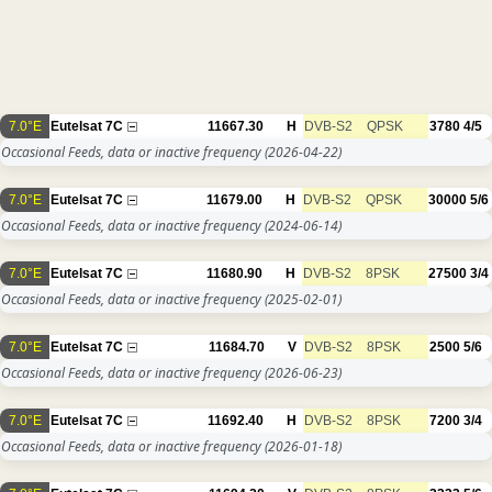
7.0°E
Eutelsat 7C
11667.30
H
DVB-S2
QPSK
3780
4/5
Occasional Feeds, data or inactive frequency
(2026-04-22)
7.0°E
Eutelsat 7C
11679.00
H
DVB-S2
QPSK
30000
5/6
Occasional Feeds, data or inactive frequency
(2024-06-14)
7.0°E
Eutelsat 7C
11680.90
H
DVB-S2
8PSK
27500
3/4
Occasional Feeds, data or inactive frequency
(2025-02-01)
7.0°E
Eutelsat 7C
11684.70
V
DVB-S2
8PSK
2500
5/6
Occasional Feeds, data or inactive frequency
(2026-06-23)
7.0°E
Eutelsat 7C
11692.40
H
DVB-S2
8PSK
7200
3/4
Occasional Feeds, data or inactive frequency
(2026-01-18)