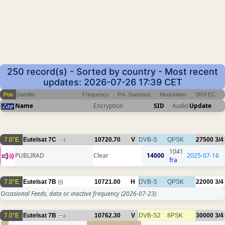
250 record(s) - Sorted by country - Most recent
updates: 2026-07-26 17:39 CET
Pos
Satellite
Frequency
Pol
Standard
Modulation
SR/FEC
Name
Encryption
SID
Audio
Update
7.0°E
Eutelsat 7C
10720.70
V
DVB-S
QPSK
27500
3/4
2
1041
PUBLIRAD
Clear
14000
2025-07-16
fra
7.0°E
Eutelsat 7B
10721.00
H
DVB-S
QPSK
22000
3/4
Occasional Feeds, data or inactive frequency
(2026-07-23)
7.0°E
Eutelsat 7B
10762.30
V
DVB-S2
8PSK
30000
3/4
6