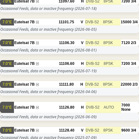
7.0°E
Eutelsat 7B
11097.60
H
DVB-S2
8PSK
7200
3/4
Occasional Feeds, data or inactive frequency
(2026-07-18)
7.0°E
Eutelsat 7B
11101.75
V
DVB-S2
8PSK
15000
3/4
Occasional Feeds, data or inactive frequency
(2026-06-05)
7.0°E
Eutelsat 7B
11106.30
V
DVB-S2
8PSK
7120
2/3
Occasional Feeds, data or inactive frequency
(2026-08-01)
7.0°E
Eutelsat 7B
11106.60
H
DVB-S2
8PSK
7200
3/4
Occasional Feeds, data or inactive frequency
(2026-07-19)
7.0°E
Eutelsat 7B
11111.80
H
DVB-S2
8PSK
22000
2/3
Occasional Feeds, data or inactive frequency
(2026-04-06)
7000
7.0°E
Eutelsat 7B
11126.80
H
DVB-S2
AUTO
None
Occasional Feeds, data or inactive frequency
(2026-06-09)
7.0°E
Eutelsat 7B
11128.40
V
DVB-S2
8PSK
9600
3/4
Occasional Feeds, data or inactive frequency
(2025-07-09)