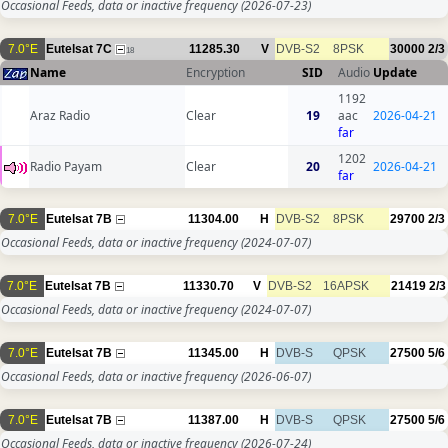
Occasional Feeds, data or inactive frequency
(2026-07-23)
7.0°E
Eutelsat 7C
11285.30
V
DVB-S2
8PSK
30000
2/3
18
Name
Encryption
SID
Audio
Update
1192
Araz Radio
Clear
19
aac
2026-04-21
far
1202
Radio Payam
Clear
20
2026-04-21
far
7.0°E
Eutelsat 7B
11304.00
H
DVB-S2
8PSK
29700
2/3
Occasional Feeds, data or inactive frequency
(2024-07-07)
7.0°E
Eutelsat 7B
11330.70
V
DVB-S2
16APSK
21419
2/3
Occasional Feeds, data or inactive frequency
(2024-07-07)
7.0°E
Eutelsat 7B
11345.00
H
DVB-S
QPSK
27500
5/6
Occasional Feeds, data or inactive frequency
(2026-06-07)
7.0°E
Eutelsat 7B
11387.00
H
DVB-S
QPSK
27500
5/6
Occasional Feeds, data or inactive frequency
(2026-07-24)