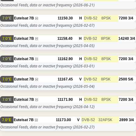
Occasional Feeds, data or inactive frequency
(2026-06-21)
7.0°E
Eutelsat 7B
11150.30
H
DVB-S2
8PSK
7200
3/4
Occasional Feeds, data or inactive frequency
(2026-02-07)
7.0°E
Eutelsat 7B
11158.40
H
DVB-S2
8PSK
14240
3/4
Occasional Feeds, data or inactive frequency
(2025-04-05)
7.0°E
Eutelsat 7B
11162.90
H
DVB-S2
8PSK
7200
3/4
Occasional Feeds, data or inactive frequency
(2026-03-01)
7.0°E
Eutelsat 7B
11167.45
V
DVB-S2
8PSK
2500
5/6
Occasional Feeds, data or inactive frequency
(2026-05-04)
7.0°E
Eutelsat 7B
11171.90
H
DVB-S2
8PSK
7200
3/4
Occasional Feeds, data or inactive frequency
(2026-04-12)
7.0°E
Eutelsat 7B
11173.00
V
DVB-S2
32APSK
2899
3/4
Occasional Feeds, data or inactive frequency
(2026-02-27)