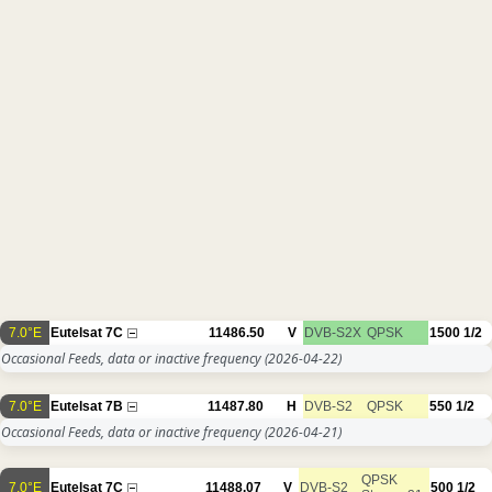
7.0°E
Eutelsat 7C
11486.50
V
DVB-S2X
QPSK
1500
1/2
Occasional Feeds, data or inactive frequency
(2026-04-22)
7.0°E
Eutelsat 7B
11487.80
H
DVB-S2
QPSK
550
1/2
Occasional Feeds, data or inactive frequency
(2026-04-21)
QPSK
7.0°E
Eutelsat 7C
11488.07
V
DVB-S2
500
1/2