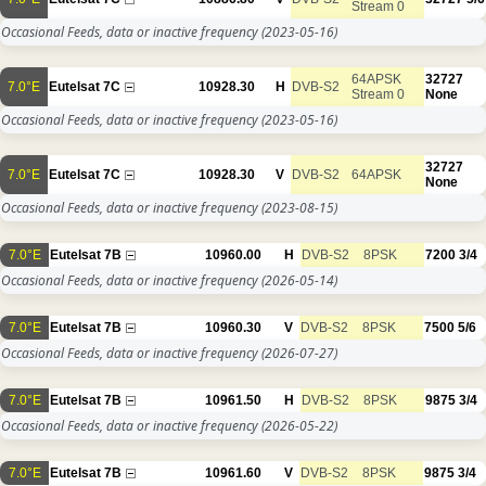
Stream 0
Occasional Feeds, data or inactive frequency
(2023-05-16)
64APSK
32727
7.0°E
Eutelsat 7C
10928.30
H
DVB-S2
Stream 0
None
Occasional Feeds, data or inactive frequency
(2023-05-16)
32727
7.0°E
Eutelsat 7C
10928.30
V
DVB-S2
64APSK
None
Occasional Feeds, data or inactive frequency
(2023-08-15)
7.0°E
Eutelsat 7B
10960.00
H
DVB-S2
8PSK
7200
3/4
Occasional Feeds, data or inactive frequency
(2026-05-14)
7.0°E
Eutelsat 7B
10960.30
V
DVB-S2
8PSK
7500
5/6
Occasional Feeds, data or inactive frequency
(2026-07-27)
7.0°E
Eutelsat 7B
10961.50
H
DVB-S2
8PSK
9875
3/4
Occasional Feeds, data or inactive frequency
(2026-05-22)
7.0°E
Eutelsat 7B
10961.60
V
DVB-S2
8PSK
9875
3/4