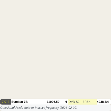
7.0°E
Eutelsat 7B
11006.50
H
DVB-S2
8PSK
4938
3/4
Occasional Feeds, data or inactive frequency
(2026-02-09)