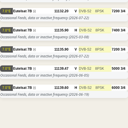
7.0°E
Eutelsat 7B
11132.20
V
DVB-S2
8PSK
7200
3/4
Occasional Feeds, data or inactive frequency
(2026-07-22)
7.0°E
Eutelsat 7B
11135.90
H
DVB-S2
8PSK
7400
3/4
Occasional Feeds, data or inactive frequency
(2025-03-08)
7.0°E
Eutelsat 7B
11135.90
V
DVB-S2
8PSK
7200
3/4
Occasional Feeds, data or inactive frequency
(2026-07-22)
7.0°E
Eutelsat 7B
11139.47
V
DVB-S2
8PSK
5000
3/4
Occasional Feeds, data or inactive frequency
(2026-06-05)
7.0°E
Eutelsat 7B
11139.60
H
DVB-S2
8PSK
6000
3/4
Occasional Feeds, data or inactive frequency
(2026-06-19)