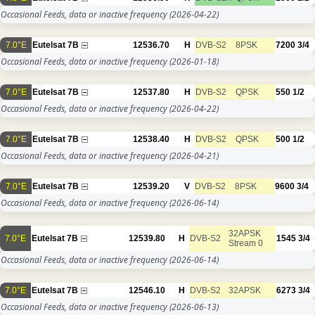
Occasional Feeds, data or inactive frequency
(2026-04-22)
7.0°E
Eutelsat 7B
12536.70
H
DVB-S2
8PSK
7200
3/4
Occasional Feeds, data or inactive frequency
(2026-01-18)
7.0°E
Eutelsat 7B
12537.80
H
DVB-S2
QPSK
550
1/2
Occasional Feeds, data or inactive frequency
(2026-04-22)
7.0°E
Eutelsat 7B
12538.40
H
DVB-S2
QPSK
500
1/2
Occasional Feeds, data or inactive frequency
(2026-04-21)
7.0°E
Eutelsat 7B
12539.20
V
DVB-S2
8PSK
9600
3/4
Occasional Feeds, data or inactive frequency
(2026-06-14)
32APSK
7.0°E
Eutelsat 7B
12539.80
H
DVB-S2
1545
3/4
Stream 0
Occasional Feeds, data or inactive frequency
(2026-06-14)
7.0°E
Eutelsat 7B
12546.10
H
DVB-S2
32APSK
6273
3/4
Occasional Feeds, data or inactive frequency
(2026-06-13)