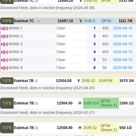
7.0°E
Eutelsat 7C
11694.20
V
DVB-S2
8PSK
3333
5/6
Occasional Feeds, data or inactive frequency
(2026-06-09)
7.0°E
Eutelsat 7C
11697.10
V
DVB-S
QPSK
1111
7/8
6
BANG-1
Clear
1
400
2026-04-10
BANG-2
Clear
2
401
2026-04-10
BANG-3
Clear
3
402
2026-04-10
BANG-4
Clear
4
403
2026-04-10
BANG-5
Clear
5
53
2026-04-10
BANG-6
Clear
6
56
2026-06-08
7.0°E
Eutelsat 7B
12504.00
V
DVB-S2
32APSK
1670
3/4
Occasional Feeds, data or inactive frequency
(2025-04-05)
QPSK
7.0°E
Eutelsat 7B
12504.50
H
DVB-S2X
1500
1/2
Stream 41
Occasional Feeds, data or inactive frequency
(2026-02-27)
QPSK
7.0°E
Eutelsat 7B
12508.90
H
DVB-S2
550
1/2
Stream 21