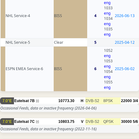
eng
1033
eng
NHL Service-4
BISS
4
2026-06-13
1034
eng
1035
eng
NHL Service-5
Clear
5
2025-04-12
1052
eng
1053
eng
ESPN EMEA Service-6
BISS
6
2025-06-02
1054
eng
1055
eng
7.0°E
Eutelsat 7B
10773.30
H
DVB-S2
8PSK
22000
3/4
Occasional Feeds, data or inactive frequency
(2026-04-06)
7.0°E
Eutelsat 7C
10803.75
V
DVB-S2
QPSK
30000
5/6
Occasional Feeds, data or inactive frequency
(2022-11-16)