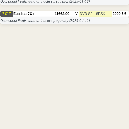
Occasional Feeds, data or inactive frequency
(2025-01-12)
7.0°E
Eutelsat 7C
11663.90
V
DVB-S2
8PSK
2000
5/6
Occasional Feeds, data or inactive frequency
(2026-04-12)