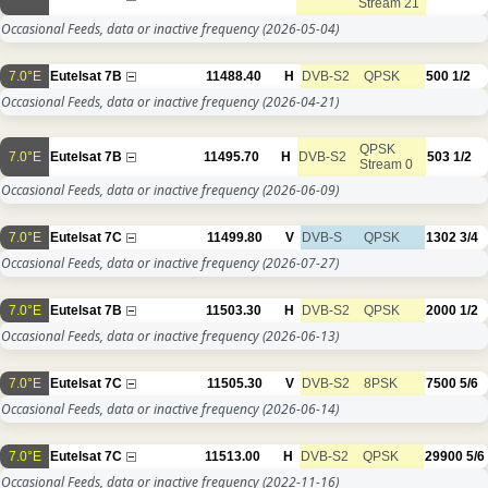
Stream 21
Occasional Feeds, data or inactive frequency
(2026-05-04)
7.0°E
Eutelsat 7B
11488.40
H
DVB-S2
QPSK
500
1/2
Occasional Feeds, data or inactive frequency
(2026-04-21)
QPSK
7.0°E
Eutelsat 7B
11495.70
H
DVB-S2
503
1/2
Stream 0
Occasional Feeds, data or inactive frequency
(2026-06-09)
7.0°E
Eutelsat 7C
11499.80
V
DVB-S
QPSK
1302
3/4
Occasional Feeds, data or inactive frequency
(2026-07-27)
7.0°E
Eutelsat 7B
11503.30
H
DVB-S2
QPSK
2000
1/2
Occasional Feeds, data or inactive frequency
(2026-06-13)
7.0°E
Eutelsat 7C
11505.30
V
DVB-S2
8PSK
7500
5/6
Occasional Feeds, data or inactive frequency
(2026-06-14)
7.0°E
Eutelsat 7C
11513.00
H
DVB-S2
QPSK
29900
5/6
Occasional Feeds, data or inactive frequency
(2022-11-16)