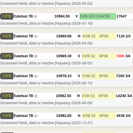
Occasional Feeds, data or inactive frequency
(2026-05-02)
7.0°E
Eutelsat 7B
10964.50
V
DVB-S2X
16APSK
17647
Occasional Feeds, data or inactive frequency
(2026-01-10)
7.0°E
Eutelsat 7B
10969.00
H
DVB-S2
8PSK
7120
2/3
Occasional Feeds, data or inactive frequency
(2026-04-06)
7.0°E
Eutelsat 7B
10969.30
V
DVB-S2
8PSK
7200
3/4
Occasional Feeds, data or inactive frequency
(2026-08-05)
7.0°E
Eutelsat 7B
10978.10
V
DVB-S2
8PSK
7200
3/4
Occasional Feeds, data or inactive frequency
(2026-06-15)
7.0°E
Eutelsat 7B
10982.50
H
DVB-S2
8PSK
14240
3/4
Occasional Feeds, data or inactive frequency
(2026-06-09)
7.0°E
Eutelsat 7B
10982.60
H
DVB-S2
8PSK
4938
3/4
Occasional Feeds, data or inactive frequency
(2025-12-27)