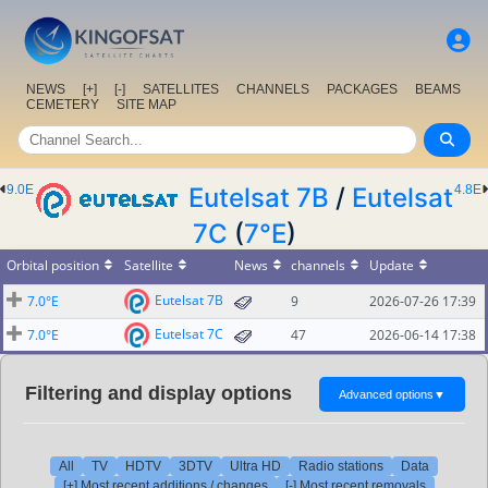
NEWS
[+]
[-]
SATELLITES
CHANNELS
PACKAGES
BEAMS
CEMETERY
SITE MAP
9.0E
Eutelsat 7B
/
Eutelsat
4.8E
7C
(
7°E
)
Orbital position
Satellite
News
channels
Update
Eutelsat 7B
7.0°E
9
2026-07-26 17:39
Eutelsat 7C
7.0°E
47
2026-06-14 17:38
Filtering and display options
Advanced options
▼
All
TV
HDTV
3DTV
Ultra HD
Radio stations
Data
[+] Most recent additions / changes
[-] Most recent removals