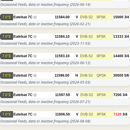
Occasional Feeds, data or inactive frequency
(2026-06-14)
7.0°E
Eutelsat 7C
11584.00
V
DVB-S2
8PSK
15000
3/4
Occasional Feeds, data or inactive frequency
(2026-02-21)
7.0°E
Eutelsat 7C
11584.10
V
DVB-S2
8PSK
13333
3/4
Occasional Feeds, data or inactive frequency
(2023-11-03)
7.0°E
Eutelsat 7C
11593.10
V
DVB-S2
8PSK
14400
3/4
Occasional Feeds, data or inactive frequency
(2026-06-13)
7.0°E
Eutelsat 7C
11596.00
H
DVB-S2
QPSK
30000
5/6
Occasional Feeds, data or inactive frequency
(2024-05-03)
7.0°E
Eutelsat 7C
11597.50
V
DVB-S2
8PSK
7200
3/4
Occasional Feeds, data or inactive frequency
(2026-07-21)
7.0°E
Eutelsat 7C
11606.50
V
DVB-S2
8PSK
7120
3/4
Occasional Feeds, data or inactive frequency
(2026-08-08)