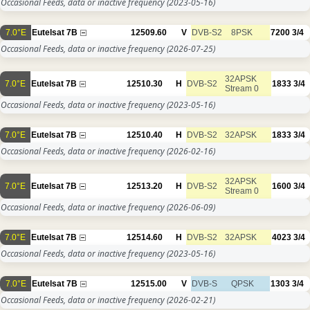
Occasional Feeds, data or inactive frequency
(2023-05-16)
7.0°E
Eutelsat 7B
12509.60
V
DVB-S2
8PSK
7200
3/4
Occasional Feeds, data or inactive frequency
(2026-07-25)
32APSK
7.0°E
Eutelsat 7B
12510.30
H
DVB-S2
1833
3/4
Stream 0
Occasional Feeds, data or inactive frequency
(2023-05-16)
7.0°E
Eutelsat 7B
12510.40
H
DVB-S2
32APSK
1833
3/4
Occasional Feeds, data or inactive frequency
(2026-02-16)
32APSK
7.0°E
Eutelsat 7B
12513.20
H
DVB-S2
1600
3/4
Stream 0
Occasional Feeds, data or inactive frequency
(2026-06-09)
7.0°E
Eutelsat 7B
12514.60
H
DVB-S2
32APSK
4023
3/4
Occasional Feeds, data or inactive frequency
(2023-05-16)
7.0°E
Eutelsat 7B
12515.00
V
DVB-S
QPSK
1303
3/4
Occasional Feeds, data or inactive frequency
(2026-02-21)