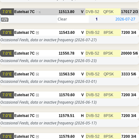
7.0°E
Eutelsat 7C
11513.80
V
DVB-S2
QPSK
17017
2/3
1
Clear
1
2026-07-27
7.0°E
Eutelsat 7C
11543.60
V
DVB-S2
8PSK
7200
3/4
Occasional Feeds, data or inactive frequency
(2026-07-27)
7.0°E
Eutelsat 7C
11550.78
V
DVB-S2
8PSK
20000
5/6
Occasional Feeds, data or inactive frequency
(2026-05-23)
7.0°E
Eutelsat 7C
11563.50
V
DVB-S2
QPSK
3333
5/6
Occasional Feeds, data or inactive frequency
(2026-03-01)
7.0°E
Eutelsat 7C
11570.60
V
DVB-S2
8PSK
7200
3/4
Occasional Feeds, data or inactive frequency
(2026-06-13)
7.0°E
Eutelsat 7C
11579.51
H
DVB-S2
8PSK
7200
3/4
Occasional Feeds, data or inactive frequency
(2026-05-17)
7.0°E
Eutelsat 7C
11579.60
V
DVB-S2
8PSK
7200
3/4