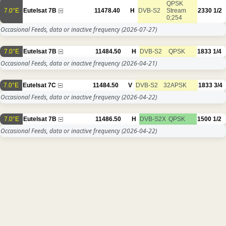
QPSK
7.0°E
Eutelsat 7B
11478.40
H
DVB-S2
Stream
2330
1/2
0;254
Occasional Feeds, data or inactive frequency
(2026-07-27)
7.0°E
Eutelsat 7B
11484.50
H
DVB-S2
QPSK
1833
1/4
Occasional Feeds, data or inactive frequency
(2026-04-21)
7.0°E
Eutelsat 7C
11484.50
V
DVB-S2
32APSK
1833
3/4
Occasional Feeds, data or inactive frequency
(2026-04-22)
7.0°E
Eutelsat 7B
11486.50
H
DVB-S2X
QPSK
1500
1/2
Occasional Feeds, data or inactive frequency
(2026-04-22)