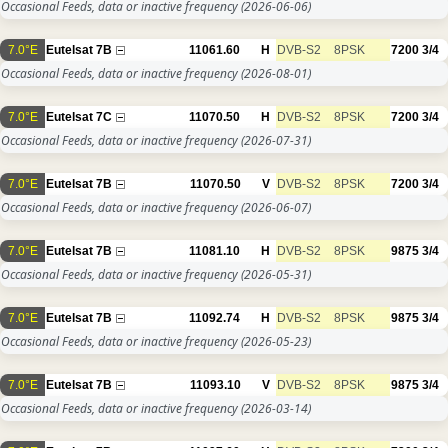
Occasional Feeds, data or inactive frequency
(2026-06-06)
7.0°E
Eutelsat 7B
11061.60
H
DVB-S2
8PSK
7200
3/4
Occasional Feeds, data or inactive frequency
(2026-08-01)
7.0°E
Eutelsat 7C
11070.50
H
DVB-S2
8PSK
7200
3/4
Occasional Feeds, data or inactive frequency
(2026-07-31)
7.0°E
Eutelsat 7B
11070.50
V
DVB-S2
8PSK
7200
3/4
Occasional Feeds, data or inactive frequency
(2026-06-07)
7.0°E
Eutelsat 7B
11081.10
H
DVB-S2
8PSK
9875
3/4
Occasional Feeds, data or inactive frequency
(2026-05-31)
7.0°E
Eutelsat 7B
11092.74
H
DVB-S2
8PSK
9875
3/4
Occasional Feeds, data or inactive frequency
(2026-05-23)
7.0°E
Eutelsat 7B
11093.10
V
DVB-S2
8PSK
9875
3/4
Occasional Feeds, data or inactive frequency
(2026-03-14)