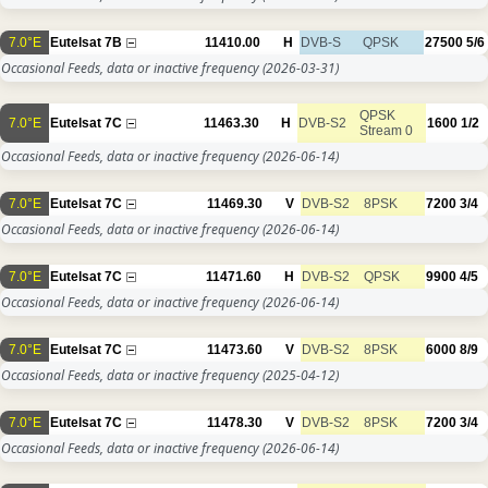
7.0°E
Eutelsat 7B
11410.00
H
DVB-S
QPSK
27500
5/6
Occasional Feeds, data or inactive frequency
(2026-03-31)
QPSK
7.0°E
Eutelsat 7C
11463.30
H
DVB-S2
1600
1/2
Stream 0
Occasional Feeds, data or inactive frequency
(2026-06-14)
7.0°E
Eutelsat 7C
11469.30
V
DVB-S2
8PSK
7200
3/4
Occasional Feeds, data or inactive frequency
(2026-06-14)
7.0°E
Eutelsat 7C
11471.60
H
DVB-S2
QPSK
9900
4/5
Occasional Feeds, data or inactive frequency
(2026-06-14)
7.0°E
Eutelsat 7C
11473.60
V
DVB-S2
8PSK
6000
8/9
Occasional Feeds, data or inactive frequency
(2025-04-12)
7.0°E
Eutelsat 7C
11478.30
V
DVB-S2
8PSK
7200
3/4
Occasional Feeds, data or inactive frequency
(2026-06-14)