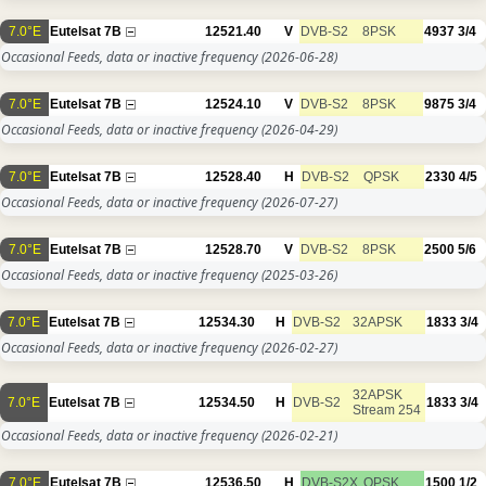
7.0°E
Eutelsat 7B
12521.40
V
DVB-S2
8PSK
4937
3/4
Occasional Feeds, data or inactive frequency
(2026-06-28)
7.0°E
Eutelsat 7B
12524.10
V
DVB-S2
8PSK
9875
3/4
Occasional Feeds, data or inactive frequency
(2026-04-29)
7.0°E
Eutelsat 7B
12528.40
H
DVB-S2
QPSK
2330
4/5
Occasional Feeds, data or inactive frequency
(2026-07-27)
7.0°E
Eutelsat 7B
12528.70
V
DVB-S2
8PSK
2500
5/6
Occasional Feeds, data or inactive frequency
(2025-03-26)
7.0°E
Eutelsat 7B
12534.30
H
DVB-S2
32APSK
1833
3/4
Occasional Feeds, data or inactive frequency
(2026-02-27)
32APSK
7.0°E
Eutelsat 7B
12534.50
H
DVB-S2
1833
3/4
Stream 254
Occasional Feeds, data or inactive frequency
(2026-02-21)
7.0°E
Eutelsat 7B
12536.50
H
DVB-S2X
QPSK
1500
1/2