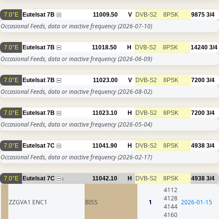
7.0°E
Eutelsat 7B
11009.50
V
DVB-S2
8PSK
9875
3/4
Occasional Feeds, data or inactive frequency
(2026-07-10)
7.0°E
Eutelsat 7B
11018.50
H
DVB-S2
8PSK
14240
3/4
Occasional Feeds, data or inactive frequency
(2026-06-09)
7.0°E
Eutelsat 7B
11023.00
V
DVB-S2
8PSK
7200
3/4
Occasional Feeds, data or inactive frequency
(2026-08-02)
7.0°E
Eutelsat 7B
11023.10
H
DVB-S2
8PSK
7200
3/4
Occasional Feeds, data or inactive frequency
(2026-05-04)
7.0°E
Eutelsat 7C
11041.90
H
DVB-S2
8PSK
4938
3/4
Occasional Feeds, data or inactive frequency
(2026-02-17)
7.0°E
Eutelsat 7C
11042.10
H
DVB-S2
8PSK
4938
3/4
1
4112
4128
ZZGVA1 ENC1
BISS
1
2026-01-15
4144
4160