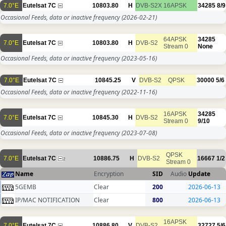
7.0°E
Eutelsat 7C
10803.80
H
DVB-S2X
16APSK
34285
8/9
Occasional Feeds, data or inactive frequency
(2026-02-21)
64APSK
34285
7.0°E
Eutelsat 7C
10803.80
H
DVB-S2
Stream 0
None
Occasional Feeds, data or inactive frequency
(2023-05-16)
7.0°E
Eutelsat 7C
10845.25
V
DVB-S2
QPSK
30000
5/6
Occasional Feeds, data or inactive frequency
(2022-11-16)
16APSK
34285
7.0°E
Eutelsat 7C
10845.30
H
DVB-S2
Stream 0
9/10
Occasional Feeds, data or inactive frequency
(2023-07-08)
QPSK
7.0°E
Eutelsat 7C
10886.75
H
DVB-S2
16667
1/2
2
Stream 0
Name
Encryption
SID
Audio
Update
5GEMB
Clear
200
2026-06-13
IP/MAC NOTIFICATION
Clear
800
2026-06-13
16APSK
7.0°E
Eutelsat 7C
10886.80
V
DVB-S2
32727
5/6