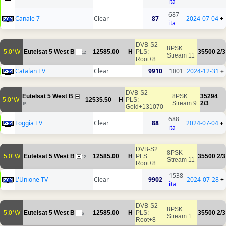
ita
687
Canale 7
Clear
87
2024-07-04
+
ita
DVB-S2
8PSK
5.0°W
Eutelsat 5 West B
12585.00
H
PLS:
35500
2/3
12
Stream 11
Root+8
Catalan TV
Clear
9910
1001
2024-12-31
+
DVB-S2
Eutelsat 5 West B
8PSK
35294
5.0°W
12535.50
H
PLS:
Stream 9
2/3
15
Gold+131070
688
Foggia TV
Clear
88
2024-07-04
+
ita
DVB-S2
8PSK
5.0°W
Eutelsat 5 West B
12585.00
H
PLS:
35500
2/3
12
Stream 11
Root+8
1538
L'Unione TV
Clear
9902
2024-07-28
+
ita
DVB-S2
8PSK
5.0°W
Eutelsat 5 West B
12585.00
H
PLS:
35500
2/3
6
Stream 1
Root+8