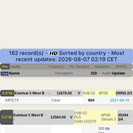
182 record(s) -
Sorted by country - Most
recent updates: 2026-08-07 02:19 CET
Pos
Satellite
Frequency
Pol
Standard
Modulation
SR/FEC
Name
Encryption
SID
Audio
Update
5.0°W
Eutelsat 5 West B
11678.50
V
DVB-S2
8PSK
29950
2/3
2
ARTE.TV
Clear
804
2021-04-10
DVB-S2
Eutelsat 5 West B
8PSK
35294
5.0°W
12564.00
V
PLS:
Stream 3
3/4
8
Gold+131070
300
ita