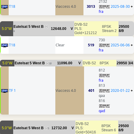
2132
T18
Viaccess 4.0
3013
2025-08-30
+
fra
DVB-S2
Eutelsat 5 West B
8PSK
29500
5.0°W
12648.00
V
PLS:
Stream 2
8/9
6
Gold+121212
730
T18
Clear
519
2025-06-06
+
fra
5.0°W
Eutelsat 5 West B
11096.00
V
DVB-S2
8PSK
29950
3/4
10
812
fra
813
TF 1
Viaccess 4.0
401
2020-01-22
+
qaa
816
qad
DVB-S2
8PSK
29500
5.0°W
Eutelsat 5 West B
12732.00
V
PLS:
5
Stream 6
8/9
Gold+50416