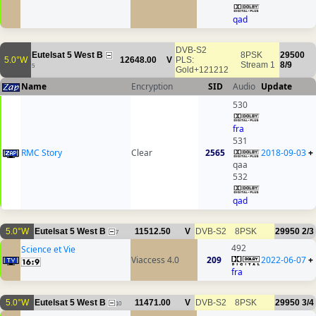
qad
DVB-S2
Eutelsat 5 West B
8PSK
29500
5.0°W
12648.00
V
PLS:
Stream 1
8/9
5
Gold+121212
Name
Encryption
SID
Audio
Update
530
fra
531
RMC Story
Clear
2565
2018-09-03
+
qaa
532
qad
5.0°W
Eutelsat 5 West B
11512.50
V
DVB-S2
8PSK
29950
2/3
7
492
Science et Vie
Viaccess 4.0
209
2022-06-07
+
fra
5.0°W
Eutelsat 5 West B
11471.00
V
DVB-S2
8PSK
29950
3/4
10