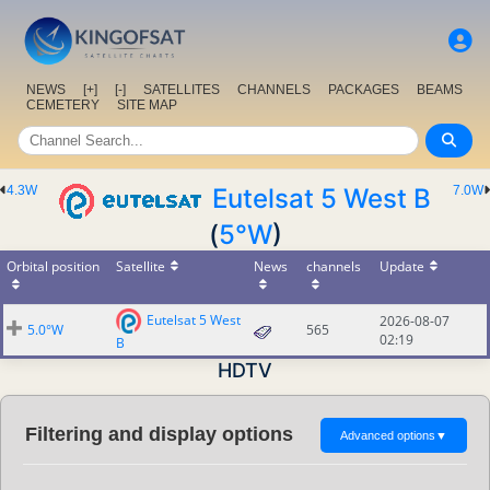
NEWS
[+]
[-]
SATELLITES
CHANNELS
PACKAGES
BEAMS
CEMETERY
SITE MAP
4.3W
Eutelsat 5 West B
7.0W
(
5°W
)
Orbital position
Satellite
News
channels
Update
Eutelsat 5 West
2026-08-07
5.0°W
565
02:19
B
HDTV
Filtering and display options
Advanced options
▼