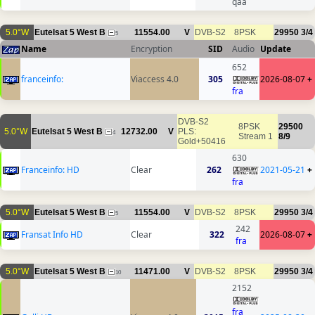
qaa
5.0°W
Eutelsat 5 West B
11554.00
V
DVB-S2
8PSK
29950
3/4
5
Name
Encryption
SID
Audio
Update
652
franceinfo:
Viaccess 4.0
305
2026-08-07
+
fra
DVB-S2
8PSK
29500
5.0°W
Eutelsat 5 West B
12732.00
V
PLS:
4
Stream 1
8/9
Gold+50416
630
Franceinfo: HD
Clear
262
2021-05-21
+
fra
5.0°W
Eutelsat 5 West B
11554.00
V
DVB-S2
8PSK
29950
3/4
5
242
Fransat Info HD
Clear
322
2026-08-07
+
fra
5.0°W
Eutelsat 5 West B
11471.00
V
DVB-S2
8PSK
29950
3/4
10
2152
fra