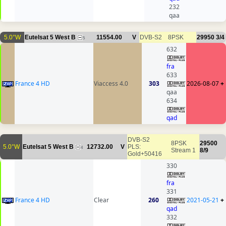
232
qaa
5.0°W
Eutelsat 5 West B
11554.00
V
DVB-S2
8PSK
29950
3/4
5
632
fra
633
France 4 HD
Viaccess 4.0
303
2026-08-07
+
qaa
634
qad
DVB-S2
8PSK
29500
5.0°W
Eutelsat 5 West B
12732.00
V
PLS:
4
Stream 1
8/9
Gold+50416
330
fra
331
France 4 HD
Clear
260
2021-05-21
+
qad
332