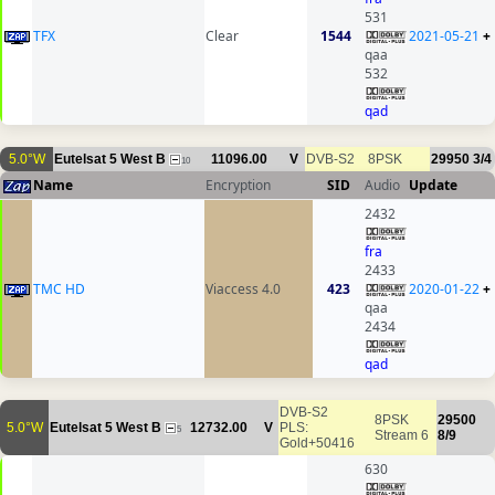
531
TFX
Clear
1544
2021-05-21
+
qaa
532
qad
5.0°W
Eutelsat 5 West B
11096.00
V
DVB-S2
8PSK
29950
3/4
10
Name
Encryption
SID
Audio
Update
2432
fra
2433
TMC HD
Viaccess 4.0
423
2020-01-22
+
qaa
2434
qad
DVB-S2
8PSK
29500
5.0°W
Eutelsat 5 West B
12732.00
V
PLS:
5
Stream 6
8/9
Gold+50416
630