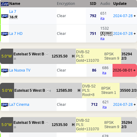
Name
Encryption
SID
Audio
Update
La 7
651
Clear
792
2024-07-28
+
ita
1532
La 7 HD
Clear
751
2024-07-28
+
ita
DVB-S2
Eutelsat 5 West B
8PSK
35294
5.0°W
12535.50
H
PLS:
Stream 9
2/3
15
Gold+131070
686
La Nuova TV
Clear
86
2026-08-01
+
ita
DVB-S2
8PSK
5.0°W
Eutelsat 5 West B
12585.00
H
PLS:
35500
2/3
6
Stream 1
Root+8
621
La7 Cinema
Clear
712
2024-07-28
+
ita
DVB-S2
Eutelsat 5 West B
8PSK
35294
5.0°W
12535.50
H
PLS:
Stream 9
2/3
15
Gold+131070
678