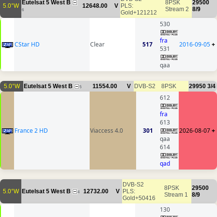
Eutelsat 5 West B
8PSK
29500
5.0°W
12648.00
V
PLS:
Stream 2
8/9
6
Gold+121212
530
fra
CStar HD
Clear
517
2016-09-05
+
531
qaa
5.0°W
Eutelsat 5 West B
11554.00
V
DVB-S2
8PSK
29950
3/4
5
612
fra
613
France 2 HD
Viaccess 4.0
301
2026-08-07
+
qaa
614
qad
DVB-S2
8PSK
29500
5.0°W
Eutelsat 5 West B
12732.00
V
PLS:
4
Stream 1
8/9
Gold+50416
130