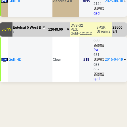
Gulli HD
Viaccess 4.0
3015
2025-08-30
+
2154
qad
DVB-S2
Eutelsat 5 West B
8PSK
29500
5.0°W
12648.00
V
PLS:
Stream 2
8/9
6
Gold+121212
630
fra
631
Gulli HD
Clear
518
2016-04-19
+
qaa
632
qad