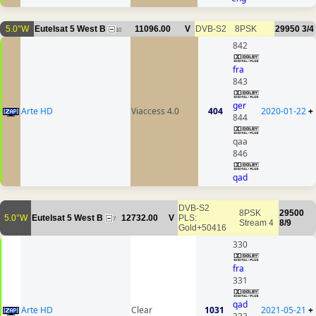
5.0°W
Eutelsat 5 West B
11096.00
V
DVB-S2
8PSK
29950
3/4
10
842
fra
843
ger
Arte HD
Viaccess 4.0
404
2020-01-22
+
844
qaa
846
qad
DVB-S2
8PSK
29500
5.0°W
Eutelsat 5 West B
12732.00
V
PLS:
7
Stream 4
8/9
Gold+50416
330
fra
331
qad
Arte HD
Clear
1031
2021-05-21
+