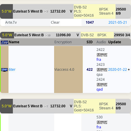
DVB-S2
8PSK
29500
5.0°W
Eutelsat 5 West B
12732.00
V
PLS:
7
Stream 4
8/9
Gold+50416
Arte.Tv
Clear
1047
2021-05-21
5.0°W
Eutelsat 5 West B
11096.00
V
DVB-S2
8PSK
29950
3/4
10
Name
Encryption
SID
Audio
Update
2422
fra
2423
6ter
Viaccess 4.0
422
2020-01-22
+
qaa
2424
qad
DVB-S2
8PSK
29500
5.0°W
Eutelsat 5 West B
12732.00
V
PLS:
7
Stream 4
8/9
Gold+50416
530
fra