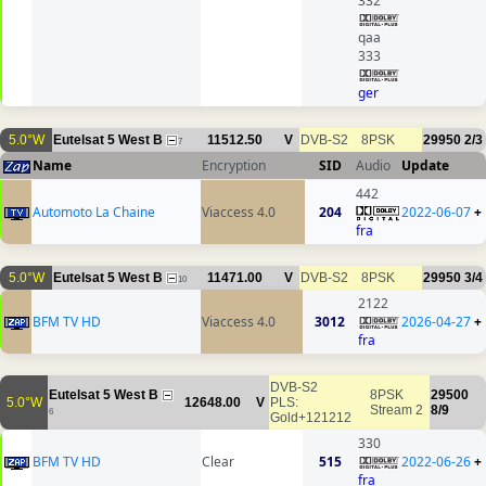
332
qaa
333
ger
5.0°W
Eutelsat 5 West B
11512.50
V
DVB-S2
8PSK
29950
2/3
7
Name
Encryption
SID
Audio
Update
442
Automoto La Chaine
Viaccess 4.0
204
2022-06-07
+
fra
5.0°W
Eutelsat 5 West B
11471.00
V
DVB-S2
8PSK
29950
3/4
10
2122
BFM TV HD
Viaccess 4.0
3012
2026-04-27
+
fra
DVB-S2
Eutelsat 5 West B
8PSK
29500
5.0°W
12648.00
V
PLS:
Stream 2
8/9
6
Gold+121212
330
BFM TV HD
Clear
515
2022-06-26
+
fra