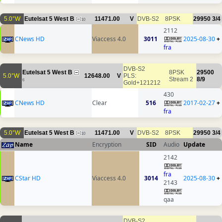
5.0°W
Eutelsat 5 West B
11471.00
V
DVB-S2
8PSK
29950
3/4
10
2112
CNews HD
Viaccess 4.0
3011
2025-08-30
+
fra
DVB-S2
Eutelsat 5 West B
8PSK
29500
5.0°W
12648.00
V
PLS:
Stream 2
8/9
6
Gold+121212
430
CNews HD
Clear
516
2017-02-27
+
fra
5.0°W
Eutelsat 5 West B
11471.00
V
DVB-S2
8PSK
29950
3/4
10
Name
Encryption
SID
Audio
Update
2142
fra
CStar HD
Viaccess 4.0
3014
2025-08-30
+
2143
qaa
DVB-S2