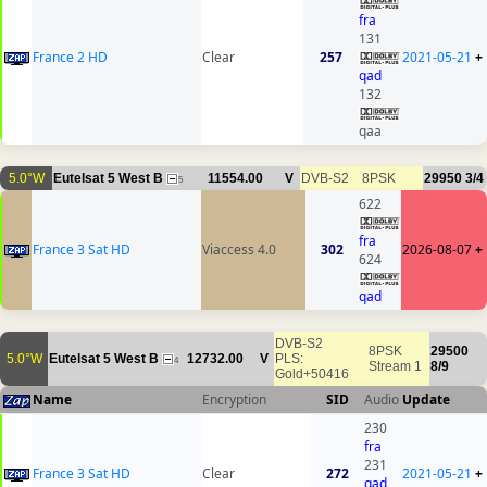
fra
131
France 2 HD
Clear
257
2021-05-21
+
qad
132
qaa
5.0°W
Eutelsat 5 West B
11554.00
V
DVB-S2
8PSK
29950
3/4
5
622
fra
France 3 Sat HD
Viaccess 4.0
302
2026-08-07
+
624
qad
DVB-S2
8PSK
29500
5.0°W
Eutelsat 5 West B
12732.00
V
PLS:
4
Stream 1
8/9
Gold+50416
Name
Encryption
SID
Audio
Update
230
fra
231
France 3 Sat HD
Clear
272
2021-05-21
+
qad