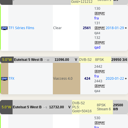
5
Gold+121212
130
fra
131
TF1 Séries Films
Clear
2561
2018-01-29
+
qaa
132
qad
5.0°W
Eutelsat 5 West B
11096.00
V
DVB-S2
8PSK
29950
3/4
10
2442
fra
TFX
Viaccess 4.0
424
2020-01-22
+
2443
qaa
DVB-S2
8PSK
29500
5.0°W
Eutelsat 5 West B
12732.00
V
PLS:
5
Stream 6
8/9
Gold+50416
530
fra