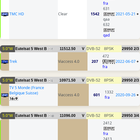
fra
631
TMC HD
Clear
1542
2021-05-21
+
qaa
632
qad
5.0°W
Eutelsat 5 West B
11512.50
V
DVB-S2
8PSK
29950
2/3
7
472
Trek
Viaccess 4.0
207
2022-06-07
+
fra
5.0°W
Eutelsat 5 West B
10971.50
V
DVB-S2
8PSK
29950
2/3
1
TV 5 Monde (France
1332
Belgique Suisse)
Viaccess 4.0
601
2020-09-26
+
fra
5.0°W
Eutelsat 5 West B
11096.00
V
DVB-S2
8PSK
29950
3/4
10
2412
fra
2413