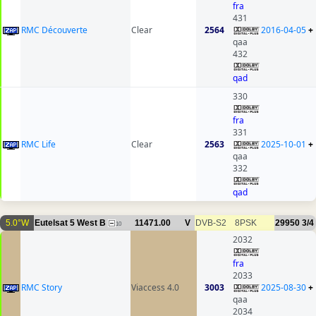
fra
431
RMC Découverte
Clear
2564
2016-04-05
+
qaa
432
qad
330
fra
331
RMC Life
Clear
2563
2025-10-01
+
qaa
332
qad
5.0°W
Eutelsat 5 West B
11471.00
V
DVB-S2
8PSK
29950
3/4
10
2032
fra
2033
RMC Story
Viaccess 4.0
3003
2025-08-30
+
qaa
2034