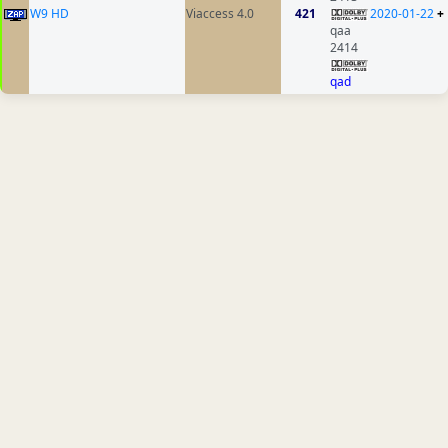
W9 HD
Viaccess 4.0
421
2020-01-22
+
qaa
2414
qad