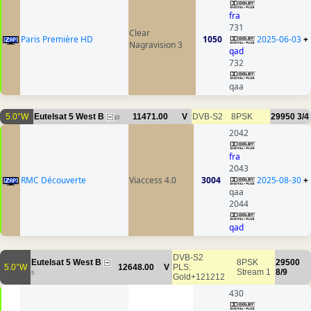
fra
731
Clear
Paris Première HD
1050
2025-06-03
+
Nagravision 3
qad
732
qaa
5.0°W
Eutelsat 5 West B
11471.00
V
DVB-S2
8PSK
29950
3/4
10
2042
fra
2043
RMC Découverte
Viaccess 4.0
3004
2025-08-30
+
qaa
2044
qad
DVB-S2
Eutelsat 5 West B
8PSK
29500
5.0°W
12648.00
V
PLS:
Stream 1
8/9
5
Gold+121212
430