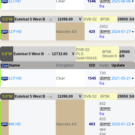
LCI HD
Clear
1546
2025-06-06
+
fra
5.0°W
Eutelsat 5 West B
11096.00
V
DVB-S2
8PSK
29950
3/4
10
2452
LCP HD
Viaccess 4.0
425
2024-01-27
+
fra
DVB-S2
8PSK
29500
5.0°W
Eutelsat 5 West B
12732.00
V
PLS:
5
Stream 6
8/9
Gold+50416
Name
Encryption
SID
Audio
Update
730
LCP HD
Clear
1545
2021-05-21
+
fra
5.0°W
Eutelsat 5 West B
11096.00
V
DVB-S2
8PSK
29950
3/4
10
832
fra
833
M6 HD
Viaccess 4.0
403
2020-01-22
+
qaa
836