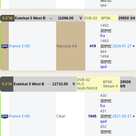
qaa
5.0°W
Eutelsat 5 West B
11096.00
V
DVB-S2
8PSK
29950
3/4
10
1492
fra
1493
France 5 HD
Viaccess 4.0
419
2024-01-27
+
qaa
1494
qad
DVB-S2
8PSK
29500
5.0°W
Eutelsat 5 West B
12732.00
V
PLS:
7
Stream 4
8/9
Gold+50416
430
fra
431
France 5 HD
Clear
1045
2021-05-21
+
qad
432