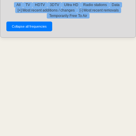
All
TV
HDTV
3DTV
Ultra HD
Radio stations
Data
[+] Most recent additions / changes
[-] Most recent removals
Temporarily Free To Air