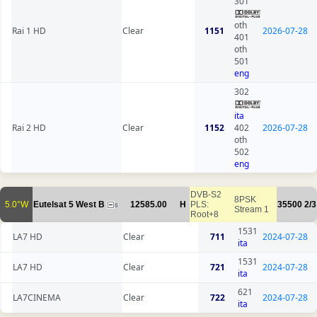
301
oth
Rai 1 HD
Clear
1151
2026-07-28
401
oth
501
eng
302
ita
Rai 2 HD
Clear
1152
402
2026-07-28
oth
502
eng
DVB-S2
8PSK
5.0°W
Eutelsat 5 West B
12585.00
H
PLS:
35500
2/3
6
Stream 1
Root+8
1531
LA7 HD
Clear
711
2024-07-28
ita
1531
LA7 HD
Clear
721
2024-07-28
ita
621
LA7CINEMA
Clear
722
2024-07-28
ita