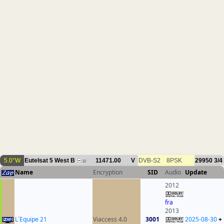
5.0°W
Eutelsat 5 West B
11471.00
V
DVB-S2
8PSK
29950
3/4
10
Name
Encryption
SID
Audio
Update
2012
fra
2013
L´Equipe 21
Viaccess 4.0
3001
2025-08-30
+