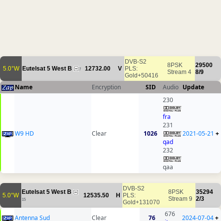
DVB-S2
8PSK
29500
5.0°W
Eutelsat 5 West B
12732.00
V
PLS:
7
Stream 4
8/9
Gold+50416
Name
Encryption
SID
Audio
Update
230
fra
231
W9 HD
Clear
1026
2021-05-21
+
qad
232
qaa
DVB-S2
Eutelsat 5 West B
8PSK
35294
5.0°W
12535.50
H
PLS:
Stream 9
2/3
15
Gold+131070
676
Antenna Sud
Clear
76
2024-07-04
+