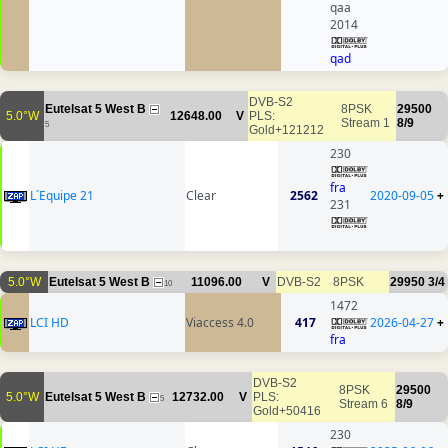
qaa
2014
qad
DVB-S2
Eutelsat 5 West B
8PSK
29500
5.0°W
12648.00
V
PLS:
Stream 1
8/9
5
Gold+121212
230
fra
L´Equipe 21
Clear
2562
2020-09-05
+
231
5.0°W
Eutelsat 5 West B
11096.00
V
DVB-S2
8PSK
29950
3/4
10
1472
LCI HD
Viaccess 4.0
417
2026-04-27
+
fra
DVB-S2
8PSK
29500
5.0°W
Eutelsat 5 West B
12732.00
V
PLS:
5
Stream 6
8/9
Gold+50416
230