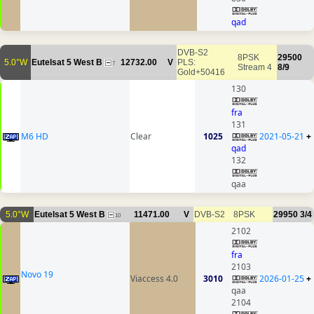
qad
DVB-S2
8PSK
29500
5.0°W
Eutelsat 5 West B
12732.00
V
PLS:
7
Stream 4
8/9
Gold+50416
130
fra
131
M6 HD
Clear
1025
2021-05-21
+
qad
132
qaa
5.0°W
Eutelsat 5 West B
11471.00
V
DVB-S2
8PSK
29950
3/4
10
2102
fra
2103
Novo 19
Viaccess 4.0
3010
2026-01-25
+
qaa
2104