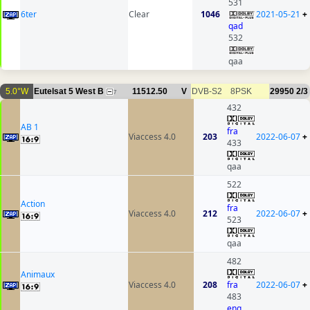
531
6ter
Clear
1046
2021-05-21
+
qad
532
qaa
5.0°W
Eutelsat 5 West B
11512.50
V
DVB-S2
8PSK
29950
2/3
7
432
AB 1
fra
Viaccess 4.0
203
2022-06-07
+
433
qaa
522
Action
fra
Viaccess 4.0
212
2022-06-07
+
523
qaa
482
Animaux
Viaccess 4.0
208
fra
2022-06-07
+
483
eng