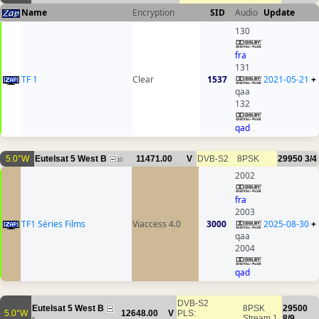
Name
Encryption
SID
Audio
Update
130
fra
131
TF 1
Clear
1537
2021-05-21
+
qaa
132
qad
5.0°W
Eutelsat 5 West B
11471.00
V
DVB-S2
8PSK
29950
3/4
10
2002
fra
2003
TF1 Séries Films
Viaccess 4.0
3000
2025-08-30
+
qaa
2004
qad
DVB-S2
Eutelsat 5 West B
8PSK
29500
5.0°W
12648.00
V
PLS:
Stream 1
8/9