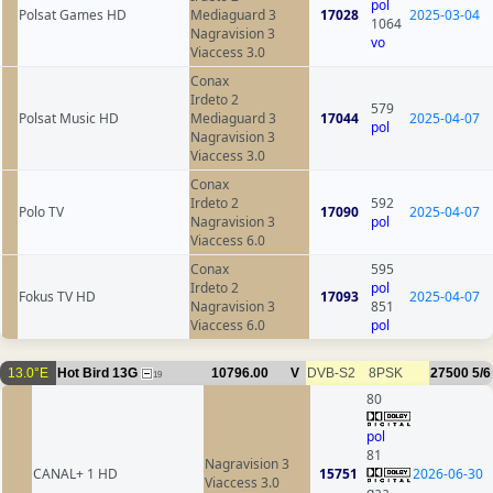
pol
Polsat Games HD
Mediaguard 3
17028
2025-03-04
1064
Nagravision 3
vo
Viaccess 3.0
Conax
Irdeto 2
579
Polsat Music HD
Mediaguard 3
17044
2025-04-07
pol
Nagravision 3
Viaccess 3.0
Conax
Irdeto 2
592
Polo TV
17090
2025-04-07
Nagravision 3
pol
Viaccess 6.0
Conax
595
Irdeto 2
pol
Fokus TV HD
17093
2025-04-07
Nagravision 3
851
Viaccess 6.0
pol
13.0°E
Hot Bird 13G
10796.00
V
DVB-S2
8PSK
27500
5/6
19
80
pol
81
Nagravision 3
CANAL+ 1 HD
15751
2026-06-30
Viaccess 3.0
qaa