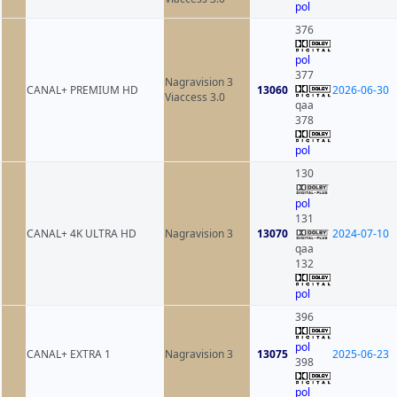
pol
376
pol
377
Nagravision 3
CANAL+ PREMIUM HD
13060
2026-06-30
Viaccess 3.0
qaa
378
pol
130
pol
131
CANAL+ 4K ULTRA HD
Nagravision 3
13070
2024-07-10
qaa
132
pol
396
pol
CANAL+ EXTRA 1
Nagravision 3
13075
2025-06-23
398
pol