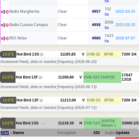
ita
102
Radio Margherita
Clear
4957
2025-03-25
ita
3058
Radio Cusano Campus
Clear
4958
2025-03-25
ita
1423
RDS Relax
Clear
4960
2026-07-01
ita
13.0°E
Hot Bird 13G
11185.85
V
DVB-S2
8PSK
7200
3/4
Occasional Feeds, data or inactive frequency
(2026-06-20)
17647
13.0°E
Hot Bird 13F
11208.80
V
DVB-S2X
16APSK
13/18
Occasional Feeds, data or inactive frequency
(2026-06-13)
13.0°E
Hot Bird 13F
11213.00
V
DVB-S2
8PSK
7200
3/4
Occasional Feeds, data or inactive frequency
(2026-07-12)
16APSK
13.0°E
Hot Bird 13G
11219.30
H
DVB-S2X
33000
2/3
7
Stream 1
Name
Encryption
SID
Audio
Update