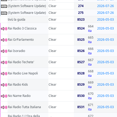
(System Software Update)
Clear
274
2026-07-26
(System Software Update)
Clear
275
2026-07-26
tivù la guida
Clear
8523
2026-05-03
664
Rai Radio 3 Classica
Clear
8524
2026-05-03
ita
665
Rai GrParlamento
Clear
8525
2026-05-03
ita
666
Rai Isoradio
Clear
8526
2026-05-03
ita
667
Rai Radio Techete'
Clear
8527
2026-05-03
ita
668
Rai Radio Live Napoli
Clear
8528
2026-05-03
ita
669
Rai Radio Kids
Clear
8529
2026-05-03
ita
670
No Name Radio
Clear
8530
2026-05-03
ita
671
Rai Radio Tutta Italiana
Clear
8531
2026-05-03
ita
Rai Radio 1 L'Ora della
672