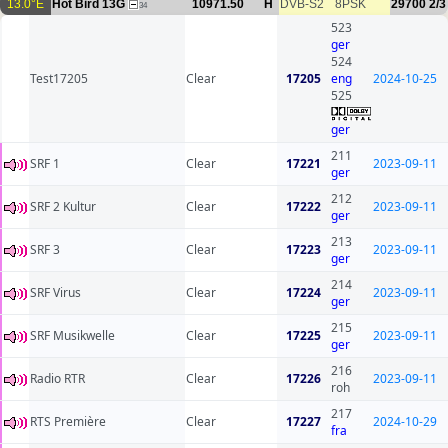
13.0°E
Hot Bird 13G
10971.50
H
DVB-S2
8PSK
29700
2/3
34
523
ger
524
Test17205
Clear
17205
eng
2024-10-25
525
ger
211
SRF 1
Clear
17221
2023-09-11
ger
212
SRF 2 Kultur
Clear
17222
2023-09-11
ger
213
SRF 3
Clear
17223
2023-09-11
ger
214
SRF Virus
Clear
17224
2023-09-11
ger
215
SRF Musikwelle
Clear
17225
2023-09-11
ger
216
Radio RTR
Clear
17226
2023-09-11
roh
217
RTS Première
Clear
17227
2024-10-29
fra