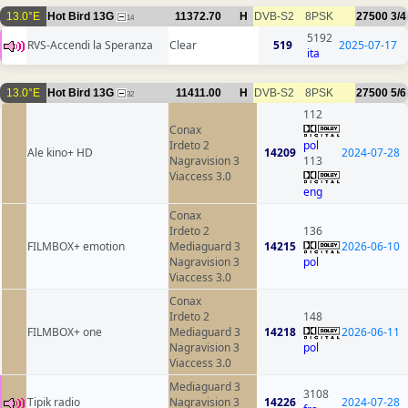
13.0°E
Hot Bird 13G
11372.70
H
DVB-S2
8PSK
27500
3/4
14
5192
RVS-Accendi la Speranza
Clear
519
2025-07-17
ita
13.0°E
Hot Bird 13G
11411.00
H
DVB-S2
8PSK
27500
5/6
32
112
Conax
Irdeto 2
pol
Ale kino+ HD
14209
2024-07-28
Nagravision 3
113
Viaccess 3.0
eng
Conax
Irdeto 2
136
FILMBOX+ emotion
Mediaguard 3
14215
2026-06-10
Nagravision 3
pol
Viaccess 3.0
Conax
Irdeto 2
148
FILMBOX+ one
Mediaguard 3
14218
2026-06-11
Nagravision 3
pol
Viaccess 3.0
Mediaguard 3
3108
Tipik radio
Nagravision 3
14226
2024-07-28