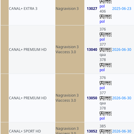
pol
CANAL+ EXTRA 3
Nagravision 3
13027
2025-06-23
406
pol
376
pol
377
Nagravision 3
CANAL+ PREMIUM HD
13040
2026-06-30
Viaccess 3.0
qaa
378
pol
376
pol
377
Nagravision 3
CANAL+ PREMIUM HD
13050
2026-06-30
Viaccess 3.0
qaa
378
pol
385
Nagravision 3
CANAL+ SPORT HD
13052
2026-06-30
Viaccess 3.0