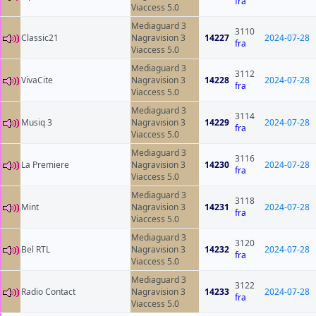
fra
Viaccess 5.0
Mediaguard 3
3110
Classic21
Nagravision 3
14227
2024-07-28
fra
Viaccess 5.0
Mediaguard 3
3112
VivaCite
Nagravision 3
14228
2024-07-28
fra
Viaccess 5.0
Mediaguard 3
3114
Musiq 3
Nagravision 3
14229
2024-07-28
fra
Viaccess 5.0
Mediaguard 3
3116
La Premiere
Nagravision 3
14230
2024-07-28
fra
Viaccess 5.0
Mediaguard 3
3118
Mint
Nagravision 3
14231
2024-07-28
fra
Viaccess 5.0
Mediaguard 3
3120
Bel RTL
Nagravision 3
14232
2024-07-28
fra
Viaccess 5.0
Mediaguard 3
3122
Radio Contact
Nagravision 3
14233
2024-07-28
fra
Viaccess 5.0