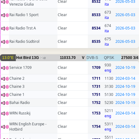
Clear
8532
2026-05-03
Venezia Giulia
ita
673
Rai Radio 1 Sport
Clear
8533
2026-05-03
ita
674
Rai Radio Trst A
Clear
8534
2026-05-03
ita
675
Rai Radio Südtirol
Clear
8535
2026-05-03
ita
13.0°E
Hot Bird 13G
11033.70
V
DVB-S
QPSK
27500
3/4
22
930
Service 1709
Clear
1709
2024-10-19
eng
Chaine 2
Clear
1711
1130
2024-03-14
Chaine 3
Clear
1731
3130
2024-10-19
Chaine 1
Clear
1751
5130
2024-10-19
Bahai Radio
Clear
1752
5230
2024-10-19
5211
WRN Russkij
Clear
1753
2024-03-14
eng
WRN English Europe -
5311
Clear
1754
2024-03-14
Hotbird
eng
5511