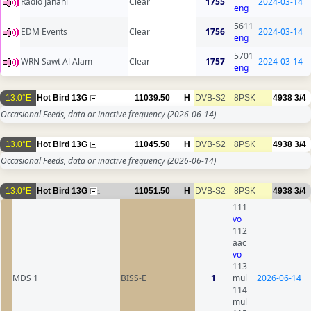
Radio Jahani
Clear
1755
2024-03-14
eng
5611
EDM Events
Clear
1756
2024-03-14
eng
5701
WRN Sawt Al Alam
Clear
1757
2024-03-14
eng
13.0°E
Hot Bird 13G
11039.50
H
DVB-S2
8PSK
4938
3/4
Occasional Feeds, data or inactive frequency
(2026-06-14)
13.0°E
Hot Bird 13G
11045.50
H
DVB-S2
8PSK
4938
3/4
Occasional Feeds, data or inactive frequency
(2026-06-14)
13.0°E
Hot Bird 13G
11051.50
H
DVB-S2
8PSK
4938
3/4
1
111
vo
112
aac
vo
113
MDS 1
BISS-E
1
mul
2026-06-14
114
mul