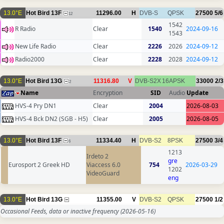
13.0°E
Hot Bird 13F
11296.00
H
DVB-S
QPSK
27500
5/6
12
1542
R Radio
Clear
1540
2024-09-16
1543
New Life Radio
Clear
2226
2026
2024-09-12
Radio2000
Clear
2228
2028
2024-09-12
13.0°E
Hot Bird 13G
11316.80
V
DVB-S2X
16APSK
33000
2/3
2
Name
Encryption
SID
Audio
Update
HVS-4 Pry DN1
Clear
2004
2026-08-03
HVS-4 Bck DN2 (SGB - H5)
Clear
2005
2026-08-05
13.0°E
Hot Bird 13F
11334.40
H
DVB-S2
8PSK
27500
3/4
6
1213
Irdeto 2
gre
Eurosport 2 Greek HD
Viaccess 6.0
754
2026-03-29
1202
VideoGuard
eng
13.0°E
Hot Bird 13G
11355.00
V
DVB-S2
QPSK
27500
1/2
Occasional Feeds, data or inactive frequency
(2026-05-16)