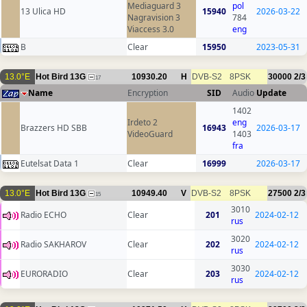
Mediaguard 3
pol
13 Ulica HD
15940
2026-03-22
Nagravision 3
784
Viaccess 3.0
eng
B
Clear
15950
2023-05-31
13.0°E
Hot Bird 13G
10930.20
H
DVB-S2
8PSK
30000
2/3
17
Name
Encryption
SID
Audio
Update
1402
Irdeto 2
eng
Brazzers HD SBB
16943
2026-03-17
VideoGuard
1403
fra
Eutelsat Data 1
Clear
16999
2026-03-17
13.0°E
Hot Bird 13G
10949.40
V
DVB-S2
8PSK
27500
2/3
15
3010
Radio ECHO
Clear
201
2024-02-12
rus
3020
Radio SAKHAROV
Clear
202
2024-02-12
rus
3030
EURORADIO
Clear
203
2024-02-12
rus