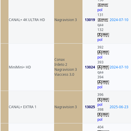
pol
131
CANAL+ 4K ULTRA HD
Nagravision 3
13019
2024-07-10
qaa
132
pol
392
pol
Conax
393
Irdeto 2
MiniMini+ HD
13024
2024-07-10
Nagravision 3
qaa
Viaccess 3.0
394
pol
396
pol
CANAL+ EXTRA 1
Nagravision 3
13025
2025-06-23
398
pol
404