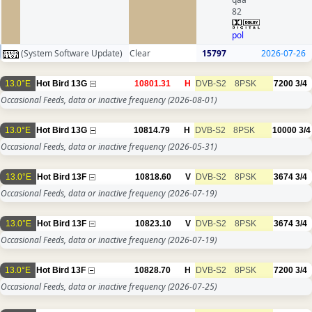
82
pol
(System Software Update)
Clear
15797
2026-07-26
13.0°E
Hot Bird 13G
10801.31
H
DVB-S2
8PSK
7200
3/4
Occasional Feeds, data or inactive frequency
(2026-08-01)
13.0°E
Hot Bird 13G
10814.79
H
DVB-S2
8PSK
10000
3/4
Occasional Feeds, data or inactive frequency
(2026-05-31)
13.0°E
Hot Bird 13F
10818.60
V
DVB-S2
8PSK
3674
3/4
Occasional Feeds, data or inactive frequency
(2026-07-19)
13.0°E
Hot Bird 13F
10823.10
V
DVB-S2
8PSK
3674
3/4
Occasional Feeds, data or inactive frequency
(2026-07-19)
13.0°E
Hot Bird 13F
10828.70
H
DVB-S2
8PSK
7200
3/4
Occasional Feeds, data or inactive frequency
(2026-07-25)