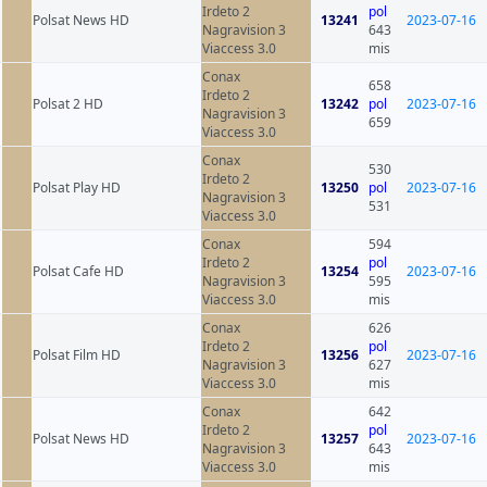
Irdeto 2
pol
Polsat News HD
13241
2023-07-16
Nagravision 3
643
Viaccess 3.0
mis
Conax
658
Irdeto 2
Polsat 2 HD
13242
pol
2023-07-16
Nagravision 3
659
Viaccess 3.0
Conax
530
Irdeto 2
Polsat Play HD
13250
pol
2023-07-16
Nagravision 3
531
Viaccess 3.0
Conax
594
Irdeto 2
pol
Polsat Cafe HD
13254
2023-07-16
Nagravision 3
595
Viaccess 3.0
mis
Conax
626
Irdeto 2
pol
Polsat Film HD
13256
2023-07-16
Nagravision 3
627
Viaccess 3.0
mis
Conax
642
Irdeto 2
pol
Polsat News HD
13257
2023-07-16
Nagravision 3
643
Viaccess 3.0
mis