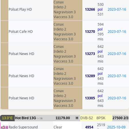
Conax
530
Irdeto 2
Polsat Play HD
13266
pol
2023-07-16
Nagravision 3
531
Viaccess 3.0
Conax
594
Irdeto 2
pol
Polsat Cafe HD
13270
2023-07-16
Nagravision 3
595
Viaccess 3.0
mis
Conax
642
Irdeto 2
pol
Polsat News HD
13273
2023-07-16
Nagravision 3
643
Viaccess 3.0
mis
Conax
642
Irdeto 2
pol
Polsat News HD
13289
2023-07-16
Nagravision 3
643
Viaccess 3.0
mis
Conax
642
Irdeto 2
pol
Polsat News HD
13305
2023-07-16
Nagravision 3
643
Viaccess 3.0
mis
13.0°E
Hot Bird 13G
11179.00
H
DVB-S2
8PSK
27500
2/3
16
2519
Radio Supersound
Clear
4954
2025-10-09