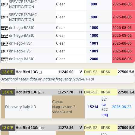
SERVICE IP/MAC
Clear
800
2026-08-06
NOTIFICATION
SERVICE IP/MAC
Clear
800
2026-08-06
NOTIFICATION
dn1-sgp-BASIC
Clear
1000
2026-08-06
dn1-sgp-BASIC
Clear
1000
2026-08-06
dn1-sgb-HVS1
Clear
1001
2026-08-06
dn1-sgb-HVS1
Clear
1001
2026-08-06
dn2-sgp-BASIC
Clear
2000
2026-08-06
13.0°E
Hot Bird 13G
11240.00
V
DVB-S2
8PSK
27500
5/6
Occasional Feeds, data or inactive frequency
(2026-01-10)
13.0°E
Hot Bird 13F
11257.70
H
DVB-S2
8PSK
27500
3/4
14
821
Conax
ita
Discovery Italy HD
Nagravision 3
15214
2026-06-22
822
VideoGuard
eng
13.0°E
Hot Bird 13G
11278.36
V
DVB-S2
8PSK
27500
5/6
30
130