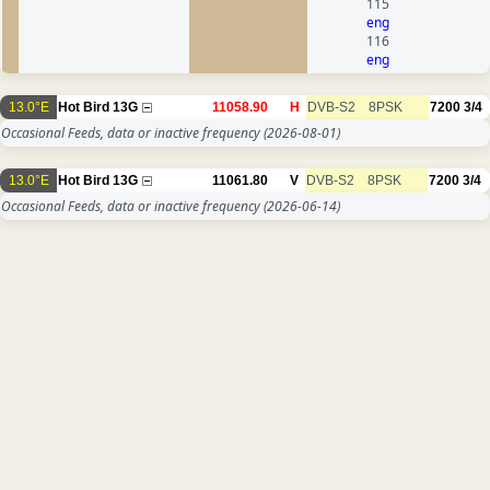
115
eng
116
eng
13.0°E
Hot Bird 13G
11058.90
H
DVB-S2
8PSK
7200
3/4
Occasional Feeds, data or inactive frequency
(2026-08-01)
13.0°E
Hot Bird 13G
11061.80
V
DVB-S2
8PSK
7200
3/4
Occasional Feeds, data or inactive frequency
(2026-06-14)