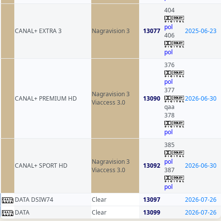
404
pol
CANAL+ EXTRA 3
Nagravision 3
13077
2025-06-23
406
pol
376
pol
377
Nagravision 3
CANAL+ PREMIUM HD
13090
2026-06-30
Viaccess 3.0
qaa
378
pol
385
Nagravision 3
pol
CANAL+ SPORT HD
13092
2026-06-30
Viaccess 3.0
387
pol
DATA DSIW74
Clear
13097
2026-07-26
DATA
Clear
13099
2026-07-26