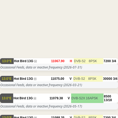
13.0°E
Hot Bird 13G
11067.90
H
DVB-S2
8PSK
7200
3/4
Occasional Feeds, data or inactive frequency
(2026-07-31)
13.0°E
Hot Bird 13G
11075.00
V
DVB-S2
8PSK
30000
3/4
Occasional Feeds, data or inactive frequency
(2026-03-21)
8500
13.0°E
Hot Bird 13G
11079.38
V
DVB-S2X
16APSK
13/18
Occasional Feeds, data or inactive frequency
(2026-05-17)
13.0°E
Hot Bird 13G
11088.35
V
DVB-S2
8PSK
7200
3/4