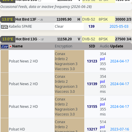
Occasional Feeds, data or inactive frequency
(2026-06-28)
13.0°E
Hot Bird 13F
11095.90
H
DVB-S2
8PSK
30000
2/3
25
Kabelio SPARE
Clear
139
2025-05-03
13.0°E
Hot Bird 13G
11158.20
V
DVB-S2
8PSK
27500
3/4
37
Name
Encryption
SID
Audio
Update
Conax
354
Irdeto 2
pol
Polsat News 2 HD
13123
2024-04-17
Nagravision 3
355
Viaccess 3.0
mis
Conax
354
Irdeto 2
pol
Polsat News 2 HD
13139
2024-04-17
Nagravision 3
355
Viaccess 3.0
mis
Conax
354
Irdeto 2
pol
Polsat News 2 HD
13155
2024-04-17
Nagravision 3
355
Viaccess 3.0
mis
Conax
514
Irdeto 2
pol
Polsat HD
13217
2023-07-16
Nagravision 3
515