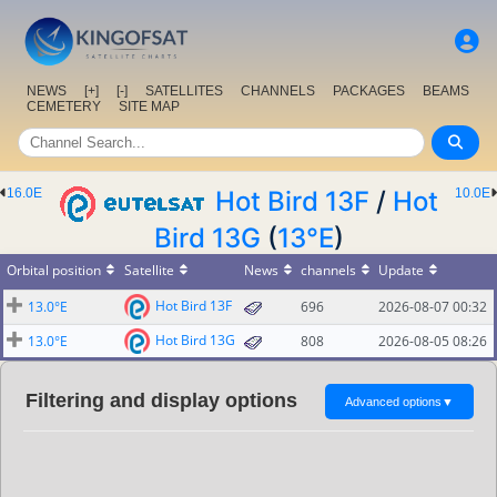
NEWS
[+]
[-]
SATELLITES
CHANNELS
PACKAGES
BEAMS
CEMETERY
SITE MAP
16.0E
Hot Bird 13F
/
Hot
10.0E
Bird 13G
(
13°E
)
Orbital position
Satellite
News
channels
Update
Hot Bird 13F
13.0°E
696
2026-08-07 00:32
Hot Bird 13G
13.0°E
808
2026-08-05 08:26
Filtering and display options
Advanced options
▼