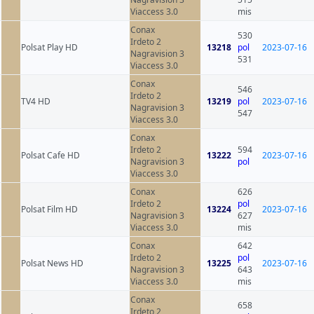
Viaccess 3.0
mis
Conax
530
Irdeto 2
Polsat Play HD
13218
pol
2023-07-16
Nagravision 3
531
Viaccess 3.0
Conax
546
Irdeto 2
TV4 HD
13219
pol
2023-07-16
Nagravision 3
547
Viaccess 3.0
Conax
Irdeto 2
594
Polsat Cafe HD
13222
2023-07-16
Nagravision 3
pol
Viaccess 3.0
Conax
626
Irdeto 2
pol
Polsat Film HD
13224
2023-07-16
Nagravision 3
627
Viaccess 3.0
mis
Conax
642
Irdeto 2
pol
Polsat News HD
13225
2023-07-16
Nagravision 3
643
Viaccess 3.0
mis
Conax
658
Irdeto 2