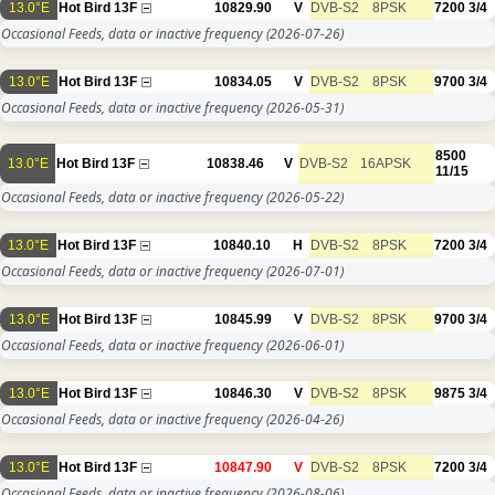
13.0°E
Hot Bird 13F
10829.90
V
DVB-S2
8PSK
7200
3/4
Occasional Feeds, data or inactive frequency
(2026-07-26)
13.0°E
Hot Bird 13F
10834.05
V
DVB-S2
8PSK
9700
3/4
Occasional Feeds, data or inactive frequency
(2026-05-31)
8500
13.0°E
Hot Bird 13F
10838.46
V
DVB-S2
16APSK
11/15
Occasional Feeds, data or inactive frequency
(2026-05-22)
13.0°E
Hot Bird 13F
10840.10
H
DVB-S2
8PSK
7200
3/4
Occasional Feeds, data or inactive frequency
(2026-07-01)
13.0°E
Hot Bird 13F
10845.99
V
DVB-S2
8PSK
9700
3/4
Occasional Feeds, data or inactive frequency
(2026-06-01)
13.0°E
Hot Bird 13F
10846.30
V
DVB-S2
8PSK
9875
3/4
Occasional Feeds, data or inactive frequency
(2026-04-26)
13.0°E
Hot Bird 13F
10847.90
V
DVB-S2
8PSK
7200
3/4
Occasional Feeds, data or inactive frequency
(2026-08-06)