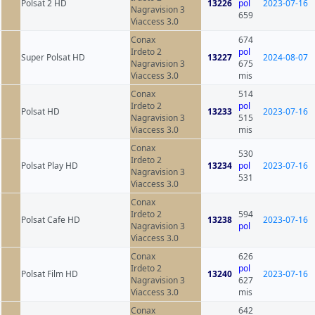
Polsat 2 HD
13226
pol
2023-07-16
Nagravision 3
659
Viaccess 3.0
Conax
674
Irdeto 2
pol
Super Polsat HD
13227
2024-08-07
Nagravision 3
675
Viaccess 3.0
mis
Conax
514
Irdeto 2
pol
Polsat HD
13233
2023-07-16
Nagravision 3
515
Viaccess 3.0
mis
Conax
530
Irdeto 2
Polsat Play HD
13234
pol
2023-07-16
Nagravision 3
531
Viaccess 3.0
Conax
Irdeto 2
594
Polsat Cafe HD
13238
2023-07-16
Nagravision 3
pol
Viaccess 3.0
Conax
626
Irdeto 2
pol
Polsat Film HD
13240
2023-07-16
Nagravision 3
627
Viaccess 3.0
mis
Conax
642