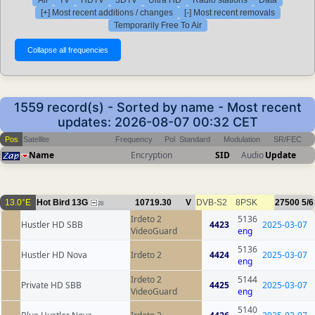
[+] Most recent additions / changes
[-] Most recent removals
Temporarily Free To Air
1559 record(s) - Sorted by name - Most recent
updates: 2026-08-07 00:32 CET
Pos
Satellite
Frequency
Pol
Standard
Modulation
SR/FEC
Name
Encryption
SID
Audio
Update
13.0°E
Hot Bird 13G
10719.30
V
DVB-S2
8PSK
27500
5/6
28
Irdeto 2
5136
Hustler HD SBB
4423
2025-03-07
VideoGuard
eng
5136
Hustler HD Nova
Irdeto 2
4424
2025-03-07
eng
Irdeto 2
5144
Private HD SBB
4425
2025-03-07
VideoGuard
eng
5140