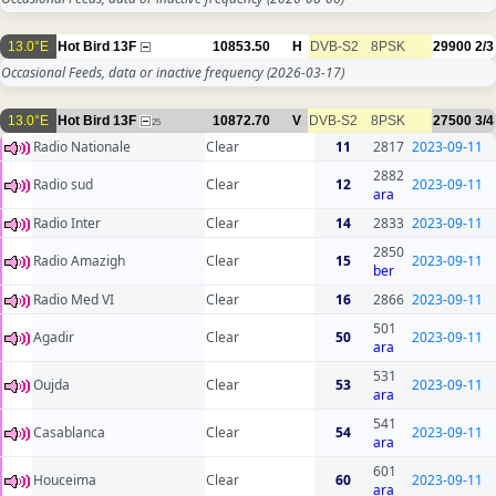
13.0°E
Hot Bird 13F
10853.50
H
DVB-S2
8PSK
29900
2/3
Occasional Feeds, data or inactive frequency
(2026-03-17)
13.0°E
Hot Bird 13F
10872.70
V
DVB-S2
8PSK
27500
3/4
25
Radio Nationale
Clear
11
2817
2023-09-11
2882
Radio sud
Clear
12
2023-09-11
ara
Radio Inter
Clear
14
2833
2023-09-11
2850
Radio Amazigh
Clear
15
2023-09-11
ber
Radio Med VI
Clear
16
2866
2023-09-11
501
Agadir
Clear
50
2023-09-11
ara
531
Oujda
Clear
53
2023-09-11
ara
541
Casablanca
Clear
54
2023-09-11
ara
601
Houceima
Clear
60
2023-09-11
ara