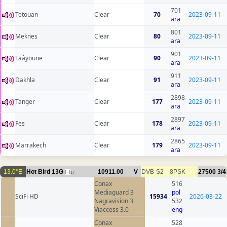
701
Tetouan
Clear
70
2023-09-11
ara
801
Meknes
Clear
80
2023-09-11
ara
901
Laâyoune
Clear
90
2023-09-11
ara
911
Dakhla
Clear
91
2023-09-11
ara
2898
Tanger
Clear
177
2023-09-11
ara
2897
Fes
Clear
178
2023-09-11
ara
2865
Marrakech
Clear
179
2023-09-11
ara
13.0°E
Hot Bird 13G
10911.00
V
DVB-S2
8PSK
27500
3/4
17
Conax
516
Mediaguard 3
pol
SciFi HD
15934
2026-03-22
Nagravision 3
532
Viaccess 3.0
eng
Conax
528