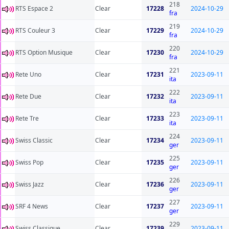
218
RTS Espace 2
Clear
17228
2024-10-29
fra
219
RTS Couleur 3
Clear
17229
2024-10-29
fra
220
RTS Option Musique
Clear
17230
2024-10-29
fra
221
Rete Uno
Clear
17231
2023-09-11
ita
222
Rete Due
Clear
17232
2023-09-11
ita
223
Rete Tre
Clear
17233
2023-09-11
ita
224
Swiss Classic
Clear
17234
2023-09-11
ger
225
Swiss Pop
Clear
17235
2023-09-11
ger
226
Swiss Jazz
Clear
17236
2023-09-11
ger
227
SRF 4 News
Clear
17237
2023-09-11
ger
229
Swiss Classique
Clear
17239
2023-09-11