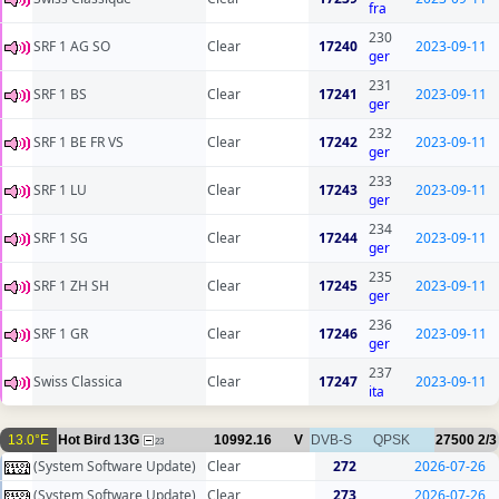
fra
230
SRF 1 AG SO
Clear
17240
2023-09-11
ger
231
SRF 1 BS
Clear
17241
2023-09-11
ger
232
SRF 1 BE FR VS
Clear
17242
2023-09-11
ger
233
SRF 1 LU
Clear
17243
2023-09-11
ger
234
SRF 1 SG
Clear
17244
2023-09-11
ger
235
SRF 1 ZH SH
Clear
17245
2023-09-11
ger
236
SRF 1 GR
Clear
17246
2023-09-11
ger
237
Swiss Classica
Clear
17247
2023-09-11
ita
13.0°E
Hot Bird 13G
10992.16
V
DVB-S
QPSK
27500
2/3
23
(System Software Update)
Clear
272
2026-07-26
(System Software Update)
Clear
273
2026-07-26