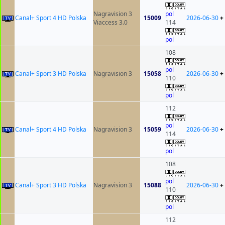
Nagravision 3
pol
Canal+ Sport 4 HD Polska
15009
2026-06-30
+
Viaccess 3.0
114
pol
108
pol
Canal+ Sport 3 HD Polska
Nagravision 3
15058
2026-06-30
+
110
pol
112
pol
Canal+ Sport 4 HD Polska
Nagravision 3
15059
2026-06-30
+
114
pol
108
pol
Canal+ Sport 3 HD Polska
Nagravision 3
15088
2026-06-30
+
110
pol
112