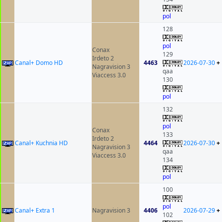
pol
128
pol
Conax
129
Irdeto 2
Canal+ Domo HD
4463
2026-07-30
+
Nagravision 3
qaa
Viaccess 3.0
130
pol
132
pol
Conax
133
Irdeto 2
Canal+ Kuchnia HD
4464
2026-07-30
+
Nagravision 3
qaa
Viaccess 3.0
134
pol
100
pol
Canal+ Extra 1
Nagravision 3
4406
2026-07-29
+
102