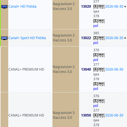
377
Nagravision 3
Canal+ HD Polska
13020
2026-06-30
+
Viaccess 3.0
qaa
378
pol
385
Nagravision 3
Canal+ Sport HD Polska
13022
2026-06-30
+
Viaccess 3.0
pol
376
pol
377
Nagravision 3
CANAL+ PREMIUM HD
13040
2026-06-30
Viaccess 3.0
qaa
378
pol
376
pol
377
Nagravision 3
CANAL+ PREMIUM HD
13050
2026-06-30
Viaccess 3.0
qaa
378