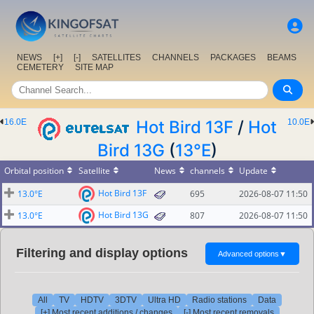
NEWS
[+]
[-]
SATELLITES
CHANNELS
PACKAGES
BEAMS
CEMETERY
SITE MAP
16.0E
Hot Bird 13F
/
Hot
10.0E
Bird 13G
(
13°E
)
Orbital position
Satellite
News
channels
Update
Hot Bird 13F
13.0°E
695
2026-08-07 11:50
Hot Bird 13G
13.0°E
807
2026-08-07 11:50
Filtering and display options
Advanced options
▼
All
TV
HDTV
3DTV
Ultra HD
Radio stations
Data
[+] Most recent additions / changes
[-] Most recent removals