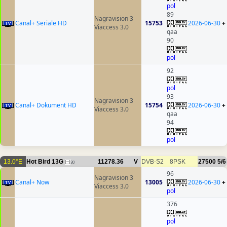
pol
89
Nagravision 3
Canal+ Seriale HD
15753
2026-06-30
+
Viaccess 3.0
qaa
90
pol
92
pol
93
Nagravision 3
Canal+ Dokument HD
15754
2026-06-30
+
Viaccess 3.0
qaa
94
pol
13.0°E
Hot Bird 13G
11278.36
V
DVB-S2
8PSK
27500
5/6
30
96
Nagravision 3
Canal+ Now
13005
2026-06-30
+
Viaccess 3.0
pol
376
pol