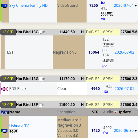
ita
Sky Cinema Family HD
VideoGuard
7255
2026-07-04
+
413
vo
13.0°E
Hot Bird 13G
11449.50
H
DVB-S2
8PSK
27500
5/6
30
132
pol
TEST
Nagravision 3
15064
2026-07-02
134
pol
13.0°E
Hot Bird 13G
11179.00
H
DVB-S2
8PSK
27500
2/3
16
1423
RDS Relax
Clear
4960
2026-07-01
ita
13.0°E
Hot Bird 13F
11900.20
H
DVB-S2
8PSK
27500
3/4
21
Name
Encryption
SID
Audio
Update
Mediaguard 3
Nagravision 3
Ushuaia TV
4202
Viaccess 3.0
1420
2026-06-30
+
fra
Viaccess 4.0