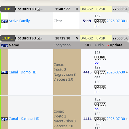
13.0°E
Hot Bird 13G
11487.77
H
DVB-S2
8PSK
27500
5/6
30
152
Active Family
Clear
5119
2026-07-30
+
pol
13.0°E
Hot Bird 13G
10719.30
V
DVB-S2
8PSK
27500
5/6
28
Name
Encryption
SID
Audio
Update
128
pol
Conax
129
Irdeto 2
Canal+ Domo HD
4413
2026-07-30
+
Nagravision 3
qaa
Viaccess 3.0
130
pol
132
pol
Conax
133
Irdeto 2
Canal+ Kuchnia HD
4414
2026-07-30
+
Nagravision 3
qaa
Viaccess 3.0
134