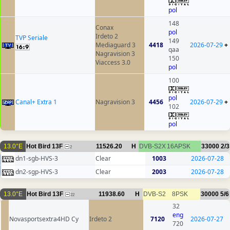
pol
148
Conax
pol
Irdeto 2
TVP Seriale
149
Mediaguard 3
4418
2026-07-29
+
qaa
Nagravision 3
150
Viaccess 3.0
pol
100
pol
Canal+ Extra 1
Nagravision 3
4456
2026-07-29
+
102
pol
13.0°E
Hot Bird 13F
11526.20
H
DVB-S2X
16APSK
33000
2/3
2
dn1-sgb-HVS-3
Clear
1003
2026-07-28
dn2-sgp-HVS-3
Clear
2003
2026-07-28
13.0°E
Hot Bird 13F
11938.60
H
DVB-S2
8PSK
30000
5/6
22
32
eng
Novasportsextra4HD Cy
Irdeto 2
7120
2026-07-27
720