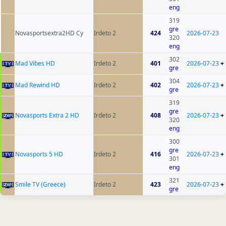
eng
319
gre
Novasportsextra2HD Cy
Irdeto 2
424
2026-07-23
320
eng
302
Mad Vibes HD
Irdeto 2
401
2026-07-23
+
gre
304
Mad Rewind HD
Irdeto 2
402
2026-07-23
+
gre
319
gre
Novasports Extra 2 HD
Irdeto 2
408
2026-07-23
+
320
eng
300
gre
Novasports 5 HD
Irdeto 2
416
2026-07-23
+
301
eng
321
Smile TV (Greece)
Irdeto 2
423
2026-07-23
+
gre