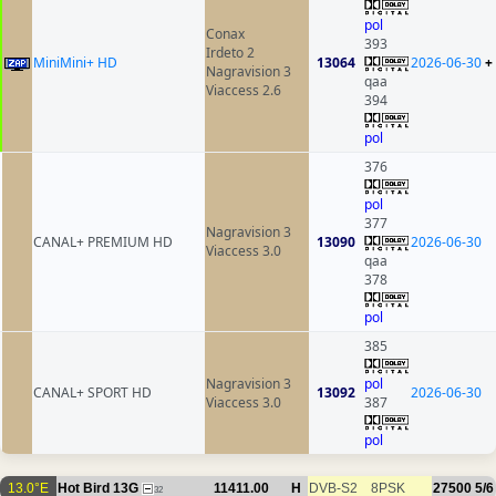
pol
Conax
393
Irdeto 2
MiniMini+ HD
13064
2026-06-30
+
Nagravision 3
qaa
Viaccess 2.6
394
pol
376
pol
377
Nagravision 3
CANAL+ PREMIUM HD
13090
2026-06-30
Viaccess 3.0
qaa
378
pol
385
Nagravision 3
pol
CANAL+ SPORT HD
13092
2026-06-30
Viaccess 3.0
387
pol
13.0°E
Hot Bird 13G
11411.00
H
DVB-S2
8PSK
27500
5/6
32