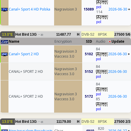
pol
Canal+ Sport 4 HD Polska
Nagravision 3
15089
2026-06-30
+
114
pol
13.0°E
Hot Bird 13G
11487.77
H
DVB-S2
8PSK
27500
5/6
30
Name
Encryption
SID
Audio
Update
84
Nagravision 3
Canal+ Sport 2 HD
5102
2026-06-30
+
Viaccess 3.0
pol
84
Nagravision 3
CANAL+ SPORT 2 HD
5152
2026-06-30
Viaccess 3.0
pol
84
Nagravision 3
pol
CANAL+ SPORT 2 HD
5172
2026-06-30
Viaccess 3.0
85
pol
13.0°E
Hot Bird 13G
11179.00
H
DVB-S2
8PSK
27500
2/3
16
820
New Jerusalem Broadcasts
Clear
4910
2026-06-27
+