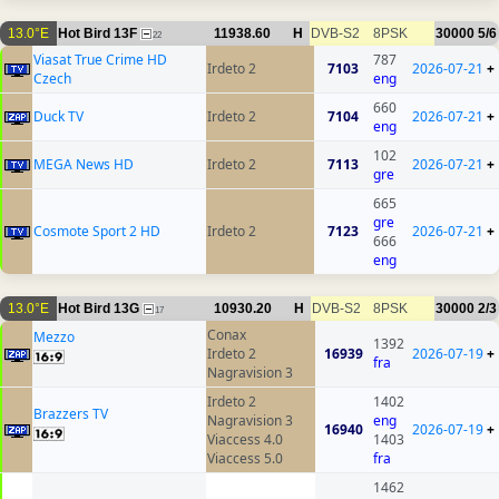
13.0°E
Hot Bird 13F
11938.60
H
DVB-S2
8PSK
30000
5/6
22
Viasat True Crime HD
787
Irdeto 2
7103
2026-07-21
+
Czech
eng
660
Duck TV
Irdeto 2
7104
2026-07-21
+
eng
102
MEGA News HD
Irdeto 2
7113
2026-07-21
+
gre
665
gre
Cosmote Sport 2 HD
Irdeto 2
7123
2026-07-21
+
666
eng
13.0°E
Hot Bird 13G
10930.20
H
DVB-S2
8PSK
30000
2/3
17
Conax
Mezzo
1392
Irdeto 2
16939
2026-07-19
+
fra
Nagravision 3
Irdeto 2
1402
Brazzers TV
Nagravision 3
eng
16940
2026-07-19
+
Viaccess 4.0
1403
Viaccess 5.0
fra
1462