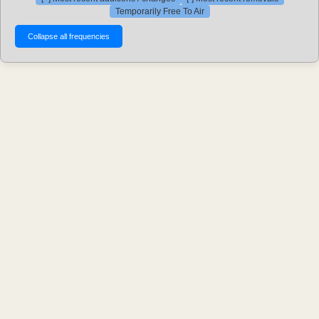
Temporarily Free To Air