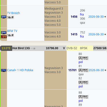
Viaccess 5.0
Mediaguard 3
206
Nagravision 3
TV Breizh
fra
Viaccess 3.0
1456
2026-06-30
+
306
Viaccess 4.0
qaa
Viaccess 5.0
BFM TV
Viaccess 3.0
752
1415
2026-06-30
+
Viaccess 4.0
fra
13.0°E
Hot Bird 13G
10796.00
V
DVB-S2
8PSK
27500
5/6
19
80
pol
81
Nagravision 3
Canal+ 1 HD Polska
15701
2026-06-30
+
Viaccess 3.0
qaa
82
pol
88
pol
89
Nagravision 3