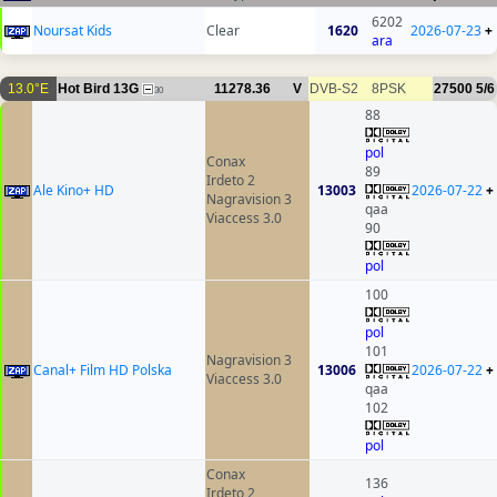
6202
Noursat Kids
Clear
1620
2026-07-23
+
ara
13.0°E
Hot Bird 13G
11278.36
V
DVB-S2
8PSK
27500
5/6
30
88
pol
Conax
89
Irdeto 2
Ale Kino+ HD
13003
2026-07-22
+
Nagravision 3
qaa
Viaccess 3.0
90
pol
100
pol
101
Nagravision 3
Canal+ Film HD Polska
13006
2026-07-22
+
Viaccess 3.0
qaa
102
pol
Conax
136
Irdeto 2