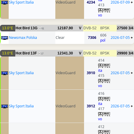
Sky Sport Italia
VideoGuard
4234
2026-07-09
+
413
vo
13.0°E
Hot Bird 13G
12187.90
V
DVB-S2
8PSK
27500
3/4
61
606
Newsmax Polska
Clear
7306
2026-07-05
+
pol
13.0°E
Hot Bird 13F
12341.30
V
DVB-S2
8PSK
29900
3/4
17
414
ita
Sky Sport Italia
VideoGuard
3910
2026-07-05
+
415
vo
416
ita
Sky Sport Italia
VideoGuard
3912
2026-07-05
+
417
vo
412