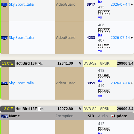
ita
Sky Sport Italia
VideoGuard
3917
2026-07-14
+
415
vo
406
ita
Sky Sport Italia
VideoGuard
4233
2026-07-14
+
407
vo
13.0°E
Hot Bird 13F
12341.30
V
DVB-S2
8PSK
29900
3/4
17
418
ita
Sky Sport Italia
VideoGuard
3951
2026-07-14
+
419
vo
13.0°E
Hot Bird 13F
12072.80
V
DVB-S2
8PSK
29900
3/4
15
Name
Encryption
SID
Audio
Update
412
ita