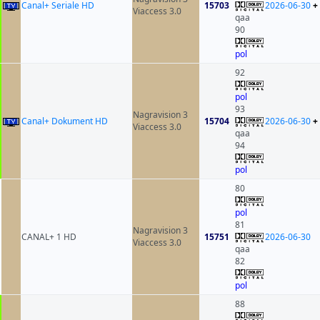
Canal+ Seriale HD
15703
2026-06-30
+
Viaccess 3.0
qaa
90
pol
92
pol
93
Nagravision 3
Canal+ Dokument HD
15704
2026-06-30
+
Viaccess 3.0
qaa
94
pol
80
pol
81
Nagravision 3
CANAL+ 1 HD
15751
2026-06-30
Viaccess 3.0
qaa
82
pol
88