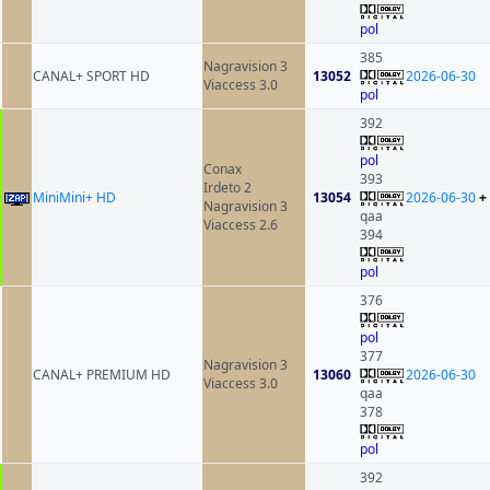
pol
385
Nagravision 3
CANAL+ SPORT HD
13052
2026-06-30
Viaccess 3.0
pol
392
pol
Conax
393
Irdeto 2
MiniMini+ HD
13054
2026-06-30
+
Nagravision 3
qaa
Viaccess 2.6
394
pol
376
pol
377
Nagravision 3
CANAL+ PREMIUM HD
13060
2026-06-30
Viaccess 3.0
qaa
378
pol
392