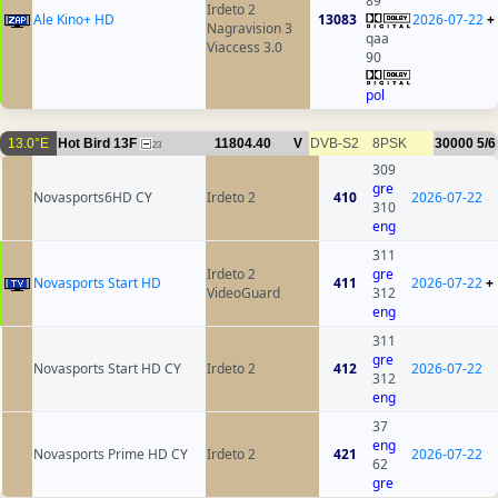
89
Irdeto 2
Ale Kino+ HD
13083
2026-07-22
+
Nagravision 3
qaa
Viaccess 3.0
90
pol
13.0°E
Hot Bird 13F
11804.40
V
DVB-S2
8PSK
30000
5/6
23
309
gre
Novasports6HD CY
Irdeto 2
410
2026-07-22
310
eng
311
Irdeto 2
gre
Novasports Start HD
411
2026-07-22
+
VideoGuard
312
eng
311
gre
Novasports Start HD CY
Irdeto 2
412
2026-07-22
312
eng
37
eng
Novasports Prime HD CY
Irdeto 2
421
2026-07-22
62
gre