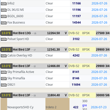
Info2
Clear
11166
2026-07-26
DL IKUSI MI
Clear
11196
2026-07-26
BGDL_6600
Clear
11197
2026-07-26
Fox Business
Clear
14544
2026-07-26
13.0°E
Hot Bird 13G
12264.50
V
DVB-S2
8PSK
27500
3/4
25
Polsat Sport HD
Clear
3102
2026-07-26
13.0°E
Hot Bird 13F
12341.30
V
DVB-S2
8PSK
29900
3/4
17
Calcio Overlay HD
Clear
4242
2026-07-26
13.0°E
Hot Bird 13F
12466.00
V
DVB-S2
8PSK
29900
3/4
22
Sky Primafila Active
Clear
8141
2026-07-26
Sky Primafila
Clear
8146
2026-07-26
Dl821
Clear
11694
2026-07-26
13.0°E
Hot Bird 13F
11804.40
V
DVB-S2
8PSK
30000
5/6
23
300
gre
Novasports5HD Cy
Irdeto 2
422
2026-07-23
301