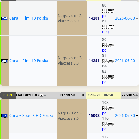
80
Nagravision 3
pol
Canal+ Film HD Polska
14201
2026-06-30
+
Viaccess 3.0
81
eng
80
pol
81
Nagravision 3
Canal+ Film HD Polska
14251
2026-06-30
+
Viaccess 3.0
qaa
82
pol
13.0°E
Hot Bird 13G
11449.50
H
DVB-S2
8PSK
27500
5/6
30
108
Nagravision 3
pol
Canal+ Sport 3 HD Polska
15008
2026-06-30
+
Viaccess 3.0
110
pol
112