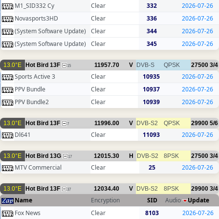
M1_SID332 Cy
Clear
332
2026-07-26
Novasports3HD
Clear
336
2026-07-26
(System Software Update)
Clear
344
2026-07-26
(System Software Update)
Clear
345
2026-07-26
13.0°E
Hot Bird 13F
11957.70
V
DVB-S
QPSK
27500
3/4
15
Sports Active 3
Clear
10935
2026-07-26
PPV Bundle
Clear
10937
2026-07-26
PPV Bundle2
Clear
10939
2026-07-26
13.0°E
Hot Bird 13F
11996.00
V
DVB-S2
QPSK
29900
5/6
7
Dl641
Clear
11093
2026-07-26
13.0°E
Hot Bird 13G
12015.30
H
DVB-S2
8PSK
27500
3/4
17
MTV Commercial
Clear
25
2026-07-26
13.0°E
Hot Bird 13F
12034.40
V
DVB-S2
8PSK
29900
3/4
37
Name
Encryption
SID
Audio
Update
Fox News
Clear
8103
2026-07-26