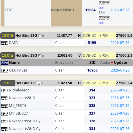
pol
TEST
Nagravision 3
15084
2026-07-26
134
pol
13.0°E
Hot Bird 13G
11487.77
H
DVB-S2
8PSK
27500
5/6
30
DATA
Clear
5199
2026-07-26
13.0°E
Hot Bird 13G
11661.60
V
DVB-S2
8PSK
27500
2/3
26
Name
Encryption
SID
Audio
Update
OTA TV Sat
Clear
16935
2026-07-26
13.0°E
Hot Bird 13F
11823.50
H
DVB-S2
8PSK
27500
3/4
24
Nickelodeon
Clear
314
2026-07-26
Novasports5HD
Clear
323
2026-07-26
M1_TEST4
Clear
325
2026-07-26
M1_SID327
Clear
327
2026-07-26
Novasports5HD Cy
Clear
328
2026-07-26
Novasports3HD Cy
Clear
331
2026-07-26