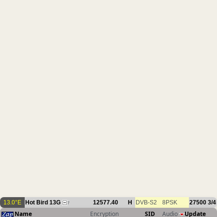
13.0°E
Hot Bird 13G
12577.40
H
DVB-S2
8PSK
27500
3/4
7
Name
Encryption
SID
Audio
Update