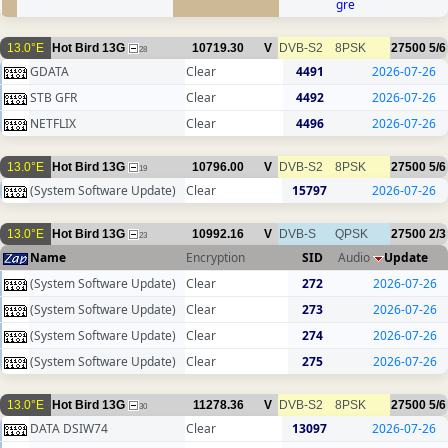
gre
13.0°E
Hot Bird 13G
10719.30
V
DVB-S2
8PSK
27500
5/6
28
GDATA
Clear
4491
2026-07-26
STB GFR
Clear
4492
2026-07-26
NETFLIX
Clear
4496
2026-07-26
13.0°E
Hot Bird 13G
10796.00
V
DVB-S2
8PSK
27500
5/6
19
(System Software Update)
Clear
15797
2026-07-26
13.0°E
Hot Bird 13G
10992.16
V
DVB-S
QPSK
27500
2/3
23
Name
Encryption
SID
Audio
Update
(System Software Update)
Clear
272
2026-07-26
(System Software Update)
Clear
273
2026-07-26
(System Software Update)
Clear
274
2026-07-26
(System Software Update)
Clear
275
2026-07-26
13.0°E
Hot Bird 13G
11278.36
V
DVB-S2
8PSK
27500
5/6
30
DATA DSIW74
Clear
13097
2026-07-26