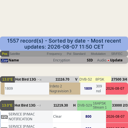
1557 record(s) - Sorted by date - Most recent
updates: 2026-08-07 11:50 CET
Pos
Satellite
Frequency
Pol
Standard
Modulation
SR/FEC
Name
Encryption
SID
Audio
Update
13.0°E
Hot Bird 13G
11116.70
V
DVB-S2
8PSK
27500
3/4
4
Irdeto 2
309
1809
1809
2026-08-07
Nagravision 3
nol
16APSK
13.0°E
Hot Bird 13G
11219.30
H
DVB-S2X
33000
2/3
7
Stream 1
SERVICE IP/MAC
Clear
800
2026-08-07
NOTIFICATION
SERVICE IP/MAC