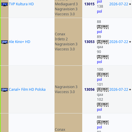
pol
TVP Kultura HD
Mediaguard 3
13015
2026-07-22
+
138
Nagravision 3
pol
Viaccess 3.0
88
pol
Conax
89
Irdeto 2
Ale Kino+ HD
13053
2026-07-22
+
Nagravision 3
qaa
Viaccess 3.0
90
pol
100
pol
101
Nagravision 3
Canal+ Film HD Polska
13056
2026-07-22
+
Viaccess 3.0
qaa
102
pol
88
pol
Conax