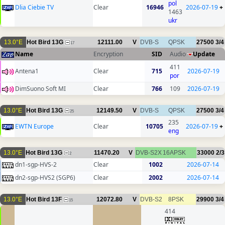
pol
Dlia Ciebie TV
Clear
16946
2026-07-19
+
1463
ukr
13.0°E
Hot Bird 13G
12111.00
V
DVB-S
QPSK
27500
3/4
17
Name
Encryption
SID
Audio
Update
411
Antena1
Clear
715
2026-07-19
por
DimSuono Soft MI
Clear
766
109
2026-07-19
13.0°E
Hot Bird 13G
12149.50
V
DVB-S
QPSK
27500
3/4
25
235
EWTN Europe
Clear
10705
2026-07-19
+
eng
13.0°E
Hot Bird 13G
11470.20
V
DVB-S2X
16APSK
33000
2/3
2
dn1-sgp-HVS-2
Clear
1002
2026-07-14
dn2-sgp-HVS2 (SGP6)
Clear
2002
2026-07-14
13.0°E
Hot Bird 13F
12072.80
V
DVB-S2
8PSK
29900
3/4
15
414