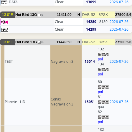
DATA
Clear
13099
2026-07-26
13.0°E
Hot Bird 13G
11411.00
H
DVB-S2
8PSK
27500
5/6
32
Clear
14280
8180
2026-07-26
Clear
14299
2026-07-26
13.0°E
Hot Bird 13G
11449.50
H
DVB-S2
8PSK
27500
5/6
30
132
pol
TEST
Nagravision 3
15014
2026-07-26
134
pol
80
pol
81
Conax
Planete+ HD
15051
2026-07-26
Nagravision 3
qaa
82
pol
132