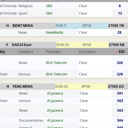
ah Emirate
Religious
SBA
Clear
8
ah Emirate
Sport
SBA
Clear
13
H
BEM7
MENA
DVB-S
QPSK
27500
7/8
News
ViewMedia
Clear
28
V
DAE10
East
DVB-S2
8PSK
27500
5/6
try
Category
Packages
Encryption
SID
News
BHS Telecom
Clear
326
fined
Various
BHS Telecom
Clear
329
H
FEM1
MENA
DVB-S2
8PSK
27500
2/3
r
News
Al Jazeera
Clear
501
fined
Various
Al Jazeera
Clear
502
r
News
Al Jazeera
Clear
503
r
Documentaries
Al Jazeera
Clear
504
r
General
Al Jazeera
Clear
505