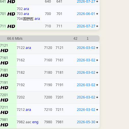
641
640
641
2026-07-27
+
702
ara
701
703
ara
700
701
2026-06-01
+
704
ara
711
710
711
2026-07-27
+
66.6 Mb/s
42
1
7121
7122
ara
7120
7121
2026-03-02
+
7161
7162
7160
7161
2026-03-02
+
7181
7182
7180
7181
2026-03-02
+
7191
7192
7190
7191
2026-03-02
+
7201
7202
7200
7201
2026-03-02
+
7211
7212
ara
7210
7211
2026-03-02
+
7981
7982 aac
eng
7980
7981
2026-05-30
+