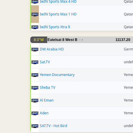
beIN Sports Max 4 HD
Qata
beIN Sports Max 1 HD
Qata
beIN Sports Xtra 9
Qata
8.0°W
Eutelsat 8 West B
11137.20
7
DW Arabia HD
Germ
Sat.TV
unde
Yemen Documentary
Yeme
Sheba TV
Yeme
Al Eman
Yeme
Aden
Yeme
SAT.TV - Hot Bird
unde