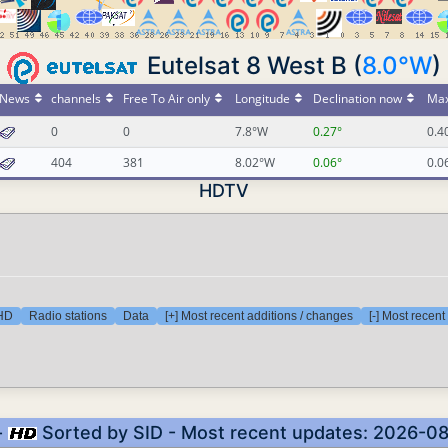
Eutelsat 8 West B (
8.0°W
)
News
channels
Free To Air only
Longitude
Declination now
Max
0
0
7.8°W
0.27°
0.4
404
381
8.02°W
0.06°
0.0
HDTV
 HD
Radio stations
Data
[+] Most recent additions / changes
[-] Most recen
-
Sorted by SID - Most recent updates: 2026-0