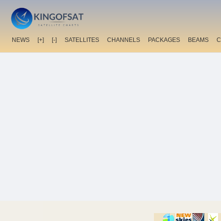
NEWS
[+]
[-]
SATELLITES
CHANNELS
PACKAGES
BEAMS
C