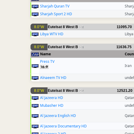
Sharjah Quran TV
Sharj
Sharjah Sport 2 HD
Sharj
8.0°W
Eutelsat 8 West B
11095.70
2
Libya WTV HD
Libya
8.0°W
Eutelsat 8 West B
11636.75
3
Name
Coun
Press TV
Iran
Alnaeem TV HD
unde
8.0°W
Eutelsat 8 West B
12521.20
7
Al Jazeera HD
Qata
Mubasher HD
unde
Al Jazeera English HD
Qata
Al Jazeera Documentary HD
Qata
Al Jazeera 2 HD
Qata