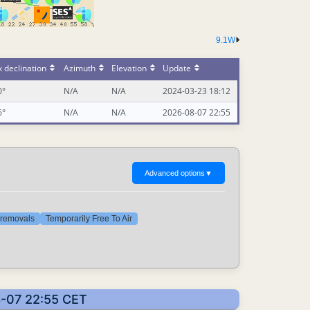
9.1W
 declination
Azimuth
Elevation
Update
0°
N/A
N/A
2024-03-23 18:12
6°
N/A
N/A
2026-08-07 22:55
Advanced options
▼
t removals
Temporarily Free To Air
8-07 22:55 CET