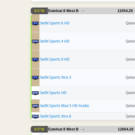
8.0°W
Eutelsat 8 West B
11054.20
7
beIN Sports 6 HD
Qata
beIN Sports 4 HD
Qata
beIN Sports 8 HD
Qata
beIN Sports Xtra 3
Qata
beIN Sports HD
Qata
beIN Sports Max 5 HD Arabic
Qata
beIN Sports Xtra 8
Qata
8.0°W
Eutelsat 8 West B
12604.20
3