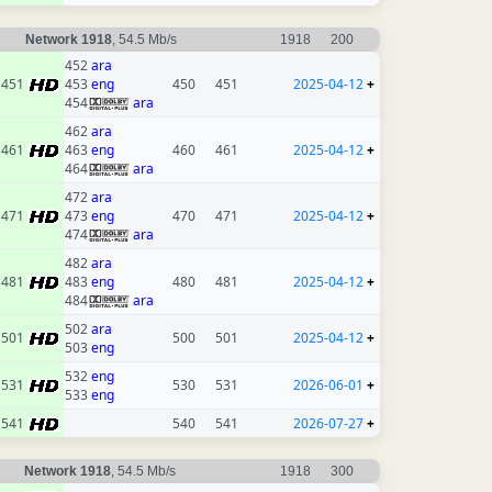
Network 1918
, 54.5 Mb/s
1918
200
452
ara
451
453
eng
450
451
2025-04-12
+
454
ara
462
ara
461
463
eng
460
461
2025-04-12
+
464
ara
472
ara
471
473
eng
470
471
2025-04-12
+
474
ara
482
ara
481
483
eng
480
481
2025-04-12
+
484
ara
502
ara
501
500
501
2025-04-12
+
503
eng
532
eng
531
530
531
2026-06-01
+
533
eng
541
540
541
2026-07-27
+
Network 1918
, 54.5 Mb/s
1918
300