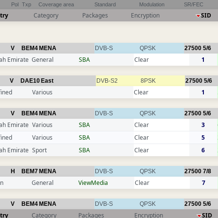
Pol
Txp
Coverage area
Standard
Modulation
SR/FEC
try
Category
Packages
Encryption
SID
V
BEM4
MENA
DVB-S
QPSK
27500
5/6
ah Emirate
General
SBA
Clear
1
V
DAE10
East
DVB-S2
8PSK
27500
5/6
fined
Various
Clear
1
V
BEM4
MENA
DVB-S
QPSK
27500
5/6
ah Emirate
Various
SBA
Clear
3
fined
Various
SBA
Clear
5
ah Emirate
Sport
SBA
Clear
6
H
BEM7
MENA
DVB-S
QPSK
27500
7/8
n
General
ViewMedia
Clear
7
V
BEM4
MENA
DVB-S
QPSK
27500
5/6
try
Category
Packages
Encryption
SID