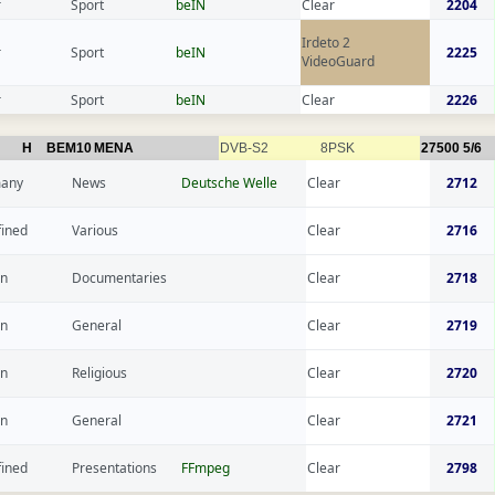
r
Sport
beIN
Clear
2204
Irdeto 2
r
Sport
beIN
2225
VideoGuard
r
Sport
beIN
Clear
2226
H
BEM10
MENA
DVB-S2
8PSK
27500
5/6
any
News
Deutsche Welle
Clear
2712
fined
Various
Clear
2716
n
Documentaries
Clear
2718
n
General
Clear
2719
n
Religious
Clear
2720
n
General
Clear
2721
fined
Presentations
FFmpeg
Clear
2798