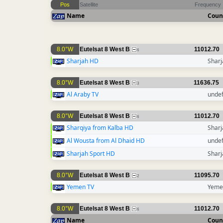
Pos
Satellite
Frequency
Name
Coun
8.0°W
Eutelsat 8 West B
11012.70
6
Sharjah HD
Sharj
8.0°W
Eutelsat 8 West B
11636.75
3
Al Araby TV
unde
8.0°W
Eutelsat 8 West B
11012.70
6
Sharqiya from Kalba HD
Sharj
Al Wousta from Al Dhaid HD
unde
Sharjah Sport HD
Sharj
8.0°W
Eutelsat 8 West B
11095.70
2
Yemen TV
Yeme
8.0°W
Eutelsat 8 West B
11012.70
6
Name
Coun