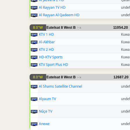
Al Rayyan TV HD
unde
Al Rayyan Al Qadeem HD
unde
8.0°W
Eutelsat 8 West B
11054.20
5
KTV 1 HD
Kuwai
Al-Akhbar
Kuwai
KTV 2 HD
Kuwai
HD-KTV Sports
Kuwai
KTV Sport Plus HD
Kuwai
8.0°W
Eutelsat 8 West B
12687.20
4
Al Shams Satellite Channel
unde
Alyaum TV
unde
Nûçe TV
unde
Anewz
unde