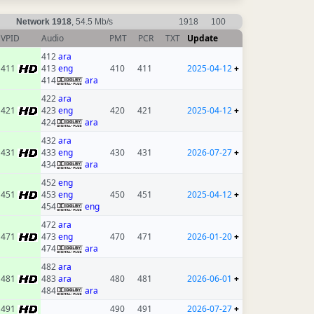
Network 1918
, 54.5 Mb/s
1918
100
VPID
Audio
PMT
PCR
TXT
Update
412
ara
411
413
eng
410
411
2025-04-12
+
414
ara
422
ara
421
423
eng
420
421
2025-04-12
+
424
ara
432
ara
431
433
eng
430
431
2026-07-27
+
434
ara
452
eng
451
453
eng
450
451
2025-04-12
+
454
eng
472
ara
471
473
eng
470
471
2026-01-20
+
474
ara
482
ara
481
483
ara
480
481
2026-06-01
+
484
ara
491
490
491
2026-07-27
+