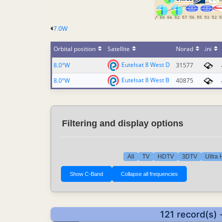
7.0W
Orbital position
Satellite
Norad
.ini
Eutelsat 8 West D
8.0°W
31577
Eutelsat 8 West B
8.0°W
40875
Filtering and display options
All
TV
HDTV
3DTV
Ultra
121 record(s) 