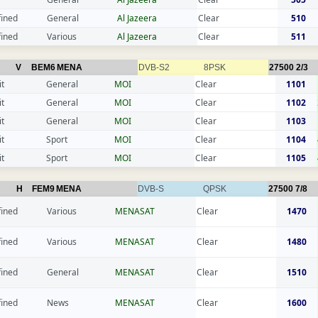
fined
General
Al Jazeera
Clear
510
fined
Various
Al Jazeera
Clear
511
V
BEM6
MENA
DVB-S2
8PSK
27500
2/3
t
General
MOI
Clear
1101
t
General
MOI
Clear
1102
t
General
MOI
Clear
1103
t
Sport
MOI
Clear
1104
t
Sport
MOI
Clear
1105
H
FEM9
MENA
DVB-S
QPSK
27500
7/8
fined
Various
MENASAT
Clear
1470
fined
Various
MENASAT
Clear
1480
fined
General
MENASAT
Clear
1510
fined
News
MENASAT
Clear
1600