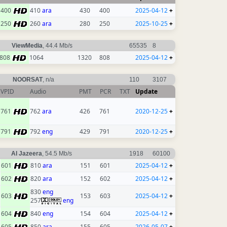
400
410
ara
430
400
2025-04-12
+
250
260
ara
280
250
2025-10-25
+
ViewMedia
, 44.4 Mb/s
65535
8
808
1064
1320
808
2025-04-12
+
NOORSAT
, n/a
110
3107
VPID
Audio
PMT
PCR
TXT
Update
761
762
ara
426
761
2020-12-25
+
791
792
eng
429
791
2020-12-25
+
Al Jazeera
, 54.5 Mb/s
1918
60100
601
810
ara
151
601
2025-04-12
+
602
820
ara
152
602
2025-04-12
+
830
eng
603
153
603
2025-04-12
+
257
eng
604
840
eng
154
604
2025-04-12
+
605
850
ara
155
605
2026-05-07
+