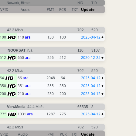
Network, Bitrate
NID
TID
VPID
Audio
PMT
PCR
TXT
Update
42.2 Mb/s
702
520
100
110
ara
130
100
2025-04-12
+
NOORSAT
, n/a
110
3107
512
650
ara
256
512
2020-12-25
+
42.2 Mb/s
702
520
64
66
ara
2048
64
2025-04-12
+
350
351
ara
355
350
2025-04-12
+
200
210
ara
230
200
2025-04-12
+
ViewMedia
, 44.4 Mb/s
65535
8
775
1031
ara
1287
775
2025-04-12
+
42.2 Mb/s
702
520
VPID
Audio
PMT
PCR
TXT
Update