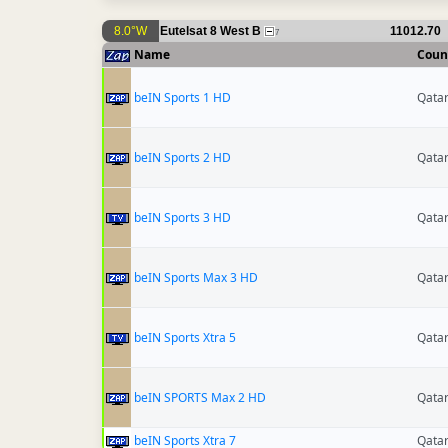
8.0°W
Eutelsat 8 West B
11012.70
7
Name
Coun
beIN Sports 1 HD
Qata
beIN Sports 2 HD
Qata
beIN Sports 3 HD
Qata
beIN Sports Max 3 HD
Qata
beIN Sports Xtra 5
Qata
beIN SPORTS Max 2 HD
Qata
beIN Sports Xtra 7
Qata