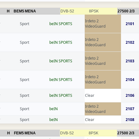
H
BEM5
MENA
DVB-S2
8PSK
27500
2/3
Irdeto 2
r
Sport
beIN SPORTS
2101
VideoGuard
Irdeto 2
r
Sport
beIN SPORTS
2102
VideoGuard
Irdeto 2
r
Sport
beIN SPORTS
2103
VideoGuard
Irdeto 2
r
Sport
beIN SPORTS
2104
VideoGuard
r
Sport
beIN SPORTS
Clear
2106
Irdeto 2
r
Sport
beIN
2107
VideoGuard
r
Sport
beIN
Clear
2108
H
FEM5
MENA
DVB-S2
8PSK
27500
2/3