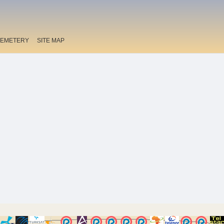
EMETERY
SITE MAP