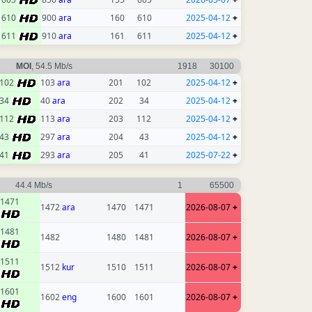
610
900
ara
160
610
2025-04-12
+
611
910
ara
161
611
2025-04-12
+
MOI
, 54.5 Mb/s
1918
30100
102
103
ara
201
102
2025-04-12
+
34
40
ara
202
34
2025-04-12
+
112
113
ara
203
112
2025-04-12
+
43
297
ara
204
43
2025-04-12
+
41
293
ara
205
41
2025-07-22
+
44.4 Mb/s
1
65500
1471
1472
ara
1470
1471
2026-08-07
+
1481
1482
1480
1481
2026-08-07
+
1511
1512
kur
1510
1511
2026-08-07
+
1601
1602
eng
1600
1601
2026-08-07
+