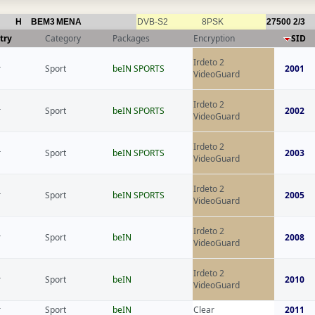
H
BEM3
MENA
DVB-S2
8PSK
27500
2/3
try
Category
Packages
Encryption
SID
Irdeto 2
r
Sport
beIN SPORTS
2001
VideoGuard
Irdeto 2
r
Sport
beIN SPORTS
2002
VideoGuard
Irdeto 2
r
Sport
beIN SPORTS
2003
VideoGuard
Irdeto 2
r
Sport
beIN SPORTS
2005
VideoGuard
Irdeto 2
r
Sport
beIN
2008
VideoGuard
Irdeto 2
r
Sport
beIN
2010
VideoGuard
r
Sport
beIN
Clear
2011