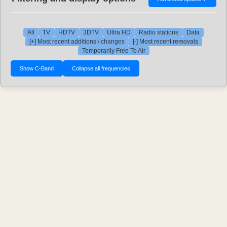
All
TV
HDTV
3DTV
Ultra HD
Radio stations
Data
[+] Most recent additions / changes
[-] Most recent removals
Temporarily Free To Air