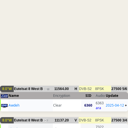
8.0°W
Eutelsat 8 West B
11564.00
H
DVB-S2
8PSK
27500
5/6
13
Name
Encryption
SID
Audio
Update
6363
Awdeh
Clear
6360
2025-04-12
+
ara
8.0°W
Eutelsat 8 West B
11137.20
V
DVB-S2
8PSK
27500
3/4
7
7322