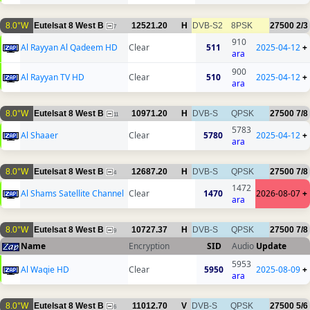
8.0°W
Eutelsat 8 West B
12521.20
H
DVB-S2
8PSK
27500
2/3
7
910
Al Rayyan Al Qadeem HD
Clear
511
2025-04-12
+
ara
900
Al Rayyan TV HD
Clear
510
2025-04-12
+
ara
8.0°W
Eutelsat 8 West B
10971.20
H
DVB-S
QPSK
27500
7/8
11
5783
Al Shaaer
Clear
5780
2025-04-12
+
ara
8.0°W
Eutelsat 8 West B
12687.20
H
DVB-S
QPSK
27500
7/8
4
1472
Al Shams Satellite Channel
Clear
1470
2026-08-07
+
ara
8.0°W
Eutelsat 8 West B
10727.37
H
DVB-S
QPSK
27500
7/8
9
Name
Encryption
SID
Audio
Update
5953
Al Waqie HD
Clear
5950
2025-08-09
+
ara
8.0°W
Eutelsat 8 West B
11012.70
V
DVB-S
QPSK
27500
5/6
6