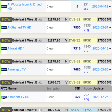
Al Wousta from Al Dhaid
351
Clear
5
2025-04-12
+
HD
ara
8.0°W
Eutelsat 8 West B
11178.70
H
DVB-S2
8PSK
27500
5/6
6
7833
Al-Shahed TV HD
Clear
7830
2026-03-31
+
eng
8.0°W
Eutelsat 8 West B
11137.20
V
DVB-S2
8PSK
27500
3/4
7
7345
Alforat HD 1
Clear
7316
2025-04-12
+
ara
8.0°W
Eutelsat 8 West B
11178.70
H
DVB-S2
8PSK
27500
5/6
6
7683
Almerqab TV
Clear
7680
2026-05-30
+
ara
8.0°W
Eutelsat 8 West B
11636.75
V
DVB-S2
8PSK
27500
5/6
3
Name
Encryption
SID
Audio
Update
792
Alnaeem TV HD
Clear
329
2020-12-25
+
eng
8.0°W
Eutelsat 8 West B
10727.37
H
DVB-S
QPSK
27500
7/8
9