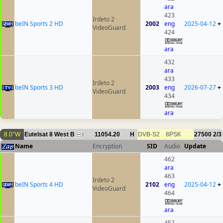
ara
423
Irdeto 2
beIN Sports 2 HD
2002
eng
2025-04-12
+
VideoGuard
424
ara
432
ara
433
Irdeto 2
beIN Sports 3 HD
2003
eng
2026-07-27
+
VideoGuard
434
ara
8.0°W
Eutelsat 8 West B
11054.20
H
DVB-S2
8PSK
27500
2/3
7
Name
Encryption
SID
Audio
Update
462
ara
463
Irdeto 2
beIN Sports 4 HD
2102
eng
2025-04-12
+
VideoGuard
464
ara
452