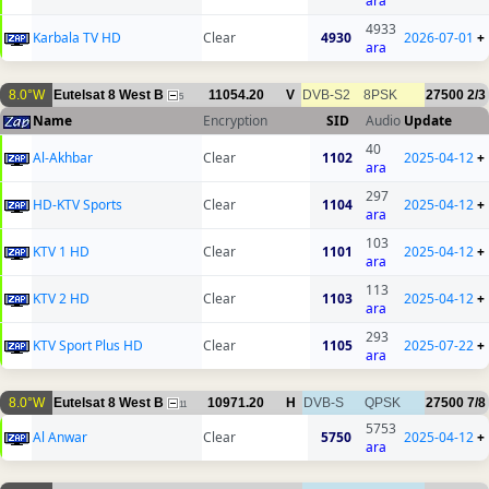
ara
4933
Karbala TV HD
Clear
4930
2026-07-01
+
ara
8.0°W
Eutelsat 8 West B
11054.20
V
DVB-S2
8PSK
27500
2/3
5
Name
Encryption
SID
Audio
Update
40
Al-Akhbar
Clear
1102
2025-04-12
+
ara
297
HD-KTV Sports
Clear
1104
2025-04-12
+
ara
103
KTV 1 HD
Clear
1101
2025-04-12
+
ara
113
KTV 2 HD
Clear
1103
2025-04-12
+
ara
293
KTV Sport Plus HD
Clear
1105
2025-07-22
+
ara
8.0°W
Eutelsat 8 West B
10971.20
H
DVB-S
QPSK
27500
7/8
11
5753
Al Anwar
Clear
5750
2025-04-12
+
ara