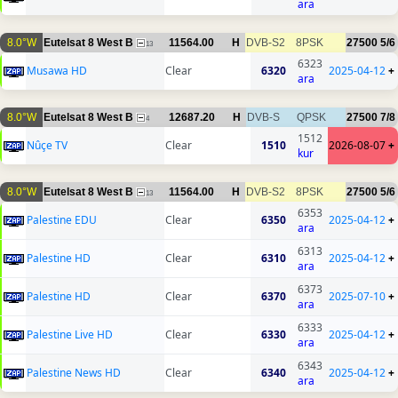
ara
8.0°W
Eutelsat 8 West B
11564.00
H
DVB-S2
8PSK
27500
5/6
13
6323
Musawa HD
Clear
6320
2025-04-12
+
ara
8.0°W
Eutelsat 8 West B
12687.20
H
DVB-S
QPSK
27500
7/8
4
1512
Nûçe TV
Clear
1510
2026-08-07
+
kur
8.0°W
Eutelsat 8 West B
11564.00
H
DVB-S2
8PSK
27500
5/6
13
6353
Palestine EDU
Clear
6350
2025-04-12
+
ara
6313
Palestine HD
Clear
6310
2025-04-12
+
ara
6373
Palestine HD
Clear
6370
2025-07-10
+
ara
6333
Palestine Live HD
Clear
6330
2025-04-12
+
ara
6343
Palestine News HD
Clear
6340
2025-04-12
+
ara