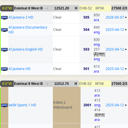
8.0°W
Eutelsat 8 West B
12521.20
H
DVB-S2
8PSK
27500
2/3
7
850
Al Jazeera 2 HD
Clear
505
2026-05-07
+
ara
Al Jazeera Documentary
840
Clear
504
2025-04-12
+
HD
eng
830
eng
Al Jazeera English HD
Clear
503
257
2025-04-12
+
eng
810
Al Jazeera HD
Clear
501
2025-04-12
+
ara
8.0°W
Eutelsat 8 West B
11012.70
H
DVB-S2
8PSK
27500
2/3
7
412
ara
413
Irdeto 2
beIN Sports 1 HD
2001
eng
2025-04-12
+
VideoGuard
414
ara
422