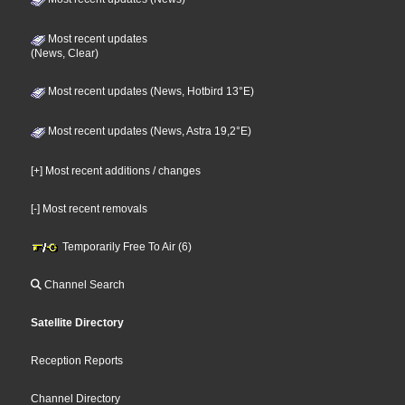
Most recent updates
(News, Clear)
Most recent updates (News, Hotbird 13°E)
Most recent updates (News, Astra 19,2°E)
[+] Most recent additions / changes
[-] Most recent removals
Temporarily Free To Air (6)
Channel Search
Satellite Directory
Reception Reports
Channel Directory