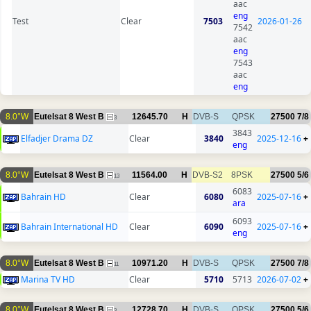
aac
eng
Test
Clear
7503
2026-01-26
7542
aac
eng
7543
aac
eng
8.0°W
Eutelsat 8 West B
12645.70
H
DVB-S
QPSK
27500
7/8
3
3843
Elfadjer Drama DZ
Clear
3840
2025-12-16
+
eng
8.0°W
Eutelsat 8 West B
11564.00
H
DVB-S2
8PSK
27500
5/6
13
6083
Bahrain HD
Clear
6080
2025-07-16
+
ara
6093
Bahrain International HD
Clear
6090
2025-07-16
+
eng
8.0°W
Eutelsat 8 West B
10971.20
H
DVB-S
QPSK
27500
7/8
11
Marina TV HD
Clear
5710
5713
2026-07-02
+
8.0°W
Eutelsat 8 West B
12728.70
H
DVB-S
QPSK
27500
5/6
3