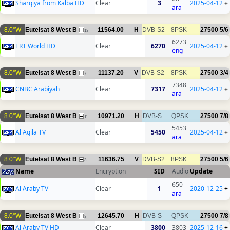
Sharqiya from Kalba HD
Clear
3
2025-04-12
+
ara
8.0°W
Eutelsat 8 West B
11564.00
H
DVB-S2
8PSK
27500
5/6
13
6273
TRT World HD
Clear
6270
2025-04-12
+
eng
8.0°W
Eutelsat 8 West B
11137.20
V
DVB-S2
8PSK
27500
3/4
7
7348
CNBC Arabiyah
Clear
7317
2025-04-12
+
ara
8.0°W
Eutelsat 8 West B
10971.20
H
DVB-S
QPSK
27500
7/8
11
5453
Al Aqila TV
Clear
5450
2025-04-12
+
ara
8.0°W
Eutelsat 8 West B
11636.75
V
DVB-S2
8PSK
27500
5/6
3
Name
Encryption
SID
Audio
Update
650
Al Araby TV
Clear
1
2020-12-25
+
ara
8.0°W
Eutelsat 8 West B
12645.70
H
DVB-S
QPSK
27500
7/8
3
Al Araby TV HD
Clear
3800
3803
2025-12-16
+