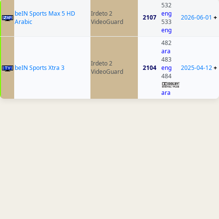
532
beIN Sports Max 5 HD
Irdeto 2
eng
2107
2026-06-01
+
Arabic
VideoGuard
533
eng
482
ara
483
Irdeto 2
beIN Sports Xtra 3
2104
eng
2025-04-12
+
VideoGuard
484
ara