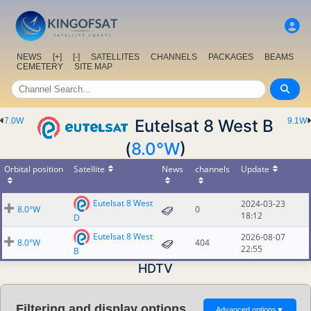
NEWS
[+]
[-]
SATELLITES
CHANNELS
PACKAGES
BEAMS
CEMETERY
SITE MAP
7.0W
Eutelsat 8 West B
9.1W
(
8.0°W
)
Orbital position
Satellite
News
channels
Update
Eutelsat 8 West
2024-03-23
8.0°W
0
18:12
D
Eutelsat 8 West
2026-08-07
8.0°W
404
22:55
B
HDTV
Filtering and display options
Advanced options
▼