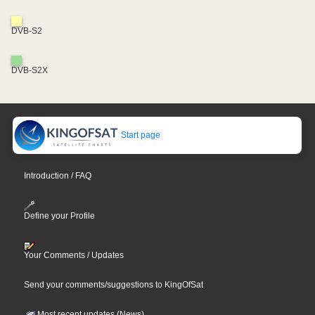
DVB-S2
DVB-S2X
Start page
Introduction / FAQ
Define your Profile
Your Comments / Updates
Send your comments/suggestions to KingOfSat
Most recent updates (News)