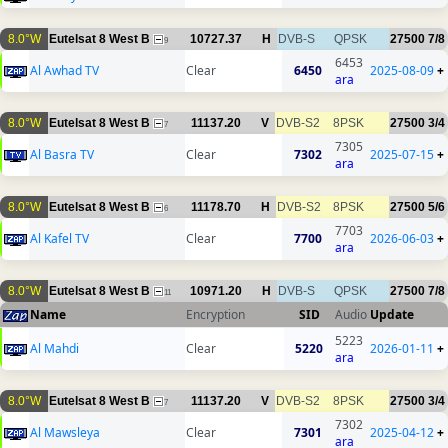
8.0°W
Eutelsat 8 West B
10727.37
H
DVB-S
QPSK
27500
7/8
9
6453
Al Awhad TV
Clear
6450
2025-08-09
+
ara
8.0°W
Eutelsat 8 West B
11137.20
V
DVB-S2
8PSK
27500
3/4
7
7305
Al Basra TV
Clear
7302
2025-07-15
+
ara
8.0°W
Eutelsat 8 West B
11178.70
H
DVB-S2
8PSK
27500
5/6
6
7703
Al Kafel TV
Clear
7700
2026-06-03
+
ara
8.0°W
Eutelsat 8 West B
10971.20
H
DVB-S
QPSK
27500
7/8
11
Name
Encryption
SID
Audio
Update
5223
Al Mahdi
Clear
5220
2026-01-11
+
ara
8.0°W
Eutelsat 8 West B
11137.20
V
DVB-S2
8PSK
27500
3/4
7
7302
Al Mawsleya
Clear
7301
2025-04-12
+
ara