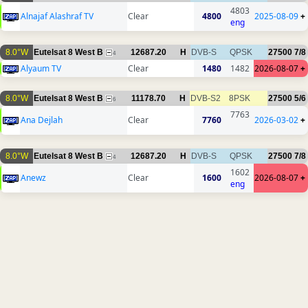
4803
Alnajaf Alashraf TV
Clear
4800
2025-08-09
+
eng
8.0°W
Eutelsat 8 West B
12687.20
H
DVB-S
QPSK
27500
7/8
4
Alyaum TV
Clear
1480
1482
2026-08-07
+
8.0°W
Eutelsat 8 West B
11178.70
H
DVB-S2
8PSK
27500
5/6
6
7763
Ana Dejlah
Clear
7760
2026-03-02
+
8.0°W
Eutelsat 8 West B
12687.20
H
DVB-S
QPSK
27500
7/8
4
1602
Anewz
Clear
1600
2026-08-07
+
eng