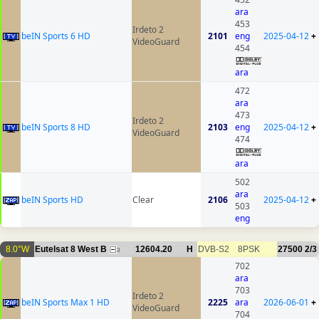
ara
453
Irdeto 2
beIN Sports 6 HD
2101
eng
2025-04-12
+
VideoGuard
454
ara
472
ara
473
Irdeto 2
beIN Sports 8 HD
2103
eng
2025-04-12
+
VideoGuard
474
ara
502
ara
beIN Sports HD
Clear
2106
2025-04-12
+
503
eng
8.0°W
Eutelsat 8 West B
12604.20
H
DVB-S2
8PSK
27500
2/3
3
702
ara
703
Irdeto 2
beIN Sports Max 1 HD
2225
ara
2026-06-01
+
VideoGuard
704