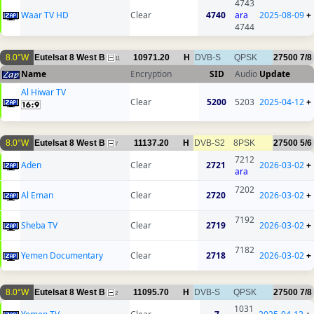
4743
Waar TV HD
Clear
4740
ara
2025-08-09
+
4744
8.0°W
Eutelsat 8 West B
10971.20
H
DVB-S
QPSK
27500
7/8
11
Name
Encryption
SID
Audio
Update
Al Hiwar TV
Clear
5200
5203
2025-04-12
+
8.0°W
Eutelsat 8 West B
11137.20
H
DVB-S2
8PSK
27500
5/6
7
7212
Aden
Clear
2721
2026-03-02
+
ara
7202
Al Eman
Clear
2720
2026-03-02
+
7192
Sheba TV
Clear
2719
2026-03-02
+
7182
Yemen Documentary
Clear
2718
2026-03-02
+
8.0°W
Eutelsat 8 West B
11095.70
H
DVB-S
QPSK
27500
7/8
2
1031