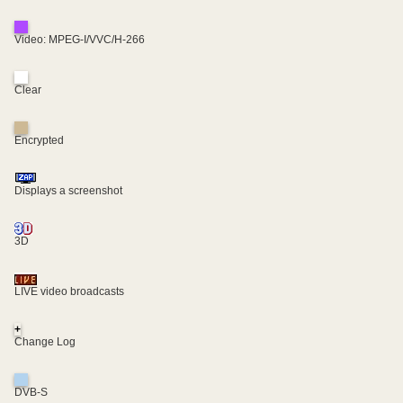
Video: MPEG-I/VVC/H-266
Clear
Encrypted
Displays a screenshot
3D
LIVE video broadcasts
+
Change Log
DVB-S