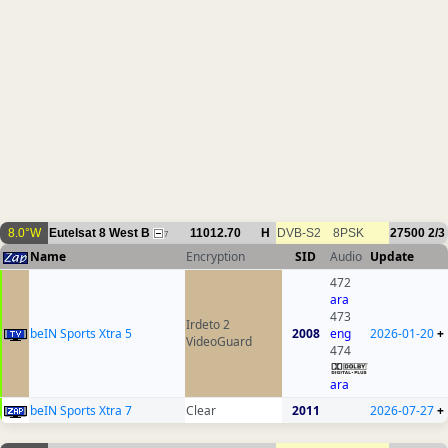
8.0°W
Eutelsat 8 West B
11012.70
H
DVB-S2
8PSK
27500
2/3
7
Name
Encryption
SID
Audio
Update
472
ara
473
Irdeto 2
beIN Sports Xtra 5
2008
eng
2026-01-20
+
VideoGuard
474
ara
beIN Sports Xtra 7
Clear
2011
2026-07-27
+