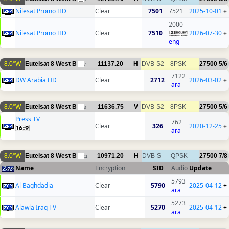
Nilesat Promo HD
Clear
7501
7521
2025-10-01
+
2000
Nilesat Promo HD
Clear
7510
2026-07-30
+
eng
8.0°W
Eutelsat 8 West B
11137.20
H
DVB-S2
8PSK
27500
5/6
7
7122
DW Arabia HD
Clear
2712
2026-03-02
+
ara
8.0°W
Eutelsat 8 West B
11636.75
V
DVB-S2
8PSK
27500
5/6
3
Press TV
762
Clear
326
2020-12-25
+
ara
8.0°W
Eutelsat 8 West B
10971.20
H
DVB-S
QPSK
27500
7/8
11
Name
Encryption
SID
Audio
Update
5793
Al Baghdadia
Clear
5790
2025-04-12
+
ara
5273
Alawla Iraq TV
Clear
5270
2025-04-12
+
ara