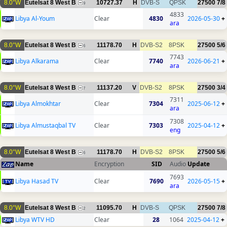
8.0°W
Eutelsat 8 West B
10727.37
H
DVB-S
QPSK
27500
7/8
9
4833
Libya Al-Youm
Clear
4830
2026-05-30
+
ara
8.0°W
Eutelsat 8 West B
11178.70
H
DVB-S2
8PSK
27500
5/6
6
7743
Libya Alkarama
Clear
7740
2026-06-21
+
ara
8.0°W
Eutelsat 8 West B
11137.20
V
DVB-S2
8PSK
27500
3/4
7
7311
Libya Almokhtar
Clear
7304
2025-06-12
+
ara
7308
Libya Almustaqbal TV
Clear
7303
2025-04-12
+
eng
8.0°W
Eutelsat 8 West B
11178.70
H
DVB-S2
8PSK
27500
5/6
6
Name
Encryption
SID
Audio
Update
7693
Libya Hasad TV
Clear
7690
2026-05-15
+
ara
8.0°W
Eutelsat 8 West B
11095.70
H
DVB-S
QPSK
27500
7/8
2
Libya WTV HD
Clear
28
1064
2025-04-12
+