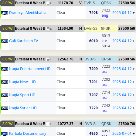
8.0°W
Eutelsat 8 West B
11178.70
V
DVB-S
QPSK
27500
5/6
1
7423
Diwaniya Alentikhabia
Clear
7408
2025-04-12
+
eng
8.0°W
Eutelsat 8 West B
11564.00
H
DVB-S2
8PSK
27500
5/6
13
6013
Gali Kurdistan TV
Clear
6010
kur
2025-04-12
+
6014
8.0°W
Eutelsat 8 West B
12562.70
H
DVB-S
QPSK
27500
5/6
4
7223
Iraqia Entertainment HD
Clear
7209
2025-04-12
+
ara
7202
Iraqia News HD
Clear
7201
2025-04-12
+
ara
7214
Iraqia Sport HD
Clear
7207
2025-04-12
+
ara
7242
Iraqia Syriac HD
Clear
7220
2025-04-12
+
ara
8.0°W
Eutelsat 8 West B
10727.37
H
DVB-S
QPSK
27500
7/8
9
4953
Karbala Documentary
Clear
4950
2026-07-01
+