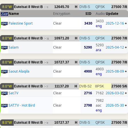
8.0°W
Eutelsat 8 West B
12645.70
H
DVB-S
QPSK
27500
7/8
3
Name
Encryption
SID
Audio
Update
3433
Palestine Sport
Clear
3430
2025-12-16
+
eng
8.0°W
Eutelsat 8 West B
10971.20
H
DVB-S
QPSK
27500
7/8
11
5293
Salam
Clear
5290
2025-04-12
+
ara
8.0°W
Eutelsat 8 West B
10727.37
H
DVB-S
QPSK
27500
7/8
9
4903
Saout Alaqila
Clear
4900
2025-08-09
+
eng
8.0°W
Eutelsat 8 West B
11137.20
H
DVB-S2
8PSK
27500
5/6
7
Sat.TV
Clear
2716
7162
2026-03-02
+
7982
SAT.TV - Hot Bird
Clear
2798
aac
2026-05-30
+
eng
8.0°W
Eutelsat 8 West B
10727.37
H
DVB-S
QPSK
27500
7/8
9