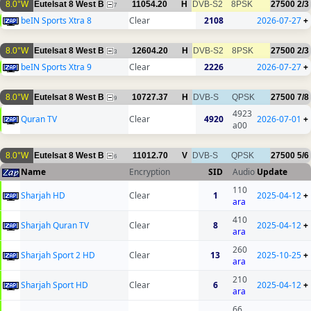
8.0°W
Eutelsat 8 West B
11054.20
H
DVB-S2
8PSK
27500
2/3
7
beIN Sports Xtra 8
Clear
2108
2026-07-27
+
8.0°W
Eutelsat 8 West B
12604.20
H
DVB-S2
8PSK
27500
2/3
3
beIN Sports Xtra 9
Clear
2226
2026-07-27
+
8.0°W
Eutelsat 8 West B
10727.37
H
DVB-S
QPSK
27500
7/8
9
4923
Quran TV
Clear
4920
2026-07-01
+
a00
8.0°W
Eutelsat 8 West B
11012.70
V
DVB-S
QPSK
27500
5/6
6
Name
Encryption
SID
Audio
Update
110
Sharjah HD
Clear
1
2025-04-12
+
ara
410
Sharjah Quran TV
Clear
8
2025-04-12
+
ara
260
Sharjah Sport 2 HD
Clear
13
2025-10-25
+
ara
210
Sharjah Sport HD
Clear
6
2025-04-12
+
ara
66