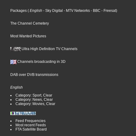
Packages
(
English
- Sky Digital
- MTV Networks
- BBC
- Freesat
)
The Channel Cemetery
Most Wanted Pictures
Ultra High Definition TV Channels
Channels broadcasting in 3D
DAB over DVB transmissions
English
Category: Sport, Clear
Category: News, Clear
Category: Movies, Clear
Feed Frequencies
Most recent Feeds
FTA Satellite Board