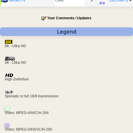
Yemen TV
Clear
7
2025-04-12
+
ara
Your Comments / Updates
Legend
8K - Ultra HD
4K - Ultra HD
High Definition
Sporadic or full 16/9 transmission
Video: MPEG-4/AVC/H-264
Video: MPEG-H/HEVC/H-265