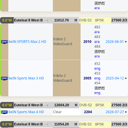
ara
8.0°W
Eutelsat 8 West B
11012.70
H
DVB-S2
8PSK
27500
2/3
7
482
ara
483
Irdeto 2
beIN SPORTS Max 2 HD
2010
ara
2026-06-01
+
VideoGuard
484
ara
452
eng
453
Irdeto 2
beIN Sports Max 3 HD
2005
eng
2025-04-12
+
VideoGuard
454
eng
8.0°W
Eutelsat 8 West B
12604.20
H
DVB-S2
8PSK
27500
2/3
3
beIN Sports Max 4 HD
Clear
2204
2026-07-27
+
8.0°W
Eutelsat 8 West B
11054.20
H
DVB-S2
8PSK
27500
2/3
7