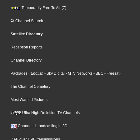
Temporarily Free To Air (7)
Channel Search
Satellite Directory
Reception Reports
Channel Directory
Packages
(
English
- Sky Digital
- MTV Networks
- BBC
- Freesat
)
The Channel Cemetery
Most Wanted Pictures
Ultra High Definition TV Channels
Channels broadcasting in 3D
DAB over DVB transmissions