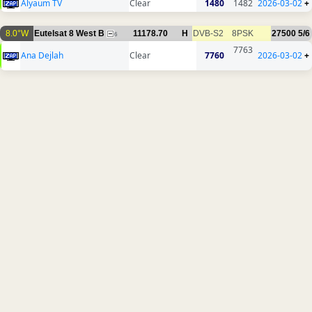
Alyaum TV
Clear
1480
1482
2026-03-02
+
8.0°W
Eutelsat 8 West B
11178.70
H
DVB-S2
8PSK
27500
5/6
6
7763
Ana Dejlah
Clear
7760
2026-03-02
+