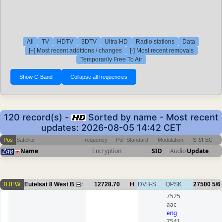
All
TV
HDTV
3DTV
Ultra HD
Radio stations
Data
[+] Most recent additions / changes
[-] Most recent removals
Temporarily Free To Air
120 record(s) -
Sorted by name - Most recent
updates: 2026-08-05 14:42 CET
Pos
Satellite
Frequency
Pol
Standard
Modulation
SR/FEC
Name
Encryption
SID
Audio
Update
8.0°W
Eutelsat 8 West B
12728.70
H
DVB-S
QPSK
27500
5/6
3
7525
aac
eng
7541