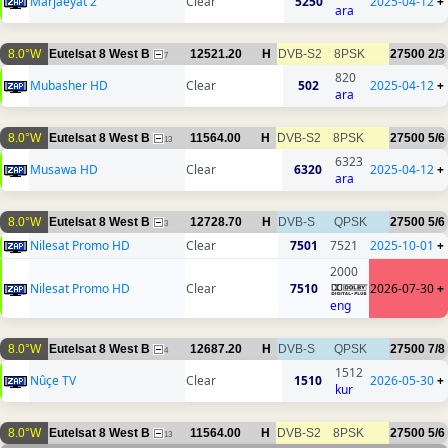
Marjaeyat 2
Clear
5250
2025-04-12
+
ara
8.0°W
Eutelsat 8 West B
12521.20
H
DVB-S2
8PSK
27500
2/3
7
820
Mubasher HD
Clear
502
2025-04-12
+
ara
8.0°W
Eutelsat 8 West B
11564.00
H
DVB-S2
8PSK
27500
5/6
13
6323
Musawa HD
Clear
6320
2025-04-12
+
ara
8.0°W
Eutelsat 8 West B
12728.70
H
DVB-S
QPSK
27500
5/6
3
Nilesat Promo HD
Clear
7501
7521
2025-10-01
+
2000
Nilesat Promo HD
Clear
7510
2026-07-30
+
eng
8.0°W
Eutelsat 8 West B
12687.20
H
DVB-S
QPSK
27500
7/8
4
1512
Nûçe TV
Clear
1510
2026-05-30
+
kur
8.0°W
Eutelsat 8 West B
11564.00
H
DVB-S2
8PSK
27500
5/6
13