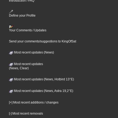
Introduction / FAQ
Define your Profile
Your Comments / Updates
Send your comments/suggestions to KingOfSat
Most recent updates (News)
Most recent updates
(News, Clear)
Most recent updates (News, Hotbird 13°E)
Most recent updates (News, Astra 19,2°E)
[+] Most recent additions / changes
[-] Most recent removals