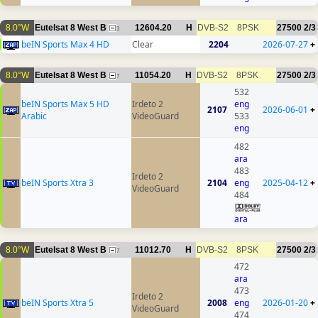
8.0°W
Eutelsat 8 West B
12604.20
H
DVB-S2
8PSK
27500
2/3
3
beIN Sports Max 4 HD
Clear
2204
2026-07-27
+
8.0°W
Eutelsat 8 West B
11054.20
H
DVB-S2
8PSK
27500
2/3
7
532
beIN Sports Max 5 HD
Irdeto 2
eng
2107
2026-06-01
+
Arabic
VideoGuard
533
eng
482
ara
483
Irdeto 2
beIN Sports Xtra 3
2104
eng
2025-04-12
+
VideoGuard
484
ara
8.0°W
Eutelsat 8 West B
11012.70
H
DVB-S2
8PSK
27500
2/3
7
472
ara
473
Irdeto 2
beIN Sports Xtra 5
2008
eng
2026-01-20
+
VideoGuard
474