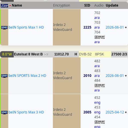
Name
Encryption
SID
Audio
Update
702
ara
703
Irdeto 2
beIN Sports Max 1 HD
2225
ara
2026-06-01
+
VideoGuard
704
ara
8.0°W
Eutelsat 8 West B
11012.70
H
DVB-S2
8PSK
27500
2/3
7
482
ara
483
Irdeto 2
beIN SPORTS Max 2 HD
2010
ara
2026-06-01
+
VideoGuard
484
ara
452
eng
453
Irdeto 2
beIN Sports Max 3 HD
2005
eng
2025-04-12
+
VideoGuard
454
eng