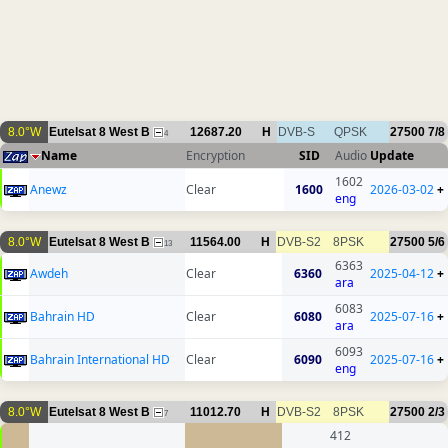
8.0°W
Eutelsat 8 West B
12687.20
H
DVB-S
QPSK
27500
7/8
4
Name
Encryption
SID
Audio
Update
1602
Anewz
Clear
1600
2026-03-02
+
eng
8.0°W
Eutelsat 8 West B
11564.00
H
DVB-S2
8PSK
27500
5/6
13
6363
Awdeh
Clear
6360
2025-04-12
+
ara
6083
Bahrain HD
Clear
6080
2025-07-16
+
ara
6093
Bahrain International HD
Clear
6090
2025-07-16
+
eng
8.0°W
Eutelsat 8 West B
11012.70
H
DVB-S2
8PSK
27500
2/3
7
412