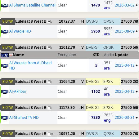
1472
Al Shams Satellite Channel
Clear
1470
2026-03-02
+
ara
8.0°W
Eutelsat 8 West B
10727.37
H
DVB-S
QPSK
27500
7/8
9
5953
Al Waqie HD
Clear
5950
2025-08-09
+
ara
8.0°W
Eutelsat 8 West B
11012.70
V
DVB-S
QPSK
27500
5/6
6
Name
Encryption
SID
Audio
Update
Al Wousta from Al Dhaid
351
Clear
5
2025-04-12
+
HD
ara
8.0°W
Eutelsat 8 West B
11054.20
V
DVB-S2
8PSK
27500
2/3
5
40
Al-Akhbar
Clear
1102
2025-04-12
+
ara
8.0°W
Eutelsat 8 West B
11178.70
H
DVB-S2
8PSK
27500
5/6
6
7833
Al-Shahed TV HD
Clear
7830
2026-03-31
+
eng
8.0°W
Eutelsat 8 West B
10971.20
H
DVB-S
QPSK
27500
7/8
11