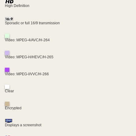
High Definition
Sporadic or full 16/9 transmission
Video: MPEG-4/AVC/H-264
Video: MPEG-H/HEVC/H-265
Video: MPEG-I/VVC/H-266
Clear
Encrypted
Displays a screenshot