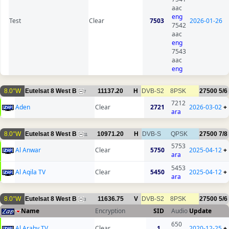
aac
eng
Test
Clear
7503
2026-01-26
7542
aac
eng
7543
aac
eng
8.0°W
Eutelsat 8 West B
11137.20
H
DVB-S2
8PSK
27500
5/6
7
7212
Aden
Clear
2721
2026-03-02
+
ara
8.0°W
Eutelsat 8 West B
10971.20
H
DVB-S
QPSK
27500
7/8
11
5753
Al Anwar
Clear
5750
2025-04-12
+
ara
5453
Al Aqila TV
Clear
5450
2025-04-12
+
ara
8.0°W
Eutelsat 8 West B
11636.75
V
DVB-S2
8PSK
27500
5/6
3
Name
Encryption
SID
Audio
Update
650
Al Araby TV
Clear
1
2020-12-25
+