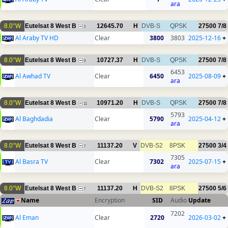
ara
8.0°W
Eutelsat 8 West B
12645.70
H
DVB-S
QPSK
27500
7/8
3
Al Araby TV HD
Clear
3800
3803
2025-12-16
+
8.0°W
Eutelsat 8 West B
10727.37
H
DVB-S
QPSK
27500
7/8
9
6453
Al Awhad TV
Clear
6450
2025-08-09
+
ara
8.0°W
Eutelsat 8 West B
10971.20
H
DVB-S
QPSK
27500
7/8
11
5793
Al Baghdadia
Clear
5790
2025-04-12
+
ara
8.0°W
Eutelsat 8 West B
11137.20
V
DVB-S2
8PSK
27500
3/4
7
7305
Al Basra TV
Clear
7302
2025-07-15
+
ara
8.0°W
Eutelsat 8 West B
11137.20
H
DVB-S2
8PSK
27500
5/6
7
Name
Encryption
SID
Audio
Update
7202
Al Eman
Clear
2720
2026-03-02
+