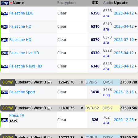
Name
Encryption
SID
Audio
Update
6353
Palestine EDU
Clear
6350
2025-04-12
+
ara
6313
Palestine HD
Clear
6310
2025-04-12
+
ara
6373
Palestine HD
Clear
6370
2025-07-10
+
ara
6333
Palestine Live HD
Clear
6330
2025-04-12
+
ara
6343
Palestine News HD
Clear
6340
2025-04-12
+
ara
8.0°W
Eutelsat 8 West B
12645.70
H
DVB-S
QPSK
27500
7/8
3
3433
Palestine Sport
Clear
3430
2025-12-16
+
eng
8.0°W
Eutelsat 8 West B
11636.75
V
DVB-S2
8PSK
27500
5/6
3
Press TV
762
Clear
326
2020-12-25
+
ara
8.0°W
Eutelsat 8 West B
10727.37
H
DVB-S
QPSK
27500
7/8