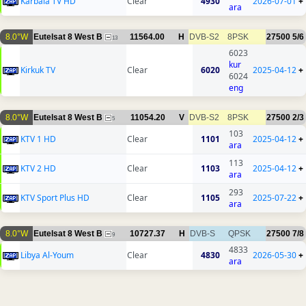
Karbala TV HD
Clear
4930
2026-07-01
+
ara
8.0°W
Eutelsat 8 West B
11564.00
H
DVB-S2
8PSK
27500
5/6
13
6023
kur
Kirkuk TV
Clear
6020
2025-04-12
+
6024
eng
8.0°W
Eutelsat 8 West B
11054.20
V
DVB-S2
8PSK
27500
2/3
5
103
KTV 1 HD
Clear
1101
2025-04-12
+
ara
113
KTV 2 HD
Clear
1103
2025-04-12
+
ara
293
KTV Sport Plus HD
Clear
1105
2025-07-22
+
ara
8.0°W
Eutelsat 8 West B
10727.37
H
DVB-S
QPSK
27500
7/8
9
4833
Libya Al-Youm
Clear
4830
2026-05-30
+
ara