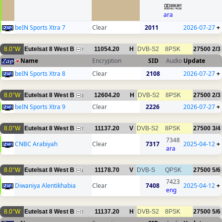
ara
beIN Sports Xtra 7
Clear
2011
2026-07-27
+
8.0°W
Eutelsat 8 West B
11054.20
H
DVB-S2
8PSK
27500
2/3
7
Name
Encryption
SID
Audio
Update
beIN Sports Xtra 8
Clear
2108
2026-07-27
+
8.0°W
Eutelsat 8 West B
12604.20
H
DVB-S2
8PSK
27500
2/3
3
beIN Sports Xtra 9
Clear
2226
2026-07-27
+
8.0°W
Eutelsat 8 West B
11137.20
V
DVB-S2
8PSK
27500
3/4
7
7348
CNBC Arabiyah
Clear
7317
2025-04-12
+
ara
8.0°W
Eutelsat 8 West B
11178.70
V
DVB-S
QPSK
27500
5/6
1
7423
Diwaniya Alentikhabia
Clear
7408
2025-04-12
+
eng
8.0°W
Eutelsat 8 West B
11137.20
H
DVB-S2
8PSK
27500
5/6
7