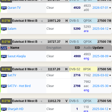
9
4923
Quran TV
Clear
4920
2026-07-01
+
a00
8.0°W
Eutelsat 8 West B
10971.20
H
DVB-S
QPSK
27500
7/8
11
5293
Salam
Clear
5290
2025-04-12
+
ara
8.0°W
Eutelsat 8 West B
10727.37
H
DVB-S
QPSK
27500
7/8
9
Name
Encryption
SID
Audio
Update
4903
Saout Alaqila
Clear
4900
2025-08-09
+
eng
8.0°W
Eutelsat 8 West B
11137.20
H
DVB-S2
8PSK
27500
5/6
7
Sat.TV
Clear
2716
7162
2026-03-02
+
7982
SAT.TV - Hot Bird
Clear
2798
aac
2026-05-30
+
eng
8.0°W
Eutelsat 8 West B
11012.70
V
DVB-S
QPSK
27500
5/6
6
110
Sharjah HD
Clear
1
2025-04-12
+
ara