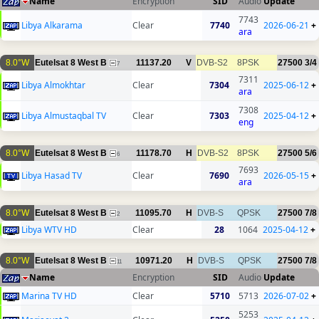
Name
Encryption
SID
Audio
Update
7743
Libya Alkarama
Clear
7740
2026-06-21
+
ara
8.0°W
Eutelsat 8 West B
11137.20
V
DVB-S2
8PSK
27500
3/4
7
7311
Libya Almokhtar
Clear
7304
2025-06-12
+
ara
7308
Libya Almustaqbal TV
Clear
7303
2025-04-12
+
eng
8.0°W
Eutelsat 8 West B
11178.70
H
DVB-S2
8PSK
27500
5/6
6
7693
Libya Hasad TV
Clear
7690
2026-05-15
+
ara
8.0°W
Eutelsat 8 West B
11095.70
H
DVB-S
QPSK
27500
7/8
2
Libya WTV HD
Clear
28
1064
2025-04-12
+
8.0°W
Eutelsat 8 West B
10971.20
H
DVB-S
QPSK
27500
7/8
11
Name
Encryption
SID
Audio
Update
Marina TV HD
Clear
5710
5713
2026-07-02
+
5253