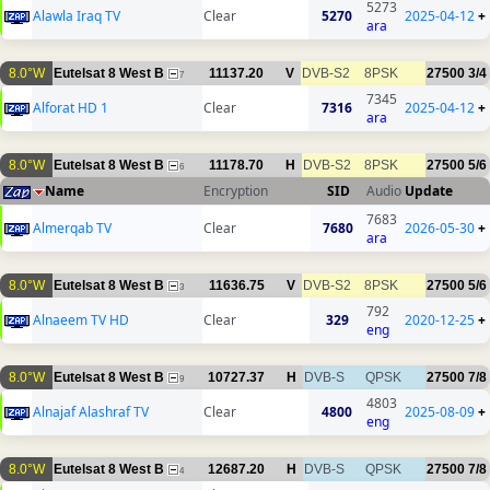
5273
Alawla Iraq TV
Clear
5270
2025-04-12
+
ara
8.0°W
Eutelsat 8 West B
11137.20
V
DVB-S2
8PSK
27500
3/4
7
7345
Alforat HD 1
Clear
7316
2025-04-12
+
ara
8.0°W
Eutelsat 8 West B
11178.70
H
DVB-S2
8PSK
27500
5/6
6
Name
Encryption
SID
Audio
Update
7683
Almerqab TV
Clear
7680
2026-05-30
+
ara
8.0°W
Eutelsat 8 West B
11636.75
V
DVB-S2
8PSK
27500
5/6
3
792
Alnaeem TV HD
Clear
329
2020-12-25
+
eng
8.0°W
Eutelsat 8 West B
10727.37
H
DVB-S
QPSK
27500
7/8
9
4803
Alnajaf Alashraf TV
Clear
4800
2025-08-09
+
eng
8.0°W
Eutelsat 8 West B
12687.20
H
DVB-S
QPSK
27500
7/8
4