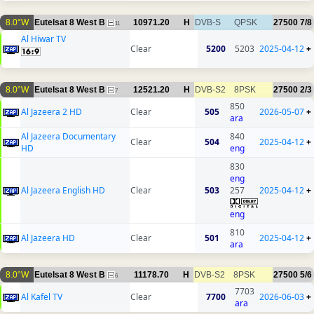
8.0°W
Eutelsat 8 West B
10971.20
H
DVB-S
QPSK
27500
7/8
11
Al Hiwar TV
Clear
5200
5203
2025-04-12
+
8.0°W
Eutelsat 8 West B
12521.20
H
DVB-S2
8PSK
27500
2/3
7
850
Al Jazeera 2 HD
Clear
505
2026-05-07
+
ara
Al Jazeera Documentary
840
Clear
504
2025-04-12
+
HD
eng
830
eng
Al Jazeera English HD
Clear
503
257
2025-04-12
+
eng
810
Al Jazeera HD
Clear
501
2025-04-12
+
ara
8.0°W
Eutelsat 8 West B
11178.70
H
DVB-S2
8PSK
27500
5/6
6
7703
Al Kafel TV
Clear
7700
2026-06-03
+
ara