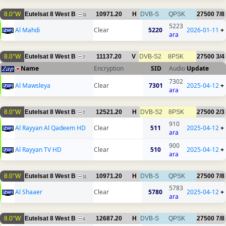
8.0°W
Eutelsat 8 West B
10971.20
H
DVB-S
QPSK
27500
7/8
11
5223
Al Mahdi
Clear
5220
2026-01-11
+
ara
8.0°W
Eutelsat 8 West B
11137.20
V
DVB-S2
8PSK
27500
3/4
7
Name
Encryption
SID
Audio
Update
7302
Al Mawsleya
Clear
7301
2025-04-12
+
ara
8.0°W
Eutelsat 8 West B
12521.20
H
DVB-S2
8PSK
27500
2/3
7
910
Al Rayyan Al Qadeem HD
Clear
511
2025-04-12
+
ara
900
Al Rayyan TV HD
Clear
510
2025-04-12
+
ara
8.0°W
Eutelsat 8 West B
10971.20
H
DVB-S
QPSK
27500
7/8
11
5783
Al Shaaer
Clear
5780
2025-04-12
+
ara
8.0°W
Eutelsat 8 West B
12687.20
H
DVB-S
QPSK
27500
7/8
4