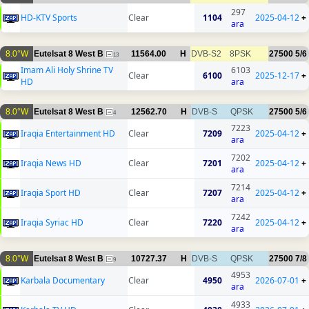
297
HD-KTV Sports
Clear
1104
2025-04-12
+
ara
8.0°W
Eutelsat 8 West B
11564.00
H
DVB-S2
8PSK
27500
5/6
13
Imam Ali Holy Shrine TV
6103
Clear
6100
2025-12-17
+
HD
ara
8.0°W
Eutelsat 8 West B
12562.70
H
DVB-S
QPSK
27500
5/6
4
7223
Iraqia Entertainment HD
Clear
7209
2025-04-12
+
ara
7202
Iraqia News HD
Clear
7201
2025-04-12
+
ara
7214
Iraqia Sport HD
Clear
7207
2025-04-12
+
ara
7242
Iraqia Syriac HD
Clear
7220
2025-04-12
+
ara
8.0°W
Eutelsat 8 West B
10727.37
H
DVB-S
QPSK
27500
7/8
9
4953
Karbala Documentary
Clear
4950
2026-07-01
+
ara
4933