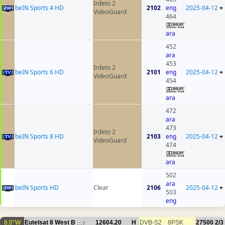
Irdeto 2
beIN Sports 4 HD
2102
eng
2025-04-12
+
VideoGuard
464
ara
452
ara
453
Irdeto 2
beIN Sports 6 HD
2101
eng
2025-04-12
+
VideoGuard
454
ara
472
ara
473
Irdeto 2
beIN Sports 8 HD
2103
eng
2025-04-12
+
VideoGuard
474
ara
502
ara
beIN Sports HD
Clear
2106
2025-04-12
+
503
eng
8.0°W
Eutelsat 8 West B
12604.20
H
DVB-S2
8PSK
27500
2/3
3