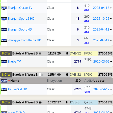
410
Sharjah Quran TV
Clear
8
2025-04-12
+
ara
260
Sharjah Sport 2 HD
Clear
13
2025-10-25
+
ara
210
Sharjah Sport HD
Clear
6
2025-04-12
+
ara
66
Sharqiya from Kalba HD
Clear
3
2025-04-12
+
ara
8.0°W
Eutelsat 8 West B
11137.20
H
DVB-S2
8PSK
27500
5/6
7
7192
Sheba TV
Clear
2719
2026-03-02
+
8.0°W
Eutelsat 8 West B
11564.00
H
DVB-S2
8PSK
27500
5/6
13
Name
Encryption
SID
Audio
Update
6273
TRT World HD
Clear
6270
2025-04-12
+
eng
8.0°W
Eutelsat 8 West B
10727.37
H
DVB-S
QPSK
27500
7/8
9
4743
Waar TV HD
Clear
4740
ara
2025-08-09
+