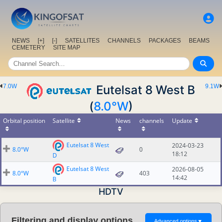
NEWS
[+]
[-]
SATELLITES
CHANNELS
PACKAGES
BEAMS
CEMETERY
SITE MAP
7.0W
Eutelsat 8 West B
9.1W
(
8.0°W
)
Orbital position
Satellite
News
channels
Update
Eutelsat 8 West
2024-03-23
8.0°W
0
18:12
D
Eutelsat 8 West
2026-08-05
8.0°W
403
14:42
B
HDTV
Filtering and display options
Advanced options
▼