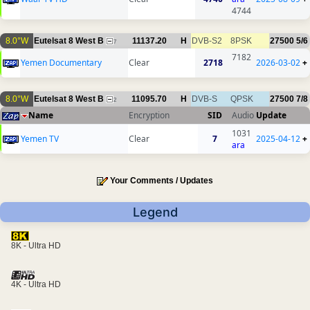
4744
8.0°W
Eutelsat 8 West B
11137.20
H
DVB-S2
8PSK
27500
5/6
7
7182
Yemen Documentary
Clear
2718
2026-03-02
+
8.0°W
Eutelsat 8 West B
11095.70
H
DVB-S
QPSK
27500
7/8
2
Name
Encryption
SID
Audio
Update
1031
Yemen TV
Clear
7
2025-04-12
+
ara
Your Comments / Updates
Legend
8K - Ultra HD
4K - Ultra HD