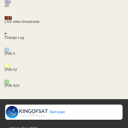
3D
LIVE video broadcasts
+
Change Log
DVB-S
DVB-S2
DVB-S2X
Start page