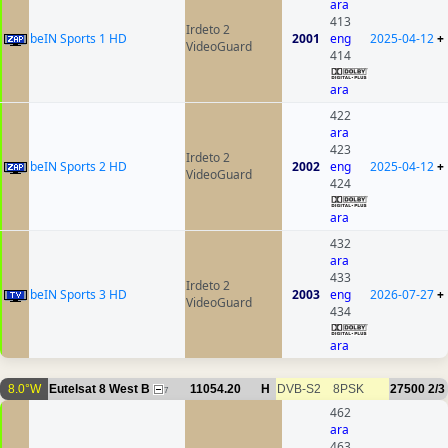
ara
413
Irdeto 2
beIN Sports 1 HD
2001
eng
2025-04-12
+
VideoGuard
414
ara
422
ara
423
Irdeto 2
beIN Sports 2 HD
2002
eng
2025-04-12
+
VideoGuard
424
ara
432
ara
433
Irdeto 2
beIN Sports 3 HD
2003
eng
2026-07-27
+
VideoGuard
434
ara
8.0°W
Eutelsat 8 West B
11054.20
H
DVB-S2
8PSK
27500
2/3
7
462
ara
463