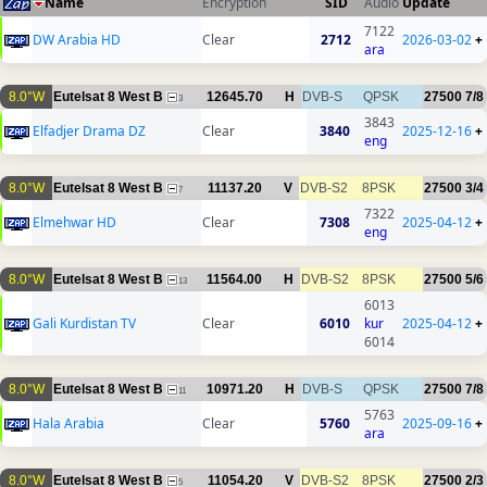
Name
Encryption
SID
Audio
Update
7122
DW Arabia HD
Clear
2712
2026-03-02
+
ara
8.0°W
Eutelsat 8 West B
12645.70
H
DVB-S
QPSK
27500
7/8
3
3843
Elfadjer Drama DZ
Clear
3840
2025-12-16
+
eng
8.0°W
Eutelsat 8 West B
11137.20
V
DVB-S2
8PSK
27500
3/4
7
7322
Elmehwar HD
Clear
7308
2025-04-12
+
eng
8.0°W
Eutelsat 8 West B
11564.00
H
DVB-S2
8PSK
27500
5/6
13
6013
Gali Kurdistan TV
Clear
6010
kur
2025-04-12
+
6014
8.0°W
Eutelsat 8 West B
10971.20
H
DVB-S
QPSK
27500
7/8
11
5763
Hala Arabia
Clear
5760
2025-09-16
+
ara
8.0°W
Eutelsat 8 West B
11054.20
V
DVB-S2
8PSK
27500
2/3
5