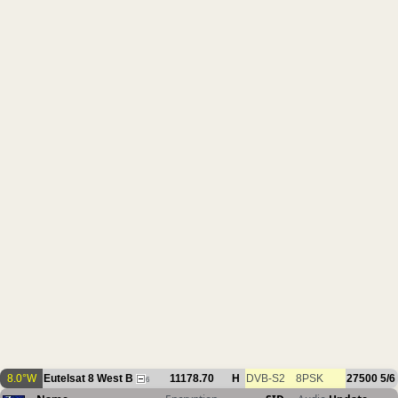
8.0°W
Eutelsat 8 West B
11178.70
H
DVB-S2
8PSK
27500
5/6
6