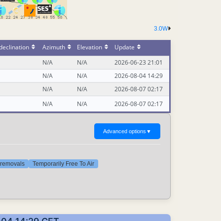
3.0W
declination
Azimuth
Elevation
Update
N/A
N/A
2026-06-23 21:01
N/A
N/A
2026-08-04 14:29
N/A
N/A
2026-08-07 02:17
N/A
N/A
2026-08-07 02:17
Advanced options
▼
t removals
Temporarily Free To Air