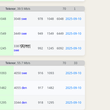
Telenor
, 39.5 Mb/s
70
1
1048
3048
swe
978
1048
6048
2025-09-10
1549
3449
swe
949
1549
6449
2025-09-10
3387
1245
992
1245
6092
2025-09-10
swe
Telenor
, 55.7 Mb/s
70
33
1093
4050
swe
916
1093
2025-09-10
1482
4055
den
917
1482
2025-09-10
1295
3344
den
918
1295
2025-09-10