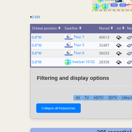
0.6W
Orbital position
Satellite
Norad
.ini
Ne
Thor 7
0.8°W
40613
Thor 5
0.8°W
32487
Thor 6
0.8°W
36033
Intelsat 10-02
0.8°W
28358
Filtering and display options
All
TV
HDTV
3DTV
Ultra