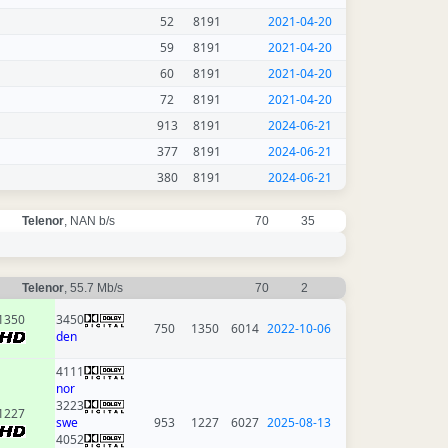
52
8191
2021-04-20
59
8191
2021-04-20
60
8191
2021-04-20
72
8191
2021-04-20
913
8191
2024-06-21
377
8191
2024-06-21
380
8191
2024-06-21
Telenor
, NAN b/s
70
35
Telenor
, 55.7 Mb/s
70
2
1350
3450
750
1350
6014
2022-10-06
den
4111
nor
3223
1227
swe
953
1227
6027
2025-08-13
4052