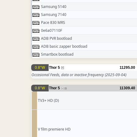
Samsung 5140
Samsung 7140
Pace 830 MRS
0e6a07110F
ADB PVR bootload
ADB basic zapper bootload
Smartbox bootload
0.8°W
Thor 5
11295.00
Occasional Feeds, data or inactive frequency
(2025-09-04)
0.8°W
Thor 5
11309.40
15
TV3+ HD (D)
V film premiere HD