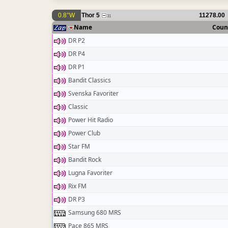
0.8°W
Thor 5
11278.00
31
Name
Coun
DR P2
DR P4
DR P1
Bandit Classics
Svenska Favoriter
Classic
Power Hit Radio
Power Club
Star FM
Bandit Rock
Lugna Favoriter
Rix FM
DR P3
Samsung 680 MRS
Pace 865 MRS