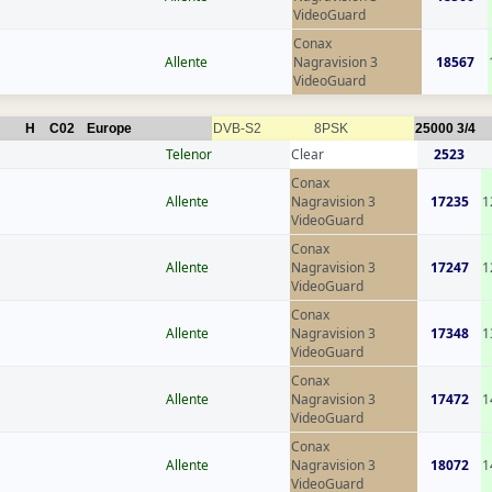
VideoGuard
Conax
Allente
Nagravision 3
18567
VideoGuard
H
C02
Europe
DVB-S2
8PSK
25000
3/4
Telenor
Clear
2523
Conax
Allente
Nagravision 3
17235
1
VideoGuard
Conax
Allente
Nagravision 3
17247
1
VideoGuard
Conax
Allente
Nagravision 3
17348
1
VideoGuard
Conax
Allente
Nagravision 3
17472
1
VideoGuard
Conax
Allente
Nagravision 3
18072
1
VideoGuard