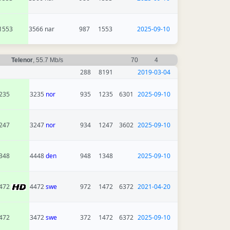
1553
3566 nar
987
1553
2025-09-10
Telenor
, 55.7 Mb/s
70
4
288
8191
2019-03-04
235
3235
nor
935
1235
6301
2025-09-10
247
3247
nor
934
1247
3602
2025-09-10
348
4448
den
948
1348
2025-09-10
472
4472
swe
972
1472
6372
2021-04-20
472
3472
swe
372
1472
6372
2025-09-10