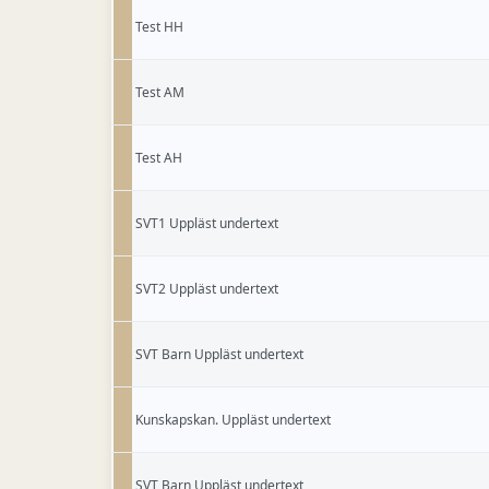
Test HH
Test AM
Test AH
SVT1 Uppläst undertext
SVT2 Uppläst undertext
SVT Barn Uppläst undertext
Kunskapskan. Uppläst undertext
SVT Barn Uppläst undertext