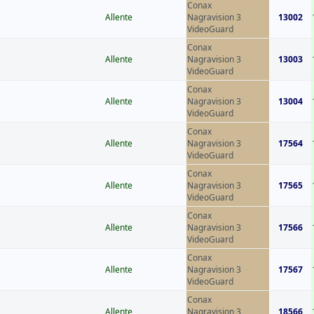
Conax
Allente
Nagravision 3
13002
VideoGuard
Conax
Allente
Nagravision 3
13003
VideoGuard
Conax
Allente
Nagravision 3
13004
VideoGuard
Conax
Allente
Nagravision 3
17564
VideoGuard
Conax
Allente
Nagravision 3
17565
VideoGuard
Conax
Allente
Nagravision 3
17566
VideoGuard
Conax
Allente
Nagravision 3
17567
VideoGuard
Conax
Allente
Nagravision 3
18566