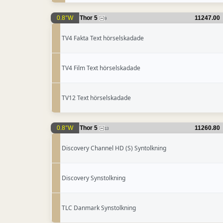
0.8°W
Thor 5
11247.00
9
TV4 Fakta Text hörselskadade
TV4 Film Text hörselskadade
TV12 Text hörselskadade
0.8°W
Thor 5
11260.80
13
Discovery Channel HD (S) Syntolkning
Discovery Synstolkning
TLC Danmark Synstolkning