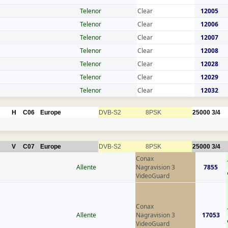
Telenor
Clear
12005
Telenor
Clear
12006
Telenor
Clear
12007
Telenor
Clear
12008
Telenor
Clear
12028
Telenor
Clear
12029
Telenor
Clear
12032
H
C06
Europe
DVB-S2
8PSK
25000
3/4
V
C07
Europe
DVB-S2
8PSK
25000
3/4
Conax
Allente
Nagravision 3
7855
VideoGuard
Conax
Allente
Nagravision 3
17053
VideoGuard