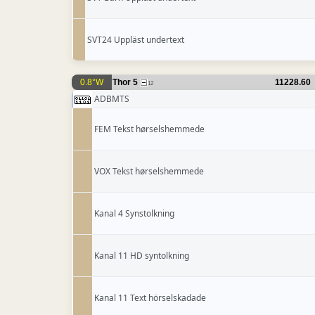
SVT24 Uppläst undertext
0.8°W
Thor 5
11228.60
12
ADBMTS
FEM Tekst hørselshemmede
VOX Tekst hørselshemmede
Kanal 4 Synstolkning
Kanal 11 HD syntolkning
Kanal 11 Text hörselskadade