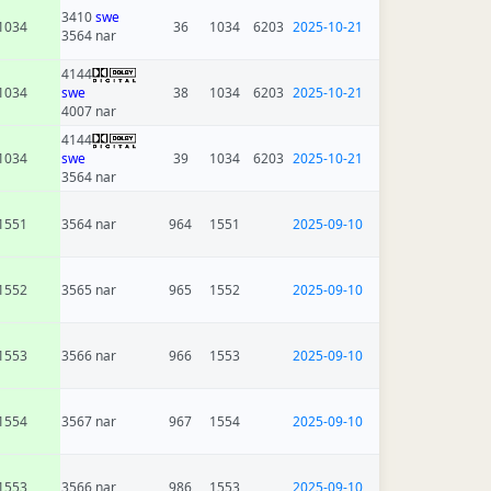
3410
swe
1034
36
1034
6203
2025-10-21
3564 nar
4144
1034
swe
38
1034
6203
2025-10-21
4007 nar
4144
1034
swe
39
1034
6203
2025-10-21
3564 nar
1551
3564 nar
964
1551
2025-09-10
1552
3565 nar
965
1552
2025-09-10
1553
3566 nar
966
1553
2025-09-10
1554
3567 nar
967
1554
2025-09-10
1553
3566 nar
986
1553
2025-09-10