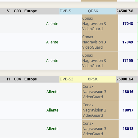
V
C03
Europe
DVB-S
QPSK
24500
7/8
Conax
Allente
Nagravision 3
17048
VideoGuard
Conax
Allente
Nagravision 3
17049
VideoGuard
Conax
Allente
Nagravision 3
17155
VideoGuard
H
C04
Europe
DVB-S2
8PSK
25000
3/4
Conax
Allente
Nagravision 3
18016
VideoGuard
Conax
Allente
Nagravision 3
18017
VideoGuard
Conax
Allente
Nagravision 3
18018
VideoGuard