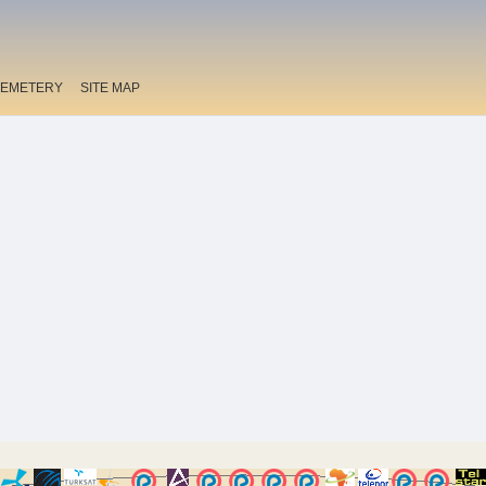
EMETERY
SITE MAP