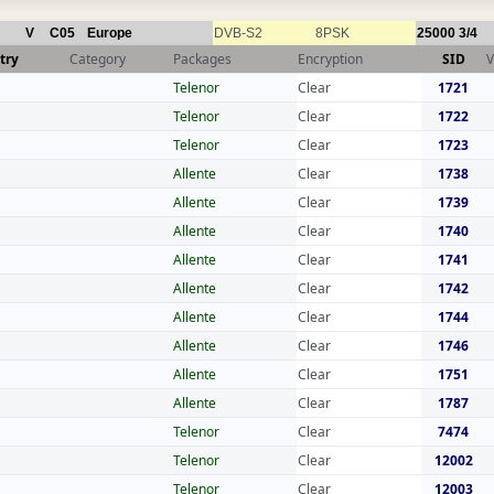
V
C05
Europe
DVB-S2
8PSK
25000
3/4
try
Category
Packages
Encryption
SID
V
Telenor
Clear
1721
Telenor
Clear
1722
Telenor
Clear
1723
Allente
Clear
1738
Allente
Clear
1739
Allente
Clear
1740
Allente
Clear
1741
Allente
Clear
1742
Allente
Clear
1744
Allente
Clear
1746
Allente
Clear
1751
Allente
Clear
1787
Telenor
Clear
7474
Telenor
Clear
12002
Telenor
Clear
12003