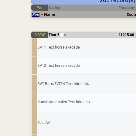
265 record(s
Pos
Satellite
Frequency
Name
Coun
0.8°W
Thor 5
11215.60
32
SVT1 Text hörselskadade
SVT2 Text hörselskadade
SVT Barn/SVT24 Text hörselsk.
Kunskapskanalen Text hörselsk.
Test AA