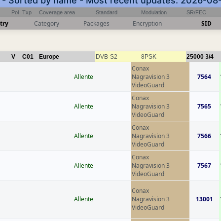
) - Sorted by name - Most recent updates: 2026-08
Pol
Txp
Coverage area
Standard
Modulation
SR/FEC
try
Category
Packages
Encryption
SID
V
C01
Europe
DVB-S2
8PSK
25000
3/4
Conax
Allente
Nagravision 3
7564
VideoGuard
Conax
Allente
Nagravision 3
7565
VideoGuard
Conax
Allente
Nagravision 3
7566
VideoGuard
Conax
Allente
Nagravision 3
7567
VideoGuard
Conax
Allente
Nagravision 3
13001
VideoGuard