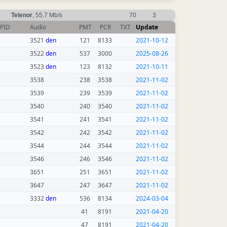
Telenor
, 55.7 Mb/s
70
3
PID
Audio
PMT
PCR
TXT
Update
3521
den
121
8133
2021-10-12
3522
den
537
3000
2025-08-26
3523
den
123
8132
2021-10-11
3538
238
3538
2021-11-02
3539
239
3539
2021-11-02
3540
240
3540
2021-11-02
3541
241
3541
2021-11-02
3542
242
3542
2021-11-02
3544
244
3544
2021-11-02
3546
246
3546
2021-11-02
3651
251
3651
2021-11-02
3647
247
3647
2021-11-02
3332
den
536
8134
2024-03-04
41
8191
2021-04-20
47
8191
2021-04-20