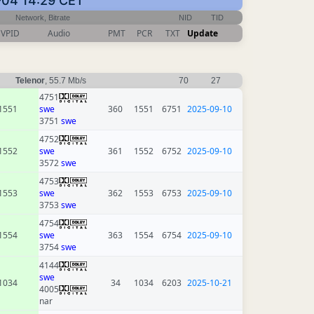
-04 14:29 CET
Network, Bitrate
NID
TID
VPID
Audio
PMT
PCR
TXT
Update
Telenor
, 55.7 Mb/s
70
27
4751
1551
swe
360
1551
6751
2025-09-10
3751
swe
4752
1552
swe
361
1552
6752
2025-09-10
3572
swe
4753
1553
swe
362
1553
6753
2025-09-10
3753
swe
4754
1554
swe
363
1554
6754
2025-09-10
3754
swe
4144
swe
1034
34
1034
6203
2025-10-21
4005
nar