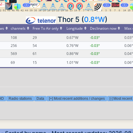
Thor 5 (
0.8°W
)
ws
channels
Free To Air only
Longitude
Declination now
Max 
108
29
0.67°W
-0.03°
0.03°
256
54
0.76°W
-0.03°
0.06°
569
61
0.86°W
-0.03°
0.04°
69
15
1.01°W
-0.03°
0.06°
 HD
Radio stations
Data
[+] Most recent additions / changes
[-] Most recen