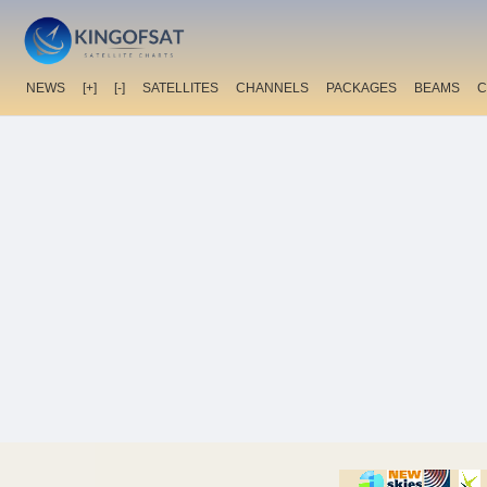
NEWS
[+]
[-]
SATELLITES
CHANNELS
PACKAGES
BEAMS
C