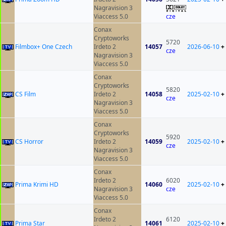
Nagravision 3
Viaccess 5.0
cze
Conax
Cryptoworks
5720
Filmbox+ One Czech
Irdeto 2
14057
2026-06-10
+
cze
Nagravision 3
Viaccess 5.0
Conax
Cryptoworks
5820
CS Film
Irdeto 2
14058
2025-02-10
+
cze
Nagravision 3
Viaccess 5.0
Conax
Cryptoworks
5920
CS Horror
Irdeto 2
14059
2025-02-10
+
cze
Nagravision 3
Viaccess 5.0
Conax
Irdeto 2
6020
Prima Krimi HD
14060
2025-02-10
+
Nagravision 3
cze
Viaccess 5.0
Conax
Irdeto 2
6120
Prima Star
14061
2025-02-10
+