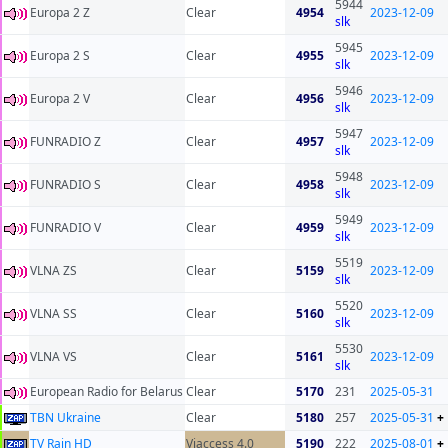
5944
Europa 2 Z
Clear
4954
2023-12-09
slk
5945
Europa 2 S
Clear
4955
2023-12-09
slk
5946
Europa 2 V
Clear
4956
2023-12-09
slk
5947
FUNRADIO Z
Clear
4957
2023-12-09
slk
5948
FUNRADIO S
Clear
4958
2023-12-09
slk
5949
FUNRADIO V
Clear
4959
2023-12-09
slk
5519
VLNA ZS
Clear
5159
2023-12-09
slk
5520
VLNA SS
Clear
5160
2023-12-09
slk
5530
VLNA VS
Clear
5161
2023-12-09
slk
European Radio for Belarus
Clear
5170
231
2025-05-31
TBN Ukraine
Clear
5180
257
2025-05-31
+
TV Rain HD
Viaccess 4.0
5190
222
2025-08-01
+