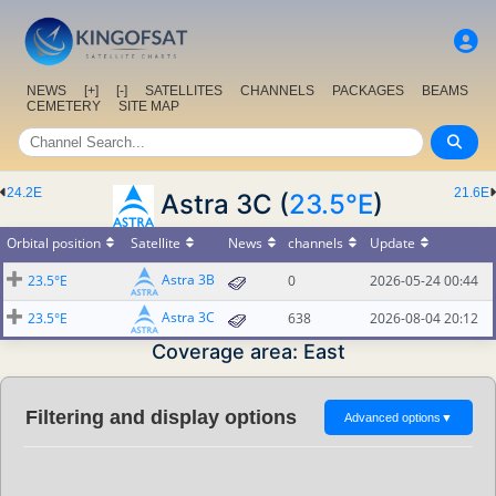
NEWS
[+]
[-]
SATELLITES
CHANNELS
PACKAGES
BEAMS
CEMETERY
SITE MAP
24.2E
21.6E
Astra 3C (
23.5°E
)
Orbital position
Satellite
News
channels
Update
Astra 3B
23.5°E
0
2026-05-24 00:44
Astra 3C
23.5°E
638
2026-08-04 20:12
Coverage area: East
Filtering and display options
Advanced options
▼