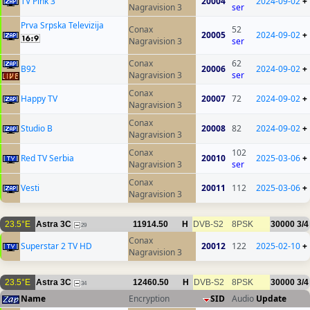
TV Pink 3
20004
2024-09-02
+
Nagravision 3
ser
Prva Srpska Televizija
Conax
52
20005
2024-09-02
+
Nagravision 3
ser
Conax
62
B92
20006
2024-09-02
+
Nagravision 3
ser
Conax
Happy TV
20007
72
2024-09-02
+
Nagravision 3
Conax
Studio B
20008
82
2024-09-02
+
Nagravision 3
Conax
102
Red TV Serbia
20010
2025-03-06
+
Nagravision 3
ser
Conax
Vesti
20011
112
2025-03-06
+
Nagravision 3
23.5°E
Astra 3C
11914.50
H
DVB-S2
8PSK
30000
3/4
29
Conax
Superstar 2 TV HD
20012
122
2025-02-10
+
Nagravision 3
23.5°E
Astra 3C
12460.50
H
DVB-S2
8PSK
30000
3/4
34
Name
Encryption
SID
Audio
Update