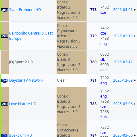
Conax
Irdeto 2
7462
Slagr Premium HD
778
2026-04-01
+
Nagravision 3
cze
Viaccess 5.0
Conax
7482
Cryptoworks
Cartoonito Central & East
cze
Irdeto 2
779
2025-02-10
+
Europe
7483
Nagravision 3
eng
Viaccess 5.0
Conax
6002
Irdeto 2
slk
JOJ Sport 2 HD
780
2026-03-17
Nagravision 3
6003
Viaccess 5.0
qaa
7302
Daystar TV Network
Clear
781
2025-12-09
+
eng
7362
Conax
eng
Irdeto 2
7363
Love Nature HD
783
2025-03-06
+
Nagravision 3
cze
Viaccess 5.0
7368
hun
Conax
7272
Cryptoworks
cze
Spektrum HD
Irdeto 2
784
2025-03-06
+