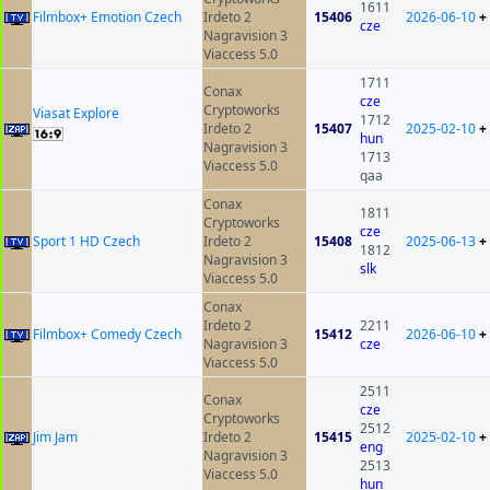
1611
Filmbox+ Emotion Czech
Irdeto 2
15406
2026-06-10
+
cze
Nagravision 3
Viaccess 5.0
1711
Conax
cze
Cryptoworks
Viasat Explore
1712
Irdeto 2
15407
2025-02-10
+
hun
Nagravision 3
1713
Viaccess 5.0
qaa
Conax
1811
Cryptoworks
cze
Sport 1 HD Czech
Irdeto 2
15408
2025-06-13
+
1812
Nagravision 3
slk
Viaccess 5.0
Conax
Irdeto 2
2211
Filmbox+ Comedy Czech
15412
2026-06-10
+
Nagravision 3
cze
Viaccess 5.0
2511
Conax
cze
Cryptoworks
2512
Jim Jam
Irdeto 2
15415
2025-02-10
+
eng
Nagravision 3
2513
Viaccess 5.0
hun