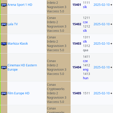
Irdeto 2
1111
Arena Sport 1 HD
15401
2025-02-10
+
Nagravision 3
slk
Viaccess 5.0
Conax
1211
Irdeto 2
cze
Lala TV
15402
2025-02-10
+
Nagravision 3
1212
Viaccess 5.0
slk
Conax
1311
Irdeto 2
slk
Markiza Klasik
15403
2025-02-10
+
Nagravision 3
1312
Viaccess 5.0
qaa
1411
Conax
cze
Cinemax HD Eastern
Irdeto 2
1412
15404
2025-02-10
+
Europe
Nagravision 3
eng
Viaccess 5.0
1413
hun
Conax
Cryptoworks
Film Europe HD
Irdeto 2
15405
1511
2025-02-10
+
Nagravision 3
Viaccess 5.0
Conax
Cryptoworks