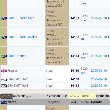
Nagravision 3
qaa
Viaccess 5.0
Conax
Irdeto 2
3120
Canal+ Sport Czech
14131
2025-02-10
+
Nagravision 3
cze
Viaccess 5.0
Conax
Irdeto 2
3220
Canal+ Sport Slovakia
14132
2025-02-10
+
Nagravision 3
slk
Viaccess 5.0
Conax
Irdeto 2
3420
Canal+ Action
14134
2025-02-10
+
Nagravision 3
cze
Viaccess 5.0
5020
Proglas
Clear
14150
2025-02-10
cze
OTA SMIT HW6
Clear
14160
2025-02-10
OTA SMIT HW8
Clear
14161
2025-02-10
23.5°E
Astra 3C
12012.00
V
DVB-S2
8PSK
29900
3/4
16
Name
Encryption
SID
Audio
Update
Conax