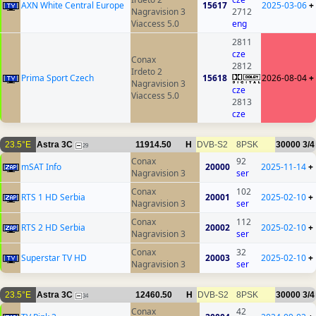
AXN White Central Europe
15617
2025-03-06
+
Nagravision 3
2712
Viaccess 5.0
eng
2811
cze
Conax
2812
Irdeto 2
Prima Sport Czech
15618
2026-08-04
+
Nagravision 3
cze
Viaccess 5.0
2813
cze
23.5°E
Astra 3C
11914.50
H
DVB-S2
8PSK
30000
3/4
29
Conax
92
mSAT Info
20000
2025-11-14
+
Nagravision 3
ser
Conax
102
RTS 1 HD Serbia
20001
2025-02-10
+
Nagravision 3
ser
Conax
112
RTS 2 HD Serbia
20002
2025-02-10
+
Nagravision 3
ser
Conax
32
Superstar TV HD
20003
2025-02-10
+
Nagravision 3
ser
23.5°E
Astra 3C
12460.50
H
DVB-S2
8PSK
30000
3/4
34
Conax
42