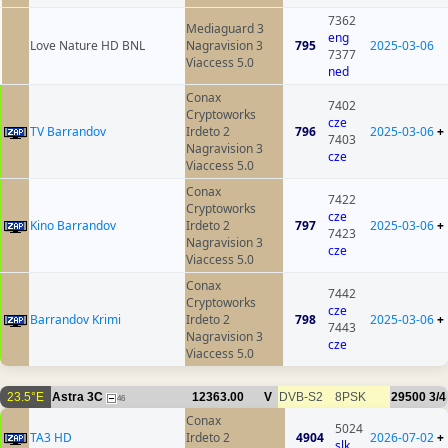
7362
Mediaguard 3
eng
Love Nature HD BNL
Nagravision 3
795
2025-03-06
7377
Viaccess 5.0
ned
Conax
7402
Cryptoworks
cze
TV Barrandov
Irdeto 2
796
2025-03-06
+
7403
Nagravision 3
cze
Viaccess 5.0
Conax
7422
Cryptoworks
cze
Kino Barrandov
Irdeto 2
797
2025-03-06
+
7423
Nagravision 3
cze
Viaccess 5.0
Conax
7442
Cryptoworks
cze
Barrandov Krimi
Irdeto 2
798
2025-03-06
+
7443
Nagravision 3
cze
Viaccess 5.0
23.5°E
Astra 3C
12363.00
V
DVB-S2
8PSK
29500
3/4
46
Conax
5024
TA3 HD
Irdeto 2
4904
2026-07-02
+
slk