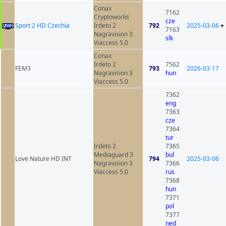
Conax
7162
Cryptoworks
cze
Sport 2 HD Czechia
Irdeto 2
792
2025-03-06
+
7163
Nagravision 3
slk
Viaccess 5.0
Conax
Irdeto 2
7562
FEM3
793
2026-03-17
Nagravision 3
hun
Viaccess 5.0
7362
eng
7363
cze
7364
tur
Irdeto 2
7365
Mediaguard 3
bul
Love Nature HD INT
794
2025-03-06
Nagravision 3
7366
Viaccess 5.0
rus
7368
hun
7371
pol
7377
ned