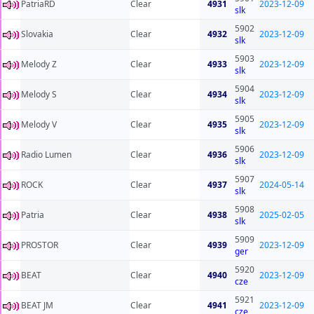
PatriaRD
Clear
4931
2023-12-09
slk
5902
Slovakia
Clear
4932
2023-12-09
slk
5903
Melody Z
Clear
4933
2023-12-09
slk
5904
Melody S
Clear
4934
2023-12-09
slk
5905
Melody V
Clear
4935
2023-12-09
slk
5906
Radio Lumen
Clear
4936
2023-12-09
slk
5907
ROCK
Clear
4937
2024-05-14
slk
5908
Patria
Clear
4938
2025-02-05
slk
5909
PROSTOR
Clear
4939
2023-12-09
ger
5920
BEAT
Clear
4940
2023-12-09
cze
5921
BEAT JM
Clear
4941
2023-12-09
cze