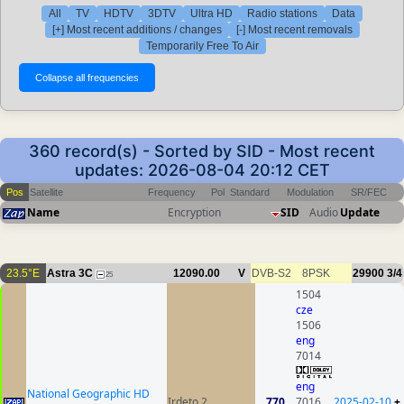
All
TV
HDTV
3DTV
Ultra HD
Radio stations
Data
[+] Most recent additions / changes
[-] Most recent removals
Temporarily Free To Air
360 record(s) - Sorted by SID - Most recent
updates: 2026-08-04 20:12 CET
Pos
Satellite
Frequency
Pol
Standard
Modulation
SR/FEC
Name
Encryption
SID
Audio
Update
23.5°E
Astra 3C
12090.00
V
DVB-S2
8PSK
29900
3/4
25
1504
cze
1506
eng
7014
eng
National Geographic HD
Irdeto 2
770
7016
2025-02-10
+