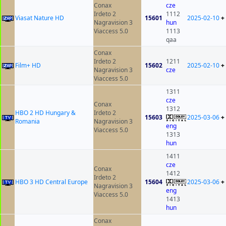
Conax
cze
Irdeto 2
1112
Viasat Nature HD
15601
2025-02-10
+
Nagravision 3
hun
Viaccess 5.0
1113
qaa
Conax
Irdeto 2
1211
Film+ HD
15602
2025-02-10
+
Nagravision 3
cze
Viaccess 5.0
1311
cze
Conax
1312
HBO 2 HD Hungary &
Irdeto 2
15603
2025-03-06
+
Romania
Nagravision 3
eng
Viaccess 5.0
1313
hun
1411
cze
Conax
1412
Irdeto 2
HBO 3 HD Central Europe
15604
2025-03-06
+
Nagravision 3
eng
Viaccess 5.0
1413
hun
Conax