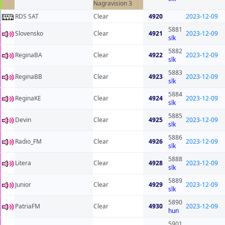
Nagravision 3
RDS SAT
Clear
4920
2023-12-09
5881
Slovensko
Clear
4921
2023-12-09
slk
5882
ReginaBA
Clear
4922
2023-12-09
slk
5883
ReginaBB
Clear
4923
2023-12-09
slk
5884
ReginaKE
Clear
4924
2023-12-09
slk
5885
Devin
Clear
4925
2023-12-09
slk
5886
Radio_FM
Clear
4926
2023-12-09
slk
5888
Litera
Clear
4928
2023-12-09
slk
5889
Junior
Clear
4929
2023-12-09
slk
5890
PatriaFM
Clear
4930
2023-12-09
hun
5901