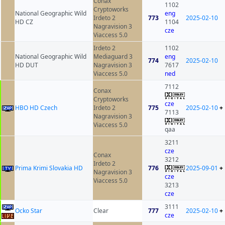
Conax
1102
Cryptoworks
National Geographic Wild
eng
Irdeto 2
773
2025-02-10
HD CZ
1104
Nagravision 3
cze
Viaccess 5.0
Irdeto 2
1102
National Geographic Wild
Mediaguard 3
eng
774
2025-02-10
HD DUT
Nagravision 3
7617
Viaccess 5.0
ned
7112
Conax
Cryptoworks
cze
HBO HD Czech
Irdeto 2
775
2025-02-10
+
7113
Nagravision 3
Viaccess 5.0
qaa
3211
cze
Conax
3212
Irdeto 2
Prima Krimi Slovakia HD
776
2025-09-01
+
Nagravision 3
cze
Viaccess 5.0
3213
cze
3111
Ocko Star
Clear
777
2025-02-10
+
cze