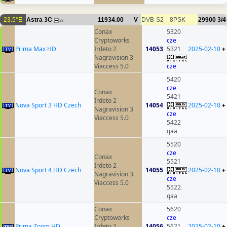
23.5°E
Astra 3C
11934.00
V
DVB-S2
8PSK
29900
3/4
23
Conax
5320
Cryptoworks
cze
Prima Max HD
Irdeto 2
14053
5321
2025-02-10
+
Nagravision 3
Viaccess 5.0
cze
5420
cze
Conax
5421
Irdeto 2
Nova Sport 3 HD Czech
14054
2025-02-10
+
Nagravision 3
cze
Viaccess 5.0
5422
qaa
5520
cze
Conax
5521
Irdeto 2
Nova Sport 4 HD Czech
14055
2025-02-10
+
Nagravision 3
cze
Viaccess 5.0
5522
qaa
Conax
5620
Cryptoworks
cze
Prima Zoom HD
Irdeto 2
14056
5621
2025-02-10
+