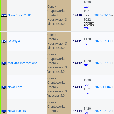
1020
Conax
cze
Cryptoworks
1021
Nova Sport 2 HD
Irdeto 2
14110
qaa
2025-02-10
+
Nagravision 3
1022
Viaccess 5.0
cze
Conax
Irdeto 2
1120
Galaxy 4
14111
2025-07-30
+
Nagravision 3
hun
Viaccess 5.0
Conax
Cryptoworks
1220
Markiza International
Irdeto 2
14112
2025-02-10
+
slk
Nagravision 3
Viaccess 5.0
Conax
1320
Cryptoworks
cze
Nova Krimi
Irdeto 2
14113
2025-11-04
+
1321
Nagravision 3
cze
Viaccess 5.0
Conax
Cryptoworks
1420
Nova Fun HD
Irdeto 2
14114
2025-02-10
+
cze