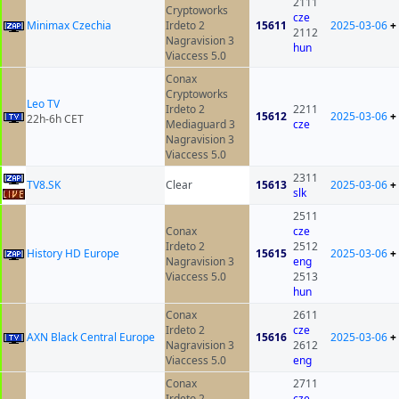
2111
Cryptoworks
cze
Minimax Czechia
Irdeto 2
15611
2025-03-06
+
2112
Nagravision 3
hun
Viaccess 5.0
Conax
Cryptoworks
Leo TV
Irdeto 2
2211
15612
2025-03-06
+
22h-6h CET
Mediaguard 3
cze
Nagravision 3
Viaccess 5.0
2311
TV8.SK
Clear
15613
2025-03-06
+
slk
2511
Conax
cze
Irdeto 2
2512
History HD Europe
15615
2025-03-06
+
Nagravision 3
eng
Viaccess 5.0
2513
hun
Conax
2611
Irdeto 2
cze
AXN Black Central Europe
15616
2025-03-06
+
Nagravision 3
2612
Viaccess 5.0
eng
Conax
2711
Irdeto 2
cze