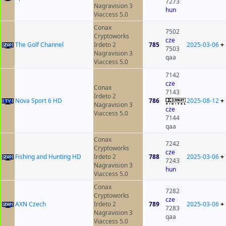
7273
Nagravision 3
hun
Viaccess 5.0
Conax
7502
Cryptoworks
cze
The Golf Channel
Irdeto 2
785
2025-03-06
+
7503
Nagravision 3
qaa
Viaccess 5.0
7142
cze
Conax
7143
Irdeto 2
Nova Sport 6 HD
786
2025-08-12
+
Nagravision 3
cze
Viaccess 5.0
7144
qaa
Conax
7242
Cryptoworks
cze
Fishing and Hunting HD
Irdeto 2
788
2025-03-06
+
7243
Nagravision 3
hun
Viaccess 5.0
Conax
7282
Cryptoworks
cze
AXN Czech
Irdeto 2
789
2025-03-06
+
7283
Nagravision 3
qaa
Viaccess 5.0