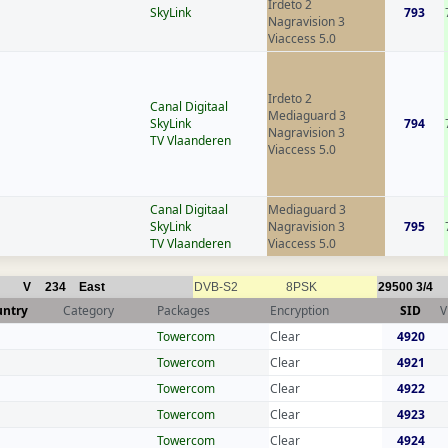
Irdeto 2
SkyLink
793
Nagravision 3
Viaccess 5.0
Irdeto 2
Canal Digitaal
Mediaguard 3
SkyLink
794
Nagravision 3
TV Vlaanderen
Viaccess 5.0
Canal Digitaal
Mediaguard 3
SkyLink
Nagravision 3
795
TV Vlaanderen
Viaccess 5.0
V
234
East
DVB-S2
8PSK
29500
3/4
untry
Category
Packages
Encryption
SID
V
Towercom
Clear
4920
Towercom
Clear
4921
Towercom
Clear
4922
Towercom
Clear
4923
Towercom
Clear
4924