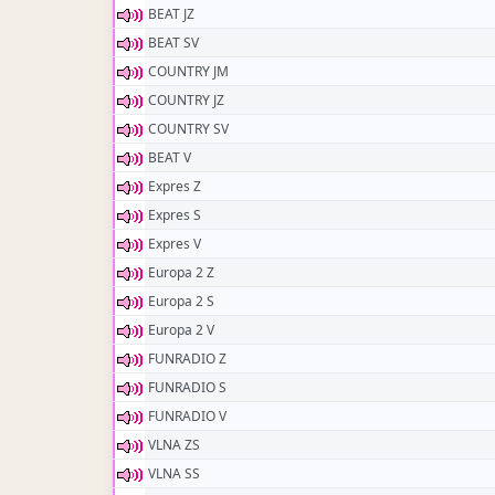
BEAT JZ
BEAT SV
COUNTRY JM
COUNTRY JZ
COUNTRY SV
BEAT V
Expres Z
Expres S
Expres V
Europa 2 Z
Europa 2 S
Europa 2 V
FUNRADIO Z
FUNRADIO S
FUNRADIO V
VLNA ZS
VLNA SS