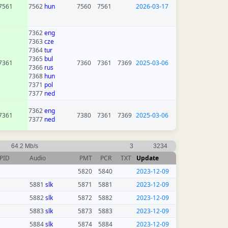
7561
7562
hun
7560
7561
2026-03-17
7362
eng
7363
cze
7364
tur
7365
bul
7361
7360
7361
7369
2025-03-06
7366
rus
7368
hun
7371
pol
7377
ned
7362
eng
7361
7380
7361
7369
2025-03-06
7377
ned
64.2 Mb/s
3
3234
PID
Audio
PMT
PCR
TXT
Update
5820
5840
2023-12-09
5881
slk
5871
5881
2023-12-09
5882
slk
5872
5882
2023-12-09
5883
slk
5873
5883
2023-12-09
5884
slk
5874
5884
2023-12-09