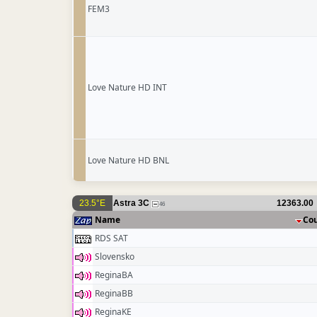
FEM3
Love Nature HD INT
Love Nature HD BNL
23.5°E
Astra 3C
12363.00
46
Name
Co
RDS SAT
Slovensko
ReginaBA
ReginaBB
ReginaKE