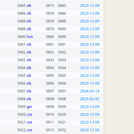
5885
slk
5875
5885
2023-12-09
5886
slk
5876
5886
2023-12-09
5888
slk
5878
5888
2023-12-09
5889
slk
5879
5889
2023-12-09
5890
hun
5880
5890
2023-12-09
5901
slk
5891
5901
2023-12-09
5902
slk
5892
5902
2023-12-09
5903
slk
5893
5903
2023-12-09
5904
slk
5894
5904
2023-12-09
5905
slk
5895
5905
2023-12-09
5906
slk
5896
5906
2023-12-09
5907
slk
5897
5907
2024-05-14
5908
slk
5898
5908
2025-02-05
5909
ger
5899
5909
2023-12-09
5920
cze
5910
5920
2023-12-09
5921
cze
5911
5921
2023-12-09
5922
cze
5912
5922
2023-12-09