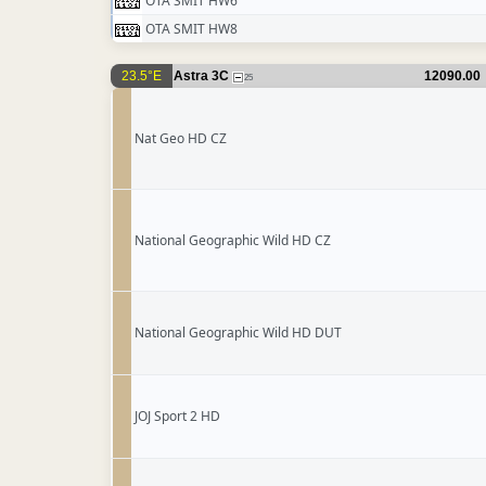
OTA SMIT HW6
OTA SMIT HW8
23.5°E
Astra 3C
12090.00
25
Nat Geo HD CZ
National Geographic Wild HD CZ
National Geographic Wild HD DUT
JOJ Sport 2 HD