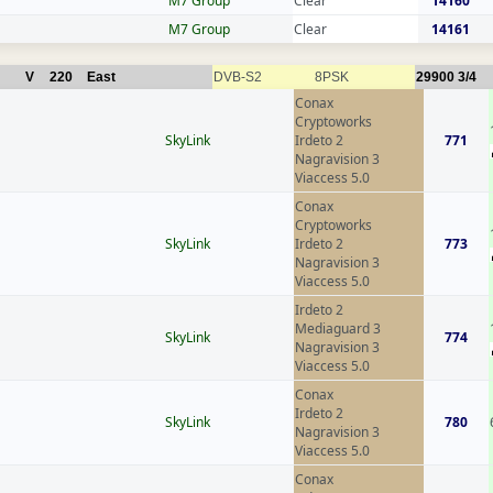
M7 Group
Clear
14160
M7 Group
Clear
14161
V
220
East
DVB-S2
8PSK
29900
3/4
Conax
Cryptoworks
SkyLink
Irdeto 2
771
Nagravision 3
Viaccess 5.0
Conax
Cryptoworks
SkyLink
Irdeto 2
773
Nagravision 3
Viaccess 5.0
Irdeto 2
Mediaguard 3
SkyLink
774
Nagravision 3
Viaccess 5.0
Conax
Irdeto 2
SkyLink
780
Nagravision 3
Viaccess 5.0
Conax