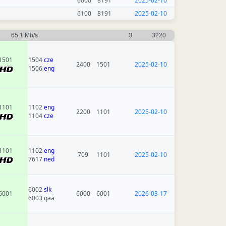
6000
8191
2025-02-10
6100
8191
2025-02-10
65.1 Mb/s
3
3220
1501
1504
cze
2400
1501
2025-02-10
1506
eng
1101
1102
eng
2200
1101
2025-02-10
1104
cze
1101
1102
eng
709
1101
2025-02-10
7617
ned
6002
slk
6001
6000
6001
2026-03-17
6003 qaa