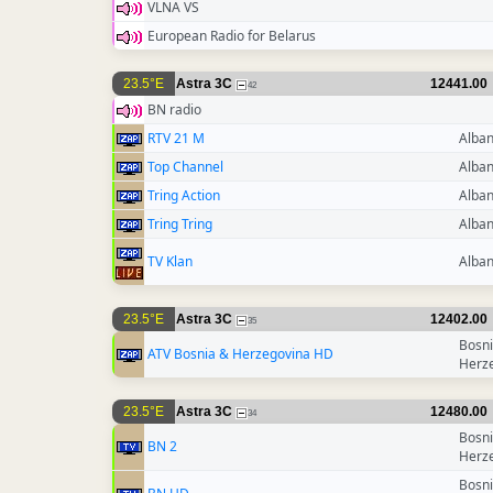
VLNA VS
European Radio for Belarus
23.5°E
Astra 3C
12441.00
42
BN radio
RTV 21 M
Alban
Top Channel
Alban
Tring Action
Alban
Tring Tring
Alban
TV Klan
Alban
23.5°E
Astra 3C
12402.00
35
Bosni
ATV Bosnia & Herzegovina HD
Herz
23.5°E
Astra 3C
12480.00
34
Bosni
BN 2
Herz
Bosni