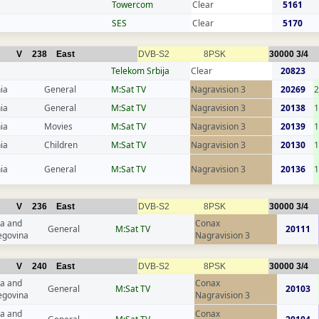
Towercom
Clear
5161
SES
Clear
5170
V
238
East
DVB-S2
8PSK
30000
3/4
Telekom Srbija
Clear
20823
ia
General
M:Sat TV
Nagravision 3
20269
2
ia
General
M:Sat TV
Nagravision 3
20138
1
ia
Movies
M:Sat TV
Nagravision 3
20139
1
ia
Children
M:Sat TV
Nagravision 3
20130
1
ia
General
M:Sat TV
Nagravision 3
20136
1
V
236
East
DVB-S2
8PSK
30000
3/4
a and
Conax
General
M:Sat TV
20111
egovina
Nagravision 3
V
240
East
DVB-S2
8PSK
30000
3/4
a and
Conax
General
M:Sat TV
20103
egovina
Nagravision 3
a and
Conax