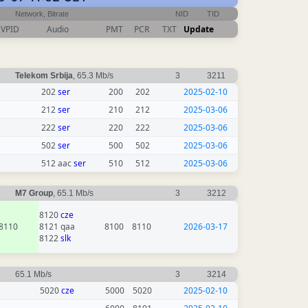
Network, Bitrate
NID
TID
VPID
Audio
PMT
PCR
TXT
Update
Telekom Srbija
, 65.3 Mb/s
3
3211
202
ser
200
202
2025-02-10
212
ser
210
212
2025-03-06
222
ser
220
222
2025-03-06
502
ser
500
502
2025-03-06
512 aac
ser
510
512
2025-03-06
M7 Group
, 65.1 Mb/s
3
3212
8120
cze
8110
8121 qaa
8100
8110
2026-03-17
8122
slk
65.1 Mb/s
3
3214
5020
cze
5000
5020
2025-02-10