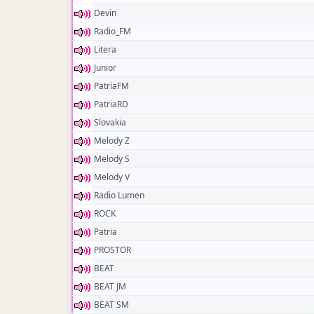
Devin
Radio_FM
Litera
Junior
PatriaFM
PatriaRD
Slovakia
Melody Z
Melody S
Melody V
Radio Lumen
ROCK
Patria
PROSTOR
BEAT
BEAT JM
BEAT SM