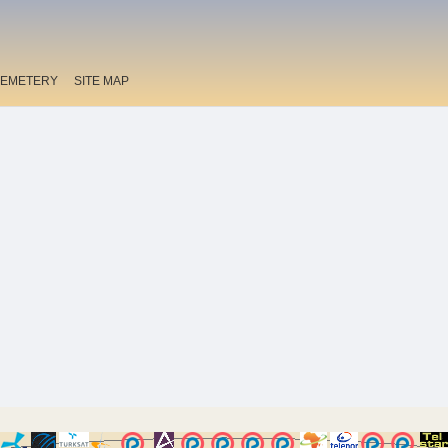
EMETERY
SITE MAP