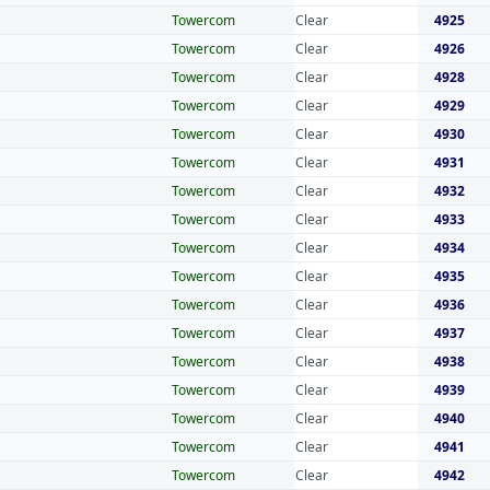
Towercom
Clear
4925
Towercom
Clear
4926
Towercom
Clear
4928
Towercom
Clear
4929
Towercom
Clear
4930
Towercom
Clear
4931
Towercom
Clear
4932
Towercom
Clear
4933
Towercom
Clear
4934
Towercom
Clear
4935
Towercom
Clear
4936
Towercom
Clear
4937
Towercom
Clear
4938
Towercom
Clear
4939
Towercom
Clear
4940
Towercom
Clear
4941
Towercom
Clear
4942