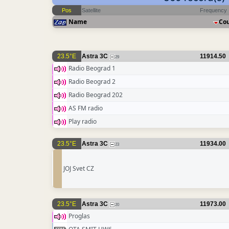
Pos
Satellite
Frequency
Name
Co
23.5°E
Astra 3C
11914.50
29
Radio Beograd 1
Radio Beograd 2
Radio Beograd 202
AS FM radio
Play radio
23.5°E
Astra 3C
11934.00
23
JOJ Svet CZ
23.5°E
Astra 3C
11973.00
20
Proglas