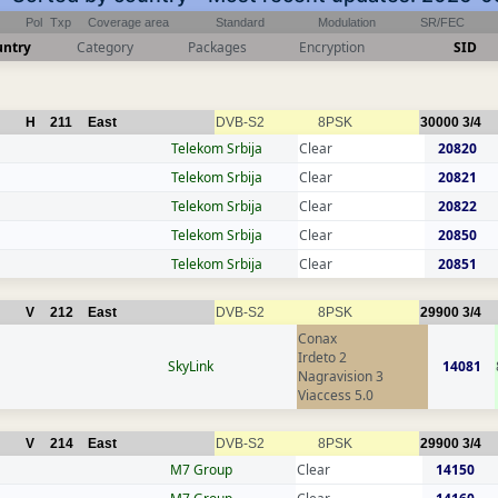
Pol
Txp
Coverage area
Standard
Modulation
SR/FEC
untry
Category
Packages
Encryption
SID
H
211
East
DVB-S2
8PSK
30000
3/4
Telekom Srbija
Clear
20820
Telekom Srbija
Clear
20821
Telekom Srbija
Clear
20822
Telekom Srbija
Clear
20850
Telekom Srbija
Clear
20851
V
212
East
DVB-S2
8PSK
29900
3/4
Conax
Irdeto 2
SkyLink
14081
Nagravision 3
Viaccess 5.0
V
214
East
DVB-S2
8PSK
29900
3/4
M7 Group
Clear
14150