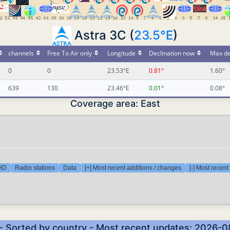
Astra 3C (
23.5°E
)
channels
Free To Air only
Longitude
Declination now
Max de
0
0
23.53°E
0.81°
1.60°
639
130
23.46°E
0.01°
0.08°
Coverage area: East
 HD
Radio stations
Data
[+] Most recent additions / changes
[-] Most recen
- Sorted by country - Most recent updates: 2026-0