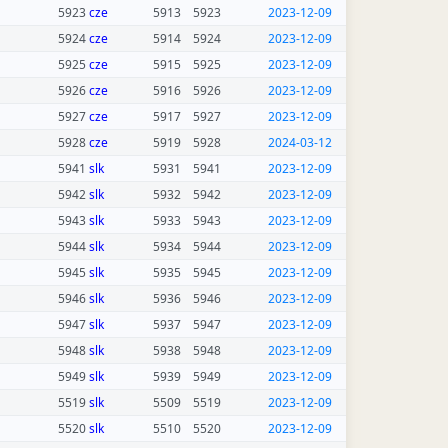
5923
cze
5913
5923
2023-12-09
5924
cze
5914
5924
2023-12-09
5925
cze
5915
5925
2023-12-09
5926
cze
5916
5926
2023-12-09
5927
cze
5917
5927
2023-12-09
5928
cze
5919
5928
2024-03-12
5941
slk
5931
5941
2023-12-09
5942
slk
5932
5942
2023-12-09
5943
slk
5933
5943
2023-12-09
5944
slk
5934
5944
2023-12-09
5945
slk
5935
5945
2023-12-09
5946
slk
5936
5946
2023-12-09
5947
slk
5937
5947
2023-12-09
5948
slk
5938
5948
2023-12-09
5949
slk
5939
5949
2023-12-09
5519
slk
5509
5519
2023-12-09
5520
slk
5510
5520
2023-12-09