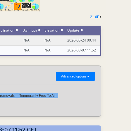
21.6E
clination
Azimuth
Elevation
Update
N/A
N/A
2026-05-24 00:44
N/A
N/A
2026-08-07 11:52
Advanced options
▼
t removals
Temporarily Free To Air
8-07 11:52 CET