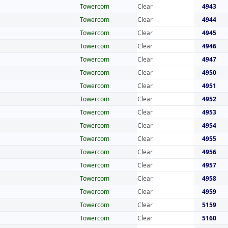
Towercom
Clear
4943
Towercom
Clear
4944
Towercom
Clear
4945
Towercom
Clear
4946
Towercom
Clear
4947
Towercom
Clear
4950
Towercom
Clear
4951
Towercom
Clear
4952
Towercom
Clear
4953
Towercom
Clear
4954
Towercom
Clear
4955
Towercom
Clear
4956
Towercom
Clear
4957
Towercom
Clear
4958
Towercom
Clear
4959
Towercom
Clear
5159
Towercom
Clear
5160