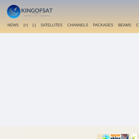
NEWS
[+]
[-]
SATELLITES
CHANNELS
PACKAGES
BEAMS
C