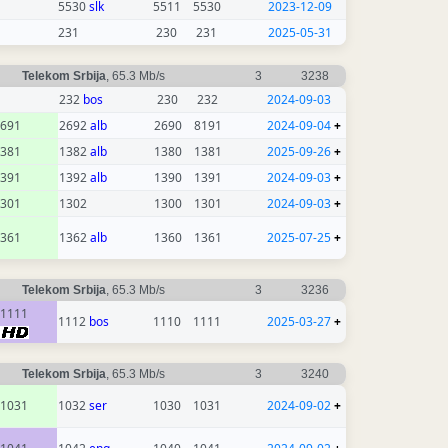
5530
slk
5511
5530
2023-12-09
231
230
231
2025-05-31
Telekom Srbija
, 65.3 Mb/s
3
3238
232
bos
230
232
2024-09-03
691
2692
alb
2690
8191
2024-09-04
+
381
1382
alb
1380
1381
2025-09-26
+
391
1392
alb
1390
1391
2024-09-03
+
301
1302
1300
1301
2024-09-03
+
361
1362
alb
1360
1361
2025-07-25
+
Telekom Srbija
, 65.3 Mb/s
3
3236
1111
1112
bos
1110
1111
2025-03-27
+
Telekom Srbija
, 65.3 Mb/s
3
3240
1031
1032
ser
1030
1031
2024-09-02
+