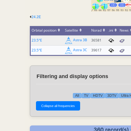
24.2E
Orbital position
Satellite
Norad
.ini
News
Astra 3B
23.5°E
36581
Astra 3C
23.5°E
39617
Filtering and display options
All
TV
HDTV
3DTV
Ultra
360 record(s) 