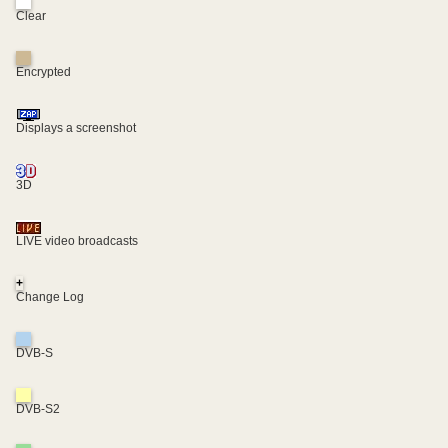
Clear
Encrypted
Displays a screenshot
3D
LIVE video broadcasts
+
Change Log
DVB-S
DVB-S2