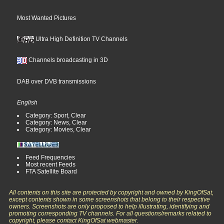
Most Wanted Pictures
Ultra High Definition TV Channels
Channels broadcasting in 3D
DAB over DVB transmissions
English
Category: Sport, Clear
Category: News, Clear
Category: Movies, Clear
Feed Frequencies
Most recent Feeds
FTA Satellite Board
All contents on this site are protected by copyright and owned by KingOfSat,
except contents shown in some screenshots that belong to their respective
owners. Screenshots are only proposed to help illustrating, identifying and
promoting corresponding TV channels. For all questions/remarks related to
copyright, please contact KingOfSat webmaster.