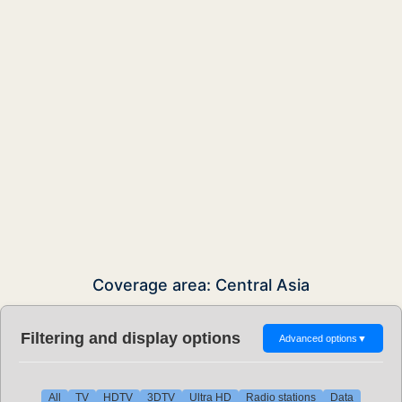
Coverage area: Central Asia
Filtering and display options
Advanced options
▼
All
TV
HDTV
3DTV
Ultra HD
Radio stations
Data