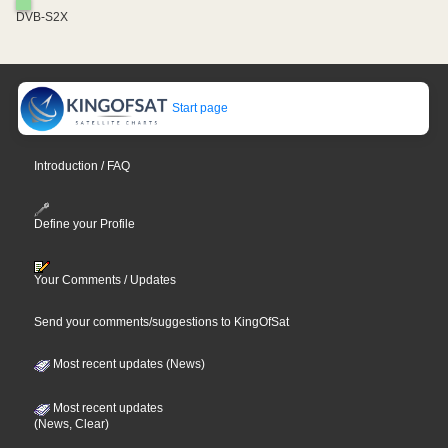
DVB-S2X
Start page
Introduction / FAQ
Define your Profile
Your Comments / Updates
Send your comments/suggestions to KingOfSat
Most recent updates (News)
Most recent updates
(News, Clear)