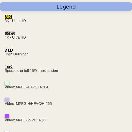
Legend
8K - Ultra HD
4K - Ultra HD
High Definition
Sporadic or full 16/9 transmission
Video: MPEG-4/AVC/H-264
Video: MPEG-H/HEVC/H-265
Video: MPEG-I/VVC/H-266