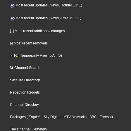
Most recent updates (News, Hotbird 13°E)
Most recent updates (News, Astra 19,2°E)
[+] Most recent additions / changes
[-] Most recent removals
Temporarily Free To Air (5)
Channel Search
Satellite Directory
Reception Reports
Channel Directory
Packages
(
English
- Sky Digital
- MTV Networks
- BBC
- Freesat
)
The Channel Cemetery