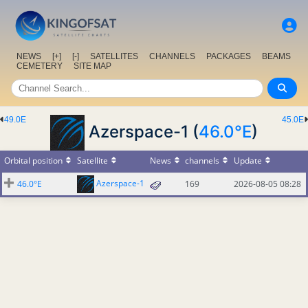
NEWS
[+]
[-]
SATELLITES
CHANNELS
PACKAGES
BEAMS
CEMETERY
SITE MAP
49.0E
45.0E
Azerspace-1 (
46.0°E
)
Orbital position
Satellite
News
channels
Update
Azerspace-1
46.0°E
169
2026-08-05 08:28