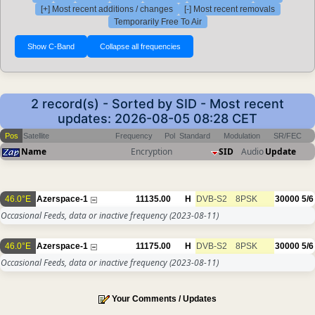
[+] Most recent additions / changes
[-] Most recent removals
Temporarily Free To Air
2 record(s) - Sorted by SID - Most recent
updates: 2026-08-05 08:28 CET
Pos
Satellite
Frequency
Pol
Standard
Modulation
SR/FEC
Name
Encryption
SID
Audio
Update
46.0°E
Azerspace-1
11135.00
H
DVB-S2
8PSK
30000
5/6
Occasional Feeds, data or inactive frequency
(2023-08-11)
46.0°E
Azerspace-1
11175.00
H
DVB-S2
8PSK
30000
5/6
Occasional Feeds, data or inactive frequency
(2023-08-11)
Your Comments / Updates