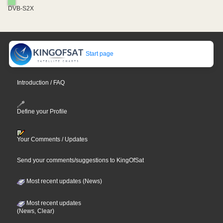
DVB-S2X
Start page
Introduction / FAQ
Define your Profile
Your Comments / Updates
Send your comments/suggestions to KingOfSat
Most recent updates (News)
Most recent updates
(News, Clear)