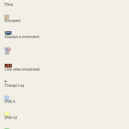
Clear
Encrypted
Displays a screenshot
3D
LIVE video broadcasts
+
Change Log
DVB-S
DVB-S2