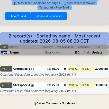
[+] Most recent additions / changes
[-] Most recent removals
Temporarily Free To Air
2 record(s) - Sorted by name - Most recent
updates: 2026-08-05 08:28 CET
Pos
Satellite
Frequency
Pol
Standard
Modulation
SR/FEC
Name
Encryption
SID
Audio
Update
46.0°E
Azerspace-1
11135.00
H
DVB-S2
8PSK
30000
5/6
Occasional Feeds, data or inactive frequency
(2023-08-11)
46.0°E
Azerspace-1
11175.00
H
DVB-S2
8PSK
30000
5/6
Occasional Feeds, data or inactive frequency
(2023-08-11)
Your Comments / Updates