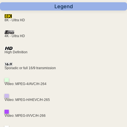
Legend
8K - Ultra HD
4K - Ultra HD
High Definition
Sporadic or full 16/9 transmission
Video: MPEG-4/AVC/H-264
Video: MPEG-H/HEVC/H-265
Video: MPEG-I/VVC/H-266