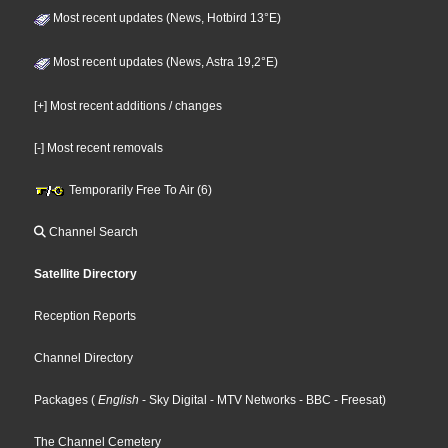
Most recent updates (News, Hotbird 13°E)
Most recent updates (News, Astra 19,2°E)
[+] Most recent additions / changes
[-] Most recent removals
Temporarily Free To Air (6)
Channel Search
Satellite Directory
Reception Reports
Channel Directory
Packages
(
English
- Sky Digital
- MTV Networks
- BBC
- Freesat
)
The Channel Cemetery