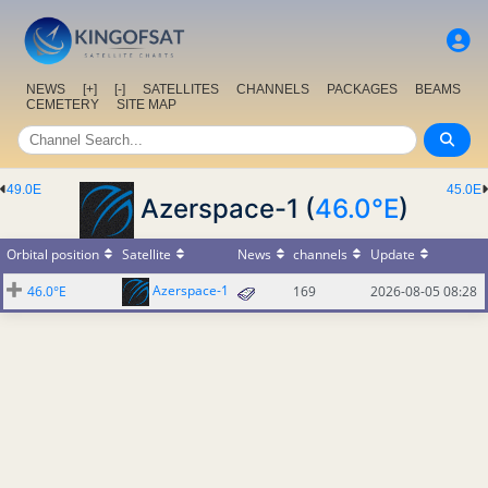
NEWS
[+]
[-]
SATELLITES
CHANNELS
PACKAGES
BEAMS
CEMETERY
SITE MAP
49.0E
45.0E
Azerspace-1 (
46.0°E
)
Orbital position
Satellite
News
channels
Update
Azerspace-1
46.0°E
169
2026-08-05 08:28