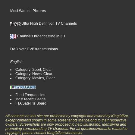
Most Wanted Pictures
Ultra High Definition TV Channels
Channels broadcasting in 3D
DAB over DVB transmissions
English
Category: Sport, Clear
Category: News, Clear
Category: Movies, Clear
Feed Frequencies
Most recent Feeds
FTA Satellite Board
All contents on this site are protected by copyright and owned by KingOfSat,
except contents shown in some screenshots that belong to their respective
owners. Screenshots are only proposed to help illustrating, identifying and
promoting corresponding TV channels. For all questions/remarks related to
copyright, please contact KingOfSat webmaster.