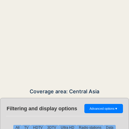
Coverage area: Central Asia
Filtering and display options
Advanced options
▼
All
TV
HDTV
3DTV
Ultra HD
Radio stations
Data