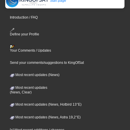
Start page
Introduction / FAQ
Define your Profile
Your Comments / Updates
Send your comments/suggestions to KingOfSat
Most recent updates (News)
Most recent updates
(News, Clear)
Most recent updates (News, Hotbird 13°E)
Most recent updates (News, Astra 19,2°E)
[+] Most recent additions / changes