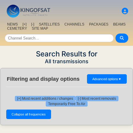
NEWS
[+]
[-]
SATELLITES
CHANNELS
PACKAGES
BEAMS
CEMETERY
SITE MAP
Search Results for
All transmissions
Filtering and display options
Advanced options
▼
[+] Most recent additions / changes
[-] Most recent removals
Temporarily Free To Air