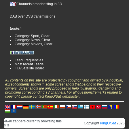
Channels broadcasting in 3D
DAB over DVB transmissions
English
Category: Sport, Clear
Category: News, Clear
Category: Movies, Clear
Feed Frequencies
Most recent Feeds
FTA Satellite Board
All contents on this site are protected by copyright and owned by KingOfSat,
except contents shown in some screenshots that belong to their respective
owners. Screenshots are only proposed to help illustrating, identifying and
promoting corresponding TV channels. For all questions/remarks related to
copyright, please contact KingOfSat webmaster.
4640 zappers currently browsing this
Copyright
KingOfSat
2026
site