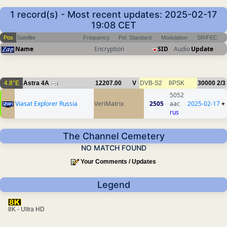
1 record(s) - Most recent updates: 2025-02-17
19:08 CET
Pos
Satellite
Frequency
Pol
Standard
Modulation
SR/FEC
Name
Encryption
SID
Audio
Update
4.8°E
Astra 4A
12207.00
V
DVB-S2
8PSK
30000
2/3
1
5052
Viasat Explorer Russia
VeriMatrix
2505
aac
2025-02-17
+
rus
The Channel Cemetery
NO MATCH FOUND
Your Comments / Updates
Legend
8K - Ultra HD