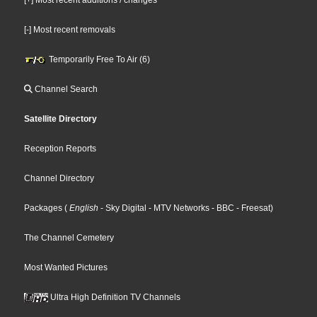
[-] Most recent removals
Temporarily Free To Air (6)
Channel Search
Satellite Directory
Reception Reports
Channel Directory
Packages
(
English
- Sky Digital
- MTV Networks
- BBC
- Freesat
)
The Channel Cemetery
Most Wanted Pictures
Ultra High Definition TV Channels