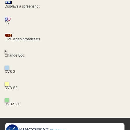
Displays a screenshot
3D
LIVE video broadcasts
+
Change Log
DVB-S
DVB-S2
DVB-S2X