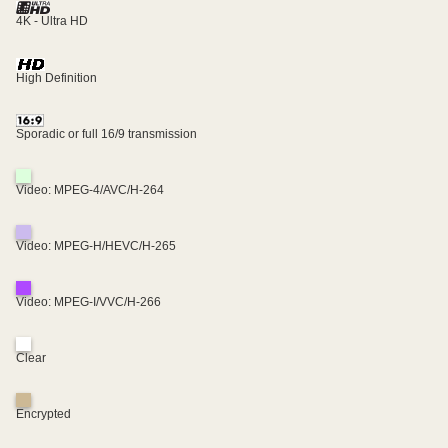
4K - Ultra HD
High Definition
Sporadic or full 16/9 transmission
Video: MPEG-4/AVC/H-264
Video: MPEG-H/HEVC/H-265
Video: MPEG-I/VVC/H-266
Clear
Encrypted