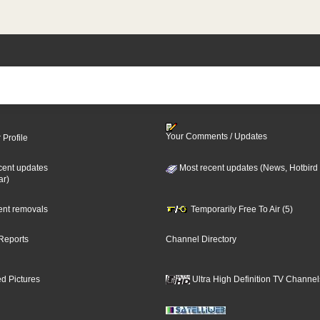
Your Comments / Updates
 Profile
cent updates
Most recent updates (News, Hotbird
ar)
cent removals
Temporarily Free To Air (5)
Reports
Channel Directory
d Pictures
Ultra High Definition TV Channel