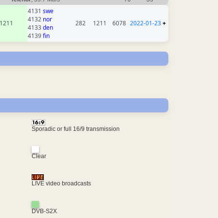
4131
swe
4132
nor
1211
282
1211
6078
2022-01-23
+
4133
den
4139
fin
Sporadic or full 16/9 transmission
Clear
LIVE video broadcasts
DVB-S2X