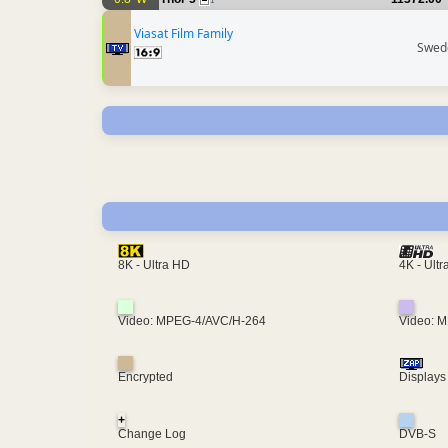
1
Viasat Film Family
Swed
4K - Ult
8K - Ultra HD
Video: MPEG-4/AVC/H-264
Video: 
Encrypted
Displays
+
Change Log
DVB-S