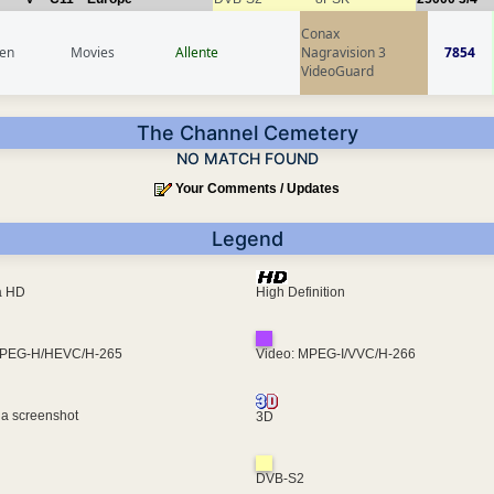
Conax
en
Movies
Allente
Nagravision 3
7854
VideoGuard
The Channel Cemetery
NO MATCH FOUND
Your Comments / Updates
Legend
ra HD
High Definition
MPEG-H/HEVC/H-265
Video: MPEG-I/VVC/H-266
 a screenshot
3D
DVB-S2