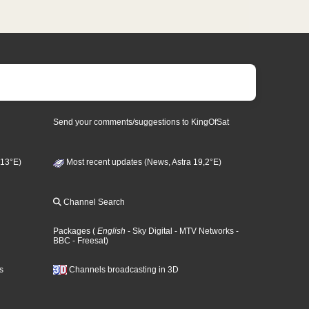
Send your comments/suggestions to KingOfSat
 13°E)
Most recent updates (News, Astra 19,2°E)
Channel Search
Packages
(
English
- Sky Digital
- MTV Networks
-
BBC
- Freesat
)
s
Channels broadcasting in 3D