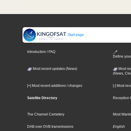
Start page
Introduction / FAQ
Define your
Most recent updates (News)
Most re
(News, Cle
[+] Most recent additions / changes
[-] Most re
Satellite Directory
Reception 
The Channel Cemetery
Most Wante
DAB over DVB transmissions
English