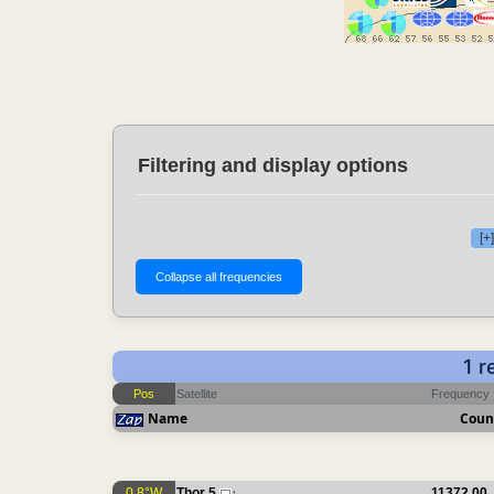
Filtering and display options
[+
1 r
Pos
Satellite
Frequency
Name
Coun
0.8°W
Thor 5
11372.00