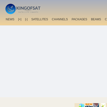
NEWS
[+]
[-]
SATELLITES
CHANNELS
PACKAGES
BEAMS
C