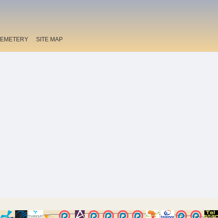
EMETERY
SITE MAP