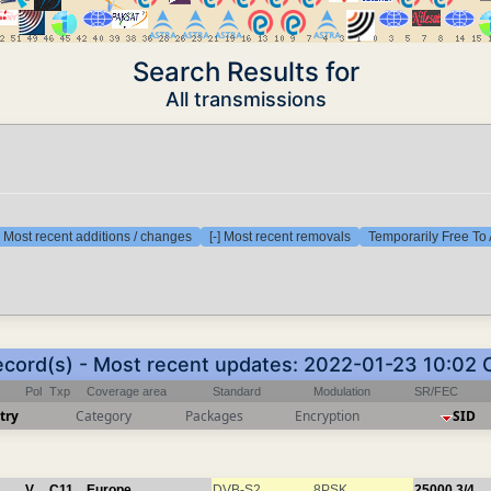
Search Results for
All transmissions
] Most recent additions / changes
[-] Most recent removals
Temporarily Free To 
ecord(s) - Most recent updates: 2022-01-23 10:02
Pol
Txp
Coverage area
Standard
Modulation
SR/FEC
try
Category
Packages
Encryption
SID
V
C11
Europe
DVB-S2
8PSK
25000
3/4