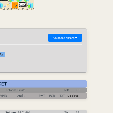
Advanced options
▼
Air
 CET
Network, Bitrate
NID
TID
VPID
Audio
PMT
PCR
TXT
Update
Telenor
, 55.7 Mb/s
70
35