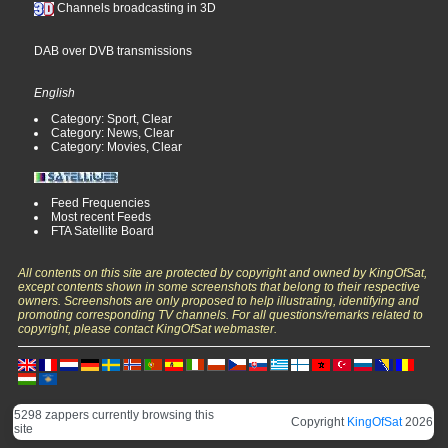
Channels broadcasting in 3D
DAB over DVB transmissions
English
Category: Sport, Clear
Category: News, Clear
Category: Movies, Clear
Feed Frequencies
Most recent Feeds
FTA Satellite Board
All contents on this site are protected by copyright and owned by KingOfSat,
except contents shown in some screenshots that belong to their respective
owners. Screenshots are only proposed to help illustrating, identifying and
promoting corresponding TV channels. For all questions/remarks related to
copyright, please contact KingOfSat webmaster.
5298 zappers currently browsing this
Copyright
KingOfSat
2026
site