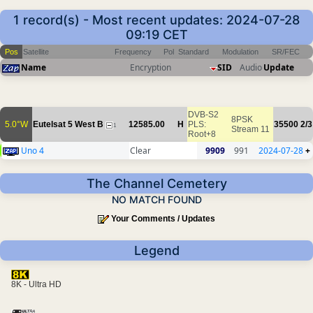
1 record(s) - Most recent updates: 2024-07-28
09:19 CET
Pos
Satellite
Frequency
Pol
Standard
Modulation
SR/FEC
Name
Encryption
SID
Audio
Update
DVB-S2
8PSK
5.0°W
Eutelsat 5 West B
12585.00
H
PLS:
35500
2/3
1
Stream 11
Root+8
Uno 4
Clear
9909
991
2024-07-28
+
The Channel Cemetery
NO MATCH FOUND
Your Comments / Updates
Legend
8K - Ultra HD