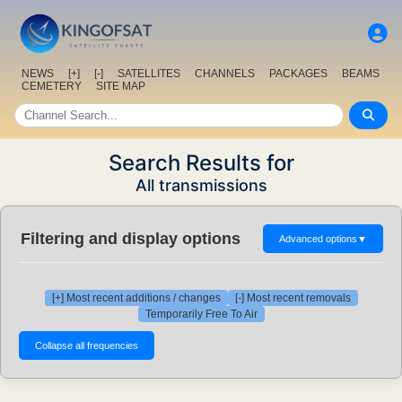
NEWS
[+]
[-]
SATELLITES
CHANNELS
PACKAGES
BEAMS
CEMETERY
SITE MAP
Search Results for
All transmissions
Filtering and display options
Advanced options
▼
[+] Most recent additions / changes
[-] Most recent removals
Temporarily Free To Air