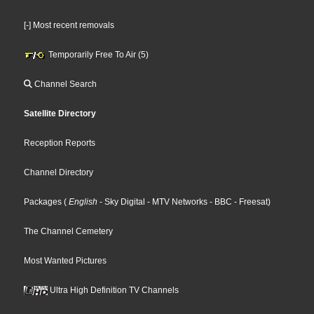
[-] Most recent removals
Temporarily Free To Air (5)
Channel Search
Satellite Directory
Reception Reports
Channel Directory
Packages
(
English
- Sky Digital
- MTV Networks
- BBC
- Freesat
)
The Channel Cemetery
Most Wanted Pictures
Ultra High Definition TV Channels