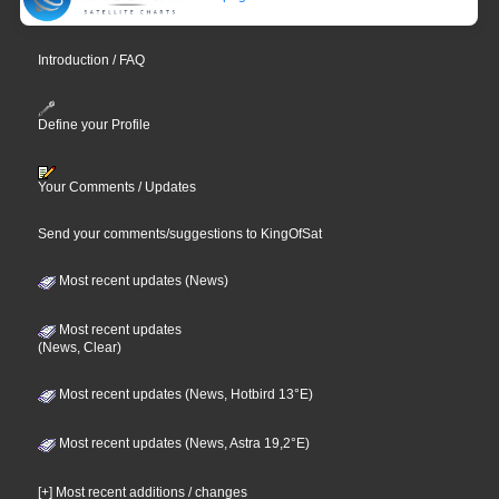
Introduction / FAQ
Define your Profile
Your Comments / Updates
Send your comments/suggestions to KingOfSat
Most recent updates (News)
Most recent updates
(News, Clear)
Most recent updates (News, Hotbird 13°E)
Most recent updates (News, Astra 19,2°E)
[+] Most recent additions / changes