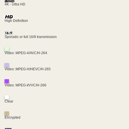
4K - Ultra HD
High Definition
Sporadic or full 16/9 transmission
Video: MPEG-4/AVC/H-264
Video: MPEG-H/HEVC/H-265
Video: MPEG-I/VVC/H-266
Clear
Encrypted