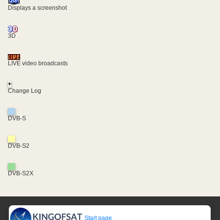
Displays a screenshot
3D
LIVE video broadcasts
+
Change Log
DVB-S
DVB-S2
DVB-S2X
Start page