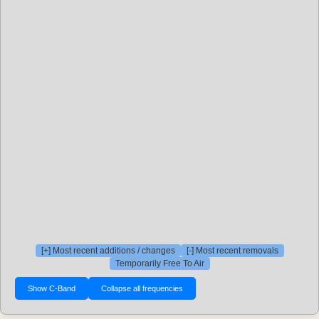
[+] Most recent additions / changes
[-] Most recent removals
Temporarily Free To Air