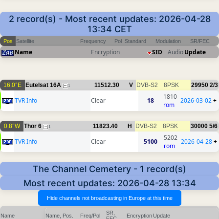
2 record(s) - Most recent updates: 2026-04-28
13:34 CET
Pos
Satellite
Frequency
Pol
Standard
Modulation
SR/FEC
Name
Encryption
SID
Audio
Update
16.0°E
Eutelsat 16A
11512.30
V
DVB-S2
8PSK
29950
2/3
1
1810
TVR Info
Clear
18
2026-03-02
+
rom
0.8°W
Thor 6
11823.40
H
DVB-S2
8PSK
30000
5/6
1
5202
TVR Info
Clear
5100
2026-04-28
+
rom
The Channel Cemetery - 1 record(s)
Most recent updates: 2026-04-28 13:34
SR,
Name
Name, Pos.
Freq/Pol
Encryption
Update
FEC