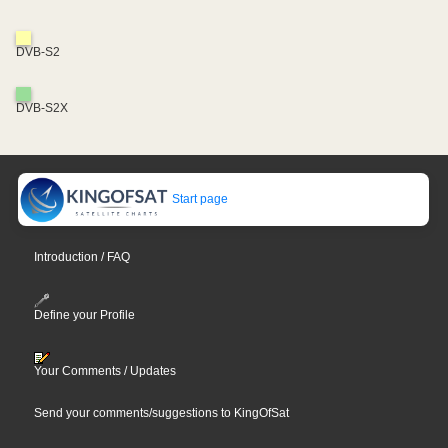
DVB-S2
DVB-S2X
Start page
Introduction / FAQ
Define your Profile
Your Comments / Updates
Send your comments/suggestions to KingOfSat