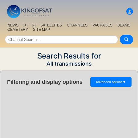
NEWS
[+]
[-]
SATELLITES
CHANNELS
PACKAGES
BEAMS
CEMETERY
SITE MAP
Search Results for
All transmissions
Filtering and display options
Advanced options
▼