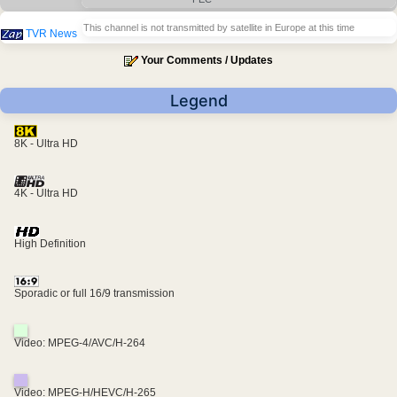
This channel is not transmitted by satellite in Europe at this time
TVR News
Your Comments / Updates
Legend
8K - Ultra HD
4K - Ultra HD
High Definition
Sporadic or full 16/9 transmission
Video: MPEG-4/AVC/H-264
Video: MPEG-H/HEVC/H-265