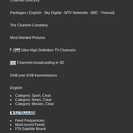
Channel Directory
Packages
(
English
- Sky Digital
- MTV Networks
- BBC
- Freesat
)
The Channel Cemetery
Most Wanted Pictures
Ultra High Definition TV Channels
Channels broadcasting in 3D
DAB over DVB transmissions
English
Category: Sport, Clear
Category: News, Clear
Category: Movies, Clear
Feed Frequencies
Most recent Feeds
FTA Satellite Board