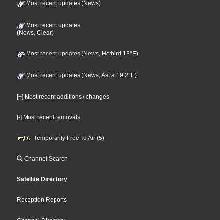
Most recent updates (News)
Most recent updates
(News, Clear)
Most recent updates (News, Hotbird 13°E)
Most recent updates (News, Astra 19,2°E)
[+] Most recent additions / changes
[-] Most recent removals
Temporarily Free To Air (5)
Channel Search
Satellite Directory
Reception Reports