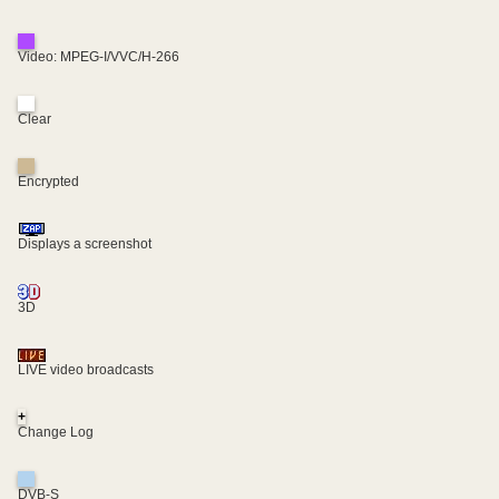
Video: MPEG-I/VVC/H-266
Clear
Encrypted
Displays a screenshot
3D
LIVE video broadcasts
+
Change Log
DVB-S