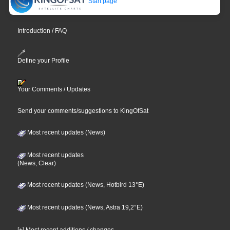
Start page
Introduction / FAQ
Define your Profile
Your Comments / Updates
Send your comments/suggestions to KingOfSat
Most recent updates (News)
Most recent updates
(News, Clear)
Most recent updates (News, Hotbird 13°E)
Most recent updates (News, Astra 19,2°E)
[+] Most recent additions / changes