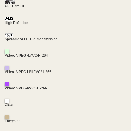
4K - Ultra HD
High Definition
Sporadic or full 16/9 transmission
Video: MPEG-4/AVC/H-264
Video: MPEG-H/HEVC/H-265
Video: MPEG-I/VVC/H-266
Clear
Encrypted