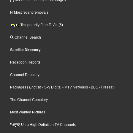
[-] Most recent removals
Temporarily Free To Air (5)
Channel Search
Satellite Directory
Reception Reports
Channel Directory
Packages
(
English
- Sky Digital
- MTV Networks
- BBC
- Freesat
)
The Channel Cemetery
Most Wanted Pictures
Ultra High Definition TV Channels