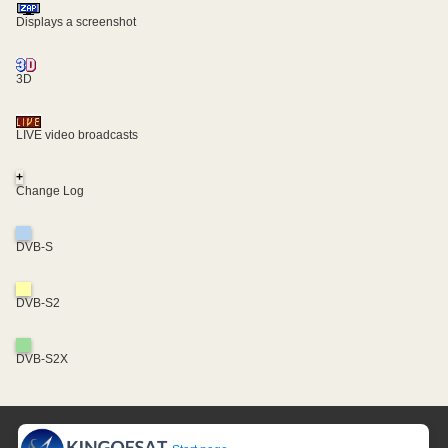
Displays a screenshot
3D
LIVE video broadcasts
+
Change Log
DVB-S
DVB-S2
DVB-S2X