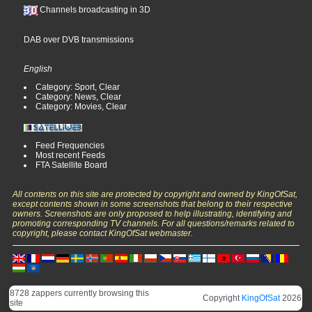
Channels broadcasting in 3D
DAB over DVB transmissions
English
Category: Sport, Clear
Category: News, Clear
Category: Movies, Clear
Feed Frequencies
Most recent Feeds
FTA Satellite Board
All contents on this site are protected by copyright and owned by KingOfSat,
except contents shown in some screenshots that belong to their respective
owners. Screenshots are only proposed to help illustrating, identifying and
promoting corresponding TV channels. For all questions/remarks related to
copyright, please contact KingOfSat webmaster.
8728 zappers currently browsing this
Copyright
KingOfSat
2026
site