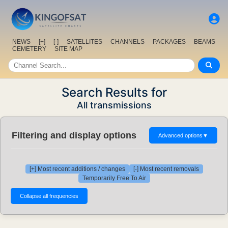
NEWS
[+]
[-]
SATELLITES
CHANNELS
PACKAGES
BEAMS
CEMETERY
SITE MAP
Search Results for
All transmissions
Filtering and display options
Advanced options
▼
[+] Most recent additions / changes
[-] Most recent removals
Temporarily Free To Air