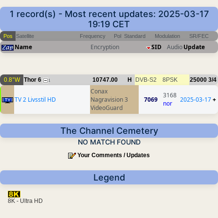
1 record(s) - Most recent updates: 2025-03-17
19:19 CET
Pos
Satellite
Frequency
Pol
Standard
Modulation
SR/FEC
Name
Encryption
SID
Audio
Update
0.8°W
Thor 6
10747.00
H
DVB-S2
8PSK
25000
3/4
1
Conax
3168
TV 2 Livsstil HD
Nagravision 3
7069
2025-03-17
+
nor
VideoGuard
The Channel Cemetery
NO MATCH FOUND
Your Comments / Updates
Legend
8K - Ultra HD