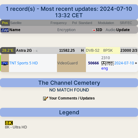
1 record(s) - Most recent updates: 2024-07-10
13:32 CET
Pos
Satellite
Frequency
Pol
Standard
Modulation
SR/FEC
Name
Encryption
SID
Audio
Update
28.2°E
Astra 2G
11582.25
H
DVB-S2
8PSK
23000
2/3
1
2310
TNT Sports 5 HD
VideoGuard
50666
2024-07-10
+
eng
The Channel Cemetery
NO MATCH FOUND
Your Comments / Updates
Legend
8K - Ultra HD