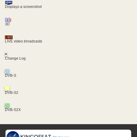
Displays a screenshot
3D
LIVE video broadcasts
+
Change Log
DVB-S
DVB-S2
DVB-S2X