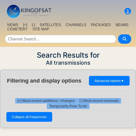
NEWS
[+]
[-]
SATELLITES
CHANNELS
PACKAGES
BEAMS
CEMETERY
SITE MAP
Search Results for
All transmissions
Filtering and display options
Advanced options
▼
[+] Most recent additions / changes
[-] Most recent removals
Temporarily Free To Air