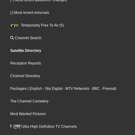
[-] Most recent removals
Temporarily Free To Air (5)
Channel Search
Satellite Directory
Reception Reports
Channel Directory
Packages
(
English
- Sky Digital
- MTV Networks
- BBC
- Freesat
)
The Channel Cemetery
Most Wanted Pictures
Ultra High Definition TV Channels