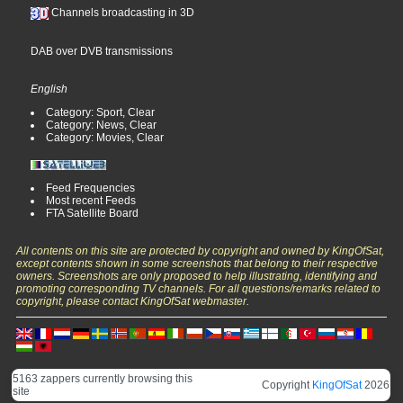
Channels broadcasting in 3D
DAB over DVB transmissions
English
Category: Sport, Clear
Category: News, Clear
Category: Movies, Clear
Feed Frequencies
Most recent Feeds
FTA Satellite Board
All contents on this site are protected by copyright and owned by KingOfSat,
except contents shown in some screenshots that belong to their respective
owners. Screenshots are only proposed to help illustrating, identifying and
promoting corresponding TV channels. For all questions/remarks related to
copyright, please contact KingOfSat webmaster.
5163 zappers currently browsing this
Copyright
KingOfSat
2026
site