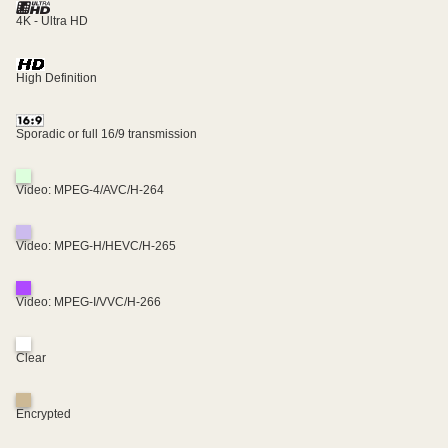
4K - Ultra HD
High Definition
Sporadic or full 16/9 transmission
Video: MPEG-4/AVC/H-264
Video: MPEG-H/HEVC/H-265
Video: MPEG-I/VVC/H-266
Clear
Encrypted