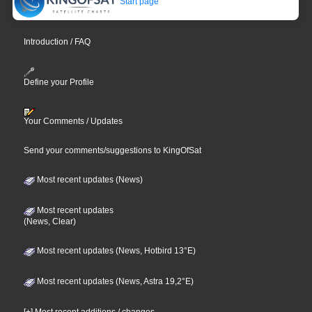
Start page
Introduction / FAQ
Define your Profile
Your Comments / Updates
Send your comments/suggestions to KingOfSat
Most recent updates (News)
Most recent updates
(News, Clear)
Most recent updates (News, Hotbird 13°E)
Most recent updates (News, Astra 19,2°E)
[+] Most recent additions / changes