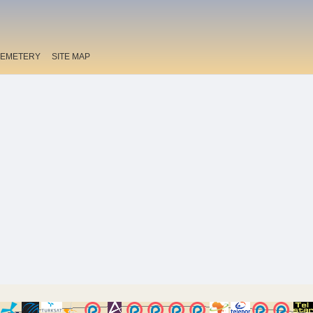
EMETERY
SITE MAP