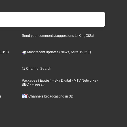
Send your comments/suggestions to KingOfSat
 13°E)
Most recent updates (News, Astra 19,2°E)
Channel Search
Packages
(
English
- Sky Digital
- MTV Networks
-
BBC
- Freesat
)
s
Channels broadcasting in 3D