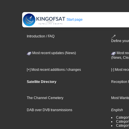
Start page
Introduction / FAQ
Define your
Most recent updates (News)
Most re
(News, Cle
[+] Most recent additions / changes
[-] Most re
Satellite Directory
Reception 
The Channel Cemetery
Most Wante
DAB over DVB transmissions
English
Category
Categor
Categor