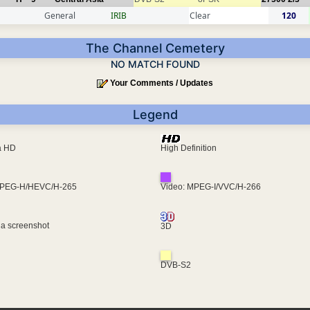
General
IRIB
Clear
120
The Channel Cemetery
NO MATCH FOUND
Your Comments / Updates
Legend
ra HD
High Definition
MPEG-H/HEVC/H-265
Video: MPEG-I/VVC/H-266
 a screenshot
3D
DVB-S2