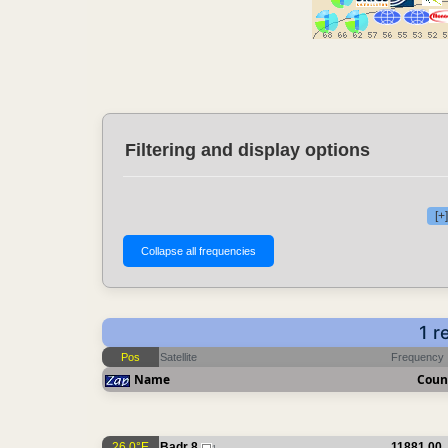
Filtering and display options
[+
1 r
Pos
Satellite
Frequency
Name
Coun
26.0°E
Badr 8
11881.00