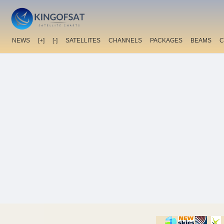
NEWS
[+]
[-]
SATELLITES
CHANNELS
PACKAGES
BEAMS
C