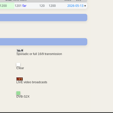
1200
1201
far
120
1200
2026-05-13
+
Sporadic or full 16/9 transmission
Clear
LIVE video broadcasts
DVB-S2X