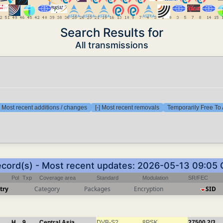
Search Results for
All transmissions
] Most recent additions / changes
[-] Most recent removals
Temporarily Free To 
ecord(s) - Most recent updates: 2026-05-13 09:05
Pol
Txp
Coverage area
Standard
Modulation
SR/FEC
try
Category
Packages
Encryption
SID
H
9
Central Asia
DVB-S2
8PSK
27500
2/3