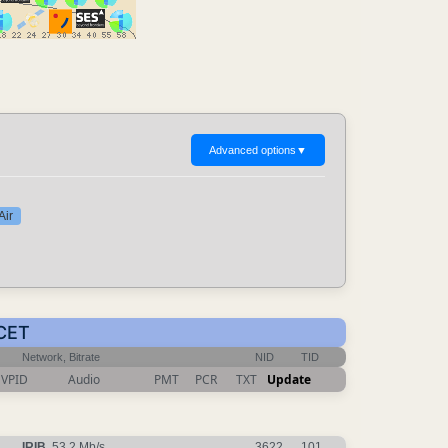
Advanced options
▼
Air
 CET
Network, Bitrate
NID
TID
VPID
Audio
PMT
PCR
TXT
Update
IRIB
, 53.2 Mb/s
3622
101