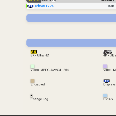
1
Tehran TV 24
Iran
4K - Ult
8K - Ultra HD
Video: MPEG-4/AVC/H-264
Video: 
Encrypted
Displays
+
Change Log
DVB-S