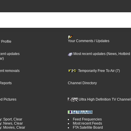
Your Comments / Updates
 Profile
cent updates
Most recent updates (News, Hotbird
ar)
cent removals
Temporarily Free To Air (7)
Reports
Channel Directory
d Pictures
Ultra High Definition TV Channel
: Sport, Clear
Feed Frequencies
y: News, Clear
Most recent Feeds
y: Movies, Clear
FTA Satellite Board