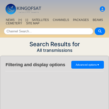
NEWS
[+]
[-]
SATELLITES
CHANNELS
PACKAGES
BEAMS
CEMETERY
SITE MAP
Search Results for
All transmissions
Filtering and display options
Advanced options
▼