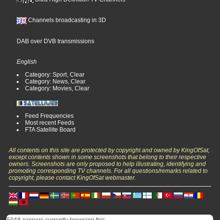
Channels broadcasting in 3D
DAB over DVB transmissions
English
Category: Sport, Clear
Category: News, Clear
Category: Movies, Clear
Feed Frequencies
Most recent Feeds
FTA Satellite Board
All contents on this site are protected by copyright and owned by KingOfSat,
except contents shown in some screenshots that belong to their respective
owners. Screenshots are only proposed to help illustrating, identifying and
promoting corresponding TV channels. For all questions/remarks related to
copyright, please contact KingOfSat webmaster.
5948 zappers currently browsing this