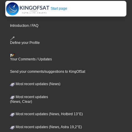
Start page
Introduction / FAQ
Define your Profile
Your Comments / Updates
Send your comments/suggestions to KingOfSat
Most recent updates (News)
Most recent updates
(News, Clear)
Most recent updates (News, Hotbird 13°E)
Most recent updates (News, Astra 19,2°E)