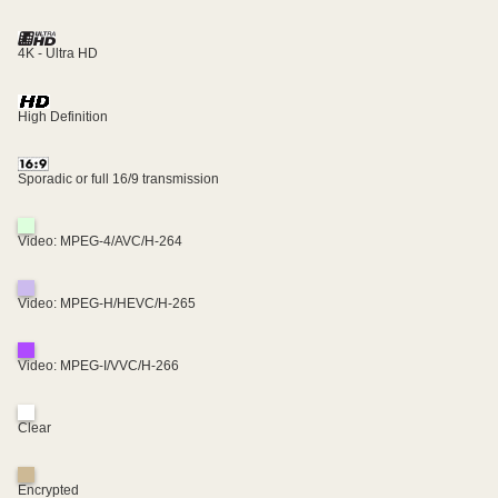
4K - Ultra HD
High Definition
Sporadic or full 16/9 transmission
Video: MPEG-4/AVC/H-264
Video: MPEG-H/HEVC/H-265
Video: MPEG-I/VVC/H-266
Clear
Encrypted