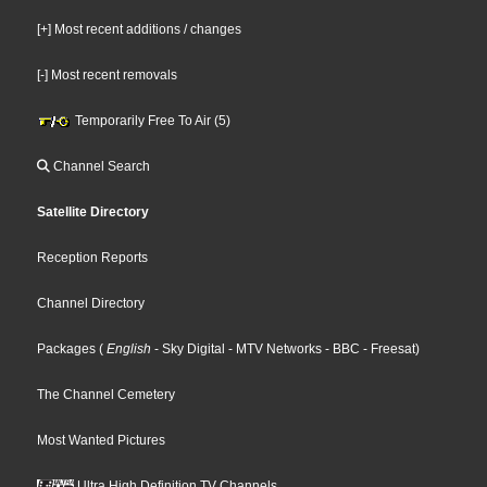
[+] Most recent additions / changes
[-] Most recent removals
Temporarily Free To Air (5)
Channel Search
Satellite Directory
Reception Reports
Channel Directory
Packages
(
English
- Sky Digital
- MTV Networks
- BBC
- Freesat
)
The Channel Cemetery
Most Wanted Pictures
Ultra High Definition TV Channels