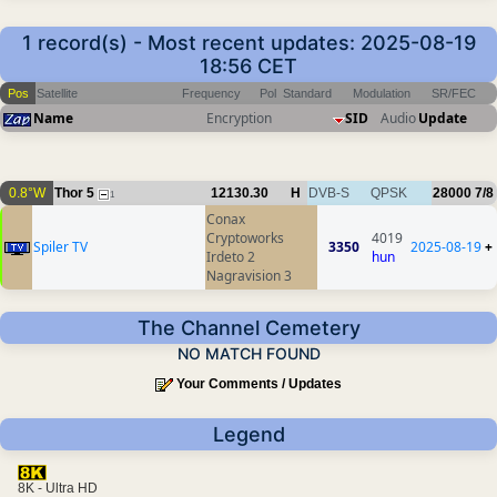
1 record(s) - Most recent updates: 2025-08-19
18:56 CET
Pos
Satellite
Frequency
Pol
Standard
Modulation
SR/FEC
Name
Encryption
SID
Audio
Update
0.8°W
Thor 5
12130.30
H
DVB-S
QPSK
28000
7/8
1
Conax
Cryptoworks
4019
Spiler TV
3350
2025-08-19
+
Irdeto 2
hun
Nagravision 3
The Channel Cemetery
NO MATCH FOUND
Your Comments / Updates
Legend
8K - Ultra HD