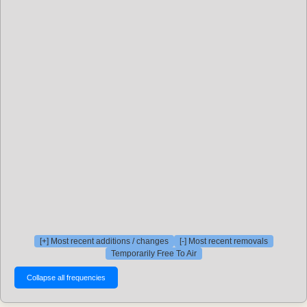
[+] Most recent additions / changes
[-] Most recent removals
Temporarily Free To Air