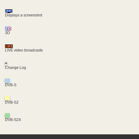
Displays a screenshot
3D
LIVE video broadcasts
+
Change Log
DVB-S
DVB-S2
DVB-S2X