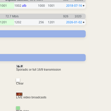
1001
1002
alb
1000
1001
2018-07-16
+
72.7 Mb/s
926
1020
1201
1202
256
1201
2026-01-02
+
Sporadic or full 16/9 transmission
Clear
LIVE video broadcasts