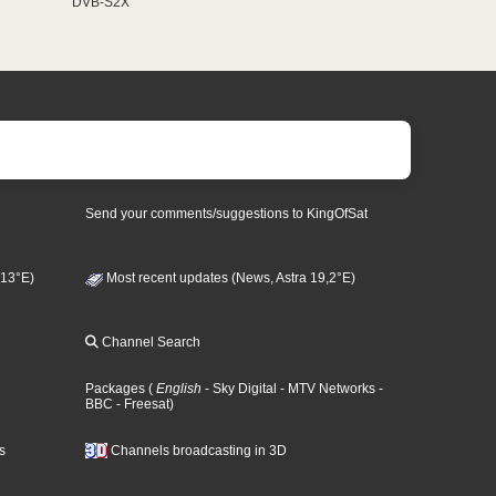
DVB-S2X
Send your comments/suggestions to KingOfSat
 13°E)
Most recent updates (News, Astra 19,2°E)
Channel Search
Packages
(
English
- Sky Digital
- MTV Networks
-
BBC
- Freesat
)
s
Channels broadcasting in 3D