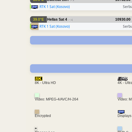
1
RTK 1 Sat (Kosovo)
Serbi
39.0°E
Hellas Sat 4
10930.00
1
RTK 1 Sat (Kosovo)
Serbi
4K - Ult
8K - Ultra HD
Video: MPEG-4/AVC/H-264
Video: 
Encrypted
Displays
+