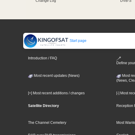
Change Log
DVB-S
Start page
Introduction / FAQ
Define your
Most recent updates (News)
Most re
(News, Cle
[+] Most recent additions / changes
[-] Most re
Satellite Directory
Reception 
The Channel Cemetery
Most Wante