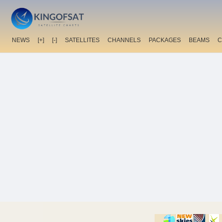
NEWS
[+]
[-]
SATELLITES
CHANNELS
PACKAGES
BEAMS
C