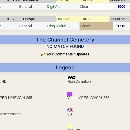
a
General
Digit Alb
Clear
1000
H
-
Europe
DVB-S2
8PSK
30000
5/6
a
General
Tring Digital
Conax
1210
The Channel Cemetery
NO MATCH FOUND
Your Comments / Updates
Legend
ra HD
High Definition
MPEG-H/HEVC/H-265
Video: MPEG-I/VVC/H-266
 a screenshot
3D