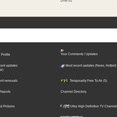
DVB-S2
Your Comments / Updates
 Profile
cent updates
Most recent updates (News, Hotbird
ar)
cent removals
Temporarily Free To Air (5)
Reports
Channel Directory
d Pictures
Ultra High Definition TV Channel