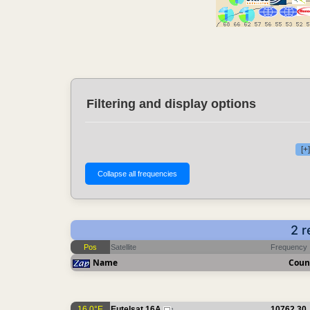
Filtering and display options
[+
2 r
Pos
Satellite
Frequency
Name
Coun
16.0°E
Eutelsat 16A
10762.30