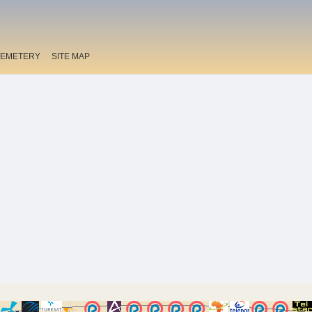
EMETERY
SITE MAP