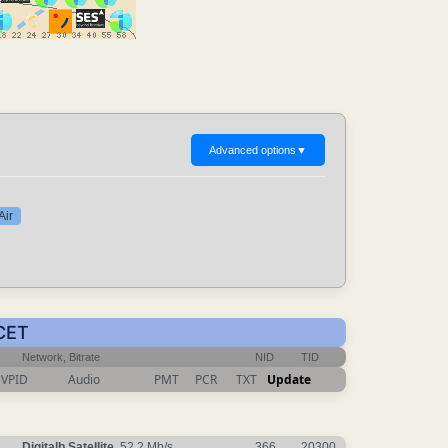
Advanced options
▼
Air
 CET
Network, Bitrate
NID
TID
VPID
Audio
PMT
PCR
TXT
Update
Digitalb Satellite
, 52.2 Mb/s
366
20300