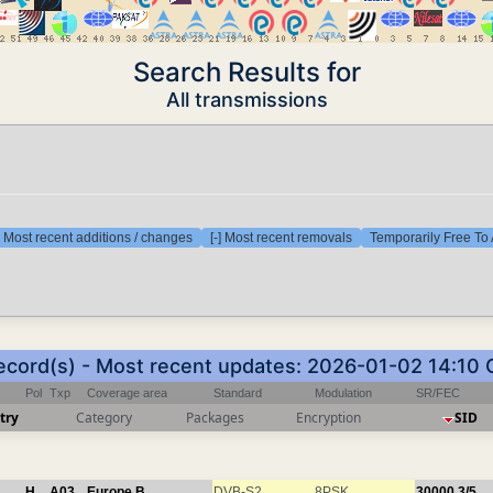
Search Results for
All transmissions
] Most recent additions / changes
[-] Most recent removals
Temporarily Free To 
ecord(s) - Most recent updates: 2026-01-02 14:10
Pol
Txp
Coverage area
Standard
Modulation
SR/FEC
try
Category
Packages
Encryption
SID
H
A03
Europe B
DVB-S2
8PSK
30000
3/5