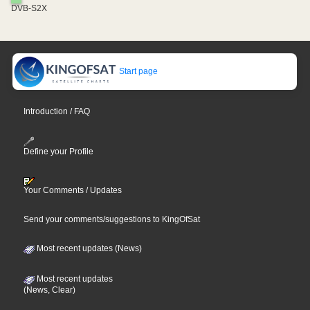
DVB-S2X
Start page
Introduction / FAQ
Define your Profile
Your Comments / Updates
Send your comments/suggestions to KingOfSat
Most recent updates (News)
Most recent updates
(News, Clear)