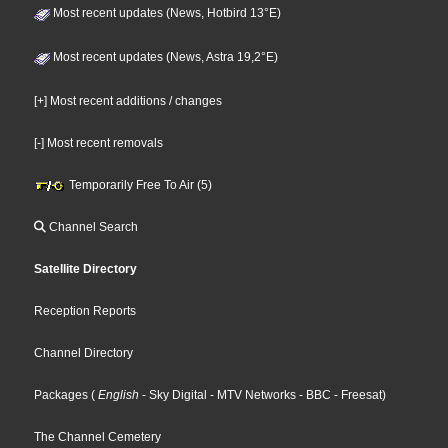
Most recent updates (News, Hotbird 13°E)
Most recent updates (News, Astra 19,2°E)
[+] Most recent additions / changes
[-] Most recent removals
Temporarily Free To Air (5)
Channel Search
Satellite Directory
Reception Reports
Channel Directory
Packages
(
English
- Sky Digital
- MTV Networks
- BBC
- Freesat
)
The Channel Cemetery