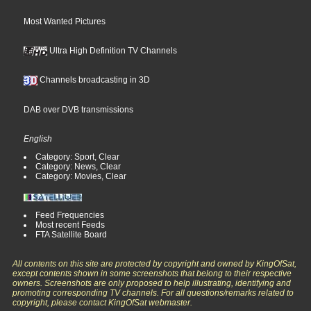
Most Wanted Pictures
Ultra High Definition TV Channels
Channels broadcasting in 3D
DAB over DVB transmissions
English
Category: Sport, Clear
Category: News, Clear
Category: Movies, Clear
Feed Frequencies
Most recent Feeds
FTA Satellite Board
All contents on this site are protected by copyright and owned by KingOfSat,
except contents shown in some screenshots that belong to their respective
owners. Screenshots are only proposed to help illustrating, identifying and
promoting corresponding TV channels. For all questions/remarks related to
copyright, please contact KingOfSat webmaster.