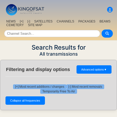
NEWS
[+]
[-]
SATELLITES
CHANNELS
PACKAGES
BEAMS
CEMETERY
SITE MAP
Search Results for
All transmissions
Filtering and display options
Advanced options
▼
[+] Most recent additions / changes
[-] Most recent removals
Temporarily Free To Air