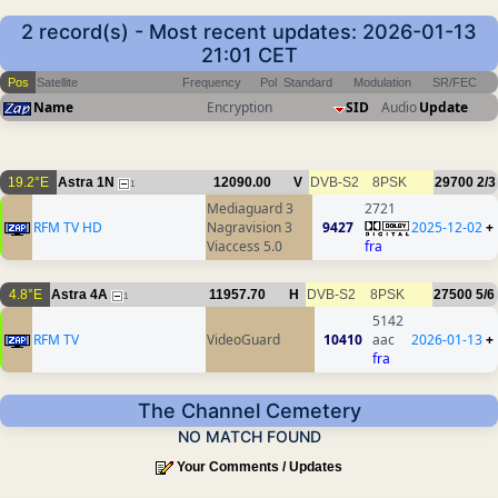
2 record(s) - Most recent updates: 2026-01-13
21:01 CET
Pos
Satellite
Frequency
Pol
Standard
Modulation
SR/FEC
Name
Encryption
SID
Audio
Update
19.2°E
Astra 1N
12090.00
V
DVB-S2
8PSK
29700
2/3
1
Mediaguard 3
2721
RFM TV HD
Nagravision 3
9427
2025-12-02
+
Viaccess 5.0
fra
4.8°E
Astra 4A
11957.70
H
DVB-S2
8PSK
27500
5/6
1
5142
RFM TV
VideoGuard
10410
aac
2026-01-13
+
fra
The Channel Cemetery
NO MATCH FOUND
Your Comments / Updates