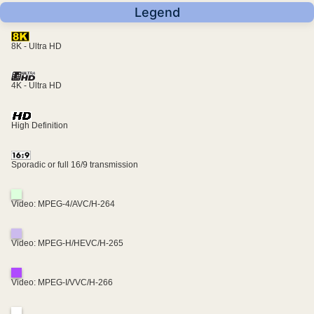
Legend
8K - Ultra HD
4K - Ultra HD
High Definition
Sporadic or full 16/9 transmission
Video: MPEG-4/AVC/H-264
Video: MPEG-H/HEVC/H-265
Video: MPEG-I/VVC/H-266