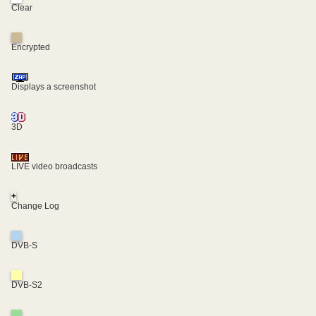
Clear
Encrypted
Displays a screenshot
3D
LIVE video broadcasts
+
Change Log
DVB-S
DVB-S2