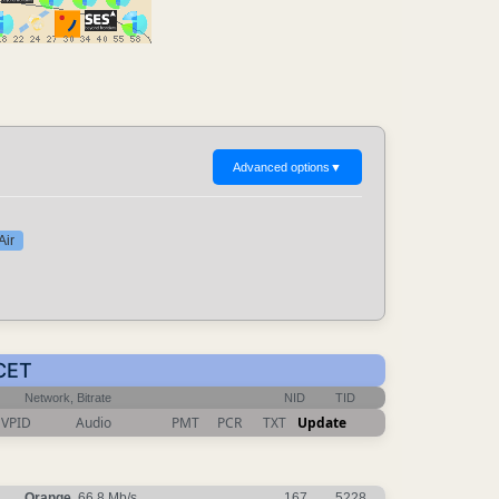
Advanced options
▼
Air
 CET
Network, Bitrate
NID
TID
VPID
Audio
PMT
PCR
TXT
Update
Orange
, 66.8 Mb/s
167
5228