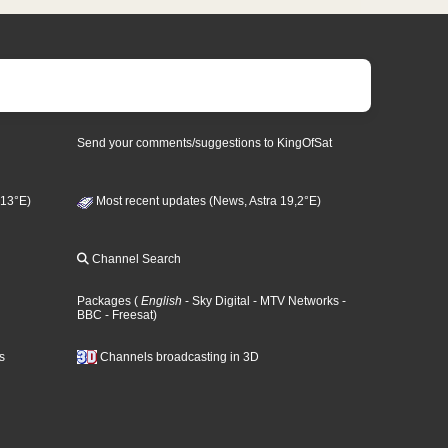
Send your comments/suggestions to KingOfSat
 13°E)
Most recent updates (News, Astra 19,2°E)
Channel Search
Packages
(
English
- Sky Digital
- MTV Networks
-
BBC
- Freesat
)
s
Channels broadcasting in 3D