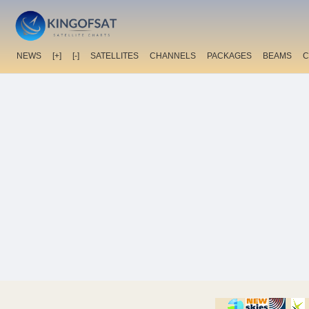
NEWS
[+]
[-]
SATELLITES
CHANNELS
PACKAGES
BEAMS
C