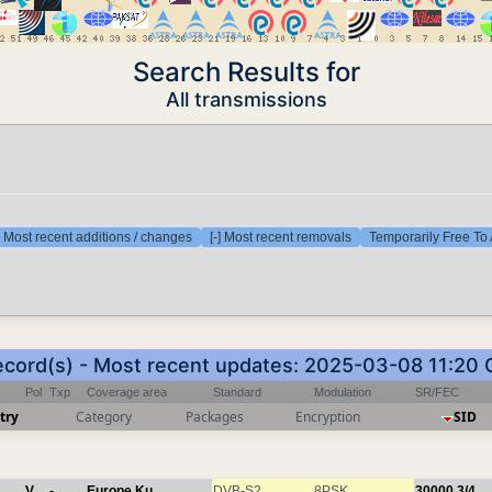
Search Results for
All transmissions
] Most recent additions / changes
[-] Most recent removals
Temporarily Free To 
ecord(s) - Most recent updates: 2025-03-08 11:20
Pol
Txp
Coverage area
Standard
Modulation
SR/FEC
try
Category
Packages
Encryption
SID
V
-
Europe Ku
DVB-S2
8PSK
30000
3/4