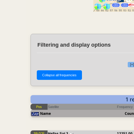
Filtering and display options
[+
1 r
Pos
Satellite
Frequency
Name
Coun
39.0°E
Hellas Sat 3
12251.00