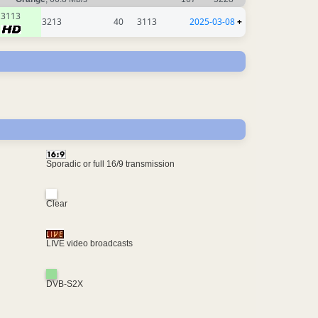
3113
3213
40
3113
2025-03-08
+
Sporadic or full 16/9 transmission
Clear
LIVE video broadcasts
DVB-S2X