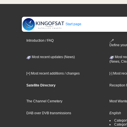
Start page
Introduction / FAQ
Define your
Most recent updates (News)
Most re
(News, Cle
[+] Most recent additions / changes
[-] Most re
Satellite Directory
Reception 
The Channel Cemetery
Most Wante
DAB over DVB transmissions
English
Category
Categor