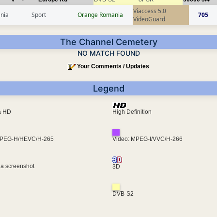
Viaccess 5.0
nia
Sport
Orange Romania
705
VideoGuard
The Channel Cemetery
NO MATCH FOUND
Your Comments / Updates
Legend
ra HD
High Definition
MPEG-H/HEVC/H-265
Video: MPEG-I/VVC/H-266
 a screenshot
3D
DVB-S2