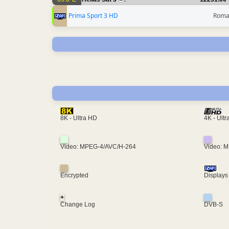
1
Prima Sport 3 HD
Roma
4K - Ult
8K - Ultra HD
Video: MPEG-4/AVC/H-264
Video: 
Encrypted
Displays
+
Change Log
DVB-S