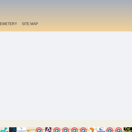
EMETERY
SITE MAP