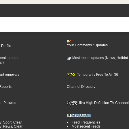
Your Comments / Updates
 Profile
cent updates
Most recent updates (News, Hotbird
ar)
cent removals
Temporarily Free To Air (6)
Reports
Channel Directory
d Pictures
Ultra High Definition TV Channel
: Sport, Clear
Feed Frequencies
y: News, Clear
Most recent Feeds