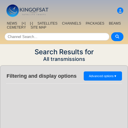
NEWS
[+]
[-]
SATELLITES
CHANNELS
PACKAGES
BEAMS
CEMETERY
SITE MAP
Search Results for
All transmissions
Filtering and display options
Advanced options
▼