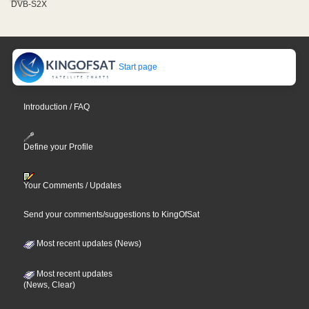
DVB-S2X
Start page
Introduction / FAQ
Define your Profile
Your Comments / Updates
Send your comments/suggestions to KingOfSat
Most recent updates (News)
Most recent updates
(News, Clear)