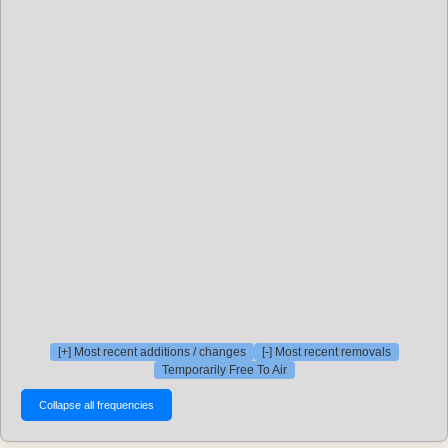
[+] Most recent additions / changes
[-] Most recent removals
Temporarily Free To Air