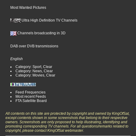
Most Wanted Pictures
Ultra High Definition TV Channels
Channels broadcasting in 3D
DAB over DVB transmissions
English
Category: Sport, Clear
Category: News, Clear
Category: Movies, Clear
Feed Frequencies
Most recent Feeds
FTA Satellite Board
All contents on this site are protected by copyright and owned by KingOfSat,
except contents shown in some screenshots that belong to their respective
owners. Screenshots are only proposed to help illustrating, identifying and
promoting corresponding TV channels. For all questions/remarks related to
copyright, please contact KingOfSat webmaster.