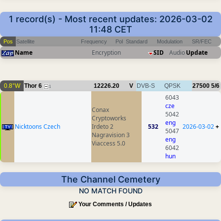
1 record(s) - Most recent updates: 2026-03-02
11:48 CET
Pos
Satellite
Frequency
Pol
Standard
Modulation
SR/FEC
Name
Encryption
SID
Audio
Update
0.8°W
Thor 6
12226.20
V
DVB-S
QPSK
27500
5/6
1
6043
cze
Conax
5042
Cryptoworks
eng
Nicktoons Czech
Irdeto 2
532
2026-03-02
+
5047
Nagravision 3
eng
Viaccess 5.0
6042
hun
The Channel Cemetery
NO MATCH FOUND
Your Comments / Updates