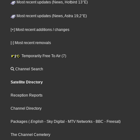
Most recent updates (News, Hotbird 13°E)
Most recent updates (News, Astra 19,2°E)
[+] Most recent additions / changes
[-] Most recent removals
Temporarily Free To Air (7)
Channel Search
Satellite Directory
Reception Reports
Channel Directory
Packages
(
English
- Sky Digital
- MTV Networks
- BBC
- Freesat
)
The Channel Cemetery