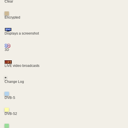
Clear
Encrypted
Displays a screenshot
3D
LIVE video broadcasts
+
Change Log
DVB-S
DVB-S2