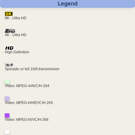
Legend
8K - Ultra HD
4K - Ultra HD
High Definition
Sporadic or full 16/9 transmission
Video: MPEG-4/AVC/H-264
Video: MPEG-H/HEVC/H-265
Video: MPEG-I/VVC/H-266