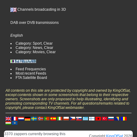
Channels broadcasting in 3D
DAB over DVB transmissions
English
Category: Sport, Clear
Category: News, Clear
Category: Movies, Clear
Feed Frequencies
Most recent Feeds
FTA Satellite Board
All contents on this site are protected by copyright and owned by KingOfSat,
except contents shown in some screenshots that belong to their respective
owners. Screenshots are only proposed to help illustrating, identifying and
promoting corresponding TV channels. For all questions/remarks related to
copyright, please contact KingOfSat webmaster.
3370 zappers currently browsing this
Copyright
KingOfSat
2026