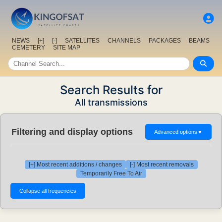
NEWS
[+]
[-]
SATELLITES
CHANNELS
PACKAGES
BEAMS
CEMETERY
SITE MAP
Search Results for
All transmissions
Filtering and display options
Advanced options
▼
[+] Most recent additions / changes
[-] Most recent removals
Temporarily Free To Air