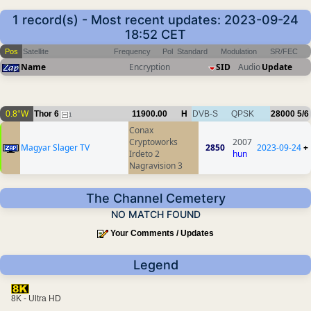
1 record(s) - Most recent updates: 2023-09-24
18:52 CET
Pos
Satellite
Frequency
Pol
Standard
Modulation
SR/FEC
Name
Encryption
SID
Audio
Update
0.8°W
Thor 6
11900.00
H
DVB-S
QPSK
28000
5/6
1
Conax
Cryptoworks
2007
Magyar Slager TV
2850
2023-09-24
+
Irdeto 2
hun
Nagravision 3
The Channel Cemetery
NO MATCH FOUND
Your Comments / Updates
Legend
8K - Ultra HD