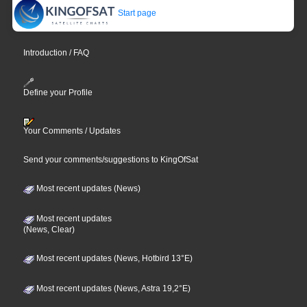
Start page
Introduction / FAQ
Define your Profile
Your Comments / Updates
Send your comments/suggestions to KingOfSat
Most recent updates (News)
Most recent updates
(News, Clear)
Most recent updates (News, Hotbird 13°E)
Most recent updates (News, Astra 19,2°E)