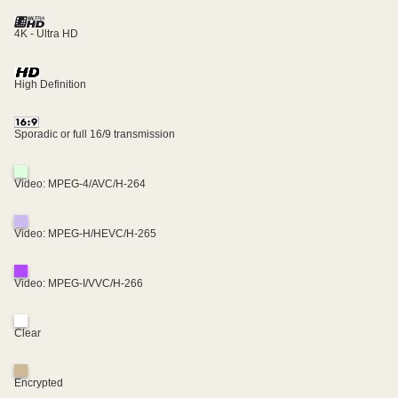
4K - Ultra HD
High Definition
Sporadic or full 16/9 transmission
Video: MPEG-4/AVC/H-264
Video: MPEG-H/HEVC/H-265
Video: MPEG-I/VVC/H-266
Clear
Encrypted