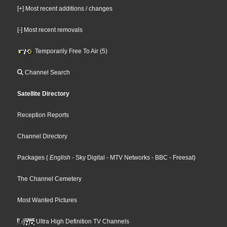
[+] Most recent additions / changes
[-] Most recent removals
Temporarily Free To Air (5)
Channel Search
Satellite Directory
Reception Reports
Channel Directory
Packages
(
English
- Sky Digital
- MTV Networks
- BBC
- Freesat
)
The Channel Cemetery
Most Wanted Pictures
Ultra High Definition TV Channels