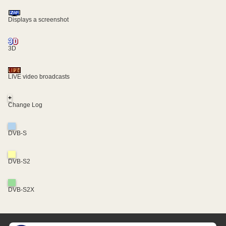
Displays a screenshot
3D
LIVE video broadcasts
+
Change Log
DVB-S
DVB-S2
DVB-S2X