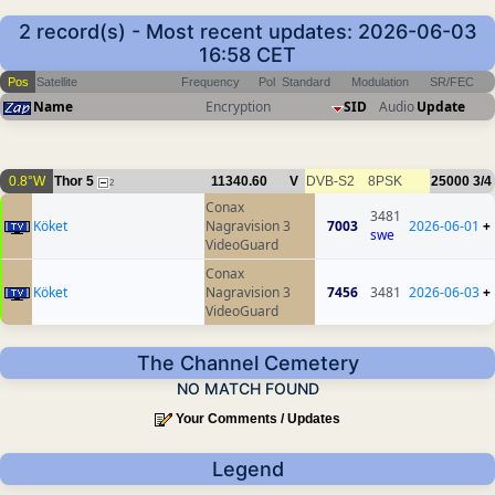
2 record(s) - Most recent updates: 2026-06-03
16:58 CET
Pos
Satellite
Frequency
Pol
Standard
Modulation
SR/FEC
Name
Encryption
SID
Audio
Update
0.8°W
Thor 5
11340.60
V
DVB-S2
8PSK
25000
3/4
2
Conax
3481
Köket
Nagravision 3
7003
2026-06-01
+
swe
VideoGuard
Conax
Köket
Nagravision 3
7456
3481
2026-06-03
+
VideoGuard
The Channel Cemetery
NO MATCH FOUND
Your Comments / Updates
Legend