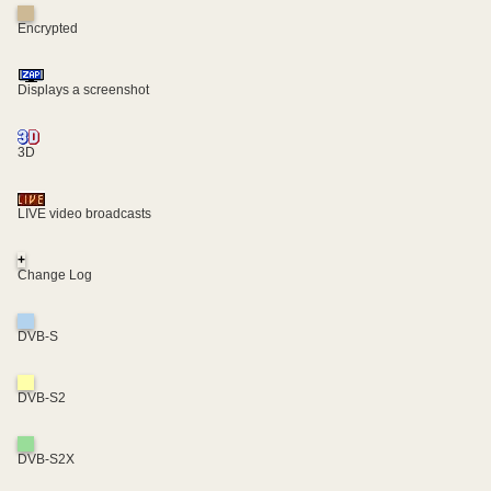
Encrypted
Displays a screenshot
3D
LIVE video broadcasts
+
Change Log
DVB-S
DVB-S2
DVB-S2X