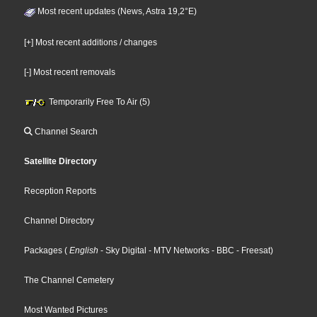
Most recent updates (News, Astra 19,2°E)
[+] Most recent additions / changes
[-] Most recent removals
Temporarily Free To Air (5)
Channel Search
Satellite Directory
Reception Reports
Channel Directory
Packages
(
English
- Sky Digital
- MTV Networks
- BBC
- Freesat
)
The Channel Cemetery
Most Wanted Pictures