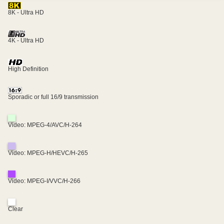
8K - Ultra HD
4K - Ultra HD
High Definition
Sporadic or full 16/9 transmission
Video: MPEG-4/AVC/H-264
Video: MPEG-H/HEVC/H-265
Video: MPEG-I/VVC/H-266
Clear