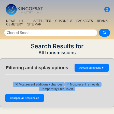
NEWS
[+]
[-]
SATELLITES
CHANNELS
PACKAGES
BEAMS
CEMETERY
SITE MAP
Search Results for
All transmissions
Filtering and display options
Advanced options
▼
[+] Most recent additions / changes
[-] Most recent removals
Temporarily Free To Air