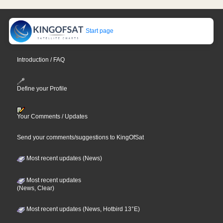
Start page
Introduction / FAQ
Define your Profile
Your Comments / Updates
Send your comments/suggestions to KingOfSat
Most recent updates (News)
Most recent updates
(News, Clear)
Most recent updates (News, Hotbird 13°E)