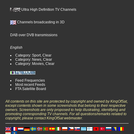
Ultra High Definition TV Channels
Channels broadcasting in 3D
DAB over DVB transmissions
English
Category: Sport, Clear
Category: News, Clear
Category: Movies, Clear
Feed Frequencies
Most recent Feeds
FTA Satellite Board
All contents on this site are protected by copyright and owned by KingOfSat,
except contents shown in some screenshots that belong to their respective
owners. Screenshots are only proposed to help illustrating, identifying and
promoting corresponding TV channels. For all questions/remarks related to
copyright, please contact KingOfSat webmaster.