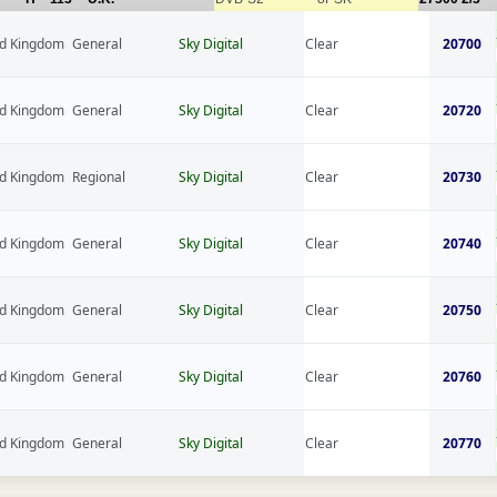
ed Kingdom
General
Sky Digital
Clear
20700
ed Kingdom
General
Sky Digital
Clear
20720
ed Kingdom
Regional
Sky Digital
Clear
20730
ed Kingdom
General
Sky Digital
Clear
20740
ed Kingdom
General
Sky Digital
Clear
20750
ed Kingdom
General
Sky Digital
Clear
20760
ed Kingdom
General
Sky Digital
Clear
20770