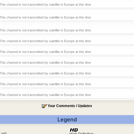
This channel is not transmitted by satellite in Europe at this time
This channel is not transmitted by satellite in Europe at this time
This channel is not transmitted by satellite in Europe at this time
This channel is not transmitted by satellite in Europe at this time
This channel is not transmitted by satellite in Europe at this time
This channel is not transmitted by satellite in Europe at this time
This channel is not transmitted by satellite in Europe at this time
This channel is not transmitted by satellite in Europe at this time
This channel is not transmitted by satellite in Europe at this time
Your Comments / Updates
Legend
ra HD
High Definition