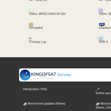
8K - Ultra HD
Video: MPEG-4/AVC/H-264
Video: 
Encrypted
Displays
+
Change Log
DVB-S
Start page
Introduction / FAQ
Define your
Most recent updates (News)
Most re
(News, Cle