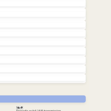
Sporadic or full 16/9 transmission