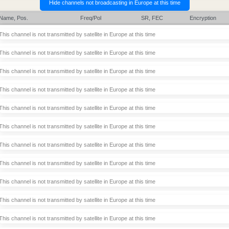
Name, Pos.
Freq/Pol
SR, FEC
Encryption
This channel is not transmitted by satellite in Europe at this time
This channel is not transmitted by satellite in Europe at this time
This channel is not transmitted by satellite in Europe at this time
This channel is not transmitted by satellite in Europe at this time
This channel is not transmitted by satellite in Europe at this time
This channel is not transmitted by satellite in Europe at this time
This channel is not transmitted by satellite in Europe at this time
This channel is not transmitted by satellite in Europe at this time
This channel is not transmitted by satellite in Europe at this time
This channel is not transmitted by satellite in Europe at this time
This channel is not transmitted by satellite in Europe at this time