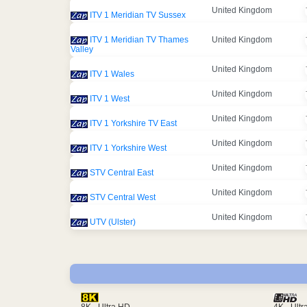
United Kingdom
ITV 1 Meridian TV Sussex
ITV 1 Meridian TV Thames
United Kingdom
Valley
United Kingdom
ITV 1 Wales
United Kingdom
ITV 1 West
United Kingdom
ITV 1 Yorkshire TV East
United Kingdom
ITV 1 Yorkshire West
United Kingdom
STV Central East
United Kingdom
STV Central West
United Kingdom
UTV (Ulster)
4K - Ult