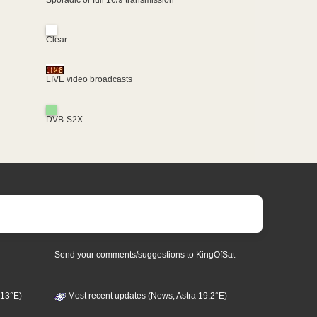
Clear
LIVE video broadcasts
DVB-S2X
Send your comments/suggestions to KingOfSat
 13°E)
Most recent updates (News, Astra 19,2°E)