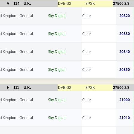
V
114
U.K.
DVB-S2
8PSK
27500
2/3
ed Kingdom
General
Sky Digital
Clear
20820
ed Kingdom
General
Sky Digital
Clear
20830
ed Kingdom
General
Sky Digital
Clear
20840
ed Kingdom
General
Sky Digital
Clear
20850
H
111
U.K.
DVB-S2
8PSK
27500
2/3
ed Kingdom
General
Sky Digital
Clear
21000
ed Kingdom
General
Sky Digital
Clear
21010