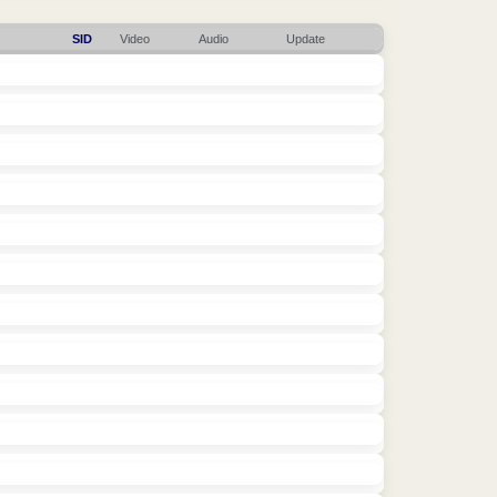
SID
Video
Audio
Update