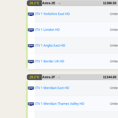
28.2°E
Astra 2E
11386.50
4
ITV 1 Yorkshire East HD
Unit
ITV 1 London HD
Unit
ITV 1 Anglia East HD
Unit
ITV 1 Border UK HD
Unit
28.2°E
Astra 2F
11344.00
7
ITV 1 Meridian East HD
Unit
ITV 1 Meridian Thames Valley HD
Unit