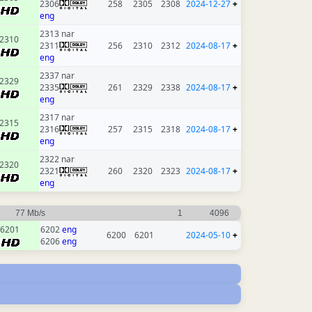
2306
258
2305
2308
2024-12-27
+
eng
2313 nar
2310
2311
256
2310
2312
2024-08-17
+
eng
2337 nar
2329
2335
261
2329
2338
2024-08-17
+
eng
2317 nar
2315
2316
257
2315
2318
2024-08-17
+
eng
2322 nar
2320
2321
260
2320
2323
2024-08-17
+
eng
77 Mb/s
1
4096
6201
6202
eng
6200
6201
2024-05-10
+
6206
eng