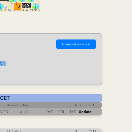
Advanced options
▼
Air
 CET
Network, Bitrate
NID
TID
VPID
Audio
PMT
PCR
TXT
Update
53.2 Mb/s
2
2113