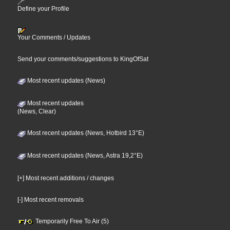
Define your Profile
Your Comments / Updates
Send your comments/suggestions to KingOfSat
Most recent updates (News)
Most recent updates
(News, Clear)
Most recent updates (News, Hotbird 13°E)
Most recent updates (News, Astra 19,2°E)
[+] Most recent additions / changes
[-] Most recent removals
Temporarily Free To Air (5)