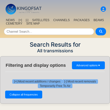
NEWS
[+]
[-]
SATELLITES
CHANNELS
PACKAGES
BEAMS
CEMETERY
SITE MAP
Search Results for
All transmissions
Filtering and display options
Advanced options
▼
[+] Most recent additions / changes
[-] Most recent removals
Temporarily Free To Air