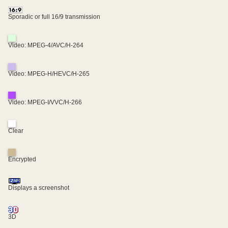
Sporadic or full 16/9 transmission
Video: MPEG-4/AVC/H-264
Video: MPEG-H/HEVC/H-265
Video: MPEG-I/VVC/H-266
Clear
Encrypted
Displays a screenshot
3D