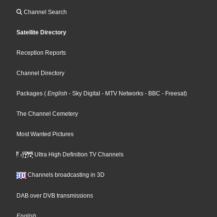
Channel Search
Satellite Directory
Reception Reports
Channel Directory
Packages
(
English
- Sky Digital
- MTV Networks
- BBC
- Freesat
)
The Channel Cemetery
Most Wanted Pictures
Ultra High Definition TV Channels
Channels broadcasting in 3D
DAB over DVB transmissions
English