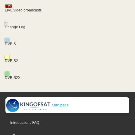
LIVE video broadcasts
+
Change Log
DVB-S
DVB-S2
DVB-S2X
Start page
Introduction / FAQ