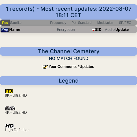
1 record(s) - Most recent updates: 2022-08-07
18:11 CET
Pos
Satellite
Frequency
Pol
Standard
Modulation
SR/FEC
Name
Encryption
SID
Audio
Update
The Channel Cemetery
NO MATCH FOUND
Your Comments / Updates
Legend
8K - Ultra HD
4K - Ultra HD
High Definition