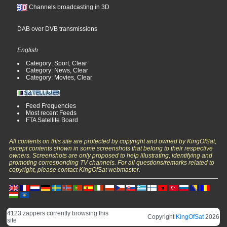
Channels broadcasting in 3D
DAB over DVB transmissions
English
Category: Sport, Clear
Category: News, Clear
Category: Movies, Clear
Feed Frequencies
Most recent Feeds
FTA Satellite Board
All contents on this site are protected by copyright and owned by KingOfSat,
except contents shown in some screenshots that belong to their respective
owners. Screenshots are only proposed to help illustrating, identifying and
promoting corresponding TV channels. For all questions/remarks related to
copyright, please contact KingOfSat webmaster.
4123 zappers currently browsing this
Copyright
KingOfSat
2026
site