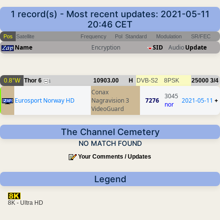
1 record(s) - Most recent updates: 2021-05-11
20:46 CET
Pos
Satellite
Frequency
Pol
Standard
Modulation
SR/FEC
Name
Encryption
SID
Audio
Update
0.8°W
Thor 6
10903.00
H
DVB-S2
8PSK
25000
3/4
1
Conax
3045
Eurosport Norway HD
Nagravision 3
7276
2021-05-11
+
nor
VideoGuard
The Channel Cemetery
NO MATCH FOUND
Your Comments / Updates
Legend
8K - Ultra HD