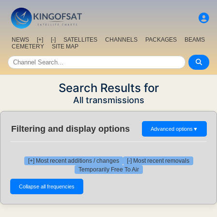
NEWS
[+]
[-]
SATELLITES
CHANNELS
PACKAGES
BEAMS
CEMETERY
SITE MAP
Search Results for
All transmissions
Filtering and display options
Advanced options
▼
[+] Most recent additions / changes
[-] Most recent removals
Temporarily Free To Air