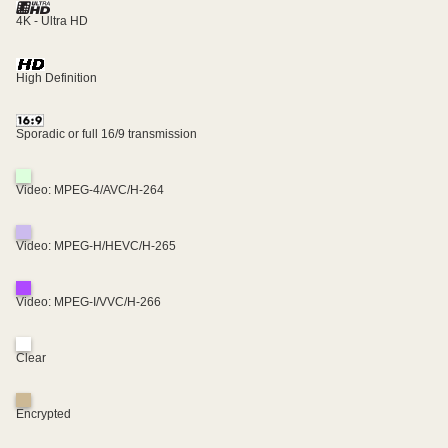
4K - Ultra HD
High Definition
Sporadic or full 16/9 transmission
Video: MPEG-4/AVC/H-264
Video: MPEG-H/HEVC/H-265
Video: MPEG-I/VVC/H-266
Clear
Encrypted