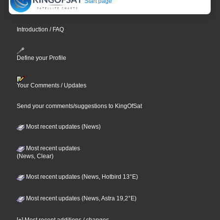
Start page
Introduction / FAQ
Define your Profile
Your Comments / Updates
Send your comments/suggestions to KingOfSat
Most recent updates (News)
Most recent updates
(News, Clear)
Most recent updates (News, Hotbird 13°E)
Most recent updates (News, Astra 19,2°E)
[+] Most recent additions / changes