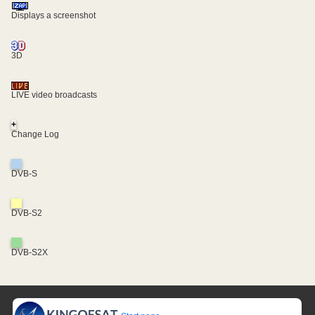
Displays a screenshot
3D
LIVE video broadcasts
+
Change Log
DVB-S
DVB-S2
DVB-S2X