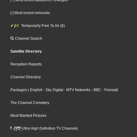
[-] Most recent removals
Temporarily Free To Air (6)
Channel Search
Satellite Directory
Reception Reports
Channel Directory
Packages
(
English
- Sky Digital
- MTV Networks
- BBC
- Freesat
)
The Channel Cemetery
Most Wanted Pictures
Ultra High Definition TV Channels