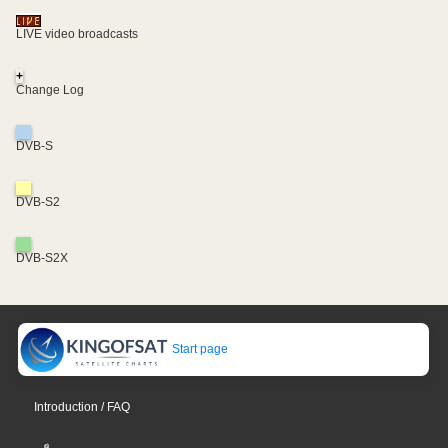
LIVE video broadcasts
+
Change Log
DVB-S
DVB-S2
DVB-S2X
Start page
Introduction / FAQ