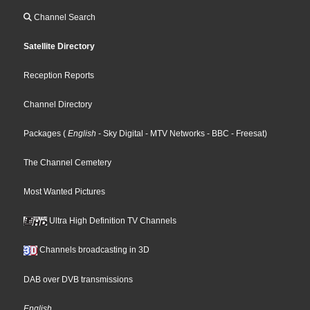
Channel Search
Satellite Directory
Reception Reports
Channel Directory
Packages
(
English
- Sky Digital
- MTV Networks
- BBC
- Freesat
)
The Channel Cemetery
Most Wanted Pictures
Ultra High Definition TV Channels
Channels broadcasting in 3D
DAB over DVB transmissions
English