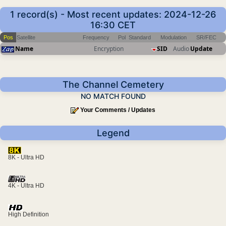
1 record(s) - Most recent updates: 2024-12-26
16:30 CET
Pos
Satellite
Frequency
Pol
Standard
Modulation
SR/FEC
Name
Encryption
SID
Audio
Update
The Channel Cemetery
NO MATCH FOUND
Your Comments / Updates
Legend
8K - Ultra HD
4K - Ultra HD
High Definition