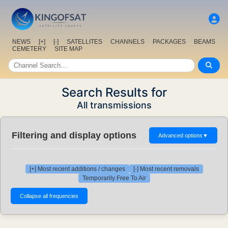
NEWS
[+]
[-]
SATELLITES
CHANNELS
PACKAGES
BEAMS
CEMETERY
SITE MAP
Search Results for
All transmissions
Filtering and display options
Advanced options
▼
[+] Most recent additions / changes
[-] Most recent removals
Temporarily Free To Air