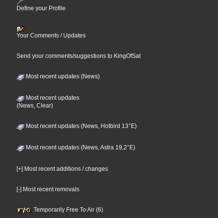
Define your Profile
Your Comments / Updates
Send your comments/suggestions to KingOfSat
Most recent updates (News)
Most recent updates
(News, Clear)
Most recent updates (News, Hotbird 13°E)
Most recent updates (News, Astra 19,2°E)
[+] Most recent additions / changes
[-] Most recent removals
Temporarily Free To Air (6)