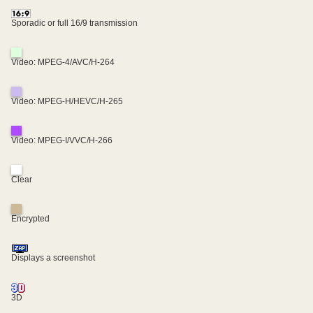
Sporadic or full 16/9 transmission
Video: MPEG-4/AVC/H-264
Video: MPEG-H/HEVC/H-265
Video: MPEG-I/VVC/H-266
Clear
Encrypted
Displays a screenshot
3D