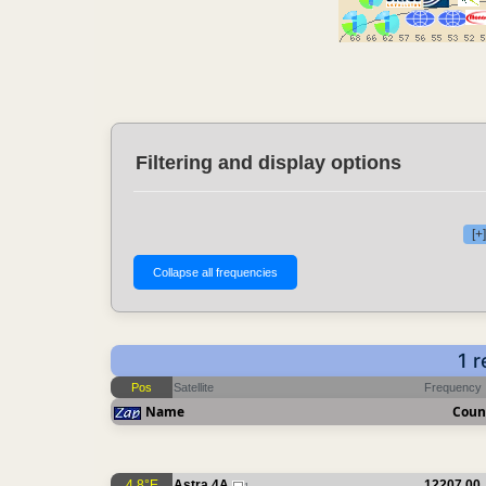
Filtering and display options
[+
1 
Pos
Satellite
Frequency
Name
Coun
4.8°E
Astra 4A
12207.00