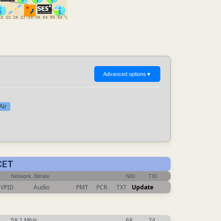
Advanced options
▼
Air
CET
Network, Bitrate
NID
TID
VPID
Audio
PMT
PCR
TXT
Update
58.1 Mb/s
68
24