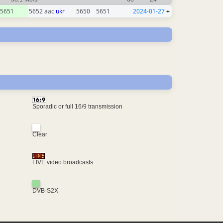
5651
5652 aac
ukr
5650
5651
2024-01-27
+
Sporadic or full 16/9 transmission
Clear
LIVE video broadcasts
DVB-S2X