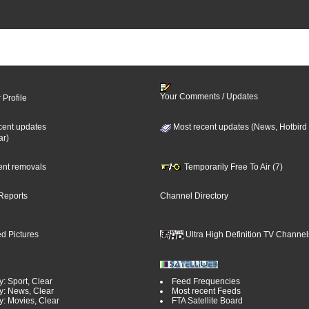
Your Comments / Updates
 Profile
cent updates
Most recent updates (News, Hotbird
ar)
cent removals
Temporarily Free To Air (7)
Reports
Channel Directory
d Pictures
Ultra High Definition TV Channel
: Sport, Clear
Feed Frequencies
y: News, Clear
Most recent Feeds
y: Movies, Clear
FTA Satellite Board