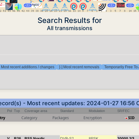
Search Results for
All transmissions
] Most recent additions / changes
[-] Most recent removals
Temporarily Free To 
record(s) - Most recent updates: 2024-01-27 16:56 
Pol
Txp
Coverage area
Standard
Modulation
SR/FEC
try
Category
Packages
Encryption
SID
V
B26
BSS Nordic
DVB-S2
8PSK
30000
2/3