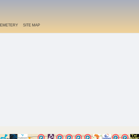
EMETERY
SITE MAP