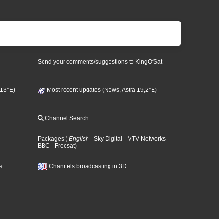
Send your comments/suggestions to KingOfSat
 13°E)
Most recent updates (News, Astra 19,2°E)
Channel Search
Packages
(
English
- Sky Digital
- MTV Networks
-
BBC
- Freesat
)
s
Channels broadcasting in 3D