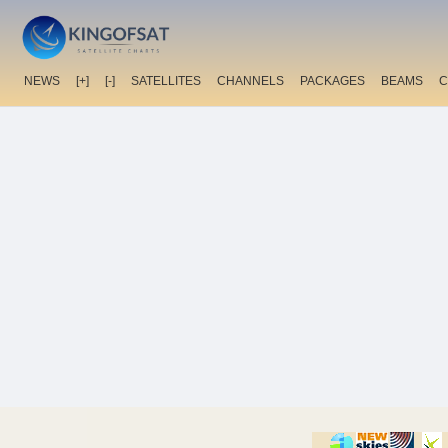
NEWS
[+]
[-]
SATELLITES
CHANNELS
PACKAGES
BEAMS
C