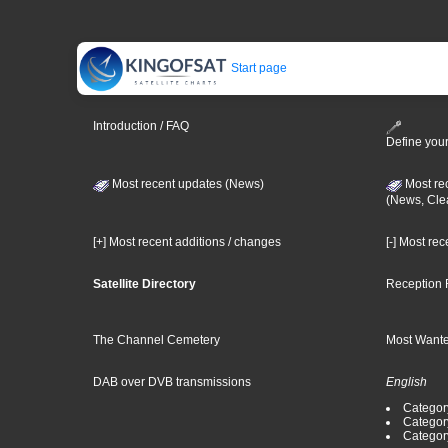
Start page
Introduction / FAQ
Define your
Most recent updates (News)
Most re
(News, Cle
[+] Most recent additions / changes
[-] Most re
Satellite Directory
Reception 
The Channel Cemetery
Most Wante
DAB over DVB transmissions
English
Category
Categor
Categor