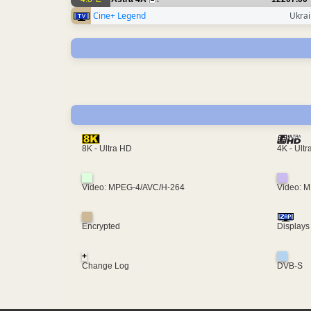
1
Cine+ Legend
Ukra
4K - Ult
8K - Ultra HD
Video: MPEG-4/AVC/H-264
Video: 
Encrypted
Displays
+
Change Log
DVB-S