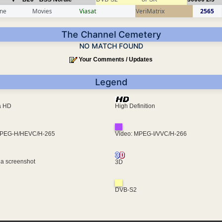
ine
Movies
Viasat
VeriMatrix
2565
The Channel Cemetery
NO MATCH FOUND
Your Comments / Updates
Legend
ra HD
High Definition
MPEG-H/HEVC/H-265
Video: MPEG-I/VVC/H-266
 a screenshot
3D
DVB-S2