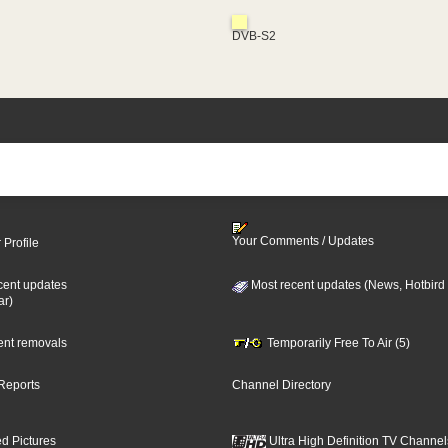
DVB-S2
Your Comments / Updates
 Profile
cent updates
Most recent updates (News, Hotbird
ar)
cent removals
Temporarily Free To Air (5)
Reports
Channel Directory
d Pictures
Ultra High Definition TV Channel