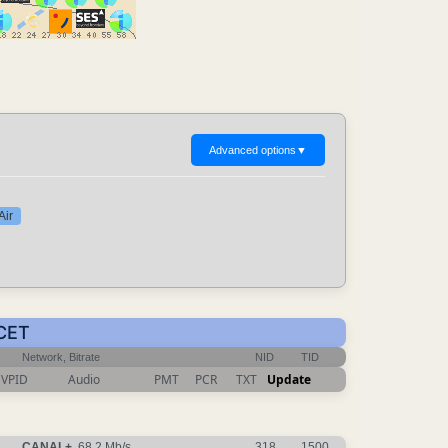
Advanced options
▼
Air
 CET
Network, Bitrate
NID
TID
VPID
Audio
PMT
PCR
TXT
Update
CANAL+
, 68.2 Mb/s
318
1500