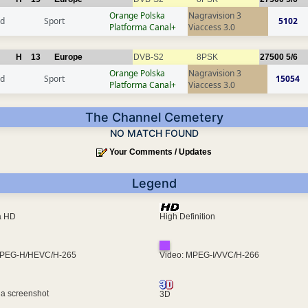
Orange Polska
Nagravision 3
nd
Sport
5102
Platforma Canal+
Viaccess 3.0
H
13
Europe
DVB-S2
8PSK
27500
5/6
Orange Polska
Nagravision 3
nd
Sport
15054
Platforma Canal+
Viaccess 3.0
The Channel Cemetery
NO MATCH FOUND
Your Comments / Updates
Legend
ra HD
High Definition
MPEG-H/HEVC/H-265
Video: MPEG-I/VVC/H-266
 a screenshot
3D