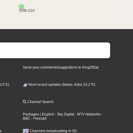
DVB-S2X
Send your comments/suggestions to KingOfSat
 13°E)
Most recent updates (News, Astra 19,2°E)
Channel Search
Packages
(
English
- Sky Digital
- MTV Networks
-
BBC
- Freesat
)
s
Channels broadcasting in 3D