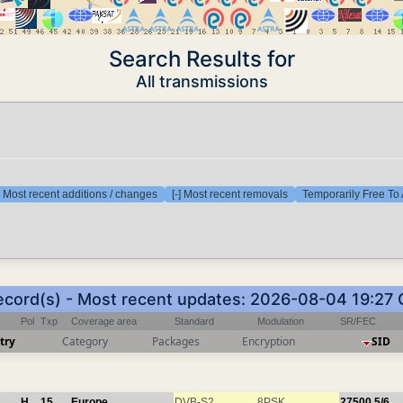
Search Results for
All transmissions
] Most recent additions / changes
[-] Most recent removals
Temporarily Free To 
ecord(s) - Most recent updates: 2026-08-04 19:27
Pol
Txp
Coverage area
Standard
Modulation
SR/FEC
try
Category
Packages
Encryption
SID
H
15
Europe
DVB-S2
8PSK
27500
5/6