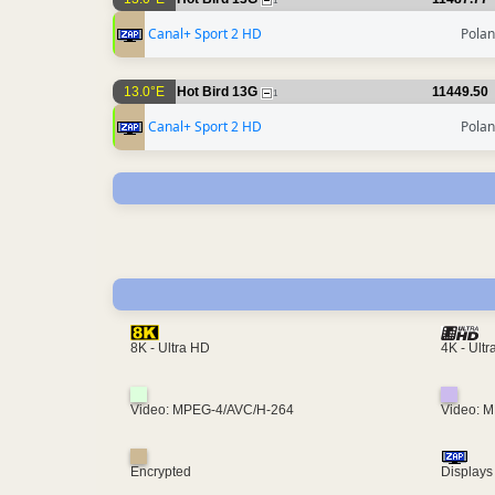
1
Canal+ Sport 2 HD
Pola
13.0°E
Hot Bird 13G
11449.50
1
Canal+ Sport 2 HD
Pola
4K - Ult
8K - Ultra HD
Video: MPEG-4/AVC/H-264
Video: 
Encrypted
Displays