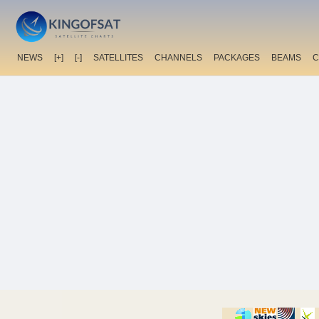
NEWS
[+]
[-]
SATELLITES
CHANNELS
PACKAGES
BEAMS
C