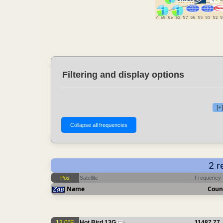
Filtering and display options
[+
2 r
Pos
Satellite
Frequency
Name
Coun
13.0°E
Hot Bird 13G
11487.77