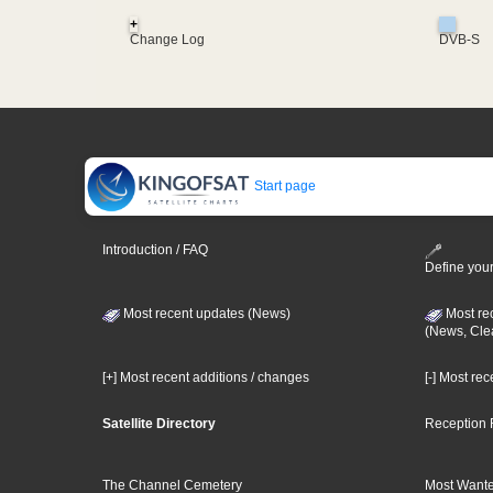
+
Change Log
DVB-S
Start page
Introduction / FAQ
Define your
Most recent updates (News)
Most re
(News, Cle
[+] Most recent additions / changes
[-] Most re
Satellite Directory
Reception 
The Channel Cemetery
Most Wante