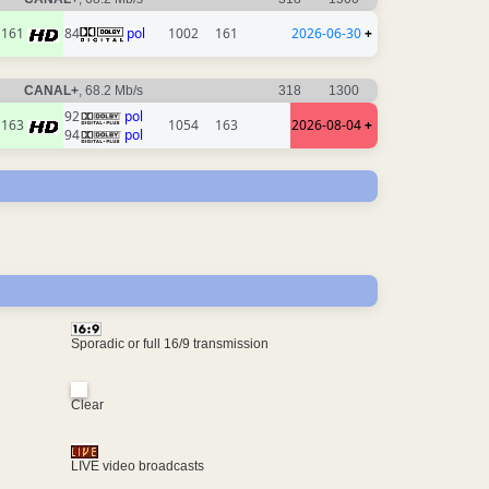
161
84
pol
1002
161
2026-06-30
+
CANAL+
, 68.2 Mb/s
318
1300
92
pol
163
1054
163
2026-08-04
+
94
pol
Sporadic or full 16/9 transmission
Clear
LIVE video broadcasts