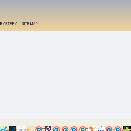
EMETERY
SITE MAP