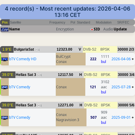
4 record(s) - Most recent updates: 2026-04-06
13:16 CET
Pos
Satellite
Frequency
Pol
Standard
Modulation
SR/FEC
Name
Encryption
SID
Audio
Update
1.9°E
BulgariaSat
12323.00
V
DVB-S2
8PSK
30000
2/3
1
BulCrypt
1111
bTV Comedy HD
222
2026-04-06
+
Conax
bul
39.0°E
Hellas Sat 3
12117.50
H
DVB-S2
8PSK
30000
3/4
1
3102
bTV Comedy
Conax
121
aac
2025-07-28
+
bul
39.0°E
Hellas Sat 3
12271.00
H
DVB-S2
8PSK
30000
5/6
1
909
Conax
bTV Comedy
507
aac
2025-09-01
+
Nagravision 3
bul