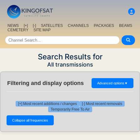
NEWS
[+]
[-]
SATELLITES
CHANNELS
PACKAGES
BEAMS
CEMETERY
SITE MAP
Search Results for
All transmissions
Filtering and display options
Advanced options
▼
[+] Most recent additions / changes
[-] Most recent removals
Temporarily Free To Air