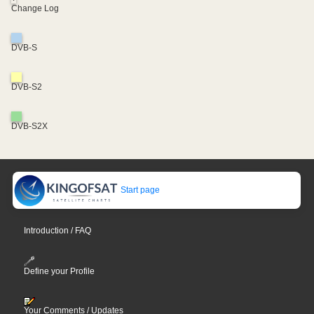
Change Log
DVB-S
DVB-S2
DVB-S2X
Start page
Introduction / FAQ
Define your Profile
Your Comments / Updates