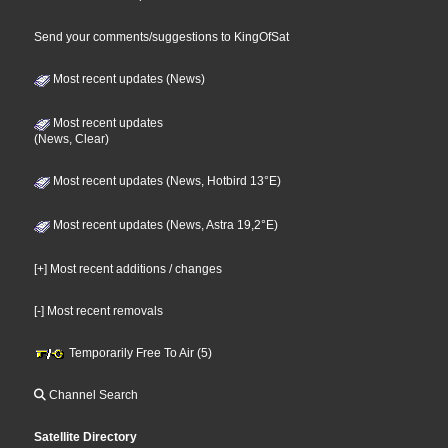
Send your comments/suggestions to KingOfSat
Most recent updates (News)
Most recent updates
(News, Clear)
Most recent updates (News, Hotbird 13°E)
Most recent updates (News, Astra 19,2°E)
[+] Most recent additions / changes
[-] Most recent removals
Temporarily Free To Air (5)
Channel Search
Satellite Directory