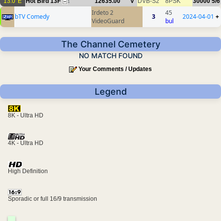
13.0°E
Hot Bird 13F
12635.00
V
DVB-S2
8PSK
30000
5/6
1
Irdeto 2
45
bTV Comedy
3
2024-04-01
+
VideoGuard
bul
The Channel Cemetery
NO MATCH FOUND
Your Comments / Updates
Legend
8K - Ultra HD
4K - Ultra HD
High Definition
Sporadic or full 16/9 transmission