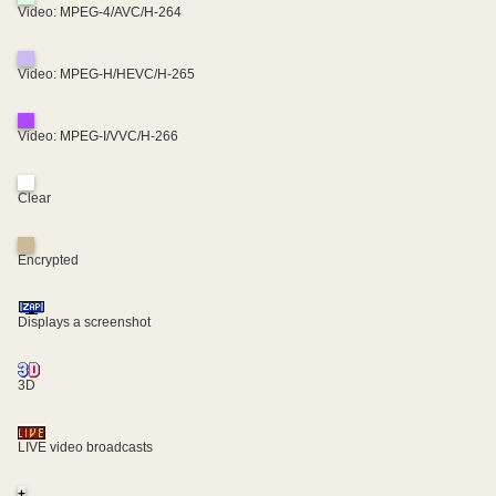
Video: MPEG-4/AVC/H-264
Video: MPEG-H/HEVC/H-265
Video: MPEG-I/VVC/H-266
Clear
Encrypted
Displays a screenshot
3D
LIVE video broadcasts
+