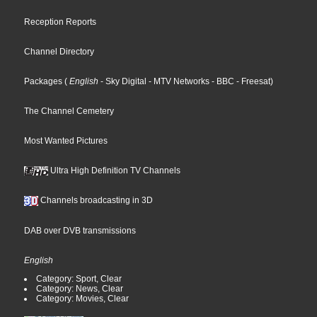
Reception Reports
Channel Directory
Packages
(
English
- Sky Digital
- MTV Networks
- BBC
- Freesat
)
The Channel Cemetery
Most Wanted Pictures
Ultra High Definition TV Channels
Channels broadcasting in 3D
DAB over DVB transmissions
English
Category: Sport, Clear
Category: News, Clear
Category: Movies, Clear