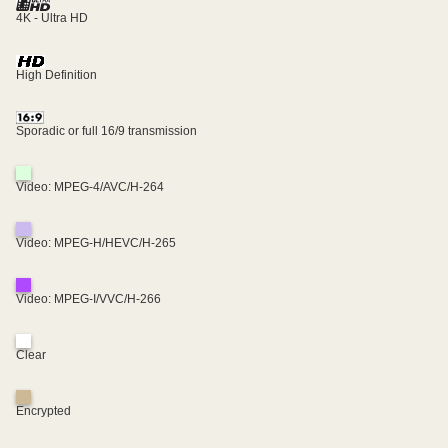
4K - Ultra HD
High Definition
Sporadic or full 16/9 transmission
Video: MPEG-4/AVC/H-264
Video: MPEG-H/HEVC/H-265
Video: MPEG-I/VVC/H-266
Clear
Encrypted