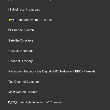
[-] Most recent removals
Temporarily Free To Air (5)
Channel Search
Satellite Directory
Reception Reports
Channel Directory
Packages
(
English
- Sky Digital
- MTV Networks
- BBC
- Freesat
)
The Channel Cemetery
Most Wanted Pictures
Ultra High Definition TV Channels