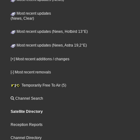
Most recent updates
(News, Clear)
Most recent updates (News, Hotbird 13°E)
Most recent updates (News, Astra 19,2°E)
[+] Most recent additions / changes
[-] Most recent removals
Temporarily Free To Air (5)
Channel Search
Satellite Directory
Reception Reports
Channel Directory