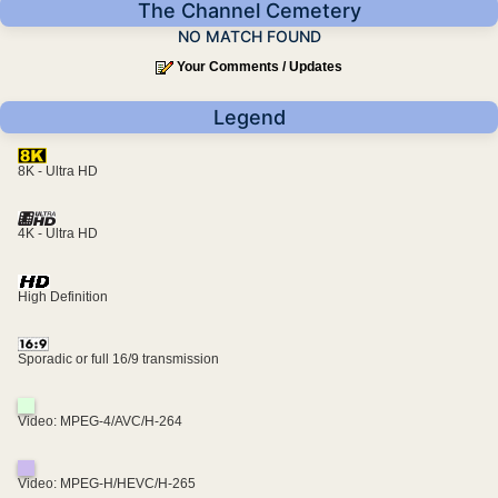
The Channel Cemetery
NO MATCH FOUND
Your Comments / Updates
Legend
8K - Ultra HD
4K - Ultra HD
High Definition
Sporadic or full 16/9 transmission
Video: MPEG-4/AVC/H-264
Video: MPEG-H/HEVC/H-265