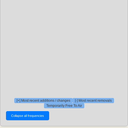
[+] Most recent additions / changes
[-] Most recent removals
Temporarily Free To Air