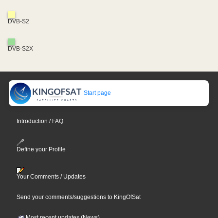
DVB-S2
DVB-S2X
Start page
Introduction / FAQ
Define your Profile
Your Comments / Updates
Send your comments/suggestions to KingOfSat
Most recent updates (News)