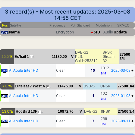
3 record(s) - Most recent updates: 2025-03-08
14:55 CET
Pos
Satellite
Frequency
Pol
Standard
Modulation
SR/FEC
Name
Encryption
SID
Audio
Update
DVB-S2
8PSK
27500
25.5°E
Es'hail 1
11180.00
V
PLS:
Stream
1
3/4
Gold+253312
32
1012
Al Aoula Inter HD
Clear
10
2025-03-08
+
ara
7.0°W
Eutelsat 7 West A
11475.00
V
DVB-S
QPSK
27500
3/4
1
102
Al Aoula Inter HD
Clear
1
2025-01-08
+
ara
13.0°E
Hot Bird 13F
10872.70
V
DVB-S2
8PSK
27500
3/4
1
256
Al Aoula Inter HD
Clear
3
2023-09-11
+
ara