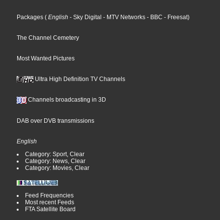
Packages
(
English
- Sky Digital
- MTV Networks
- BBC
- Freesat
)
The Channel Cemetery
Most Wanted Pictures
Ultra High Definition TV Channels
Channels broadcasting in 3D
DAB over DVB transmissions
English
Category: Sport, Clear
Category: News, Clear
Category: Movies, Clear
Feed Frequencies
Most recent Feeds
FTA Satellite Board