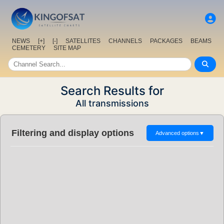
NEWS
[+]
[-]
SATELLITES
CHANNELS
PACKAGES
BEAMS
CEMETERY
SITE MAP
Search Results for
All transmissions
Filtering and display options
Advanced options
▼