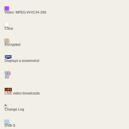
Video: MPEG-I/VVC/H-266
Clear
Encrypted
Displays a screenshot
3D
LIVE video broadcasts
+
Change Log
DVB-S