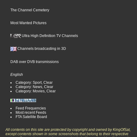
The Channel Cemetery
Most Wanted Pictures
Ultra High Definition TV Channels
Channels broadcasting in 3D
DAB over DVB transmissions
English
Category: Sport, Clear
Category: News, Clear
Category: Movies, Clear
Feed Frequencies
Most recent Feeds
FTA Satellite Board
All contents on this site are protected by copyright and owned by KingOfSat,
except contents shown in some screenshots that belong to their respective