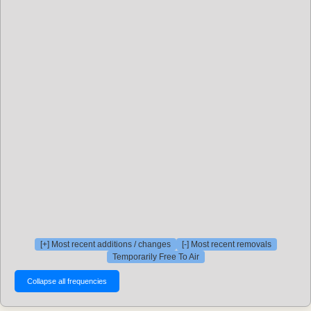
[+] Most recent additions / changes
[-] Most recent removals
Temporarily Free To Air