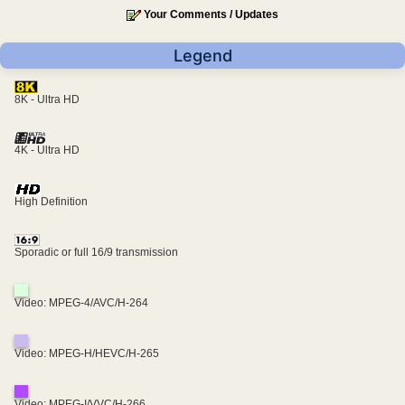
Your Comments / Updates
Legend
8K - Ultra HD
4K - Ultra HD
High Definition
Sporadic or full 16/9 transmission
Video: MPEG-4/AVC/H-264
Video: MPEG-H/HEVC/H-265
Video: MPEG-I/VVC/H-266