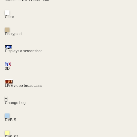
Clear
Encrypted
Displays a screenshot
3D
LIVE video broadcasts
+
Change Log
DVB-S
DVB-S2