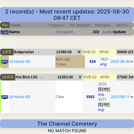
2 record(s) - Most recent updates: 2025-08-30
09:47 CET
Pos
Satellite
Frequency
Pol
Standard
Modulation
SR/FEC
Name
Encryption
SID
Audio
Update
1.9°E
BulgariaSat
12380.00
H
DVB-S2
8PSK
30000
2/3
1
BulCrypt
1621
24 Horas HD
524
2025-08-30
+
Conax
eng
13.0°E
Hot Bird 13G
12303.00
V
DVB-S2
8PSK
27500
3/4
1
3570
esp
24 Horas HD
Clear
3502
2023-09-11
+
3571
esp
The Channel Cemetery
NO MATCH FOUND