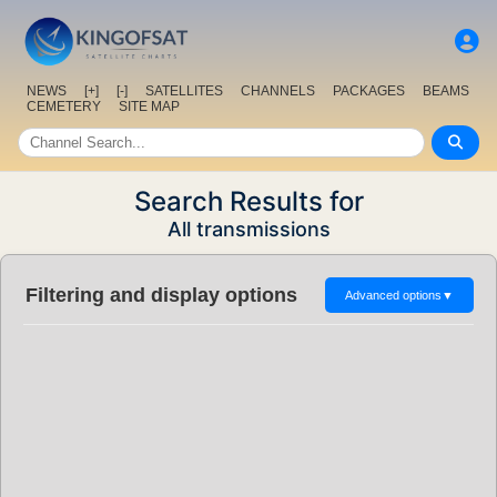
NEWS
[+]
[-]
SATELLITES
CHANNELS
PACKAGES
BEAMS
CEMETERY
SITE MAP
Search Results for
All transmissions
Filtering and display options
Advanced options
▼