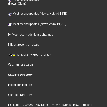
(News, Clear)
Most recent updates (News, Hotbird 13°E)
Most recent updates (News, Astra 19,2°E)
[+] Most recent additions / changes
[-] Most recent removals
Temporarily Free To Air (7)
Channel Search
Satellite Directory
Reception Reports
Channel Directory
Packages
(
English
- Sky Digital
- MTV Networks
- BBC
- Freesat
)