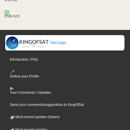
DVB-S2X
Start page
Introduction / FAQ
Define your Profile
Your Comments / Updates
Send your comments/suggestions to KingOfSat
Most recent updates (News)
Most recent updates