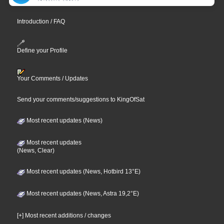
Introduction / FAQ
Define your Profile
Your Comments / Updates
Send your comments/suggestions to KingOfSat
Most recent updates (News)
Most recent updates
(News, Clear)
Most recent updates (News, Hotbird 13°E)
Most recent updates (News, Astra 19,2°E)
[+] Most recent additions / changes