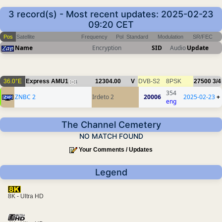
3 record(s) - Most recent updates: 2025-02-23
09:20 CET
Pos
Satellite
Frequency
Pol
Standard
Modulation
SR/FEC
Name
Encryption
SID
Audio
Update
36.0°E
Express AMU1
12304.00
V
DVB-S2
8PSK
27500
3/4
1
354
ZNBC 2
Irdeto 2
20006
2025-02-23
+
eng
The Channel Cemetery
NO MATCH FOUND
Your Comments / Updates
Legend
8K - Ultra HD