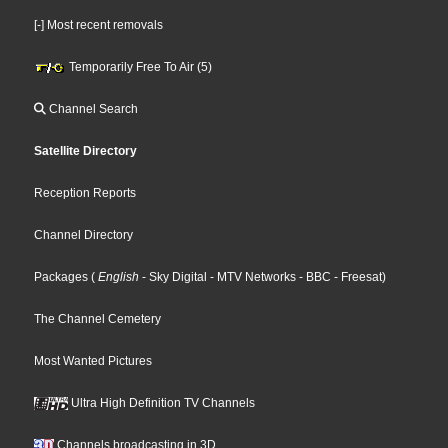
[-] Most recent removals
Temporarily Free To Air (5)
Channel Search
Satellite Directory
Reception Reports
Channel Directory
Packages
(
English
- Sky Digital
- MTV Networks
- BBC
- Freesat
)
The Channel Cemetery
Most Wanted Pictures
Ultra High Definition TV Channels
Channels broadcasting in 3D