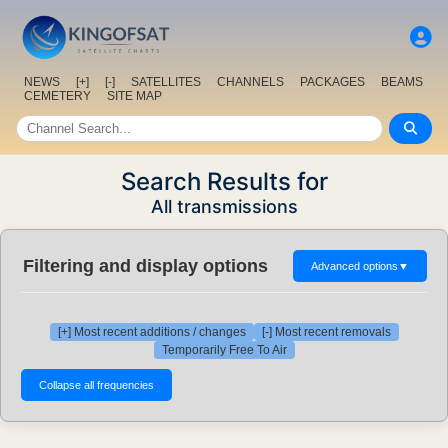
NEWS
[+]
[-]
SATELLITES
CHANNELS
PACKAGES
BEAMS
CEMETERY
SITE MAP
Search Results for
All transmissions
Filtering and display options
Advanced options
▼
[+] Most recent additions / changes
[-] Most recent removals
Temporarily Free To Air