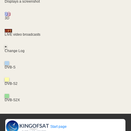
Displays a screenshot
3D
LIVE video broadcasts
+
Change Log
DVB-S
DVB-S2
DVB-S2X
Start page