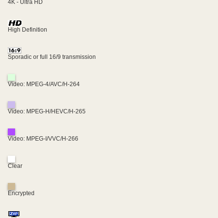
4K - Ultra HD
High Definition
Sporadic or full 16/9 transmission
Video: MPEG-4/AVC/H-264
Video: MPEG-H/HEVC/H-265
Video: MPEG-I/VVC/H-266
Clear
Encrypted