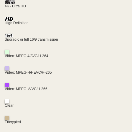
4K - Ultra HD
High Definition
Sporadic or full 16/9 transmission
Video: MPEG-4/AVC/H-264
Video: MPEG-H/HEVC/H-265
Video: MPEG-I/VVC/H-266
Clear
Encrypted