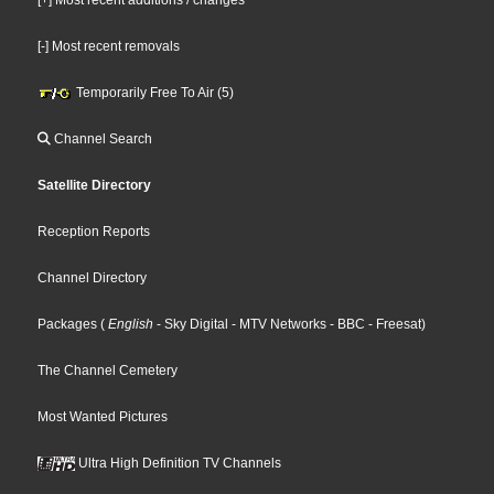
[-] Most recent removals
Temporarily Free To Air (5)
Channel Search
Satellite Directory
Reception Reports
Channel Directory
Packages
(
English
- Sky Digital
- MTV Networks
- BBC
- Freesat
)
The Channel Cemetery
Most Wanted Pictures
Ultra High Definition TV Channels