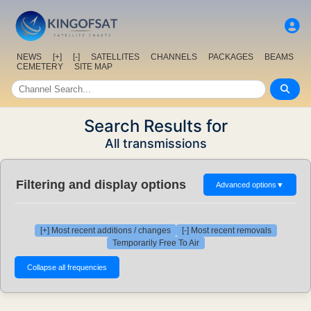
NEWS
[+]
[-]
SATELLITES
CHANNELS
PACKAGES
BEAMS
CEMETERY
SITE MAP
Search Results for
All transmissions
Filtering and display options
Advanced options
▼
[+] Most recent additions / changes
[-] Most recent removals
Temporarily Free To Air