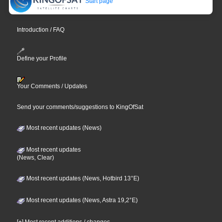
Start page
Introduction / FAQ
Define your Profile
Your Comments / Updates
Send your comments/suggestions to KingOfSat
Most recent updates (News)
Most recent updates
(News, Clear)
Most recent updates (News, Hotbird 13°E)
Most recent updates (News, Astra 19,2°E)
[+] Most recent additions / changes