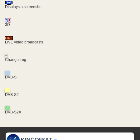
Displays a screenshot
3D
LIVE video broadcasts
+
Change Log
DVB-S
DVB-S2
DVB-S2X