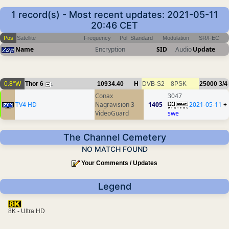
1 record(s) - Most recent updates: 2021-05-11
20:46 CET
Pos
Satellite
Frequency
Pol
Standard
Modulation
SR/FEC
Name
Encryption
SID
Audio
Update
0.8°W
Thor 6
10934.40
H
DVB-S2
8PSK
25000
3/4
1
Conax
3047
TV4 HD
Nagravision 3
1405
2021-05-11
+
VideoGuard
swe
The Channel Cemetery
NO MATCH FOUND
Your Comments / Updates
Legend
8K - Ultra HD