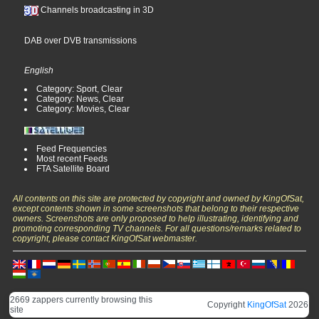
Channels broadcasting in 3D
DAB over DVB transmissions
English
Category: Sport, Clear
Category: News, Clear
Category: Movies, Clear
Feed Frequencies
Most recent Feeds
FTA Satellite Board
All contents on this site are protected by copyright and owned by KingOfSat,
except contents shown in some screenshots that belong to their respective
owners. Screenshots are only proposed to help illustrating, identifying and
promoting corresponding TV channels. For all questions/remarks related to
copyright, please contact KingOfSat webmaster.
2669 zappers currently browsing this
Copyright
KingOfSat
2026
site