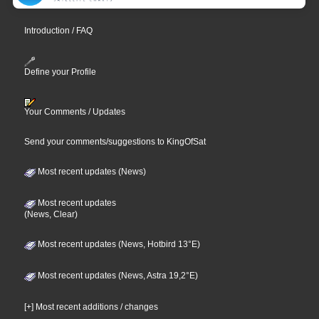
Introduction / FAQ
Define your Profile
Your Comments / Updates
Send your comments/suggestions to KingOfSat
Most recent updates (News)
Most recent updates
(News, Clear)
Most recent updates (News, Hotbird 13°E)
Most recent updates (News, Astra 19,2°E)
[+] Most recent additions / changes