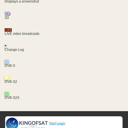
Displays a screenshot
3D
LIVE video broadcasts
+
Change Log
DVB-S
DVB-S2
DVB-S2X
Start page