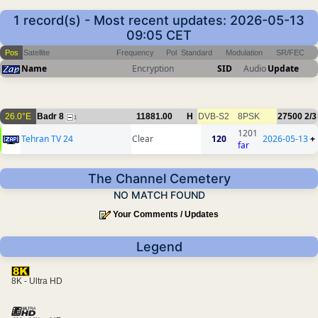
1 record(s) - Most recent updates: 2026-05-13
09:05 CET
Pos
Satellite
Frequency
Pol
Standard
Modulation
SR/FEC
Name
Encryption
SID
Audio
Update
26.0°E
Badr 8
11881.00
H
DVB-S2
8PSK
27500
2/3
1
1201
Tehran TV 24
Clear
120
2026-05-13
+
far
The Channel Cemetery
NO MATCH FOUND
Your Comments / Updates
Legend
8K - Ultra HD