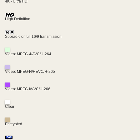
4K - Ultra HD
High Definition
Sporadic or full 16/9 transmission
Video: MPEG-4/AVC/H-264
Video: MPEG-H/HEVC/H-265
Video: MPEG-I/VVC/H-266
Clear
Encrypted