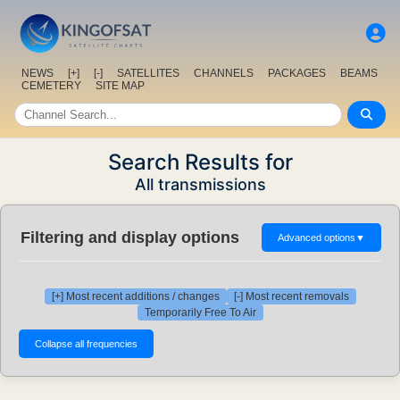
NEWS
[+]
[-]
SATELLITES
CHANNELS
PACKAGES
BEAMS
CEMETERY
SITE MAP
Search Results for
All transmissions
Filtering and display options
Advanced options
▼
[+] Most recent additions / changes
[-] Most recent removals
Temporarily Free To Air