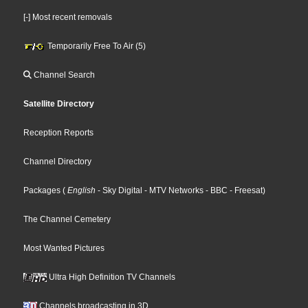
[-] Most recent removals
Temporarily Free To Air (5)
Channel Search
Satellite Directory
Reception Reports
Channel Directory
Packages
(
English
- Sky Digital
- MTV Networks
- BBC
- Freesat
)
The Channel Cemetery
Most Wanted Pictures
Ultra High Definition TV Channels
Channels broadcasting in 3D