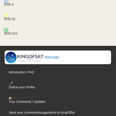
DVB-S
DVB-S2
DVB-S2X
Start page
Introduction / FAQ
Define your Profile
Your Comments / Updates
Send your comments/suggestions to KingOfSat