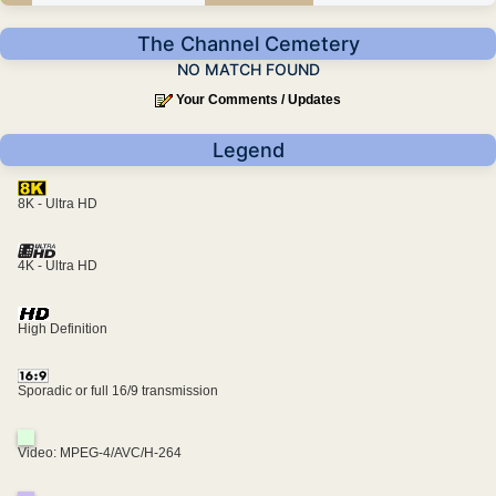
The Channel Cemetery
NO MATCH FOUND
Your Comments / Updates
Legend
8K - Ultra HD
4K - Ultra HD
High Definition
Sporadic or full 16/9 transmission
Video: MPEG-4/AVC/H-264