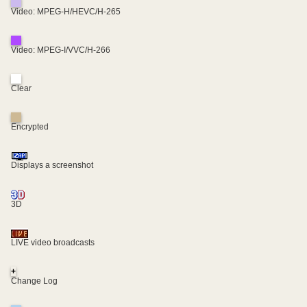
Video: MPEG-H/HEVC/H-265
Video: MPEG-I/VVC/H-266
Clear
Encrypted
Displays a screenshot
3D
LIVE video broadcasts
+
Change Log