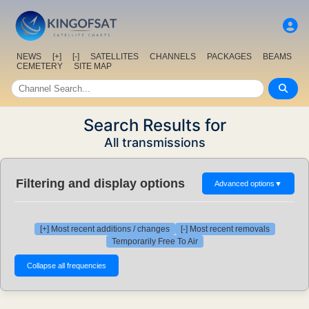
NEWS
[+]
[-]
SATELLITES
CHANNELS
PACKAGES
BEAMS
CEMETERY
SITE MAP
Search Results for
All transmissions
Filtering and display options
Advanced options
▼
[+] Most recent additions / changes
[-] Most recent removals
Temporarily Free To Air