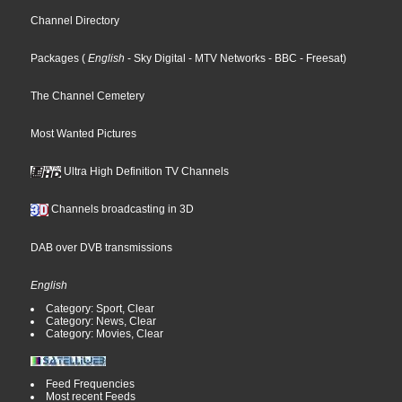
Channel Directory
Packages
(
English
- Sky Digital
- MTV Networks
- BBC
- Freesat
)
The Channel Cemetery
Most Wanted Pictures
Ultra High Definition TV Channels
Channels broadcasting in 3D
DAB over DVB transmissions
English
Category: Sport, Clear
Category: News, Clear
Category: Movies, Clear
Feed Frequencies
Most recent Feeds