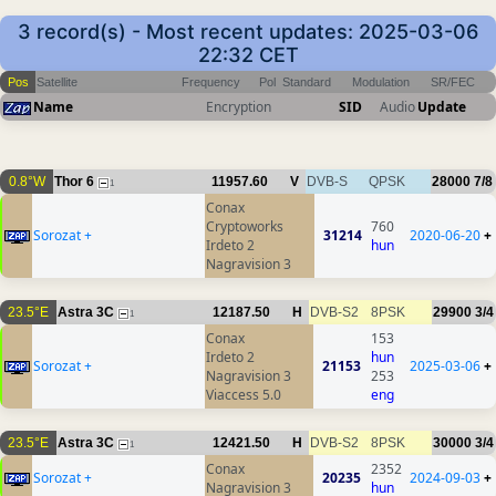
3 record(s) - Most recent updates: 2025-03-06
22:32 CET
Pos
Satellite
Frequency
Pol
Standard
Modulation
SR/FEC
Name
Encryption
SID
Audio
Update
0.8°W
Thor 6
11957.60
V
DVB-S
QPSK
28000
7/8
1
Conax
Cryptoworks
760
Sorozat +
31214
2020-06-20
+
Irdeto 2
hun
Nagravision 3
23.5°E
Astra 3C
12187.50
H
DVB-S2
8PSK
29900
3/4
1
Conax
153
Irdeto 2
hun
Sorozat +
21153
2025-03-06
+
Nagravision 3
253
Viaccess 5.0
eng
23.5°E
Astra 3C
12421.50
H
DVB-S2
8PSK
30000
3/4
1
Conax
2352
Sorozat +
20235
2024-09-03
+
Nagravision 3
hun