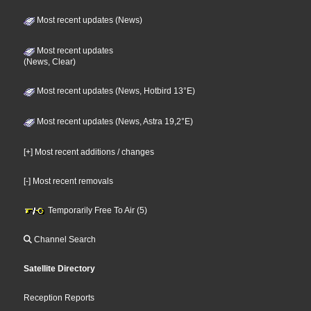
Most recent updates (News)
Most recent updates
(News, Clear)
Most recent updates (News, Hotbird 13°E)
Most recent updates (News, Astra 19,2°E)
[+] Most recent additions / changes
[-] Most recent removals
Temporarily Free To Air (5)
Channel Search
Satellite Directory
Reception Reports